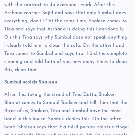
with the contract to do everyone’s work. After this
Archana reaches Sajid and says that only Sumbul does
everything, don’t I? At the same time, Shaleen comes to
Tina and says that Archana is doing this intentionally.
On this Tina says why Sumbul does not speak anything.
I clearly told him to clean the sofa. On the other hand,
Tina comes to Sumbul and says that I did the complete
cleaning and told both of you how many times to clean
this, clean that.
Sumbul scolds Shaleen
After this, taking the stand of Tina Dutta, Shaleen
Bhanot comes to Sumbul Taukeer and tells him that the
three of us, Shaleen, Tina and Sumbul have the most
bond in this house. Sumbul denies this. On the other
hand, Shaleen says that if a third person points a finger