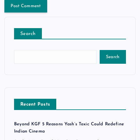
Search
Search
Recent Posts
Beyond KGF 5 Reasons Yash’s Toxic Could Redefine
Indian Cinema