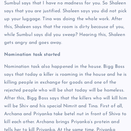
Sumbul says that I have no madness for you. So Shaleen
says that you are justified. Shaleen says you did not pick
up your luggage. Tina was doing the whole work. After
this, Shaleen says that the room is dirty because of you,
while Sumbul says did you sweep? Hearing this, Shaleen
gets angry and goes away.
Nomination task started
Nomination task also happened in the house. Bigg Boss
says that today a killer is roaming in the house and he is
killing people in exchange for goods and one of the
rejected people who will be shot today will be homeless.
After this, Bigg Boss says that the killers who will kill him
will be Shiv and his special Nimrit and Tina. First of all,
Archana and Priyanka take betel nut in front of Shiva to
kill each other. Archana brings Priyanka’s protein and
tells her to kill Priyanka. At the same time, Priyanka