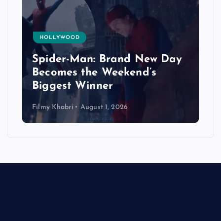
HOLLYWOOD
Spider-Man: Brand New Day
Becomes the Weekend’s
Biggest Winner
Filmy Khabri
August 1, 2026