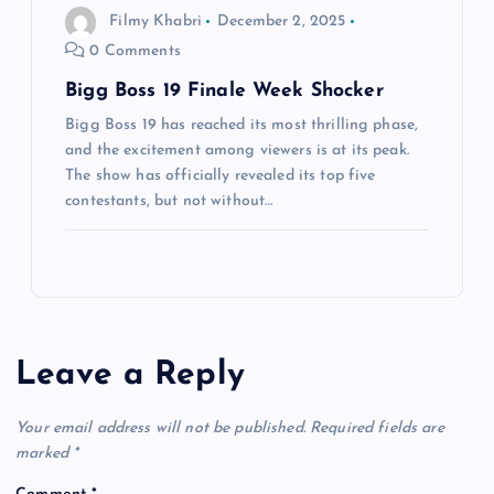
Filmy Khabri
December 2, 2025
0 Comments
Bigg Boss 19 Finale Week Shocker
Bigg Boss 19 has reached its most thrilling phase,
and the excitement among viewers is at its peak.
The show has officially revealed its top five
contestants, but not without…
Leave a Reply
Your email address will not be published.
Required fields are
marked
*