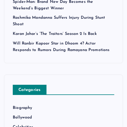
Spider-Man: Brand New Day Becomes the
Weekend’s Biggest Winner
Rashmika Mandanna Suffers Injury During Stunt
Shoot
Karan Johar’s ‘The Traitors’ Season 2 Is Back
Will Ranbir Kapoor Star in Dhoom 4? Actor
Responds to Rumors During Ramayana Promotions
Categories
Biography
Bollywood
Celebrities