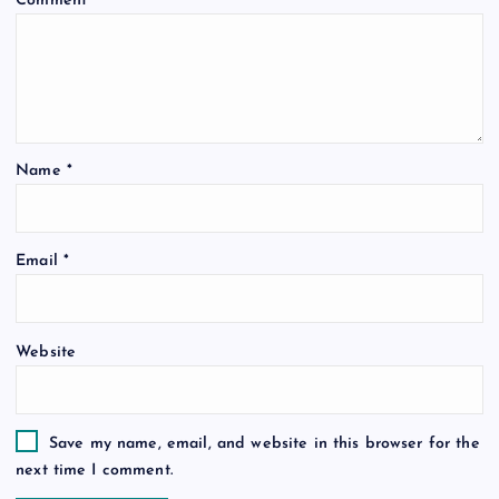
Comment
*
Name
*
Email
*
Website
Save my name, email, and website in this browser for the
next time I comment.