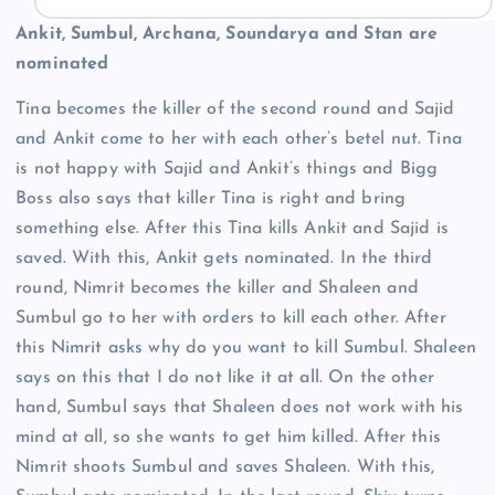
Ankit, Sumbul, Archana, Soundarya and Stan are
nominated
Tina becomes the killer of the second round and Sajid
and Ankit come to her with each other’s betel nut. Tina
is not happy with Sajid and Ankit’s things and Bigg
Boss also says that killer Tina is right and bring
something else. After this Tina kills Ankit and Sajid is
saved. With this, Ankit gets nominated. In the third
round, Nimrit becomes the killer and Shaleen and
Sumbul go to her with orders to kill each other. After
this Nimrit asks why do you want to kill Sumbul. Shaleen
says on this that I do not like it at all. On the other
hand, Sumbul says that Shaleen does not work with his
mind at all, so she wants to get him killed. After this
Nimrit shoots Sumbul and saves Shaleen. With this,