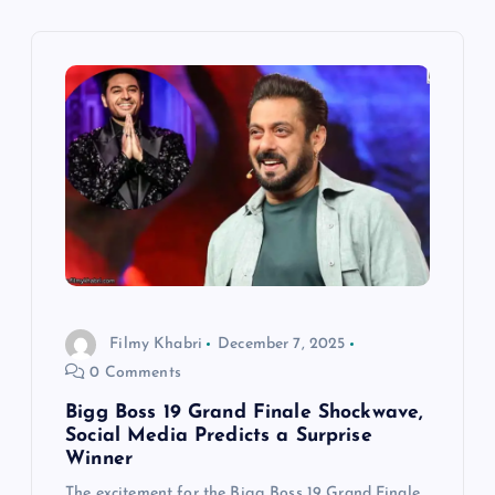
i
g
a
t
i
o
Filmy Khabri
December 7, 2025
n
0 Comments
Bigg Boss 19 Grand Finale Shockwave,
Social Media Predicts a Surprise
Winner
The excitement for the Bigg Boss 19 Grand Finale