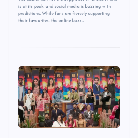
is at its peak, and social media is buzzing with
predictions. While fans are fiercely supporting
their favourites, the online buzz…