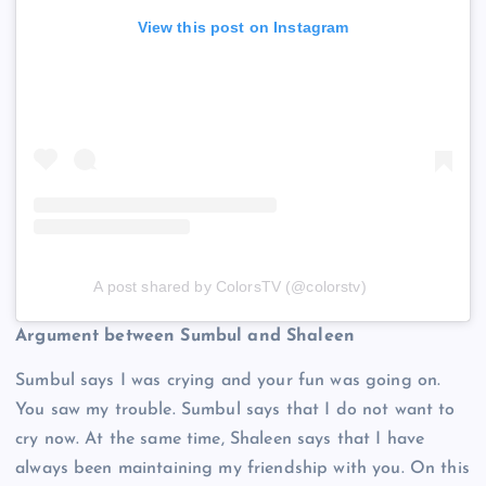
View this post on Instagram
A post shared by ColorsTV (@colorstv)
Argument between Sumbul and Shaleen
Sumbul says I was crying and your fun was going on.
You saw my trouble. Sumbul says that I do not want to
cry now. At the same time, Shaleen says that I have
always been maintaining my friendship with you. On this