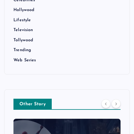
Hollywood
Lifestyle
Television
Tollywood
Trending
Web Series
Other Story