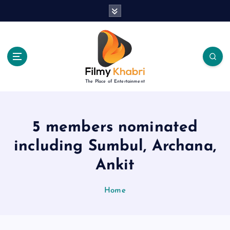
S
k
i
p
t
o
c
The Place of Entertainment
o
n
t
e
5 members nominated
n
including Sumbul, Archana,
t
Ankit
Home