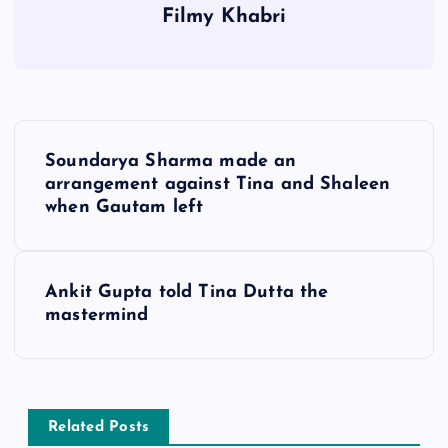
Filmy Khabri
P
Soundarya Sharma made an
o
arrangement against Tina and Shaleen
when Gautam left
s
t
Ankit Gupta told Tina Dutta the
mastermind
n
a
v
Related Posts