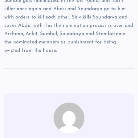
Sumbul gets nominated. In the last round, Shiv turns
killer once again and Abdu and Soundarya go to him
with orders to kill each other. Shiv kills Soundarya and
saves Abdu, with this the nomination process is over and
Archana, Ankit, Sumbul, Soundarya and Stan become
the nominated members as punishment for being
evicted from the house.