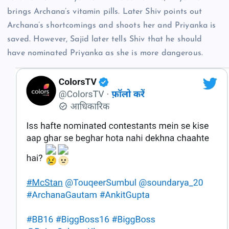
brings Archana’s vitamin pills. Later Shiv points out
Archana’s shortcomings and shoots her and Priyanka is
saved. However, Sajid later tells Shiv that he should
have nominated Priyanka as she is more dangerous.