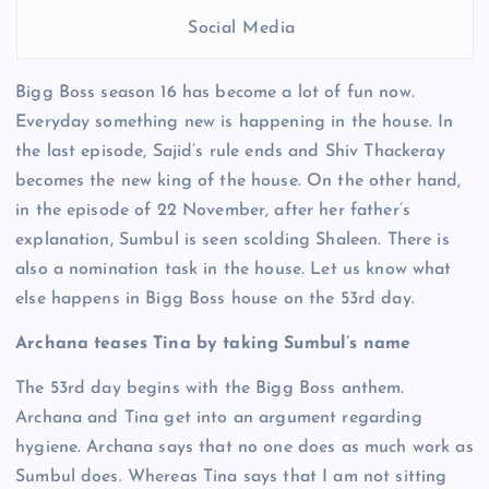
Social Media
Bigg Boss season 16 has become a lot of fun now.
Everyday something new is happening in the house. In
the last episode, Sajid’s rule ends and Shiv Thackeray
becomes the new king of the house. On the other hand,
in the episode of 22 November, after her father’s
explanation, Sumbul is seen scolding Shaleen. There is
also a nomination task in the house. Let us know what
else happens in Bigg Boss house on the 53rd day.
Archana teases Tina by taking Sumbul’s name
The 53rd day begins with the Bigg Boss anthem.
Archana and Tina get into an argument regarding
hygiene. Archana says that no one does as much work as
Sumbul does. Whereas Tina says that I am not sitting