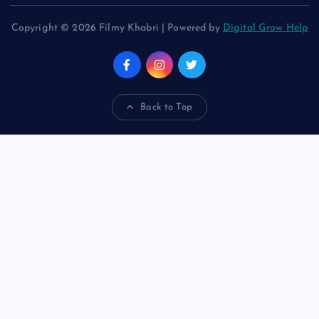
Copyright © 2026 Filmy Khabri | Powered by
Digital Grow Help
Back to Top