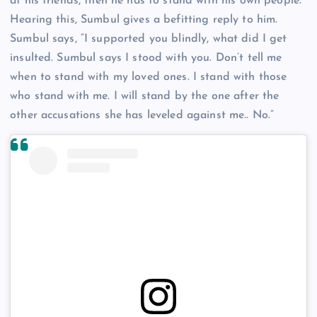
at his friends, then he has to stand with his own people.
Hearing this, Sumbul gives a befitting reply to him.
Sumbul says, “I supported you blindly, what did I get
insulted. Sumbul says I stood with you. Don’t tell me
when to stand with my loved ones. I stand with those
who stand with me. I will stand by the one after the
other accusations she has leveled against me.. No.”