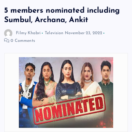
5 members nominated including
Sumbul, Archana, Ankit
Filmy Khabri
Television
November 23, 2022
0 Comments