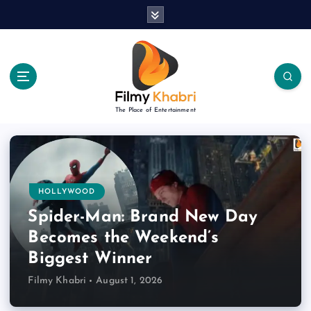
S
k
i
p
t
o
c
The Place of Entertainment
o
n
t
e
n
HOLLYWOOD
t
Spider-Man: Brand New Day
Becomes the Weekend’s
Biggest Winner
Filmy Khabri
August 1, 2026