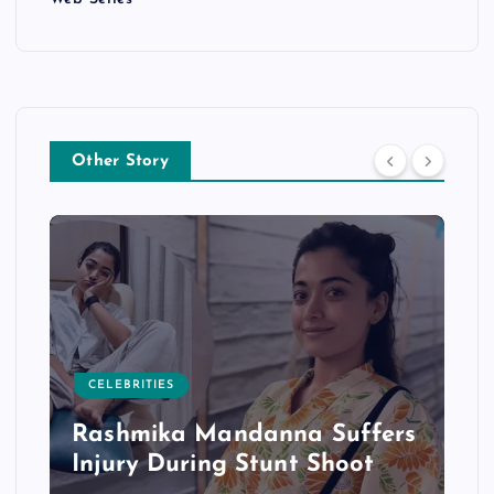
Other Story
CELEBRITIES
Rashmika Mandanna Suffers
Injury During Stunt Shoot