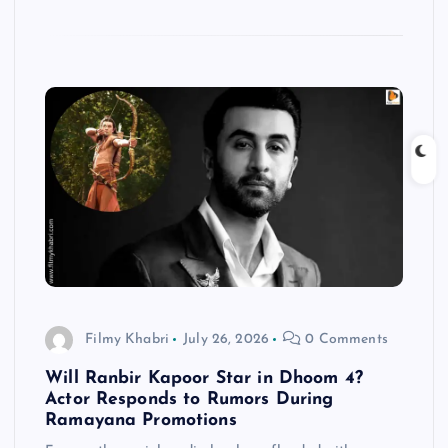
Filmy Khabri
July 26, 2026
0 Comments
Will Ranbir Kapoor Star in Dhoom 4?
Actor Responds to Rumors During
Ramayana Promotions