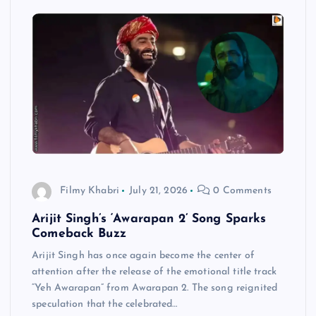
Filmy Khabri
July 21, 2026
0 Comments
Arijit Singh’s ‘Awarapan 2’ Song Sparks
Comeback Buzz
Arijit Singh has once again become the center of
attention after the release of the emotional title track
“Yeh Awarapan” from Awarapan 2. The song reignited
speculation that the celebrated…