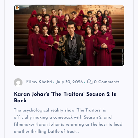
Filmy Khabri
July 30, 2026
0 Comments
Karan Johar’s ‘The Traitors’ Season 2 Is
Back
The psychological reality show ‘The Traitors’ is
officially making a comeback with Season 2, and
filmmaker Karan Johar is returning as the host to lead
another thrilling battle of trust,…