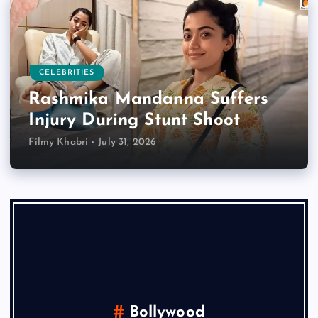
CELEBRITIES
Rashmika Mandanna Suffers
Injury During Stunt Shoot
Filmy Khabri
July 31, 2026
Bollywood