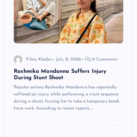
Filmy Khabri
July 31, 2026
0 Comments
Rashmika Mandanna Suffers Injury
During Stunt Shoot
Popular actress Rashmika Mandanna has reportedly
suffered an injury while performing a stunt sequence
during a shoot, forcing her to take a temporary break
from work. According to recent reports,…