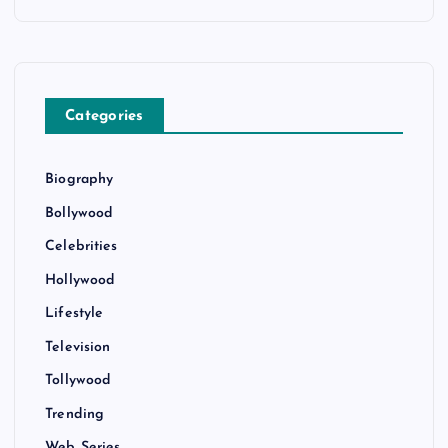
o
n
Categories
Biography
Bollywood
Celebrities
Hollywood
Lifestyle
Television
Tollywood
Trending
Web Series