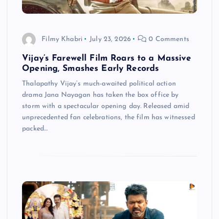
Filmy Khabri
July 23, 2026
0 Comments
Vijay’s Farewell Film Roars to a Massive
Opening, Smashes Early Records
Thalapathy Vijay‘s much-awaited political action
drama Jana Nayagan has taken the box office by
storm with a spectacular opening day. Released amid
unprecedented fan celebrations, the film has witnessed
packed…