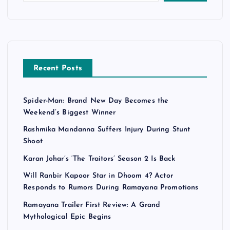
s
p
a
Recent Posts
g
Spider-Man: Brand New Day Becomes the
i
Weekend’s Biggest Winner
n
Rashmika Mandanna Suffers Injury During Stunt
Shoot
a
Karan Johar’s ‘The Traitors’ Season 2 Is Back
Will Ranbir Kapoor Star in Dhoom 4? Actor
t
Responds to Rumors During Ramayana Promotions
i
Ramayana Trailer First Review: A Grand
Mythological Epic Begins