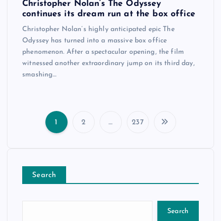
Christopher Nolan’s The Odyssey
continues its dream run at the box office
Christopher Nolan‘s highly anticipated epic The
Odyssey has turned into a massive box office
phenomenon. After a spectacular opening, the film
witnessed another extraordinary jump on its third day,
smashing…
1
2
…
237
P
o
Search
s
t
Search