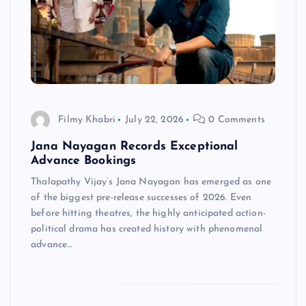
Filmy Khabri
July 22, 2026
0 Comments
Jana Nayagan Records Exceptional
Advance Bookings
Thalapathy Vijay‘s Jana Nayagan has emerged as one
of the biggest pre-release successes of 2026. Even
before hitting theatres, the highly anticipated action-
political drama has created history with phenomenal
advance…