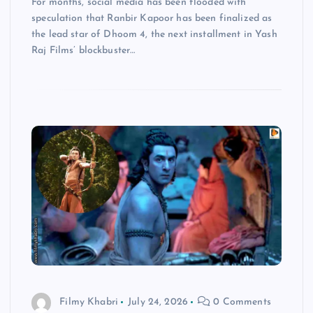
For months, social media has been flooded with
speculation that Ranbir Kapoor has been finalized as
the lead star of Dhoom 4, the next installment in Yash
Raj Films’ blockbuster…
Filmy Khabri
July 24, 2026
0 Comments