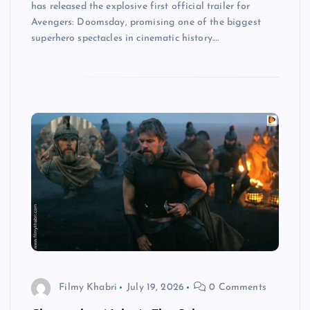
has released the explosive first official trailer for
Avengers: Doomsday, promising one of the biggest
superhero spectacles in cinematic history.…
Filmy Khabri
July 19, 2026
0 Comments