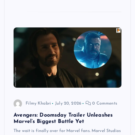
Filmy Khabri
July 20, 2026
0 Comments
Avengers: Doomsday Trailer Unleashes
Marvel’s Biggest Battle Yet
The wait is finally over for Marvel fans. Marvel Studios