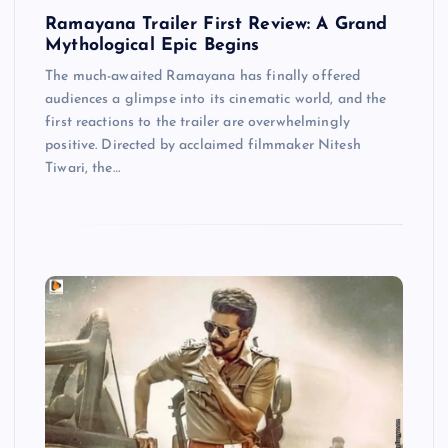
Ramayana Trailer First Review: A Grand
Mythological Epic Begins
The much-awaited Ramayana has finally offered
audiences a glimpse into its cinematic world, and the
first reactions to the trailer are overwhelmingly
positive. Directed by acclaimed filmmaker Nitesh
Tiwari, the…