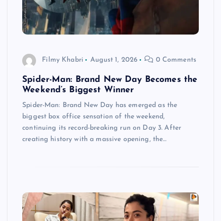
Filmy Khabri
August 1, 2026
0 Comments
Spider-Man: Brand New Day Becomes the
Weekend’s Biggest Winner
Spider-Man: Brand New Day has emerged as the
biggest box office sensation of the weekend,
continuing its record-breaking run on Day 3. After
creating history with a massive opening, the…