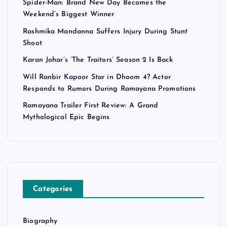
Spider-Man: Brand New Day Becomes the
Weekend’s Biggest Winner
Rashmika Mandanna Suffers Injury During Stunt
Shoot
Karan Johar’s ‘The Traitors’ Season 2 Is Back
Will Ranbir Kapoor Star in Dhoom 4? Actor
Responds to Rumors During Ramayana Promotions
Ramayana Trailer First Review: A Grand
Mythological Epic Begins
Categories
Biography