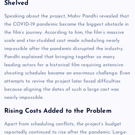
Shelved
Speaking about the project, Mahir Pandhi revealed that
the COVID-19 pandemic became the biggest obstacle in
the film’s journey. According to him, the film’s massive
scale and star-studded cast made scheduling nearly
impossible after the pandemic disrupted the industry.
Pandhi explained that bringing together so many
leading actors for a historical film requiring extensive
shooting schedules became an enormous challenge. Even
attempts to revive the project later faced difficulties
because aligning the dates of such a large cast was
nearly impossible.
Rising Costs Added to the Problem
Apart from scheduling conflicts, the project’s budget
reportedly continued to rise after the pandemic. Large-