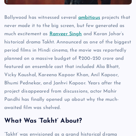
Bollywood has witnessed several
ambitious
projects that
never made it to the big screen, but few generated as
much excitement as
Ranveer Singh
and Karan Johar’s
historical drama Takht. Announced as one of the biggest
period films in Hindi cinema, the movie was reportedly
planned on a massive budget of ₹200–250 crore and
featured an ensemble cast that included Alia Bhatt,
Vicky Kaushal, Kareena Kapoor Khan, Anil Kapoor,
Bhumi Pednekar, and Janhvi Kapoor. Years after the
project disappeared from discussions, actor Mahir
Pandhi has finally opened up about why the much-
awaited film was shelved.
What Was ‘Takht’ About?
‘Takht’ was envisioned as a grand historical drama