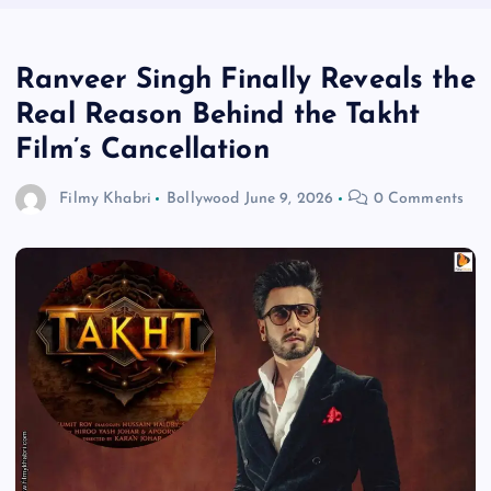
Ranveer Singh Finally Reveals the
Real Reason Behind the Takht
Film’s Cancellation
Filmy Khabri
Bollywood
June 9, 2026
0 Comments