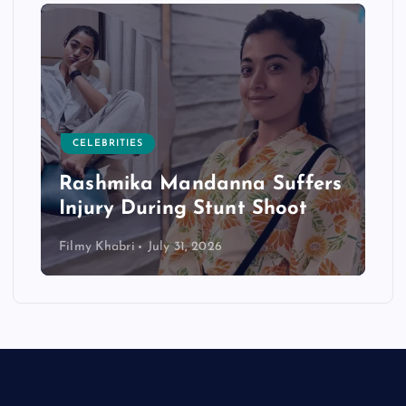
CELEBRITIES
Rashmika Mandanna Suffers
Injury During Stunt Shoot
Filmy Khabri
July 31, 2026