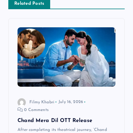
v
Related Posts
i
g
a
t
i
o
Filmy Khabri
July 16, 2026
n
0 Comments
Chand Mera Dil OTT Release
After completing its theatrical journey, ‘Chand