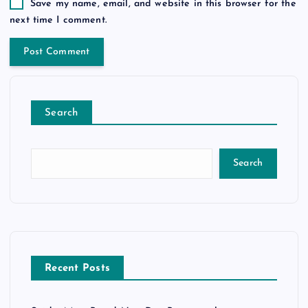
Save my name, email, and website in this browser for the
next time I comment.
Search
Search
Recent Posts