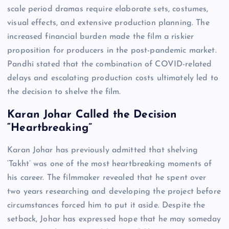
scale period dramas require elaborate sets, costumes,
visual effects, and extensive production planning. The
increased financial burden made the film a riskier
proposition for producers in the post-pandemic market.
Pandhi stated that the combination of COVID-related
delays and escalating production costs ultimately led to
the decision to shelve the film.
Karan Johar Called the Decision
“Heartbreaking”
Karan Johar has previously admitted that shelving
‘Takht’ was one of the most heartbreaking moments of
his career. The filmmaker revealed that he spent over
two years researching and developing the project before
circumstances forced him to put it aside. Despite the
setback, Johar has expressed hope that he may someday