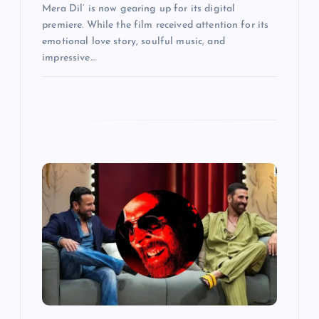
Mera Dil’ is now gearing up for its digital
premiere. While the film received attention for its
emotional love story, soulful music, and
impressive…