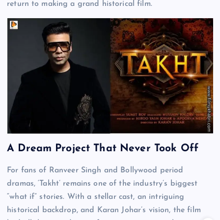
return to making a grand historical film.
A Dream Project That Never Took Off
For fans of Ranveer Singh and Bollywood period
dramas, ‘Takht’ remains one of the industry’s biggest
“what if” stories. With a stellar cast, an intriguing
historical backdrop, and Karan Johar’s vision, the film