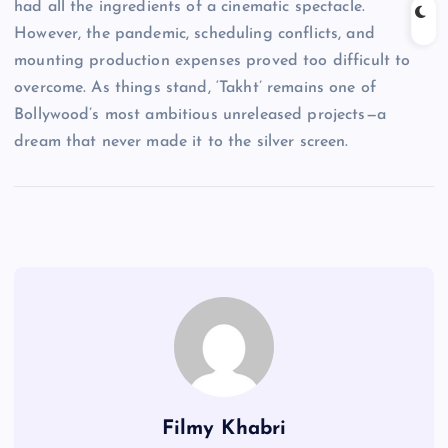
had all the ingredients of a cinematic spectacle.
However, the pandemic, scheduling conflicts, and
mounting production expenses proved too difficult to
overcome. As things stand, ‘Takht’ remains one of
Bollywood’s most ambitious unreleased projects—a
dream that never made it to the silver screen.
Filmy Khabri