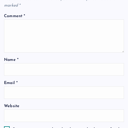
marked
*
Comment
*
Name
*
Email
*
Website