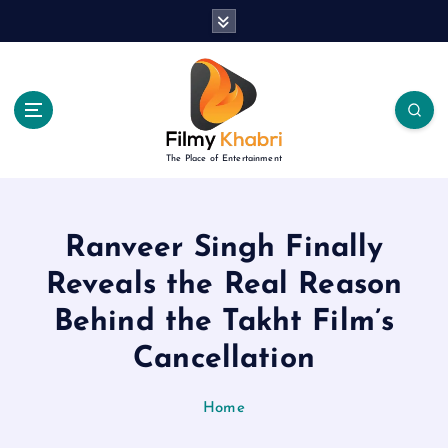
S
k
i
p
t
o
c
The Place of Entertainment
o
n
t
e
Ranveer Singh Finally
n
Reveals the Real Reason
t
Behind the Takht Film’s
Cancellation
Home