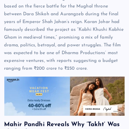
based on the fierce battle for the Mughal throne
between Dara Shikoh and Aurangzeb during the final
years of Emperor Shah Jahan’s reign. Karan Johar had
famously described the project as “Kabhi Khushi Kabhie
Gham in medieval times,” promising a mix of family
drama, politics, betrayal, and power struggles. The film
was expected to be one of Dharma Productions’ most
expensive ventures, with reports suggesting a budget
ranging from ₹200 crore to ₹250 crore.
Mahir Pandhi Reveals Why ‘Takht’ Was