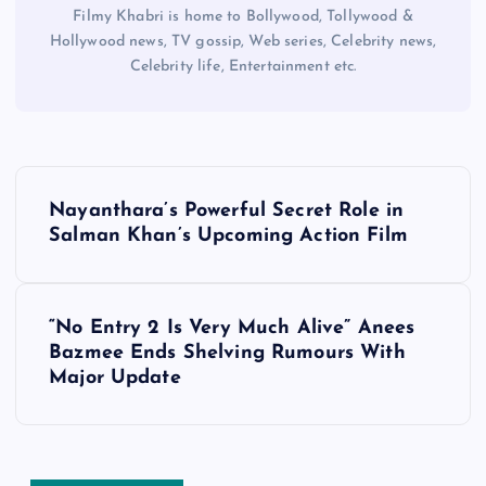
Filmy Khabri is home to Bollywood, Tollywood &
Hollywood news, TV gossip, Web series, Celebrity news,
Celebrity life, Entertainment etc.
P
Nayanthara’s Powerful Secret Role in
o
Salman Khan’s Upcoming Action Film
s
“No Entry 2 Is Very Much Alive” Anees
t
Bazmee Ends Shelving Rumours With
Major Update
n
a