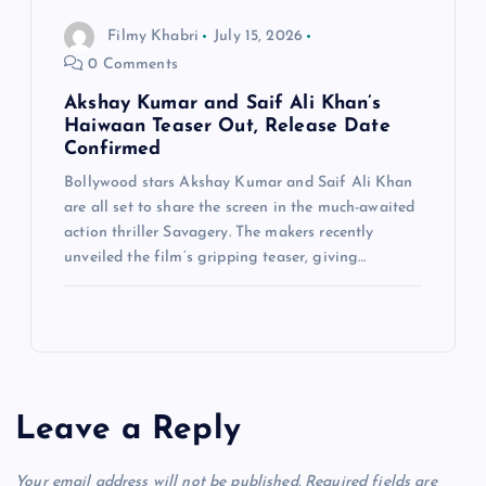
Filmy Khabri
July 15, 2026
0 Comments
Akshay Kumar and Saif Ali Khan’s
Haiwaan Teaser Out, Release Date
Confirmed
Bollywood stars Akshay Kumar and Saif Ali Khan
are all set to share the screen in the much-awaited
action thriller Savagery. The makers recently
unveiled the film’s gripping teaser, giving…
Leave a Reply
Your email address will not be published.
Required fields are