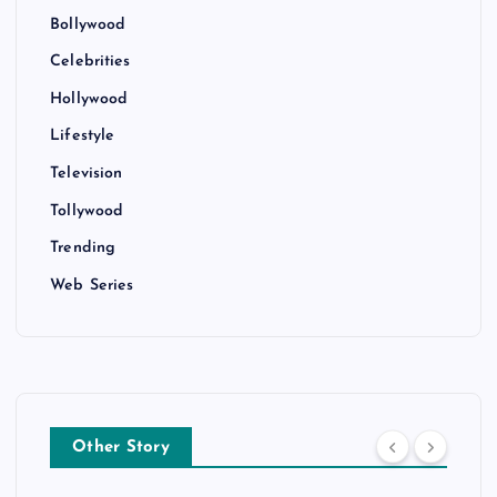
Bollywood
Celebrities
Hollywood
Lifestyle
Television
Tollywood
Trending
Web Series
Other Story