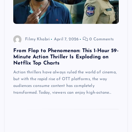
Filmy Khabri
April 7, 2026
0 Comments
From Flop to Phenomenon: This 1-Hour 59-
Minute Action Thriller Is Exploding on
Netflix Top Charts
Action thrillers have always ruled the world of cinema,
but with the rapid rise of OTT platforms, the way
audiences consume content has completely
transformed. Today, viewers can enjoy high-octane…