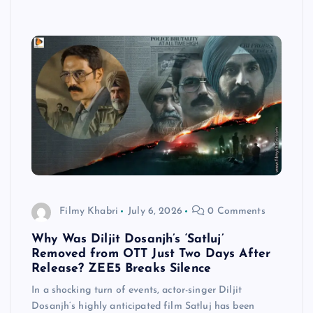
Filmy Khabri
July 6, 2026
0 Comments
Why Was Diljit Dosanjh’s ‘Satluj’
Removed from OTT Just Two Days After
Release? ZEE5 Breaks Silence
In a shocking turn of events, actor-singer Diljit
Dosanjh‘s highly anticipated film Satluj has been