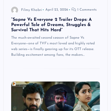
Filmy Khabri
April 23, 2026
1 Comments
“Sapne Vs Everyone 2 Trailer Drops: A
Powerful Tale of Dreams, Struggles &
Survival That Hits Hard”
The much-awaited second season of Sapne Vs
Everyone—one of TVF’s most loved and highly rated
web series—is finally gearing up for its OTT release.
Building excitement among fans, the makers…