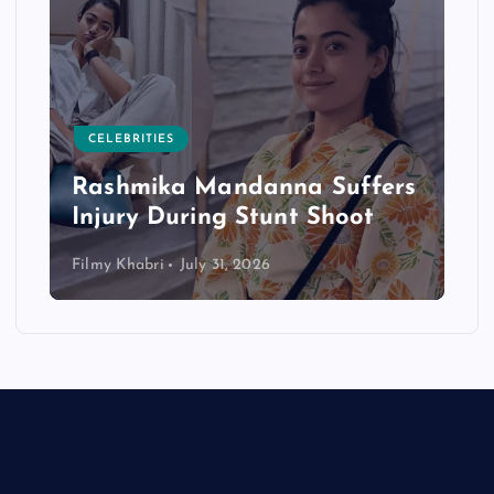
CELEBRITIES
Rashmika Mandanna Suffers
Injury During Stunt Shoot
Filmy Khabri
July 31, 2026