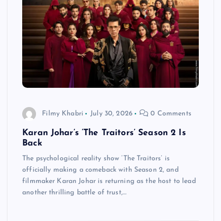
Filmy Khabri
July 30, 2026
0 Comments
Karan Johar’s ‘The Traitors’ Season 2 Is
Back
The psychological reality show ‘The Traitors’ is
officially making a comeback with Season 2, and
filmmaker Karan Johar is returning as the host to lead
another thrilling battle of trust,…