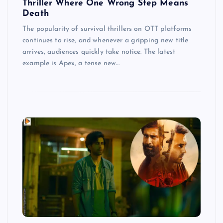
Thriller Where One Wrong Step Means
Death
The popularity of survival thrillers on OTT platforms
continues to rise, and whenever a gripping new title
arrives, audiences quickly take notice. The latest
example is Apex, a tense new…