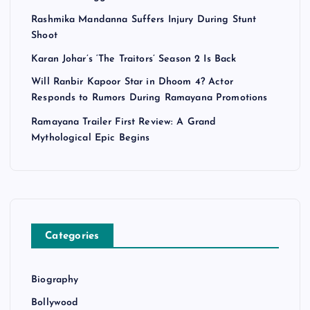
n
Rashmika Mandanna Suffers Injury During Stunt
Shoot
a
Karan Johar’s ‘The Traitors’ Season 2 Is Back
Will Ranbir Kapoor Star in Dhoom 4? Actor
t
Responds to Rumors During Ramayana Promotions
i
Ramayana Trailer First Review: A Grand
Mythological Epic Begins
o
n
Categories
Biography
Bollywood