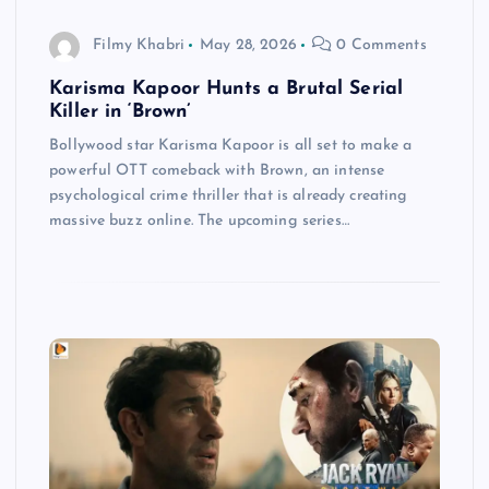
Filmy Khabri
May 28, 2026
0 Comments
Karisma Kapoor Hunts a Brutal Serial
Killer in ‘Brown’
Bollywood star Karisma Kapoor is all set to make a
powerful OTT comeback with Brown, an intense
psychological crime thriller that is already creating
massive buzz online. The upcoming series…