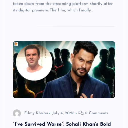
taken down from the streaming platform shortly after
its digital premiere. The film, which finally…
Filmy Khabri
July 4, 2026
0 Comments
“I’ve Survived Worse”: Sohali Khan’s Bold