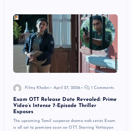
Filmy Khabri
April 27, 2026
1 Comments
Exam OTT Release Date Revealed: Prime
Video’s Intense 7-Episode Thriller
Exposes
The upcoming Tamil suspense drama web series Exam
is all set to premiere soon on OTT. Starring Vettaiyan