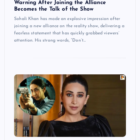
Warning After Joining the Alliance
Becomes the Talk of the Show
Sohali Khan has made an explosive impression after
joining a new alliance on the reality show, delivering a
fearless statement that has quickly grabbed viewers’
attention. His strong words, “Don’t…