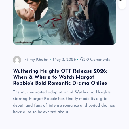
Filmy Khabri
May 3, 2026
0 Comments
Wuthering Heights OTT Release 2026:
When & Where to Watch Margot
Robbie’s Bold Romantic Drama Online
The much-awaited adaptation of Wuthering Heights
starring Margot Robbie has finally made its digital
debut, and fans of intense romance and period dramas
have a lot to be excited about.…