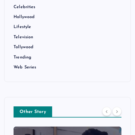
Celebrities
Hollywood
Lifestyle
Television
Tollywood
Trending
Web Series
Other Story