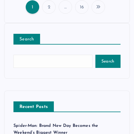
1
2
…
16
P
o
Search
s
t
Search
s
p
a
Recent Posts
g
Spider-Man: Brand New Day Becomes the
i
Weekend’s Biggest Winner