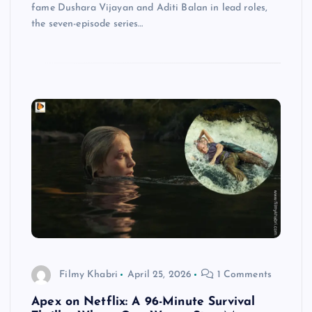
fame Dushara Vijayan and Aditi Balan in lead roles,
the seven-episode series…
Filmy Khabri
April 25, 2026
1 Comments
Apex on Netflix: A 96-Minute Survival