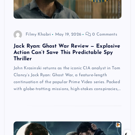
Filmy Khabri
May 19, 2026
0 Comments
Jack Ryan: Ghost War Review — Explosive
Action Can’t Save This Predictable Spy
Thriller
John Krasinski returns as the iconic CIA analyst in Tom
Clancy’s Jack Ryan: Ghost War, a feature-length
continuation of the popular Prime Video series. Packed
with globe-trotting missions, high-stakes conspiracies,…