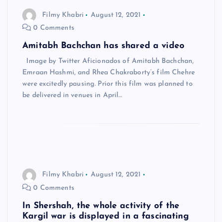
Filmy Khabri
August 12, 2021
0 Comments
Amitabh Bachchan has shared a video
Image by Twitter Aficionados of Amitabh Bachchan,
Emraan Hashmi, and Rhea Chakraborty’s film Chehre
were excitedly pausing. Prior this film was planned to
be delivered in venues in April…
Filmy Khabri
August 12, 2021
0 Comments
In Shershah, the whole activity of the
Kargil war is displayed in a fascinating