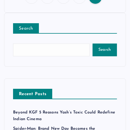
P
o
Search
s
t
Search
s
p
a
Recent Posts
g
Beyond KGF 5 Reasons Yash’s Toxic Could Redefine
i
Indian Cinema
Spider-Man: Brand New Day Becomes the