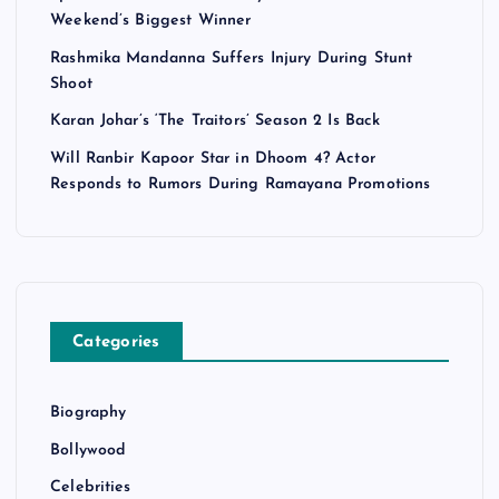
n
Weekend’s Biggest Winner
a
Rashmika Mandanna Suffers Injury During Stunt
Shoot
t
Karan Johar’s ‘The Traitors’ Season 2 Is Back
i
Will Ranbir Kapoor Star in Dhoom 4? Actor
Responds to Rumors During Ramayana Promotions
o
n
Categories
Biography
Bollywood
Celebrities