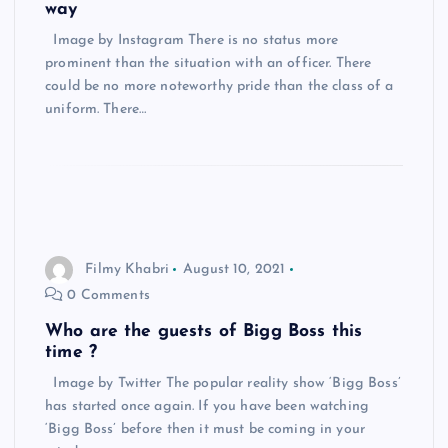
way
Image by Instagram There is no status more
prominent than the situation with an officer. There
could be no more noteworthy pride than the class of a
uniform. There…
Filmy Khabri
August 10, 2021
0 Comments
Who are the guests of Bigg Boss this
time ?
Image by Twitter The popular reality show ‘Bigg Boss’
has started once again. If you have been watching
‘Bigg Boss’ before then it must be coming in your