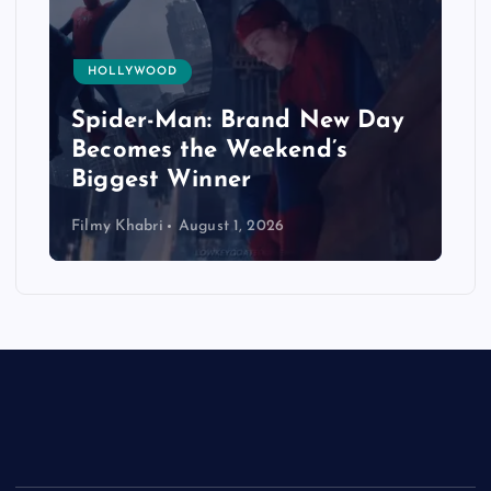
HOLLYWOOD
Spider-Man: Brand New Day
Becomes the Weekend’s
Biggest Winner
Filmy Khabri
August 1, 2026