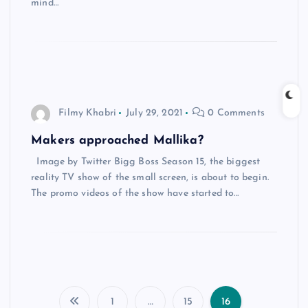
mind…
Filmy Khabri
July 29, 2021
0 Comments
Makers approached Mallika?
Image by Twitter Bigg Boss Season 15, the biggest
reality TV show of the small screen, is about to begin.
The promo videos of the show have started to…
1
…
15
16