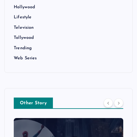
Hollywood
Lifestyle
Television
Tollywood
Trending
Web Series
Other Story