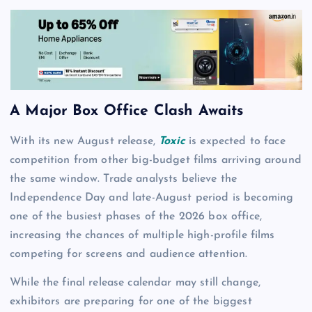
A Major Box Office Clash Awaits
With its new August release,
Toxic
is expected to face
competition from other big-budget films arriving around
the same window. Trade analysts believe the
Independence Day and late-August period is becoming
one of the busiest phases of the 2026 box office,
increasing the chances of multiple high-profile films
competing for screens and audience attention.
While the final release calendar may still change,
exhibitors are preparing for one of the biggest