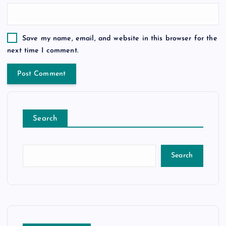
Save my name, email, and website in this browser for the
next time I comment.
Search
Search