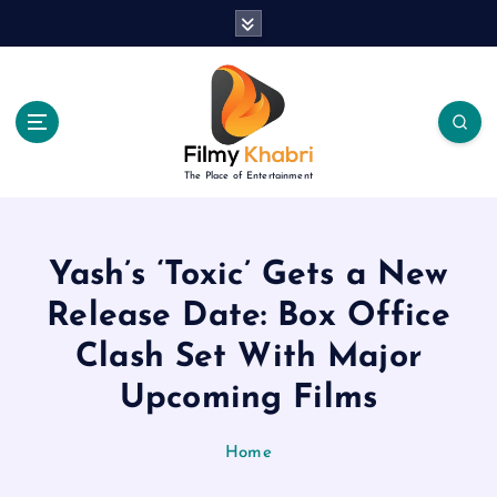
S
k
i
p
t
o
c
The Place of Entertainment
o
n
t
e
Yash’s ‘Toxic’ Gets a New
n
Release Date: Box Office
t
Clash Set With Major
Upcoming Films
Home