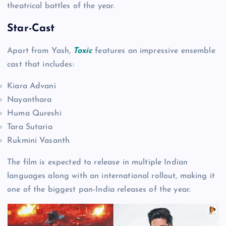
theatrical battles of the year.
Star-Cast
Apart from Yash,
Toxic
features an impressive ensemble
cast that includes:
Kiara Advani
Nayanthara
Huma Qureshi
Tara Sutaria
Rukmini Vasanth
The film is expected to release in multiple Indian
languages along with an international rollout, making it
one of the biggest pan-India releases of the year.