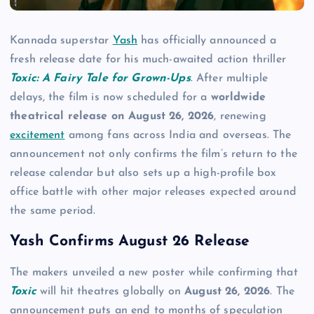
Kannada superstar
Yash
has officially announced a
fresh release date for his much-awaited action thriller
Toxic: A Fairy Tale for Grown-Ups
. After multiple
delays, the film is now scheduled for a
worldwide
theatrical release on August 26, 2026
, renewing
excitement
among fans across India and overseas. The
announcement not only confirms the film’s return to the
release calendar but also sets up a high-profile box
office battle with other major releases expected around
the same period.
Yash Confirms August 26 Release
The makers unveiled a new poster while confirming that
Toxic
will hit theatres globally on
August 26, 2026
. The
announcement puts an end to months of speculation