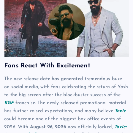
Fans React With Excitement
The new release date has generated tremendous buzz
on social media, with fans celebrating the return of Yash
to the big screen after the blockbuster success of the
KGF
franchise. The newly released promotional material
has further raised expectations, and many believe
Toxic
could become one of the biggest box office events of
2026. With
August 26, 2026
now officially locked,
Toxic: