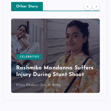
Other Story
CELEBRITIES
Rashmika Mandanna Suffers
Injury During Stunt Shoot
Filmy Khabri
July 31, 2026