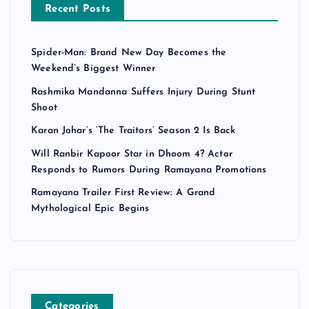
Recent Posts
Spider-Man: Brand New Day Becomes the
Weekend’s Biggest Winner
Rashmika Mandanna Suffers Injury During Stunt
Shoot
Karan Johar’s ‘The Traitors’ Season 2 Is Back
Will Ranbir Kapoor Star in Dhoom 4? Actor
Responds to Rumors During Ramayana Promotions
Ramayana Trailer First Review: A Grand
Mythological Epic Begins
Categories