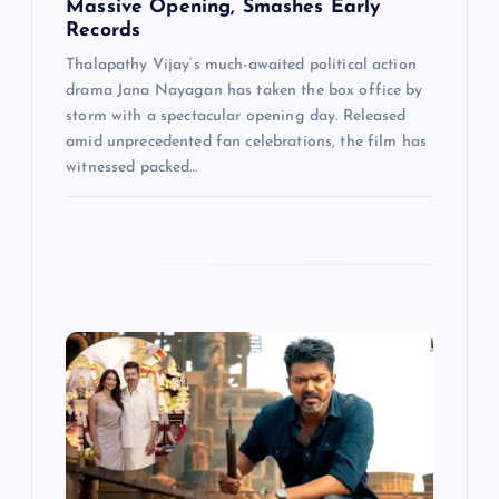
Massive Opening, Smashes Early
Records
Thalapathy Vijay‘s much-awaited political action
drama Jana Nayagan has taken the box office by
storm with a spectacular opening day. Released
amid unprecedented fan celebrations, the film has
witnessed packed…