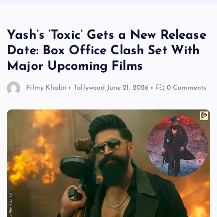
Yash’s ‘Toxic’ Gets a New Release
Date: Box Office Clash Set With
Major Upcoming Films
Filmy Khabri
Tollywood
June 21, 2026
0 Comments