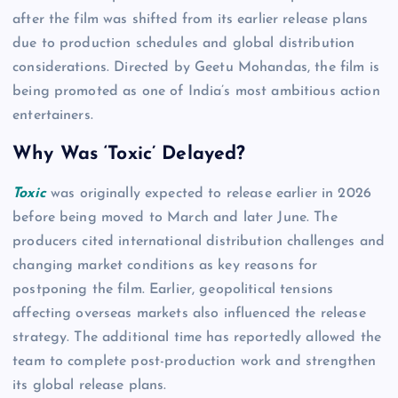
after the film was shifted from its earlier release plans
due to production schedules and global distribution
considerations. Directed by Geetu Mohandas, the film is
being promoted as one of India’s most ambitious action
entertainers.
Why Was ‘Toxic’ Delayed?
Toxic
was originally expected to release earlier in 2026
before being moved to March and later June. The
producers cited international distribution challenges and
changing market conditions as key reasons for
postponing the film. Earlier, geopolitical tensions
affecting overseas markets also influenced the release
strategy. The additional time has reportedly allowed the
team to complete post-production work and strengthen
its global release plans.