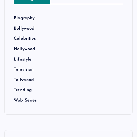
Biography
Bollywood
Celebrities
Hollywood
Lifestyle
Television
Tollywood
Trending
Web Series