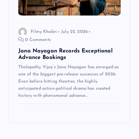
Filmy Khabri
July 22, 2026
0 Comments
Jana Nayagan Records Exceptional
Advance Bookings
Thalapathy Vijay‘s Jana Nayagan has emerged as
one of the biggest pre-release successes of 2026.
Even before hitting theatres, the highly
anticipated action-political drama has created
history with phenomenal advance…