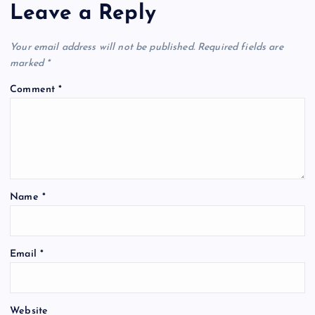
Leave a Reply
Your email address will not be published.
Required fields are
marked
*
Comment
*
Name
*
Email
*
Website