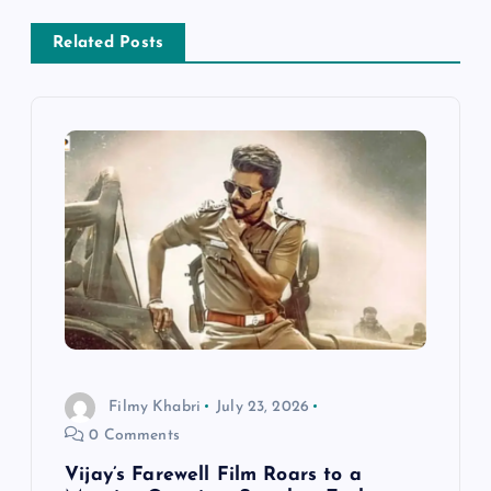
v
Related Posts
i
g
a
t
i
o
Filmy Khabri
July 23, 2026
n
0 Comments
Vijay’s Farewell Film Roars to a