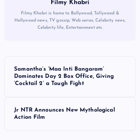
Filmy Khabri
Filmy Khabri is home to Bollywood, Tollywood &
Hollywood news, TV gossip, Web series, Celebrity news,
Celebrity life, Entertainment etc.
P
Samantha’s ‘Maa Inti Bangaram’
o
Dominates Day 2 Box Office, Giving
‘Cocktail 2’ a Tough Fight
s
t
Jr NTR Announces New Mythological
Action Film
n
a