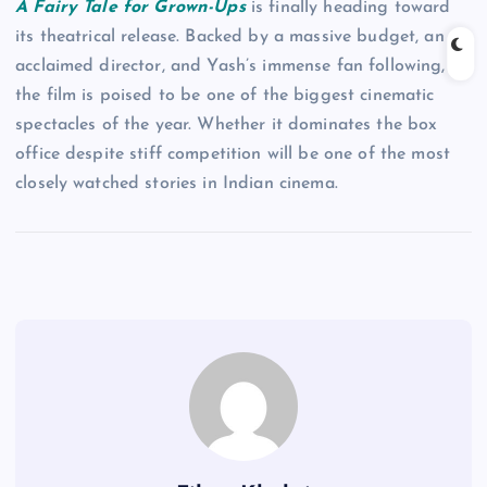
A Fairy Tale for Grown-Ups
is finally heading toward
its theatrical release. Backed by a massive budget, an
acclaimed director, and Yash’s immense fan following,
the film is poised to be one of the biggest cinematic
spectacles of the year. Whether it dominates the box
office despite stiff competition will be one of the most
closely watched stories in Indian cinema.