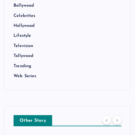
Bollywood
Celebrities
Hollywood
Lifestyle
Television
Tollywood
Trending
Web Series
Other Story