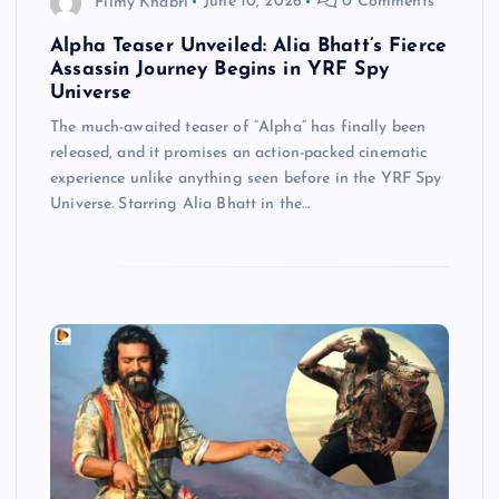
Filmy Khabri
June 10, 2026
0 Comments
Alpha Teaser Unveiled: Alia Bhatt’s Fierce
Assassin Journey Begins in YRF Spy
Universe
The much-awaited teaser of “Alpha” has finally been
released, and it promises an action-packed cinematic
experience unlike anything seen before in the YRF Spy
Universe. Starring Alia Bhatt in the…