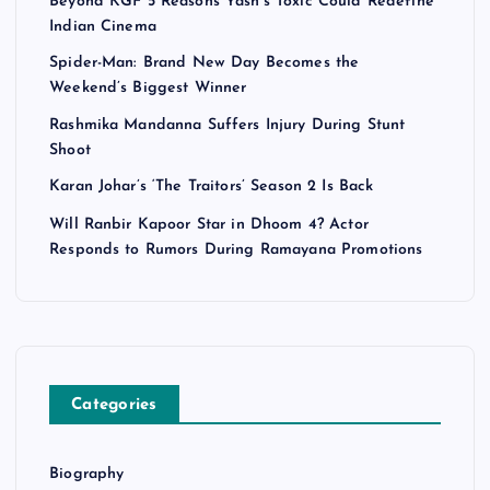
Beyond KGF 5 Reasons Yash’s Toxic Could Redefine
i
Indian Cinema
n
Spider-Man: Brand New Day Becomes the
Weekend’s Biggest Winner
a
Rashmika Mandanna Suffers Injury During Stunt
Shoot
t
Karan Johar’s ‘The Traitors’ Season 2 Is Back
i
Will Ranbir Kapoor Star in Dhoom 4? Actor
Responds to Rumors During Ramayana Promotions
o
n
Categories
Biography