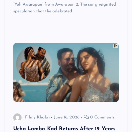
“Yeh Awarapan” from Awarapan 2. The song reignited
speculation that the celebrated…
Filmy Khabri
June 16, 2026
0 Comments
Ucha Lamba Kad Returns After 19 Years