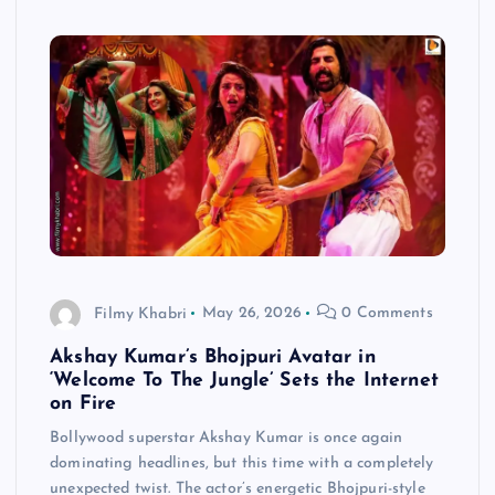
Filmy Khabri
May 26, 2026
0 Comments
Akshay Kumar’s Bhojpuri Avatar in
‘Welcome To The Jungle’ Sets the Internet
on Fire
Bollywood superstar Akshay Kumar is once again
dominating headlines, but this time with a completely
unexpected twist. The actor’s energetic Bhojpuri-style