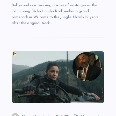
Bollywood is witnessing a wave of nostalgia as the
iconic song “Ucha Lamba Kad” makes a grand
comeback in Welcome to the Jungle. Nearly 19 years
after the original track…