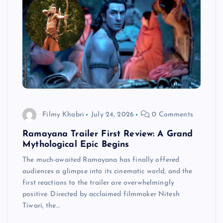
Filmy Khabri
July 24, 2026
0 Comments
Ramayana Trailer First Review: A Grand
Mythological Epic Begins
The much-awaited Ramayana has finally offered
audiences a glimpse into its cinematic world, and the
first reactions to the trailer are overwhelmingly
positive. Directed by acclaimed filmmaker Nitesh
Tiwari, the…