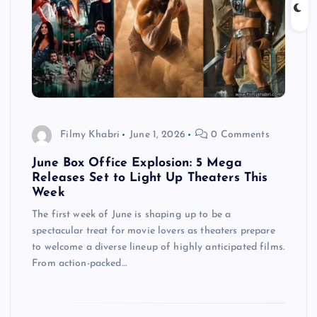
Filmy Khabri
June 1, 2026
0 Comments
June Box Office Explosion: 5 Mega
Releases Set to Light Up Theaters This
Week
The first week of June is shaping up to be a
spectacular treat for movie lovers as theaters prepare
to welcome a diverse lineup of highly anticipated films.
From action-packed…