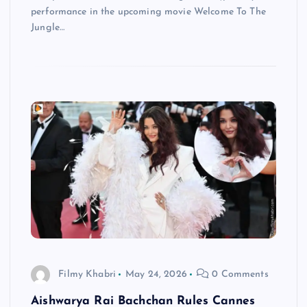
performance in the upcoming movie Welcome To The
Jungle…
Filmy Khabri
May 24, 2026
0 Comments
Aishwarya Rai Bachchan Rules Cannes