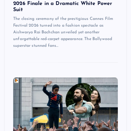
2026 Finale in a Dramatic White Power
Suit
The closing ceremony of the prestigious Cannes Film
Festival 2026 turned into a fashion spectacle as
Aishwarya Rai Bachchan unveiled yet another
unforgettable red-carpet appearance. The Bollywood
superstar stunned fans…