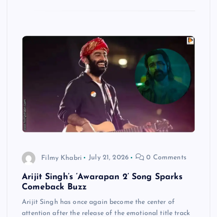
Filmy Khabri
July 21, 2026
0 Comments
Arijit Singh’s ‘Awarapan 2’ Song Sparks
Comeback Buzz
Arijit Singh has once again become the center of
attention after the release of the emotional title track