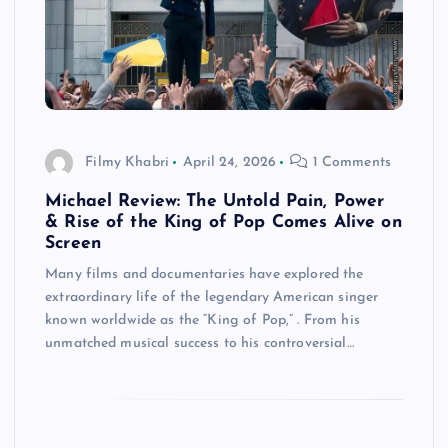
Filmy Khabri
April 24, 2026
1 Comments
Michael Review: The Untold Pain, Power
& Rise of the King of Pop Comes Alive on
Screen
Many films and documentaries have explored the
extraordinary life of the legendary American singer
known worldwide as the “King of Pop,” . From his
unmatched musical success to his controversial…