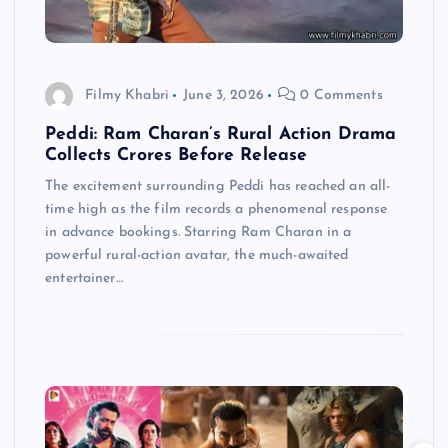
Filmy Khabri
June 3, 2026
0 Comments
Peddi: Ram Charan’s Rural Action Drama
Collects Crores Before Release
The excitement surrounding Peddi has reached an all-
time high as the film records a phenomenal response
in advance bookings. Starring Ram Charan in a
powerful rural-action avatar, the much-awaited
entertainer…