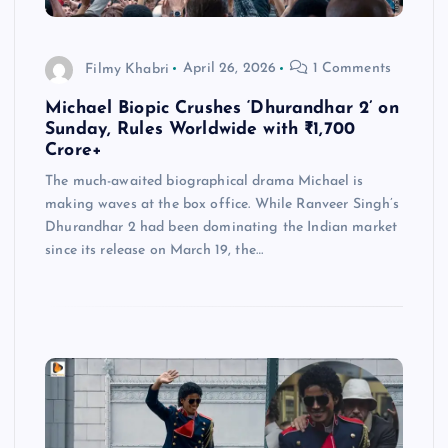
Filmy Khabri
April 26, 2026
1 Comments
Michael Biopic Crushes ‘Dhurandhar 2’ on
Sunday, Rules Worldwide with ₹1,700
Crore+
The much-awaited biographical drama Michael is
making waves at the box office. While Ranveer Singh’s
Dhurandhar 2 had been dominating the Indian market
since its release on March 19, the…