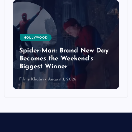
HOLLYWOOD
Spider-Man: Brand New Day
Becomes the Weekend’s
Biggest Winner
Filmy Khabri
August 1, 2026