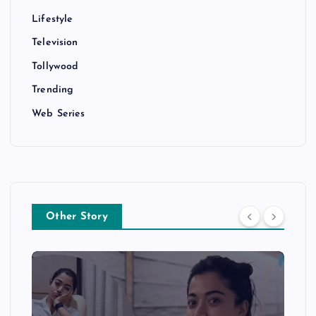
Lifestyle
Television
Tollywood
Trending
Web Series
Other Story