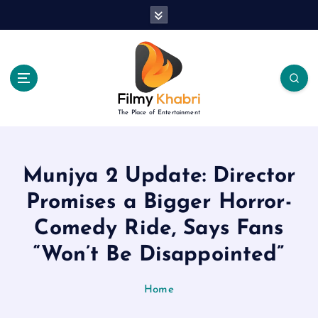
S
k
i
p
t
o
c
The Place of Entertainment
o
n
t
e
Munjya 2 Update: Director
n
Promises a Bigger Horror-
t
Comedy Ride, Says Fans
“Won’t Be Disappointed”
Home