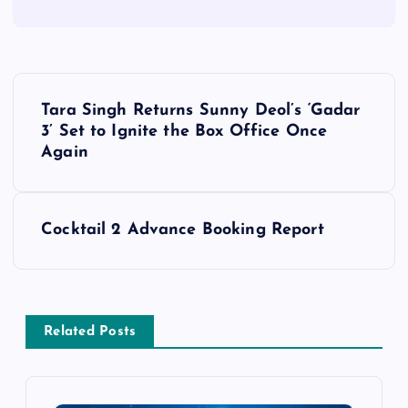
P
Tara Singh Returns Sunny Deol’s ‘Gadar
o
3’ Set to Ignite the Box Office Once
Again
s
t
Cocktail 2 Advance Booking Report
n
a
Related Posts
v
i