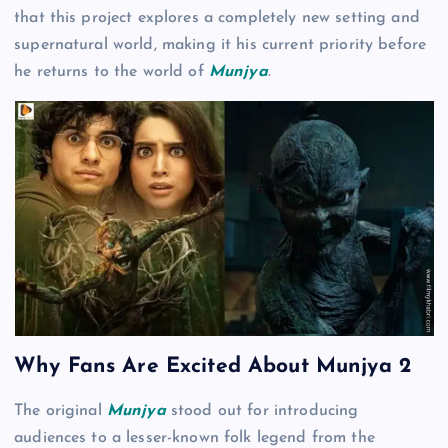
that this project explores a completely new setting and
supernatural world, making it his current priority before
he returns to the world of
Munjya
.
Why Fans Are Excited About Munjya 2
The original
Munjya
stood out for introducing
audiences to a lesser-known folk legend from the