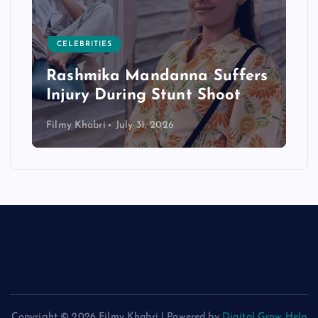
CELEBRITIES
Rashmika Mandanna Suffers
Injury During Stunt Shoot
Filmy Khabri
July 31, 2026
Copyright © 2026 Filmy Khabri | Powered by
Digital Grow Help