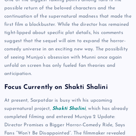
One of the biggest talking points among fans is the
possible return of the beloved characters and the
continuation of the supernatural madness that made the
first film a blockbuster. While the director has remained
tight-lipped about specific plot details, his comments
suggest that the sequel will aim to expand the horror-
comedy universe in an exciting new way. The possibility
of seeing Munjya’s obsession with Munni once again
unfold on screen has only fueled fan theories and
anticipation.
Focus Currently on Shakti Shalini
At present, Sarpotdar is busy with his upcoming
supernatural project,
Shakti Shalini
, which has already
completed filming and entered Munjya 2 Update:
Director Promises a Bigger Horror-Comedy Ride, Says
Fans “Won’t Be Disappointed”. The filmmaker revealed