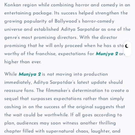
Konkan region while combining horror and comedy in an
entertaining package. Its success helped strengthen the
growing popularity of Bollywood’s horror-comedy
universe and established Aditya Sarpotdar as one of the
genre’s most promising directors. With the director
promising that he will only proceed when he has a story
worthy of the franchise, expectations for
Munjya 2
are
higher than ever.
While
Munjya 2
is not moving into production
immediately, Aditya Sarpotdar’s latest update should
reassure fans. The filmmaker’s determination to create a
sequel that surpasses expectations rather than simply
cashing in on the success of the original suggests that
the wait could be worthwhile. If all goes according to
plan, audiences may soon witness another thrilling
chapter filled with supernatural chaos, laughter, and