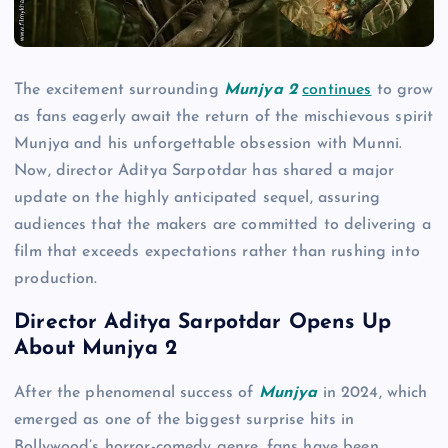
The excitement surrounding
Munjya 2
continues
to grow
as fans eagerly await the return of the mischievous spirit
Munjya and his unforgettable obsession with Munni.
Now, director Aditya Sarpotdar has shared a major
update on the highly anticipated sequel, assuring
audiences that the makers are committed to delivering a
film that exceeds expectations rather than rushing into
production.
Director Aditya Sarpotdar Opens Up
About Munjya 2
After the phenomenal success of
Munjya
in 2024, which
emerged as one of the biggest surprise hits in
Bollywood’s horror-comedy genre, fans have been