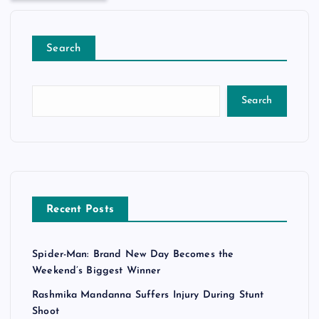
Search
Search
Recent Posts
Spider-Man: Brand New Day Becomes the
Weekend’s Biggest Winner
Rashmika Mandanna Suffers Injury During Stunt
Shoot