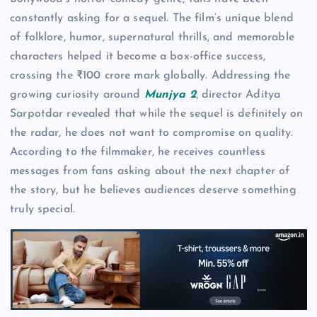
constantly asking for a sequel. The film’s unique blend
of folklore, humor, supernatural thrills, and memorable
characters helped it become a box-office success,
crossing the ₹100 crore mark globally. Addressing the
growing curiosity around
Munjya 2
, director Aditya
Sarpotdar revealed that while the sequel is definitely on
the radar, he does not want to compromise on quality.
According to the filmmaker, he receives countless
messages from fans asking about the next chapter of
the story, but he believes audiences deserve something
truly special.