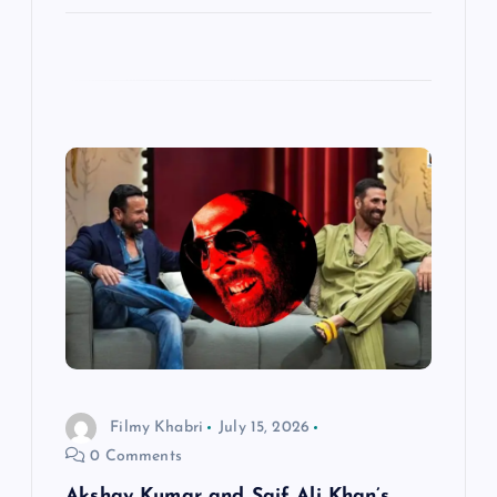
Filmy Khabri
July 15, 2026
0 Comments
Akshay Kumar and Saif Ali Khan’s