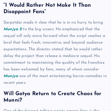
“I Would Rather Not Make It Than
Disappoint Fans”
Sarpotdar made it clear that he is in no hurry to bring
Munjya 2
to the big screen. He emphasized that the
sequel will only move forward when the script reaches a
level that feels fresh, innovative, and beyond audience
expectations. The director stated that he would rather
delay the project than release a mediocre sequel. His
commitment to maintaining the quality of the franchise
has been welcomed by fans, many of whom consider
Munjya
one of the most entertaining horror-comedies in
recent years.
Will Gotya Return to Create Chaos for
Munni?