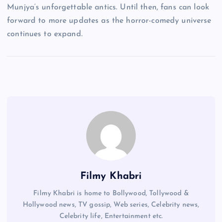
Munjya’s unforgettable antics. Until then, fans can look
forward to more updates as the horror-comedy universe
continues to expand.
Filmy Khabri
Filmy Khabri is home to Bollywood, Tollywood &
Hollywood news, TV gossip, Web series, Celebrity news,
Celebrity life, Entertainment etc.