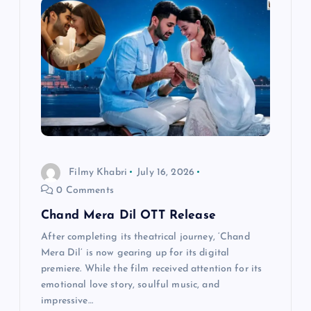
g
a
t
i
o
Filmy Khabri
July 16, 2026
0 Comments
n
Chand Mera Dil OTT Release
After completing its theatrical journey, ‘Chand
Mera Dil’ is now gearing up for its digital
premiere. While the film received attention for its
emotional love story, soulful music, and
impressive…