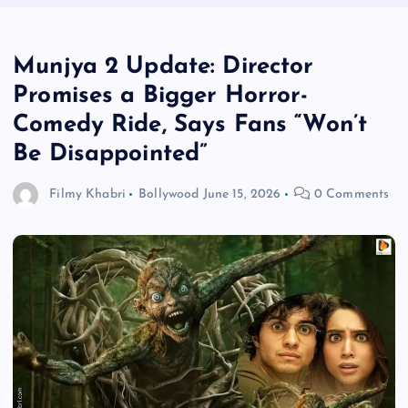
Munjya 2 Update: Director
Promises a Bigger Horror-
Comedy Ride, Says Fans “Won’t
Be Disappointed”
Filmy Khabri
Bollywood
June 15, 2026
0 Comments