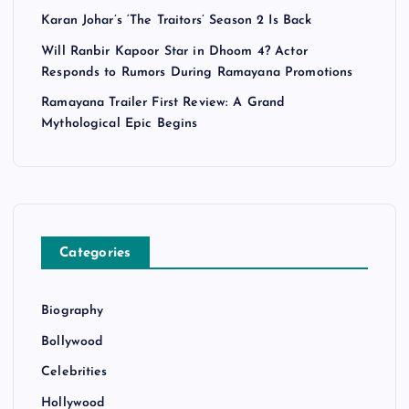
Karan Johar’s ‘The Traitors’ Season 2 Is Back
Will Ranbir Kapoor Star in Dhoom 4? Actor
Responds to Rumors During Ramayana Promotions
Ramayana Trailer First Review: A Grand
Mythological Epic Begins
Categories
Biography
Bollywood
Celebrities
Hollywood