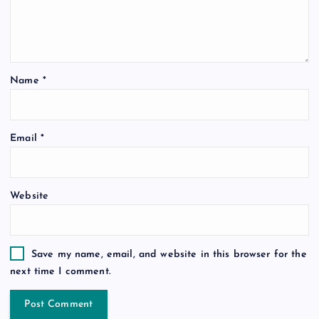
Name
*
Email
*
Website
Save my name, email, and website in this browser for the
next time I comment.