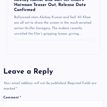
Haiwaan Teaser Out, Release Date
Confirmed
Bollywood stars Akshay Kumar and Saif Ali Khan
are all set to share the screen in the much-awaited
action thriller Savagery. The makers recently
unveiled the film’s gripping teaser, giving…
Leave a Reply
Your email address will not be published.
Required fields are
marked
*
Comment
*