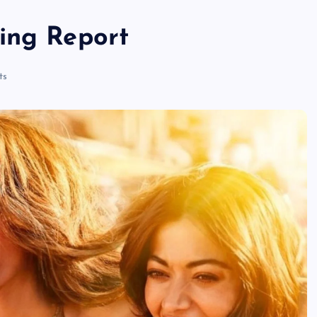
ing Report
ts