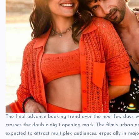
The final advance booking trend over the next few days wil
crosses the double-digit opening mark. The film’s urban ap
expected to attract multiplex audiences, especially in majo