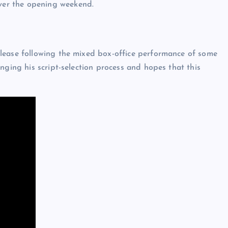
ver the opening weekend.
lease following the mixed box-office performance of some
nging his script-selection process and hopes that this