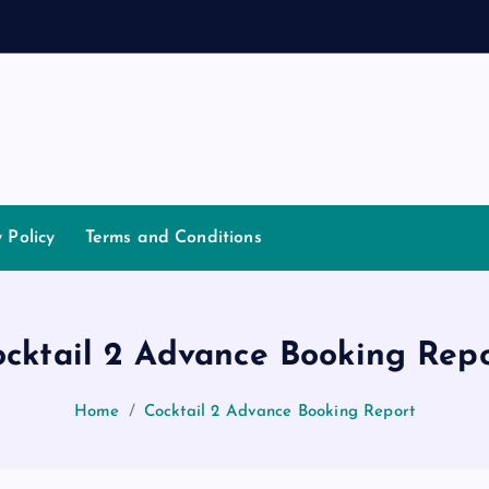
a
n
n
a
y Policy
Terms and Conditions
cktail 2 Advance Booking Rep
Home
Cocktail 2 Advance Booking Report