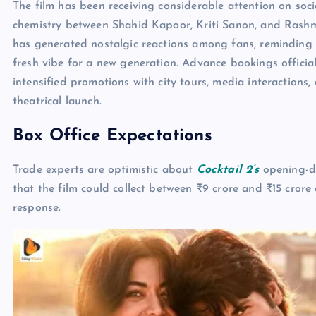
The film has been receiving considerable attention on soci
chemistry between Shahid Kapoor, Kriti Sanon, and Rash
has generated nostalgic reactions among fans, reminding 
fresh vibe for a new generation. Advance bookings officia
intensified promotions with city tours, media interaction
theatrical launch.
Box Office Expectations
Trade experts are optimistic about
Cocktail 2’s
opening-da
that the film could collect between ₹9 crore and ₹15 cror
response.