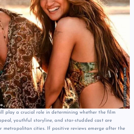
l play a crucial role in determining whether the film
peal, youthful storyline, and star-studded cast are
r metropolitan cities. If positive reviews emerge after the