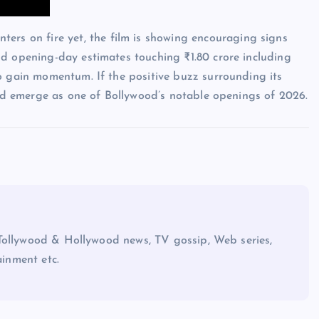
ers on fire yet, the film is showing encouraging signs
nd opening-day estimates touching ₹1.80 crore including
o gain momentum. If the positive buzz surrounding its
d emerge as one of Bollywood’s notable openings of 2026.
Tollywood & Hollywood news, TV gossip, Web series,
ainment etc.