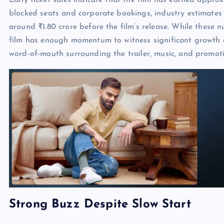
Early ticket sales indicate that the film has earned appr
blocked seats and corporate bookings, industry estimate
around ₹1.80 crore before the film’s release. While these 
film has enough momentum to witness significant growth du
word-of-mouth surrounding the trailer, music, and promoti
Strong Buzz Despite Slow Start