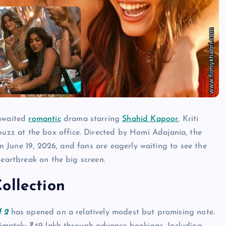
-awaited
romantic
drama starring
Shahid Kapoor
, Kriti
zz at the box office. Directed by Homi Adajania, the
on June 19, 2026, and fans are eagerly waiting to see the
heartbreak on the big screen.
ollection
l 2
has opened on a relatively modest but promising note.