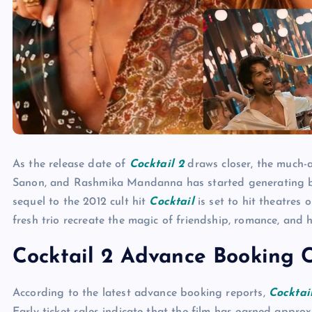
As the release date of
Cocktail 2
draws closer, the much
Sanon, and Rashmika Mandanna has started generating bu
sequel to the 2012 cult hit
Cocktail
is set to hit theatres 
fresh trio recreate the magic of friendship, romance, and 
Cocktail 2 Advance Booking C
According to the latest advance booking reports,
Cocktai