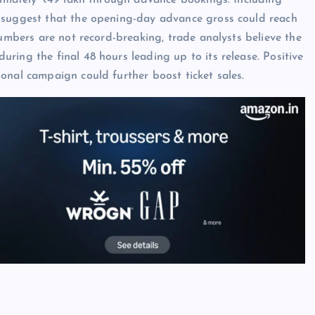
oximately ₹49 lakh through advance bookings. Including
s suggest that the opening-day advance gross could reach
numbers are not record-breaking, trade analysts believe the
ring the final 48 hours leading up to its release. Positive
onal campaign could further boost ticket sales.