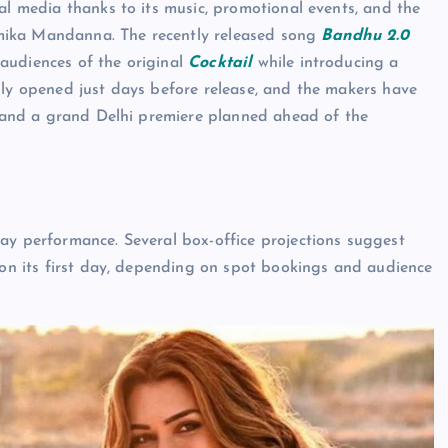
al media thanks to its music, promotional events, and the
mika Mandanna. The recently released song
Bandhu 2.0
audiences of the original
Cocktail
while introducing a
lly opened just days before release, and the makers have
s, and a grand Delhi premiere planned ahead of the
y performance. Several box-office projections suggest
e on its first day, depending on spot bookings and audience