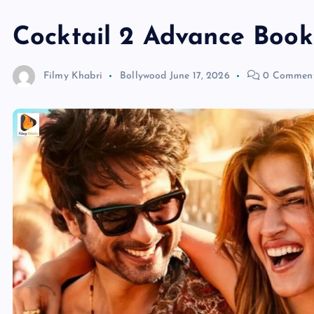
Cocktail 2 Advance Book
Filmy Khabri
Bollywood
June 17, 2026
0 Commen