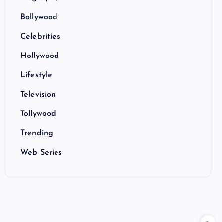
Bollywood
Celebrities
Hollywood
Lifestyle
Television
Tollywood
Trending
Web Series