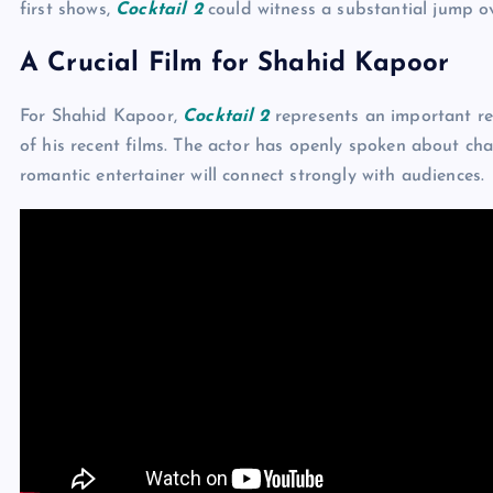
first shows,
Cocktail 2
could witness a substantial jump o
A Crucial Film for Shahid Kapoor
For Shahid Kapoor,
Cocktail 2
represents an important re
of his recent films. The actor has openly spoken about cha
romantic entertainer will connect strongly with audiences.