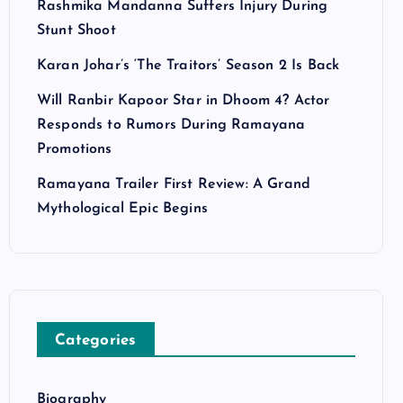
Rashmika Mandanna Suffers Injury During
Stunt Shoot
Karan Johar’s ‘The Traitors’ Season 2 Is Back
Will Ranbir Kapoor Star in Dhoom 4? Actor
Responds to Rumors During Ramayana
Promotions
Ramayana Trailer First Review: A Grand
Mythological Epic Begins
Categories
Biography