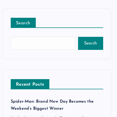
Search
Search
Recent Posts
Spider-Man: Brand New Day Becomes the
Weekend’s Biggest Winner