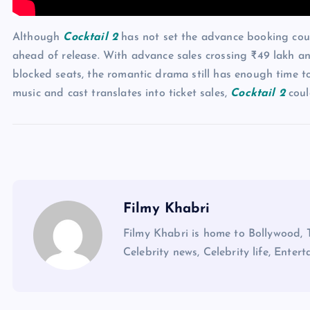
Although
Cocktail 2
has not set the advance booking count
ahead of release. With advance sales crossing ₹49 lakh a
blocked seats, the romantic drama still has enough time t
music and cast translates into ticket sales,
Cocktail 2
coul
Filmy Khabri
Filmy Khabri is home to Bollywood, 
Celebrity news, Celebrity life, Entert