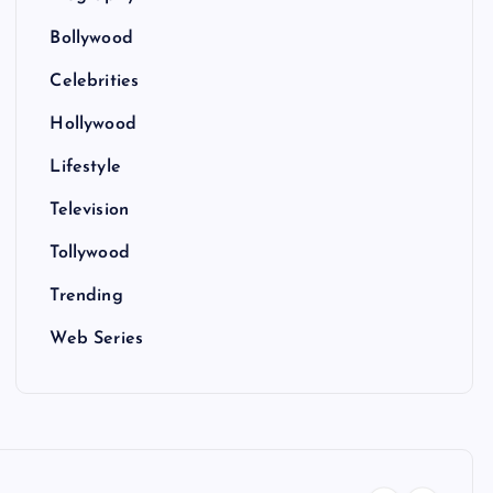
Bollywood
Celebrities
Hollywood
Lifestyle
Television
Tollywood
Trending
Web Series