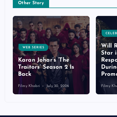
Other Story
CELEB
Will 
WEB SERIES
Star 
Karan Johar’s ‘The
Respo
Traitors’ Season 2 Is
Duri
Back
Promo
Filmy Khabri
July 30, 2026
Filmy Kh