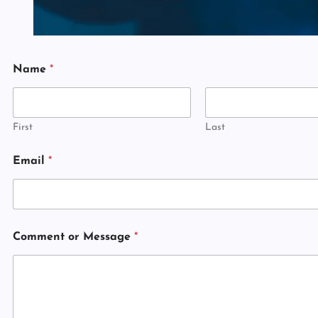
N
Name
*
a
m
e
N
a
First
Last
m
e
Email
*
o
r
Comment or Message
*