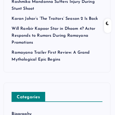
Rashmika Mandanna Suffers Injury During
Stunt Shoot
Karan Johar’s ‘The Traitors’ Season 2 Is Back
Will Ranbir Kapoor Star in Dhoom 4? Actor
Responds to Rumors During Ramayana
Promotions
Ramayana Trailer First Review: A Grand
Mythological Epic Begins
Categories
Biography