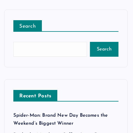
Search
Search
Recent Posts
Spider-Man: Brand New Day Becomes the
Weekend’s Biggest Winner