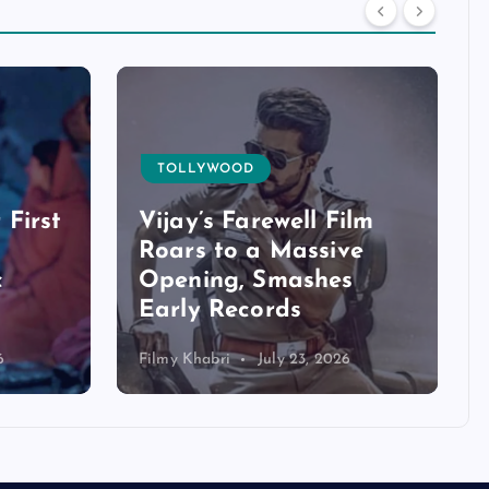
TOLLYWOOD
 First
Vijay’s Farewell Film
Roars to a Massive
c
Opening, Smashes
Early Records
6
Filmy Khabri
July 23, 2026