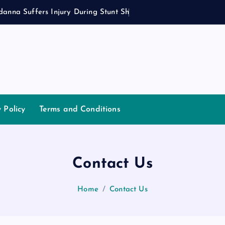
d
a
n
n
a
S
u
f
f
e
r
s
I
n
j
u
r
y
D
u
r
i
n
g
S
t
u
n
t
S
h
o
o
t
y Policy
Terms and Conditions
Contact Us
Home
Contact Us