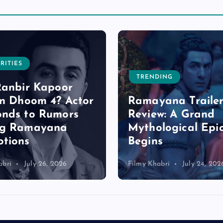
RITIES
TRENDING
Ranbir Kapoor
in Dhoom 4? Actor
Ramayana Trailer
nds to Rumors
Review: A Grand
ng Ramayana
Mythological Epi
tions
Begins
abri
July 26, 2026
Filmy Khabri
July 24, 202