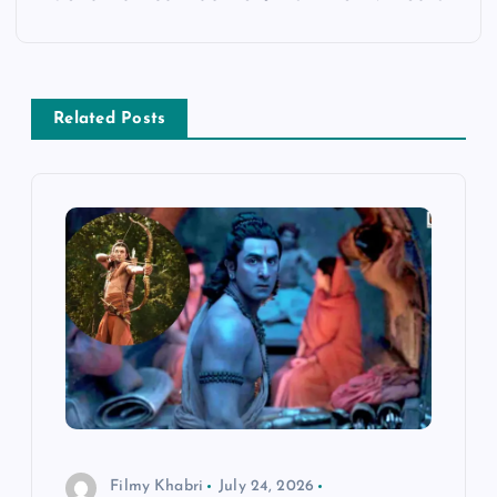
t
n
a
Related Posts
v
i
g
a
t
i
Filmy Khabri
July 24, 2026