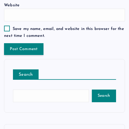
Website
Save my name, email, and website in this browser for the
next time I comment.
Search
Search