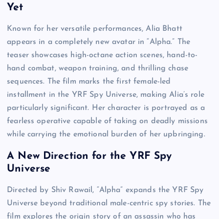
Yet
Known for her versatile performances, Alia Bhatt
appears in a completely new avatar in “Alpha.” The
teaser showcases high-octane action scenes, hand-to-
hand combat, weapon training, and thrilling chase
sequences. The film marks the first female-led
installment in the YRF Spy Universe, making Alia’s role
particularly significant. Her character is portrayed as a
fearless operative capable of taking on deadly missions
while carrying the emotional burden of her upbringing.
A New Direction for the YRF Spy
Universe
Directed by Shiv Rawail, “Alpha” expands the YRF Spy
Universe beyond traditional male-centric spy stories. The
film explores the origin story of an assassin who has