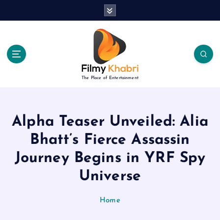
S
k
i
p
t
o
c
The Place of Entertainment
o
n
t
e
Alpha Teaser Unveiled: Alia
n
Bhatt’s Fierce Assassin
t
Journey Begins in YRF Spy
Universe
Home