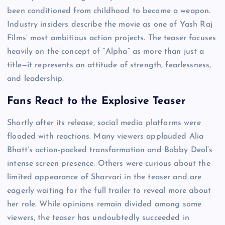
been conditioned from childhood to become a weapon.
Industry insiders describe the movie as one of Yash Raj
Films’ most ambitious action projects. The teaser focuses
heavily on the concept of “Alpha” as more than just a
title—it represents an attitude of strength, fearlessness,
and leadership.
Fans React to the Explosive Teaser
Shortly after its release, social media platforms were
flooded with reactions. Many viewers applauded Alia
Bhatt’s action-packed transformation and Bobby Deol’s
intense screen presence. Others were curious about the
limited appearance of Sharvari in the teaser and are
eagerly waiting for the full trailer to reveal more about
her role. While opinions remain divided among some
viewers, the teaser has undoubtedly succeeded in