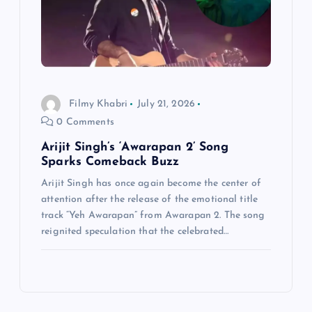
Filmy Khabri
July 21, 2026
0 Comments
Arijit Singh’s ‘Awarapan 2’ Song
Sparks Comeback Buzz
Arijit Singh has once again become the center of
attention after the release of the emotional title
track “Yeh Awarapan” from Awarapan 2. The song
reignited speculation that the celebrated…