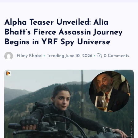
Alpha Teaser Unveiled: Alia
Bhatt’s Fierce Assassin Journey
Begins in YRF Spy Universe
Filmy Khabri
Trending
June 10, 2026
0 Comments