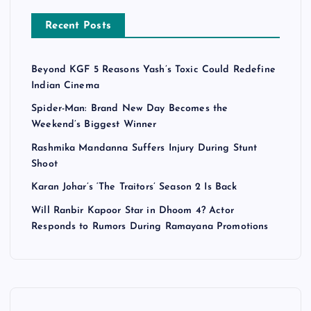
Recent Posts
Beyond KGF 5 Reasons Yash’s Toxic Could Redefine
Indian Cinema
Spider-Man: Brand New Day Becomes the
Weekend’s Biggest Winner
Rashmika Mandanna Suffers Injury During Stunt
Shoot
Karan Johar’s ‘The Traitors’ Season 2 Is Back
Will Ranbir Kapoor Star in Dhoom 4? Actor
Responds to Rumors During Ramayana Promotions