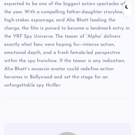
expected to be one of the biggest action spectacles of
the year. With a compelling father-daughter storyline,
high-stakes espionage, and Alia Bhatt leading the
charge, the film is poised to become a landmark entry in
the YRF Spy Universe. The teaser of “Alpha” delivers
exactly what fans were hoping for—intense action,
emotional depth, and a fresh female-led perspective
within the spy franchise. If the teaser is any indication,
Alia Bhatt’s assassin avatar could redefine action
heroines in Bollywood and set the stage for an
unforgettable spy thriller.