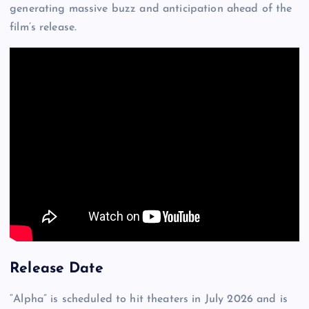
generating massive buzz and anticipation ahead of the
film’s release.
Release Date
“Alpha” is scheduled to hit theaters in July 2026 and is