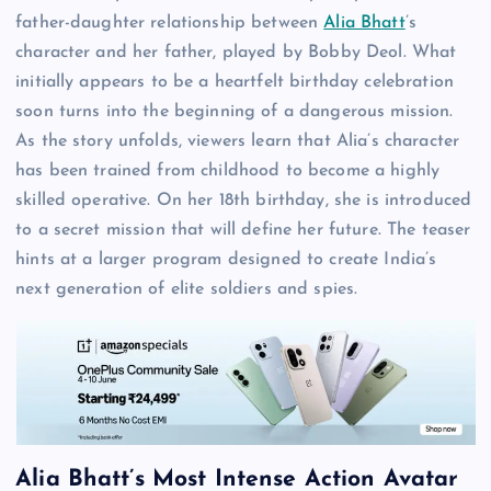
father-daughter relationship between
Alia Bhatt
’s
character and her father, played by Bobby Deol. What
initially appears to be a heartfelt birthday celebration
soon turns into the beginning of a dangerous mission.
As the story unfolds, viewers learn that Alia’s character
has been trained from childhood to become a highly
skilled operative. On her 18th birthday, she is introduced
to a secret mission that will define her future. The teaser
hints at a larger program designed to create India’s
next generation of elite soldiers and spies.
Alia Bhatt’s Most Intense Action Avatar