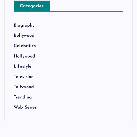
Categories
Biography
Bollywood
Celebrities
Hollywood
Lifestyle
Television
Tollywood
Trending
Web Series