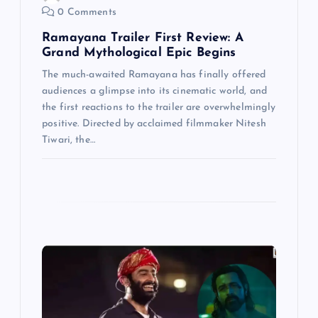
o
0 Comments
n
Ramayana Trailer First Review: A
Grand Mythological Epic Begins
The much-awaited Ramayana has finally offered
audiences a glimpse into its cinematic world, and
the first reactions to the trailer are overwhelmingly
positive. Directed by acclaimed filmmaker Nitesh
Tiwari, the…