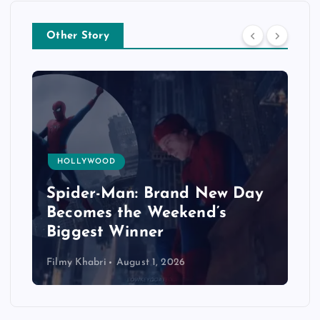
Other Story
HOLLYWOOD
Spider-Man: Brand New Day
Becomes the Weekend’s
Biggest Winner
Filmy Khabri
August 1, 2026