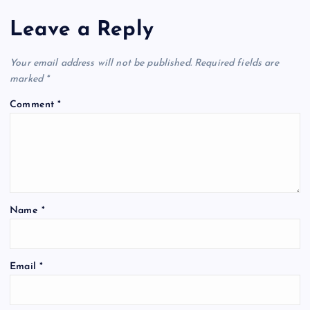
Leave a Reply
Your email address will not be published.
Required fields are
marked
*
Comment
*
Name
*
Email
*