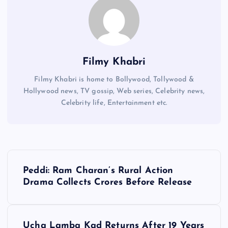
Filmy Khabri
Filmy Khabri is home to Bollywood, Tollywood &
Hollywood news, TV gossip, Web series, Celebrity news,
Celebrity life, Entertainment etc.
P
Peddi: Ram Charan’s Rural Action
o
Drama Collects Crores Before Release
s
Ucha Lamba Kad Returns After 19 Years