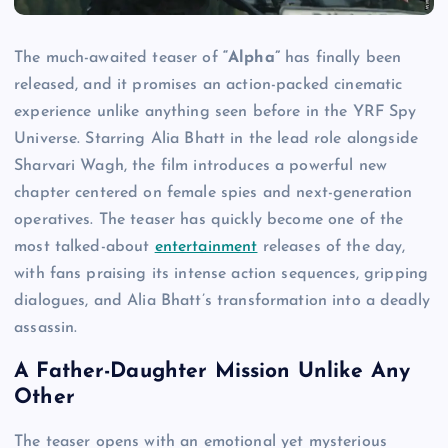
The much-awaited teaser of
“Alpha”
has finally been
released, and it promises an action-packed cinematic
experience unlike anything seen before in the YRF Spy
Universe. Starring Alia Bhatt in the lead role alongside
Sharvari Wagh, the film introduces a powerful new
chapter centered on female spies and next-generation
operatives. The teaser has quickly become one of the
most talked-about
entertainment
releases of the day,
with fans praising its intense action sequences, gripping
dialogues, and Alia Bhatt’s transformation into a deadly
assassin.
A Father-Daughter Mission Unlike Any
Other
The teaser opens with an emotional yet mysterious