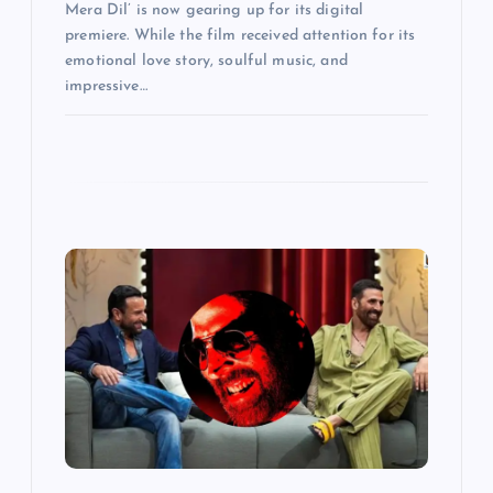
Mera Dil’ is now gearing up for its digital
premiere. While the film received attention for its
emotional love story, soulful music, and
impressive…