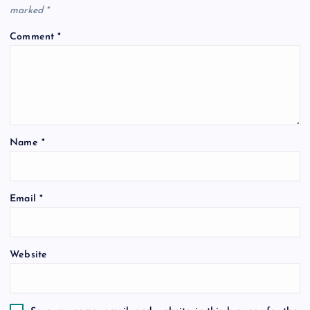
marked
*
Comment
*
Name
*
Email
*
Website