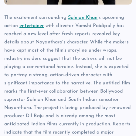
The excitement surrounding
Salman Khan
’s upcoming
action
entertainer
with director Vamshi Paidipally has
reached a new level after fresh reports revealed key
details about Nayanthara’s character. While the makers
have kept most of the film’s storyline under wraps,
industry insiders suggest that the actress will not be
playing a conventional heroine. Instead, she is expected
to portray a strong, action-driven character with
significant importance to the narrative. The untitled film
marks the first-ever collaboration between Bollywood
superstar Salman Khan and South Indian sensation
Nayanthara. The project is being produced by renowned
producer Dil Raju and is already among the most
anticipated Indian films currently in production. Reports
indicate that the film recently completed a major