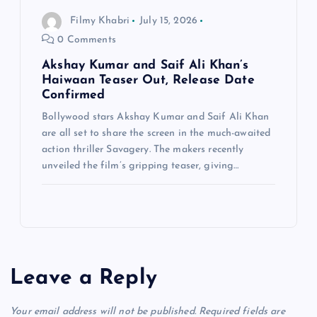
Filmy Khabri
July 15, 2026
0 Comments
Akshay Kumar and Saif Ali Khan’s
Haiwaan Teaser Out, Release Date
Confirmed
Bollywood stars Akshay Kumar and Saif Ali Khan
are all set to share the screen in the much-awaited
action thriller Savagery. The makers recently
unveiled the film’s gripping teaser, giving…
Leave a Reply
Your email address will not be published.
Required fields are