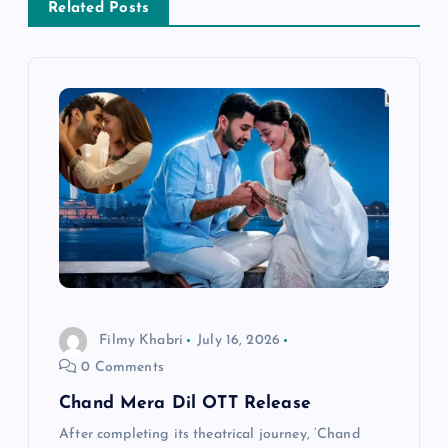
Related Posts
i
g
a
t
i
o
n
Filmy Khabri
July 16, 2026
0 Comments
Chand Mera Dil OTT Release
After completing its theatrical journey, ‘Chand