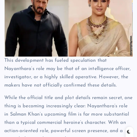
This development has fueled speculation that
Nayanthara’s role may be that of an intelligence officer,
investigator, or a highly skilled operative. However, the
makers have not officially confirmed these details.
While the official title and plot details remain secret, one
thing is becoming increasingly clear: Nayanthara’s role
in Salman Khan’s upcoming film is far more substantial
than a typical commercial heroine’s character. With an
action-oriented role, powerful screen presence, and a