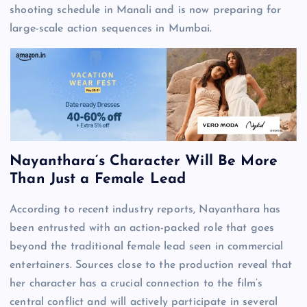
shooting schedule in Manali and is now preparing for
large-scale action sequences in Mumbai.
Nayanthara’s Character Will Be More
Than Just a Female Lead
According to recent industry reports, Nayanthara has
been entrusted with an action-packed role that goes
beyond the traditional female lead seen in commercial
entertainers. Sources close to the production reveal that
her character has a crucial connection to the film’s
central conflict and will actively participate in several