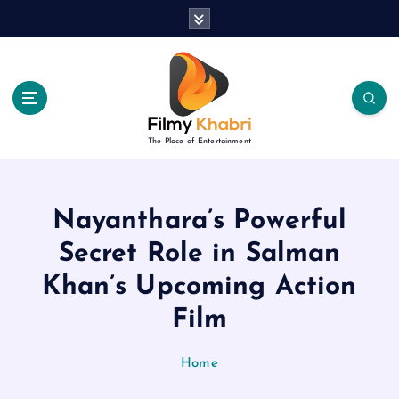
S
k
i
p
t
o
c
The Place of Entertainment
o
n
t
e
Nayanthara’s Powerful
n
Secret Role in Salman
t
Khan’s Upcoming Action
Film
Home