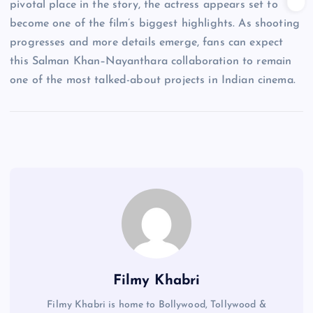
pivotal place in the story, the actress appears set to
become one of the film’s biggest highlights. As shooting
progresses and more details emerge, fans can expect
this Salman Khan–Nayanthara collaboration to remain
one of the most talked-about projects in Indian cinema.
Filmy Khabri
Filmy Khabri is home to Bollywood, Tollywood &