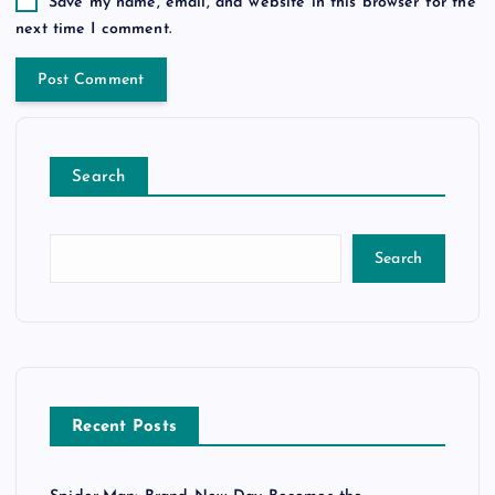
Save my name, email, and website in this browser for the
next time I comment.
Search
Search
Recent Posts