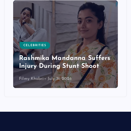
CELEBRITIES
Rashmika Mandanna Suffers
Injury During Stunt Shoot
Filmy Khabri
July 31, 2026