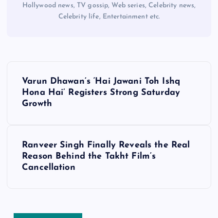
Hollywood news, TV gossip, Web series, Celebrity news,
Celebrity life, Entertainment etc.
P
Varun Dhawan’s ‘Hai Jawani Toh Ishq
o
Hona Hai’ Registers Strong Saturday
Growth
s
t
Ranveer Singh Finally Reveals the Real
Reason Behind the Takht Film’s
n
Cancellation
a
v