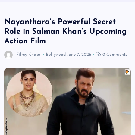
Nayanthara’s Powerful Secret
Role in Salman Khan’s Upcoming
Action Film
Filmy Khabri
Bollywood
June 7, 2026
0 Comments