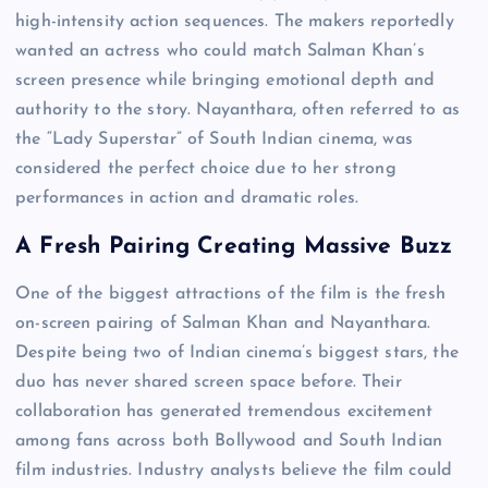
high-intensity action sequences. The makers reportedly
wanted an actress who could match Salman Khan’s
screen presence while bringing emotional depth and
authority to the story. Nayanthara, often referred to as
the “Lady Superstar” of South Indian cinema, was
considered the perfect choice due to her strong
performances in action and dramatic roles.
A Fresh Pairing Creating Massive Buzz
One of the biggest attractions of the film is the fresh
on-screen pairing of Salman Khan and Nayanthara.
Despite being two of Indian cinema’s biggest stars, the
duo has never shared screen space before. Their
collaboration has generated tremendous excitement
among fans across both Bollywood and South Indian
film industries. Industry analysts believe the film could