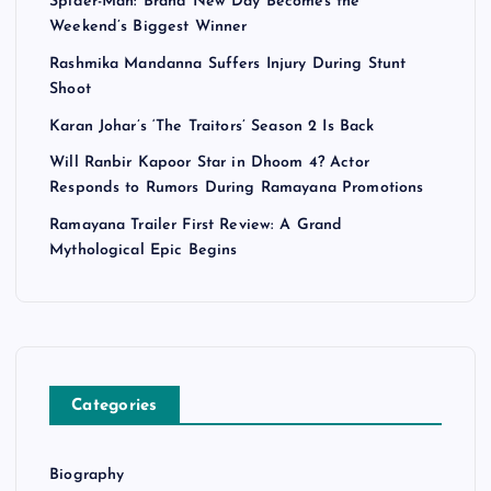
Spider-Man: Brand New Day Becomes the
Weekend’s Biggest Winner
Rashmika Mandanna Suffers Injury During Stunt
Shoot
Karan Johar’s ‘The Traitors’ Season 2 Is Back
Will Ranbir Kapoor Star in Dhoom 4? Actor
Responds to Rumors During Ramayana Promotions
Ramayana Trailer First Review: A Grand
Mythological Epic Begins
Categories
Biography