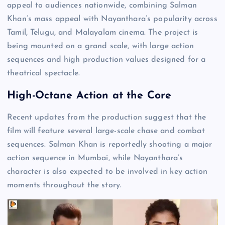
appeal to audiences nationwide, combining Salman
Khan’s mass appeal with Nayanthara’s popularity across
Tamil, Telugu, and Malayalam cinema. The project is
being mounted on a grand scale, with large action
sequences and high production values designed for a
theatrical spectacle.
High-Octane Action at the Core
Recent updates from the production suggest that the
film will feature several large-scale chase and combat
sequences. Salman Khan is reportedly shooting a major
action sequence in Mumbai, while Nayanthara’s
character is also expected to be involved in key action
moments throughout the story.