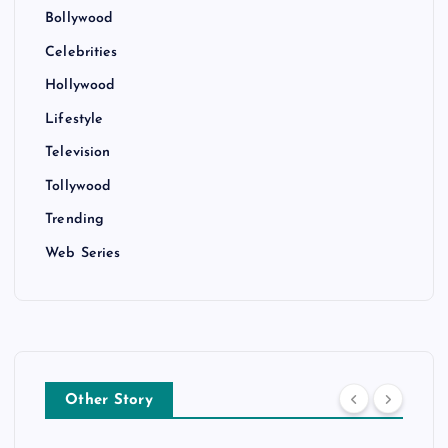
Bollywood
Celebrities
Hollywood
Lifestyle
Television
Tollywood
Trending
Web Series
Other Story