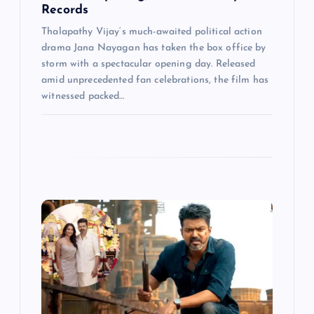
Records
Thalapathy Vijay‘s much-awaited political action
drama Jana Nayagan has taken the box office by
storm with a spectacular opening day. Released
amid unprecedented fan celebrations, the film has
witnessed packed…