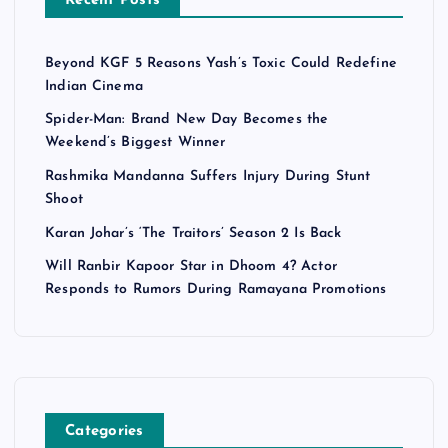
Recent Posts
Beyond KGF 5 Reasons Yash’s Toxic Could Redefine
Indian Cinema
Spider-Man: Brand New Day Becomes the
Weekend’s Biggest Winner
Rashmika Mandanna Suffers Injury During Stunt
Shoot
Karan Johar’s ‘The Traitors’ Season 2 Is Back
Will Ranbir Kapoor Star in Dhoom 4? Actor
Responds to Rumors During Ramayana Promotions
Categories