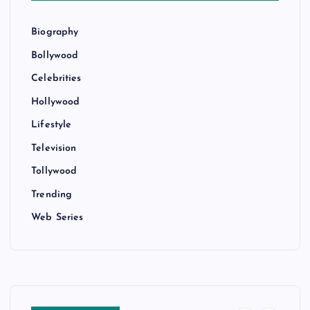
Biography
Bollywood
Celebrities
Hollywood
Lifestyle
Television
Tollywood
Trending
Web Series