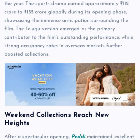
the year. The sports drama earned approximately ₹112
crore to ₹135 crore globally during its opening phase,
showcasing the immense anticipation surrounding the
film. The Telugu version emerged as the primary
contributor to the film’s outstanding performance, while
strong occupancy rates in overseas markets further
boosted collections.
Weekend Collections Reach New
Heights
After a spectacular opening,
Peddi
maintained excellent