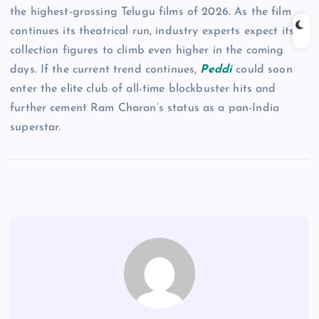
the highest-grossing Telugu films of 2026. As the film
continues its theatrical run, industry experts expect its
collection figures to climb even higher in the coming
days. If the current trend continues,
Peddi
could soon
enter the elite club of all-time blockbuster hits and
further cement Ram Charan’s status as a pan-India
superstar.