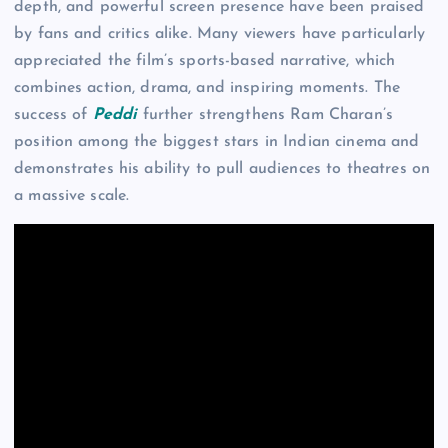
depth, and powerful screen presence have been praised
by fans and critics alike. Many viewers have particularly
appreciated the film’s sports-based narrative, which
combines action, drama, and inspiring moments. The
success of
Peddi
further strengthens Ram Charan’s
position among the biggest stars in Indian cinema and
demonstrates his ability to pull audiences to theatres on
a massive scale.