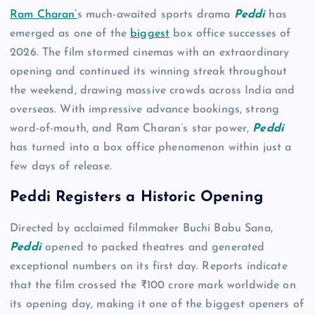
Ram Charan’
s much-awaited sports drama
Peddi
has
emerged as one of the
biggest
box office successes of
2026. The film stormed cinemas with an extraordinary
opening and continued its winning streak throughout
the weekend, drawing massive crowds across India and
overseas. With impressive advance bookings, strong
word-of-mouth, and Ram Charan’s star power,
Peddi
has turned into a box office phenomenon within just a
few days of release.
Peddi Registers a Historic Opening
Directed by acclaimed filmmaker Buchi Babu Sana,
Peddi
opened to packed theatres and generated
exceptional numbers on its first day. Reports indicate
that the film crossed the ₹100 crore mark worldwide on
its opening day, making it one of the biggest openers of