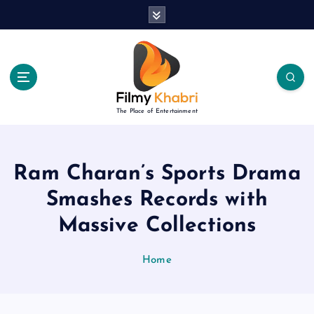
S
k
i
p
t
o
c
The Place of Entertainment
o
n
t
e
Ram Charan’s Sports Drama
n
Smashes Records with
t
Massive Collections
Home