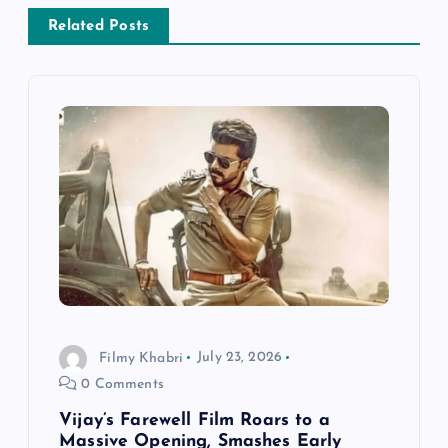
a
Related Posts
v
i
g
a
t
i
o
Filmy Khabri
July 23, 2026
0 Comments
n
Vijay’s Farewell Film Roars to a
Massive Opening, Smashes Early