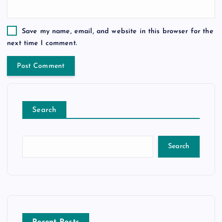
Save my name, email, and website in this browser for the
next time I comment.
Search
Search