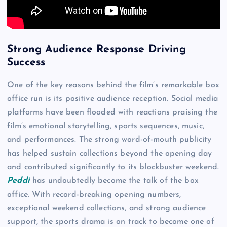
Strong Audience Response Driving
Success
One of the key reasons behind the film’s remarkable box
office run is its positive audience reception. Social media
platforms have been flooded with reactions praising the
film’s emotional storytelling, sports sequences, music,
and performances. The strong word-of-mouth publicity
has helped sustain collections beyond the opening day
and contributed significantly to its blockbuster weekend.
Peddi
has undoubtedly become the talk of the box
office. With record-breaking opening numbers,
exceptional weekend collections, and strong audience
support, the sports drama is on track to become one of