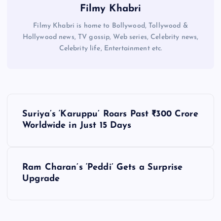
Filmy Khabri
Filmy Khabri is home to Bollywood, Tollywood &
Hollywood news, TV gossip, Web series, Celebrity news,
Celebrity life, Entertainment etc.
P
Suriya’s ‘Karuppu’ Roars Past ₹300 Crore
o
Worldwide in Just 15 Days
s
Ram Charan’s ‘Peddi’ Gets a Surprise
t
Upgrade
n