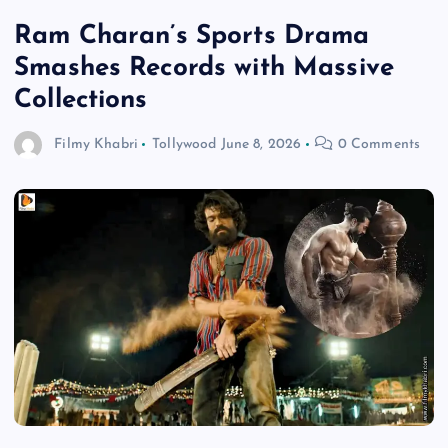
Ram Charan’s Sports Drama
Smashes Records with Massive
Collections
Filmy Khabri
Tollywood
June 8, 2026
0 Comments