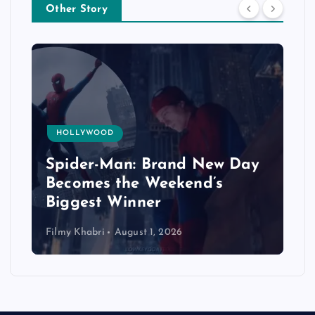
Other Story
HOLLYWOOD
Spider-Man: Brand New Day
Becomes the Weekend’s
Biggest Winner
Filmy Khabri
August 1, 2026