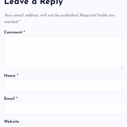
Leave a Reply
Your email address will not be published.
Required fields are
marked
*
Comment
*
Name
*
Email
*
Website