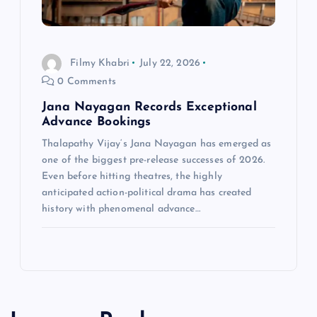
Filmy Khabri
July 22, 2026
0 Comments
Jana Nayagan Records Exceptional
Advance Bookings
Thalapathy Vijay‘s Jana Nayagan has emerged as
one of the biggest pre-release successes of 2026.
Even before hitting theatres, the highly
anticipated action-political drama has created
history with phenomenal advance…