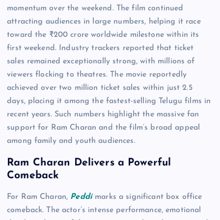
momentum over the weekend. The film continued
attracting audiences in large numbers, helping it race
toward the ₹200 crore worldwide milestone within its
first weekend. Industry trackers reported that ticket
sales remained exceptionally strong, with millions of
viewers flocking to theatres. The movie reportedly
achieved over two million ticket sales within just 2.5
days, placing it among the fastest-selling Telugu films in
recent years. Such numbers highlight the massive fan
support for Ram Charan and the film’s broad appeal
among family and youth audiences.
Ram Charan Delivers a Powerful
Comeback
For Ram Charan,
Peddi
marks a significant box office
comeback. The actor’s intense performance, emotional