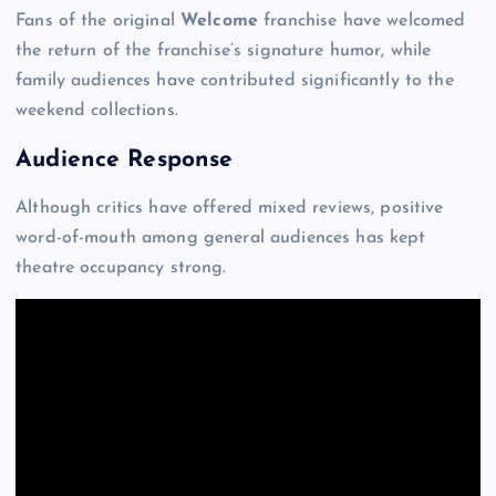
Fans of the original
Welcome
franchise have welcomed
the return of the franchise’s signature humor, while
family audiences have contributed significantly to the
weekend collections.
Audience Response
Although critics have offered mixed reviews, positive
word-of-mouth among general audiences has kept
theatre occupancy strong.