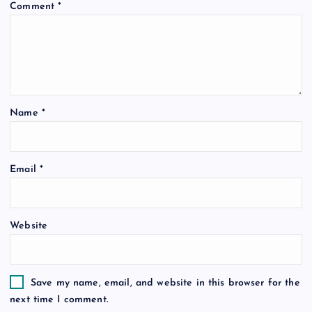
Comment
*
Name
*
Email
*
Website
Save my name, email, and website in this browser for the
next time I comment.