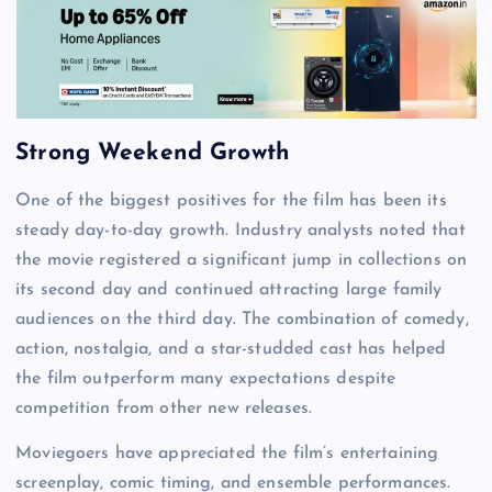
Strong Weekend Growth
One of the biggest positives for the film has been its
steady day-to-day growth. Industry analysts noted that
the movie registered a significant jump in collections on
its second day and continued attracting large family
audiences on the third day. The combination of comedy,
action, nostalgia, and a star-studded cast has helped
the film outperform many expectations despite
competition from other new releases.
Moviegoers have appreciated the film’s entertaining
screenplay, comic timing, and ensemble performances.