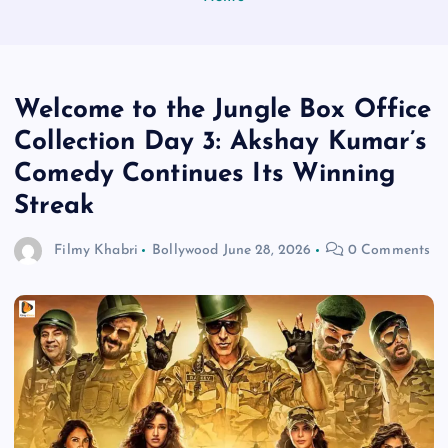
Welcome to the Jungle Box Office
Collection Day 3: Akshay Kumar’s
Comedy Continues Its Winning
Streak
Filmy Khabri
Bollywood
June 28, 2026
0 Comments