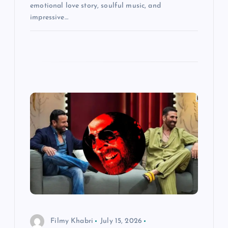
emotional love story, soulful music, and
impressive…
Filmy Khabri
July 15, 2026