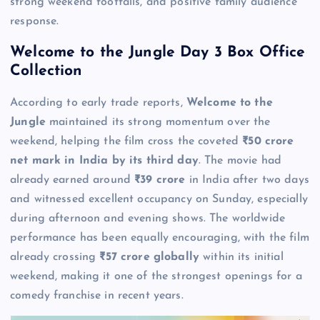
strong weekend footfalls, and positive family audience
response.
Welcome to the Jungle Day 3 Box Office
Collection
According to early trade reports,
Welcome to the
Jungle
maintained its strong momentum over the
weekend, helping the film cross the coveted
₹50 crore
net mark in India by its third day
. The movie had
already earned around
₹39 crore
in India after two days
and witnessed excellent occupancy on Sunday, especially
during afternoon and evening shows. The worldwide
performance has been equally encouraging, with the film
already crossing
₹57 crore globally
within its initial
weekend, making it one of the strongest openings for a
comedy franchise in recent years.