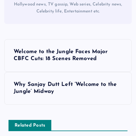
Hollywood news, TV gossip, Web series, Celebrity news,
Celebrity life, Entertainment etc.
P
Welcome to the Jungle Faces Major
o
CBFC Cuts: 18 Scenes Removed
s
Why Sanjay Dutt Left ‘Welcome to the
t
Jungle’ Midway
n
a
Related Posts
v