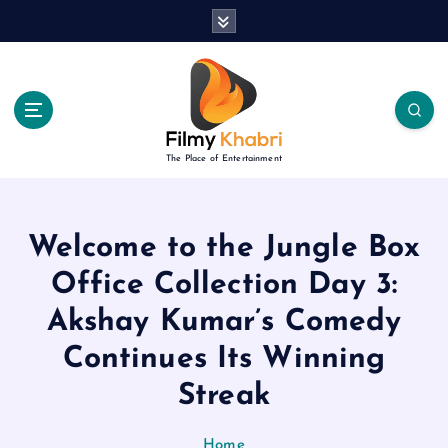
S
k
i
p
t
o
c
The Place of Entertainment
o
n
t
e
Welcome to the Jungle Box
n
Office Collection Day 3:
t
Akshay Kumar’s Comedy
Continues Its Winning
Streak
Home