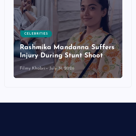
CELEBRITIES
Rashmika Mandanna Suffers
Injury During Stunt Shoot
Filmy Khabri
July 31, 2026