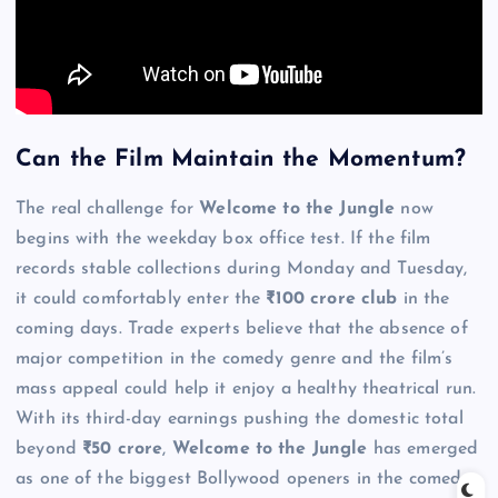
Can the Film Maintain the Momentum?
The real challenge for
Welcome to the Jungle
now
begins with the weekday box office test. If the film
records stable collections during Monday and Tuesday,
it could comfortably enter the
₹100 crore club
in the
coming days. Trade experts believe that the absence of
major competition in the comedy genre and the film’s
mass appeal could help it enjoy a healthy theatrical run.
With its third-day earnings pushing the domestic total
beyond
₹50 crore
,
Welcome to the Jungle
has emerged
as one of the biggest Bollywood openers in the comedy