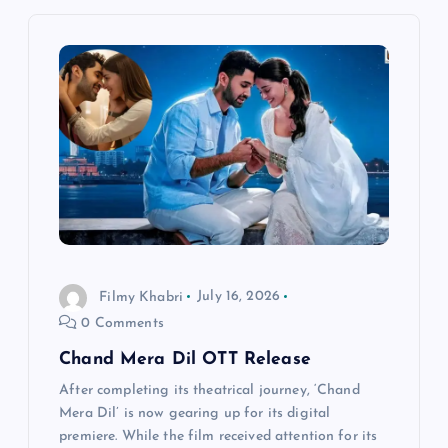
i
g
a
t
i
o
Filmy Khabri
July 16, 2026
0 Comments
n
Chand Mera Dil OTT Release
After completing its theatrical journey, ‘Chand
Mera Dil’ is now gearing up for its digital
premiere. While the film received attention for its