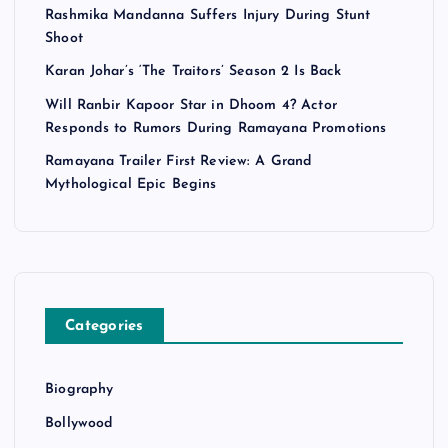
Rashmika Mandanna Suffers Injury During Stunt
Shoot
Karan Johar’s ‘The Traitors’ Season 2 Is Back
Will Ranbir Kapoor Star in Dhoom 4? Actor
Responds to Rumors During Ramayana Promotions
Ramayana Trailer First Review: A Grand
Mythological Epic Begins
Categories
Biography
Bollywood