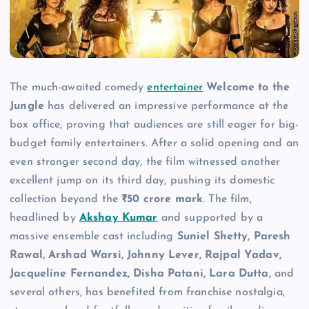
The much-awaited comedy
entertainer
Welcome to the
Jungle
has delivered an impressive performance at the
box office, proving that audiences are still eager for big-
budget family entertainers. After a solid opening and an
even stronger second day, the film witnessed another
excellent jump on its third day, pushing its domestic
collection beyond the
₹50 crore mark
. The film,
headlined by
Akshay Kumar
and supported by a
massive ensemble cast including
Suniel Shetty, Paresh
Rawal, Arshad Warsi, Johnny Lever, Rajpal Yadav,
Jacqueline Fernandez, Disha Patani, Lara Dutta,
and
several others, has benefited from franchise nostalgia,