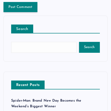
Search
Search
Recent Posts
Spider-Man: Brand New Day Becomes the
Weekend’s Biggest Winner