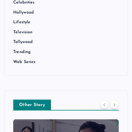
Celebrities
Hollywood
Lifestyle
Television
Tollywood
Trending
Web Series
Other Story