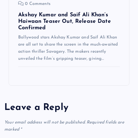
0 Comments
Akshay Kumar and Saif Ali Khan’s
Haiwaan Teaser Out, Release Date
Confirmed
Bollywood stars Akshay Kumar and Saif Ali Khan
are all set to share the screen in the much-awaited
action thriller Savagery. The makers recently
unveiled the film’s gripping teaser, giving…
Leave a Reply
Your email address will not be published.
Required fields are
marked
*