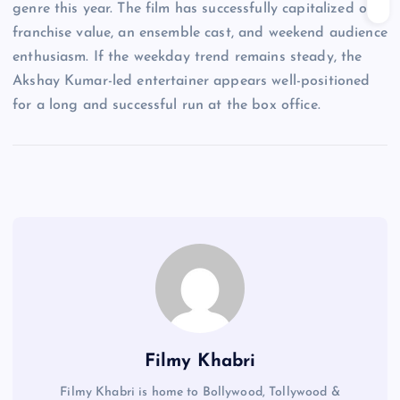
genre this year. The film has successfully capitalized on
franchise value, an ensemble cast, and weekend audience
enthusiasm. If the weekday trend remains steady, the
Akshay Kumar-led entertainer appears well-positioned
for a long and successful run at the box office.
Filmy Khabri
Filmy Khabri is home to Bollywood, Tollywood &