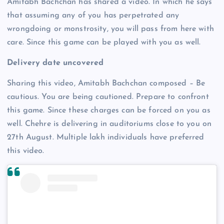
Amitabh Bachchan has shared a video. In which he says
that assuming any of you has perpetrated any
wrongdoing or monstrosity, you will pass from here with
care. Since this game can be played with you as well.
Delivery date uncovered
Sharing this video, Amitabh Bachchan composed – Be
cautious. You are being cautioned. Prepare to confront
this game. Since these charges can be forced on you as
well. Chehre is delivering in auditoriums close to you on
27th August. Multiple lakh individuals have preferred
this video.