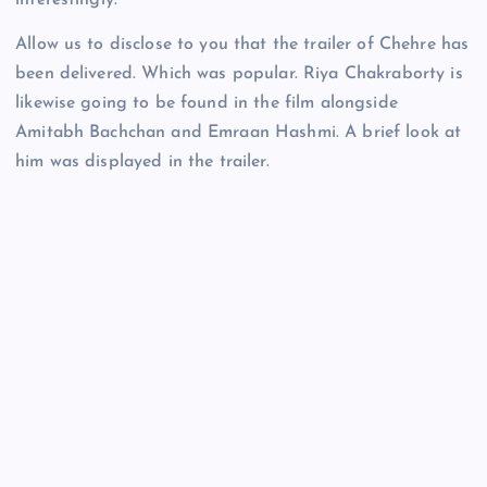
interestingly.
Allow us to disclose to you that the trailer of Chehre has
been delivered. Which was popular. Riya Chakraborty is
likewise going to be found in the film alongside
Amitabh Bachchan and Emraan Hashmi. A brief look at
him was displayed in the trailer.