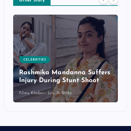
Other Story
CELEBRITIES
Rashmika Mandanna Suffers
Injury During Stunt Shoot
Filmy Khabri
July 31, 2026