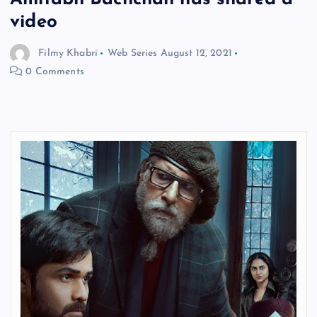
video
Filmy Khabri
Web Series
August 12, 2021
0 Comments