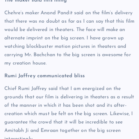
The maker said this thing
Chehre’s maker Anand Pandit said on the film’s delivery
that there was no doubt as far as I can say that this film
would be delivered in theaters. The face will make an
alternate imprint on the big screen. I have grown up
watching blockbuster motion pictures in theaters and
carrying Mr. Bachchan to the big screen is awesome for
my creation house.
Rumi Jaffrey communicated bliss
Chief Rumi Jaffrey said that I am energized on the
grounds that our film is delivering in theaters as a result
of the manner in which it has been shot and its after-
creation which must be felt on the big screen. Likewise, I
guarantee the crowd that it will be incredible to see
Amitabh Ji and Emraan together on the big screen