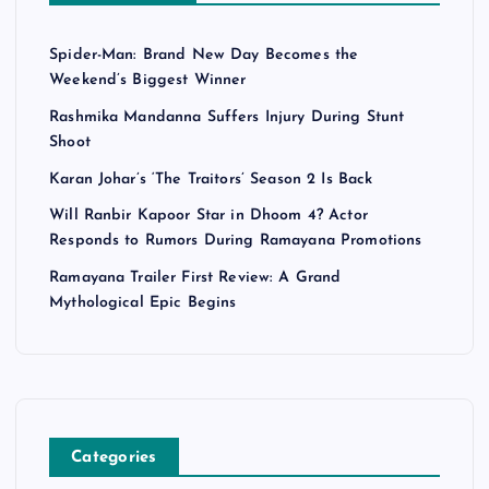
Spider-Man: Brand New Day Becomes the
Weekend’s Biggest Winner
Rashmika Mandanna Suffers Injury During Stunt
Shoot
Karan Johar’s ‘The Traitors’ Season 2 Is Back
Will Ranbir Kapoor Star in Dhoom 4? Actor
Responds to Rumors During Ramayana Promotions
Ramayana Trailer First Review: A Grand
Mythological Epic Begins
Categories