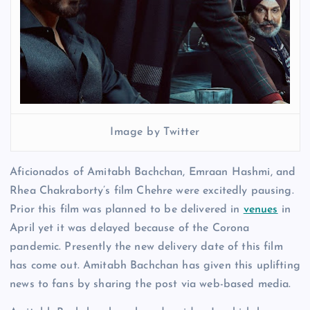
Image by Twitter
Aficionados of Amitabh Bachchan, Emraan Hashmi, and
Rhea Chakraborty’s film Chehre were excitedly pausing.
Prior this film was planned to be delivered in
venues
in
April yet it was delayed because of the Corona
pandemic. Presently the new delivery date of this film
has come out. Amitabh Bachchan has given this uplifting
news to fans by sharing the post via web-based media.