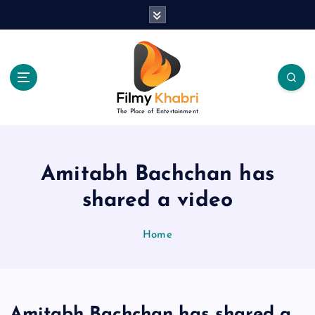
S
k
i
p
t
o
c
The Place of Entertainment
o
n
t
e
Amitabh Bachchan has
n
shared a video
t
Home
Amitabh Bachchan has shared a