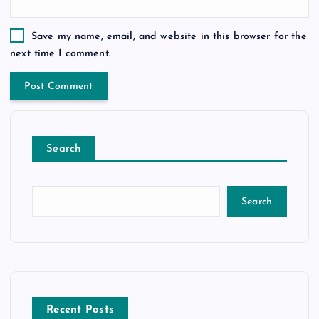
Save my name, email, and website in this browser for the
next time I comment.
Search
Search
Recent Posts