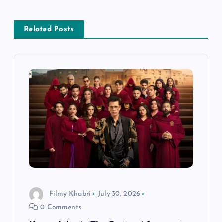
a
Related Posts
v
i
g
a
t
i
o
Filmy Khabri
July 30, 2026
0 Comments
n