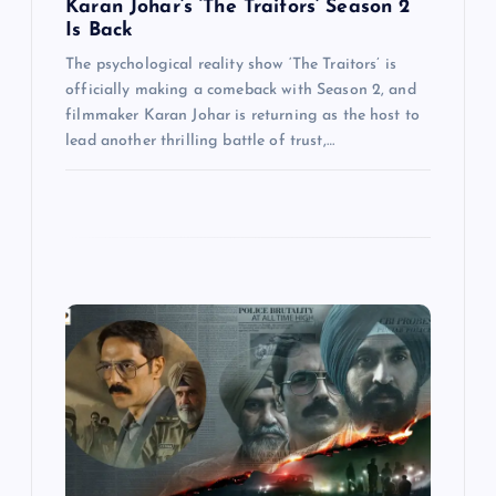
Karan Johar’s ‘The Traitors’ Season 2
Is Back
The psychological reality show ‘The Traitors’ is
officially making a comeback with Season 2, and
filmmaker Karan Johar is returning as the host to
lead another thrilling battle of trust,…