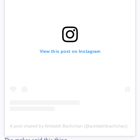
View this post on Instagram
A post shared by Amitabh Bachchan (@amitabhbachchan)