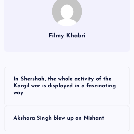
Filmy Khabri
P
In Shershah, the whole activity of the
o
Kargil war is displayed in a fascinating
way
s
t
Akshara Singh blew up on Nishant
n