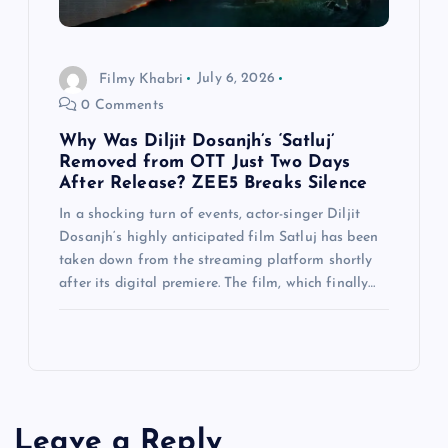
Filmy Khabri
July 6, 2026
0 Comments
Why Was Diljit Dosanjh’s ‘Satluj’
Removed from OTT Just Two Days
After Release? ZEE5 Breaks Silence
In a shocking turn of events, actor-singer Diljit
Dosanjh‘s highly anticipated film Satluj has been
taken down from the streaming platform shortly
after its digital premiere. The film, which finally…
Leave a Reply