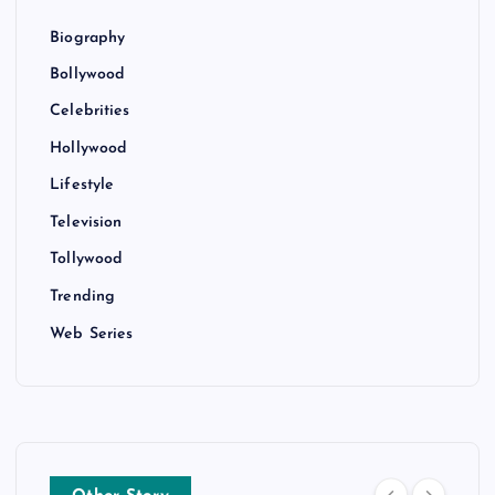
Biography
Bollywood
Celebrities
Hollywood
Lifestyle
Television
Tollywood
Trending
Web Series