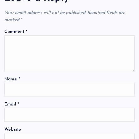
Your email address will not be published.
Required fields are
marked
*
Comment
*
Name
*
Email
*
Website