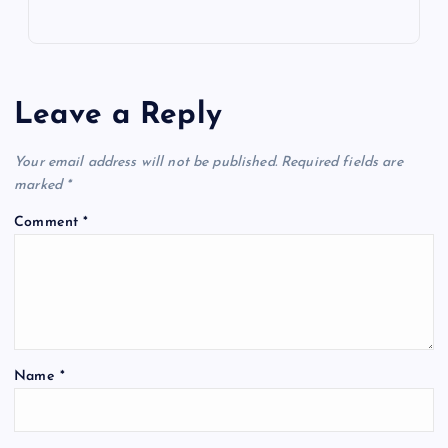
Leave a Reply
Your email address will not be published.
Required fields are
marked
*
Comment
*
Name
*