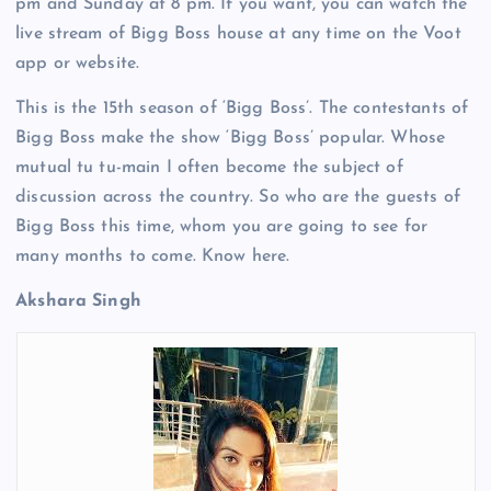
pm and Sunday at 8 pm. If you want, you can watch the
live stream of Bigg Boss house at any time on the Voot
app or website.
This is the 15th season of ‘Bigg Boss’. The contestants of
Bigg Boss make the show ‘Bigg Boss’ popular. Whose
mutual tu tu-main I often become the subject of
discussion across the country. So who are the guests of
Bigg Boss this time, whom you are going to see for
many months to come. Know here.
Akshara Singh