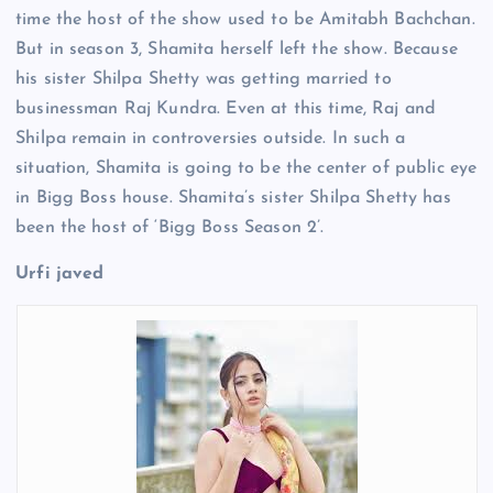
time the host of the show used to be Amitabh Bachchan.
But in season 3, Shamita herself left the show. Because
his sister Shilpa Shetty was getting married to
businessman Raj Kundra. Even at this time, Raj and
Shilpa remain in controversies outside. In such a
situation, Shamita is going to be the center of public eye
in Bigg Boss house. Shamita’s sister Shilpa Shetty has
been the host of ‘Bigg Boss Season 2’.
Urfi javed