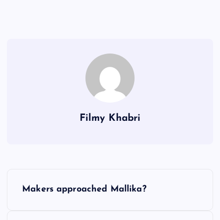
Filmy Khabri
P
Makers approached Mallika?
o