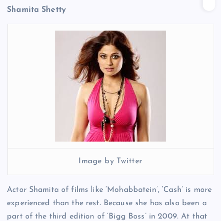
Shamita Shetty
Image by Twitter
Actor Shamita of films like ‘Mohabbatein’, ‘Cash’ is more
experienced than the rest. Because she has also been a
part of the third edition of ‘Bigg Boss’ in 2009. At that