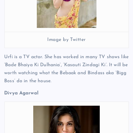
Image by Twitter
Urfi is a TV actor. She has worked in many TV shows like
‘Bade Bhaiya Ki Dulhania’, ‘Kasauti Zindagi Ki’. It will be
worth watching what the Bebaak and Bindass aka ‘Bigg
Boss’ do in the house.
Divya Agarwal