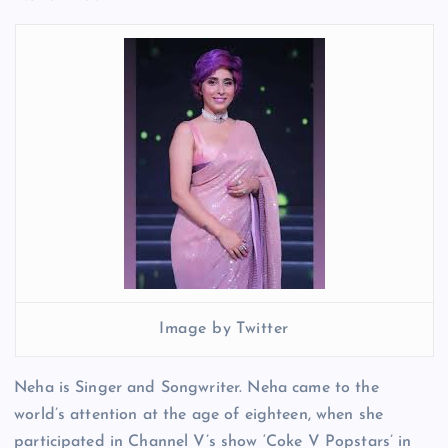
Image by Twitter
Neha is Singer and Songwriter. Neha came to the
world’s attention at the age of eighteen, when she
participated in Channel V’s show ‘Coke V Popstars’ in