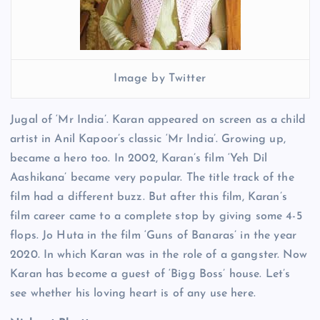
Image by Twitter
Jugal of ‘Mr India’. Karan appeared on screen as a child
artist in Anil Kapoor’s classic ‘Mr India’. Growing up,
became a hero too. In 2002, Karan’s film ‘Yeh Dil
Aashikana’ became very popular. The title track of the
film had a different buzz. But after this film, Karan’s
film career came to a complete stop by giving some 4-5
flops. Jo Huta in the film ‘Guns of Banaras’ in the year
2020. In which Karan was in the role of a gangster. Now
Karan has become a guest of ‘Bigg Boss’ house. Let’s
see whether his loving heart is of any use here.