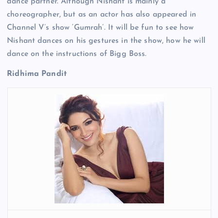
dance partner. Although Nishant is mainly a
choreographer, but as an actor has also appeared in
Channel V’s show ‘Gumrah’. It will be fun to see how
Nishant dances on his gestures in the show, how he will
dance on the instructions of Bigg Boss.
Ridhima Pandit