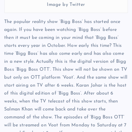
Image by Twitter
The popular reality show ‘Bigg Boss’ has started once
again. If you have been watching ‘Bigg Boss’ before
then it must be coming in your mind that ‘Bigg Boss’
starts every year in October. How early this time? This
time ‘Bigg Boss’ has also come early and has also come
in a new style. Actually this is the digital version of Bigg
Boss ‘Bigg Boss OTT’. This show will not be shown on TV
but only on OTT platform ‘Voot’. And the same show will
start airing on TV after 6 weeks. Karan Johar is the host
of this digital edition of ‘Bigg Boss’. After about 6
weeks, when the TV telecast of this show starts, then
Salman Khan will come back and take over the
command of the show. The episodes of ‘Bigg Boss OTT’
will be streamed on Voot from Monday to Saturday at 7