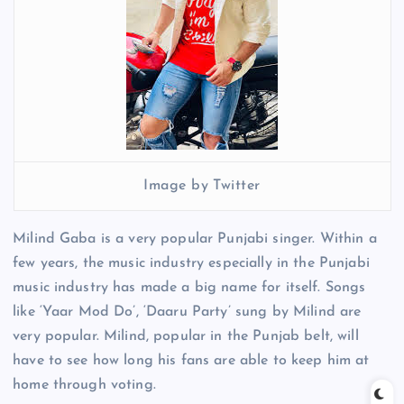
Image by Twitter
Milind Gaba is a very popular Punjabi singer. Within a
few years, the music industry especially in the Punjabi
music industry has made a big name for itself. Songs
like ‘Yaar Mod Do’, ‘Daaru Party’ sung by Milind are
very popular. Milind, popular in the Punjab belt, will
have to see how long his fans are able to keep him at
home through voting.