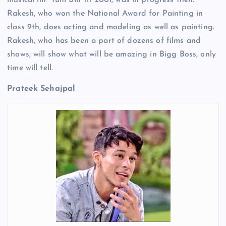
Rakesh, who won the National Award for Painting in
class 9th, does acting and modeling as well as painting.
Rakesh, who has been a part of dozens of films and
shows, will show what will be amazing in Bigg Boss, only
time will tell.
Prateek Sehajpal