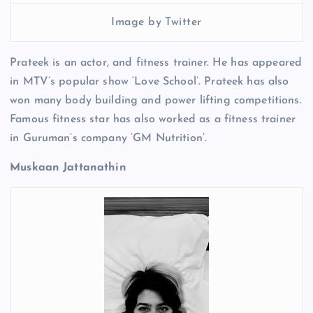
Image by Twitter
Prateek is an actor, and fitness trainer. He has appeared
in MTV’s popular show ‘Love School’. Prateek has also
won many body building and power lifting competitions.
Famous fitness star has also worked as a fitness trainer
in Guruman’s company ‘GM Nutrition’.
Muskaan Jattanathin