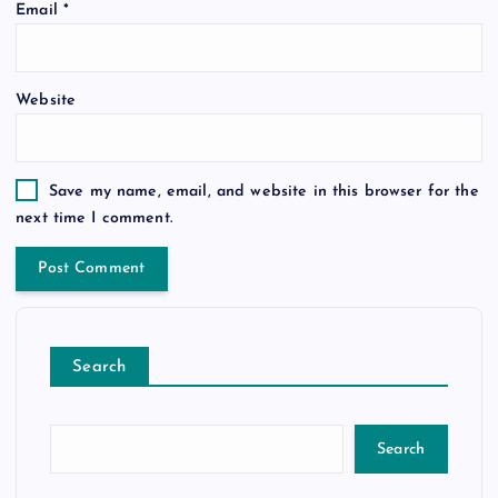
Email
*
Website
Save my name, email, and website in this browser for the
next time I comment.
Search
Search