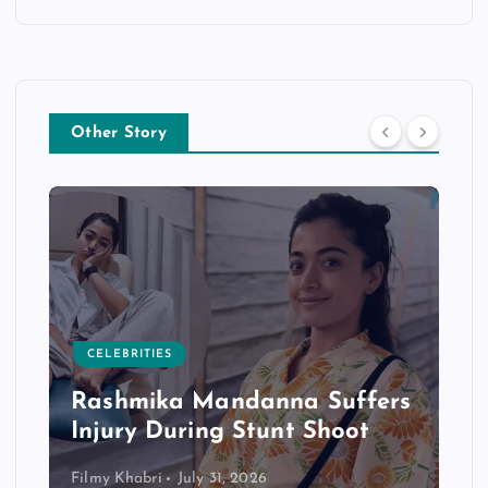
Other Story
CELEBRITIES
Rashmika Mandanna Suffers
Injury During Stunt Shoot
Filmy Khabri
July 31, 2026