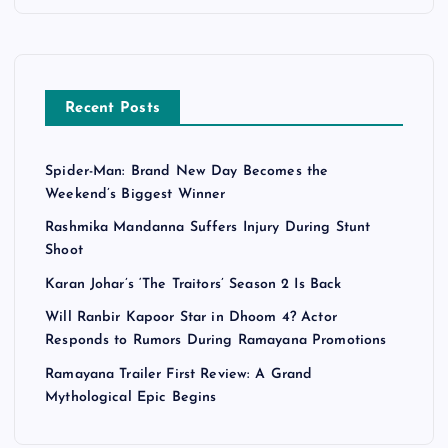
Recent Posts
Spider-Man: Brand New Day Becomes the
Weekend’s Biggest Winner
Rashmika Mandanna Suffers Injury During Stunt
Shoot
Karan Johar’s ‘The Traitors’ Season 2 Is Back
Will Ranbir Kapoor Star in Dhoom 4? Actor
Responds to Rumors During Ramayana Promotions
Ramayana Trailer First Review: A Grand
Mythological Epic Begins