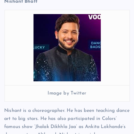
Nishant Bhatt
Image by Twitter
Nishant is a choreographer. He has been teaching dance
art to big stars. He has also participated in Colors’
famous show ‘Jhalak Dikhhla Jaa’ as Ankita Lokhande’s