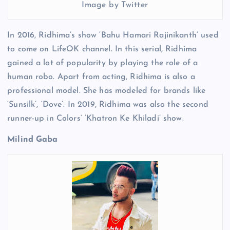
Image by Twitter
In 2016, Ridhima’s show ‘Bahu Hamari Rajinikanth’ used
to come on LifeOK channel. In this serial, Ridhima
gained a lot of popularity by playing the role of a
human robo. Apart from acting, Ridhima is also a
professional model. She has modeled for brands like
‘Sunsilk’, ‘Dove’. In 2019, Ridhima was also the second
runner-up in Colors’ ‘Khatron Ke Khiladi’ show.
Milind Gaba