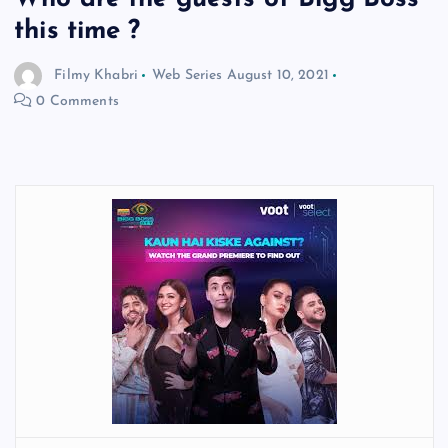
this time ?
Filmy Khabri
Web Series
August 10, 2021
0 Comments