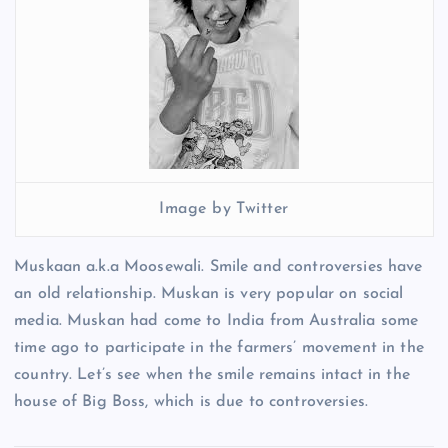
Image by Twitter
Muskaan a.k.a Moosewali. Smile and controversies have
an old relationship. Muskan is very popular on social
media. Muskan had come to India from Australia some
time ago to participate in the farmers’ movement in the
country. Let’s see when the smile remains intact in the
house of Big Boss, which is due to controversies.