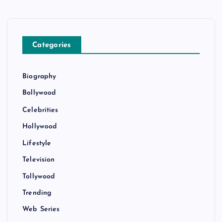
Categories
Biography
Bollywood
Celebrities
Hollywood
Lifestyle
Television
Tollywood
Trending
Web Series