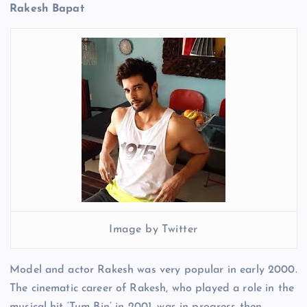
Rakesh Bapat
Image by Twitter
Model and actor Rakesh was very popular in early 2000.
The cinematic career of Rakesh, who played a role in the
musical hit ‘Tum Bin’ in 2001, was in progress then.