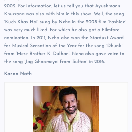
2002. For information, let us tell you that Ayushmann
Khurrana was also with him in this show. Well, the song
‘Kuch Khas Hai’ sung by Neha in the 2008 film ‘Fashion’
was very much liked. For which he also got a Filmfare
nomination. In 2011, Neha also won the Stardust Award
for Musical Sensation of the Year for the song ‘Dhunki’
from ‘Mere Brother Ki Dulhan’. Neha also gave voice to
the song ‘Jag Ghoomeya’ from ‘Sultan’ in 2016.
Karan Nath