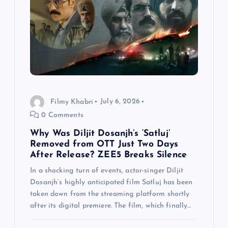
Filmy Khabri
July 6, 2026
0 Comments
Why Was Diljit Dosanjh’s ‘Satluj’
Removed from OTT Just Two Days
After Release? ZEE5 Breaks Silence
In a shocking turn of events, actor-singer Diljit
Dosanjh‘s highly anticipated film Satluj has been
taken down from the streaming platform shortly
after its digital premiere. The film, which finally…