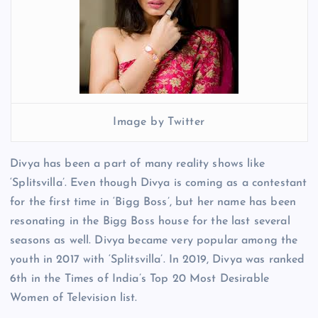
Image by Twitter
Divya has been a part of many reality shows like
‘Splitsvilla’. Even though Divya is coming as a contestant
for the first time in ‘Bigg Boss’, but her name has been
resonating in the Bigg Boss house for the last several
seasons as well. Divya became very popular among the
youth in 2017 with ‘Splitsvilla’. In 2019, Divya was ranked
6th in the Times of India’s Top 20 Most Desirable
Women of Television list.