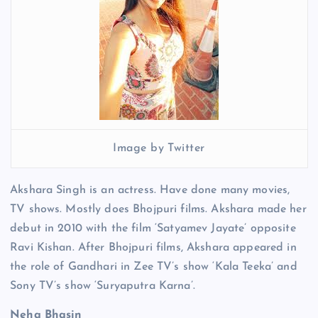
Image by Twitter
Akshara Singh is an actress. Have done many movies,
TV shows. Mostly does Bhojpuri films. Akshara made her
debut in 2010 with the film ‘Satyamev Jayate’ opposite
Ravi Kishan. After Bhojpuri films, Akshara appeared in
the role of Gandhari in Zee TV’s show ‘Kala Teeka’ and
Sony TV’s show ‘Suryaputra Karna’.
Neha Bhasin