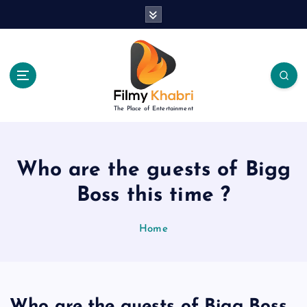
S
k
i
p
t
o
c
The Place of Entertainment
o
n
t
e
Who are the guests of Bigg
n
Boss this time ?
t
Home
Who are the guests of Bigg Boss