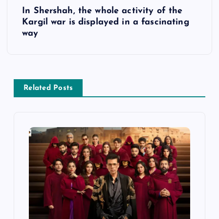
s
In Shershah, the whole activity of the
Kargil war is displayed in a fascinating
t
way
n
a
Related Posts
v
i
g
a
t