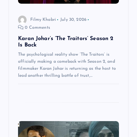
i
o
Filmy Khabri
July 30, 2026
0 Comments
n
Karan Johar’s ‘The Traitors’ Season 2
Is Back
The psychological reality show ‘The Traitors’ is
officially making a comeback with Season 2, and
filmmaker Karan Johar is returning as the host to
lead another thrilling battle of trust,…