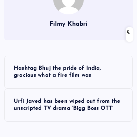
Filmy Khabri
P
Hashtag Bhuj the pride of India,
o
gracious what a fire film was
s
Urfi Javed has been wiped out from the
t
unscripted TV drama ‘Bigg Boss OTT’
n