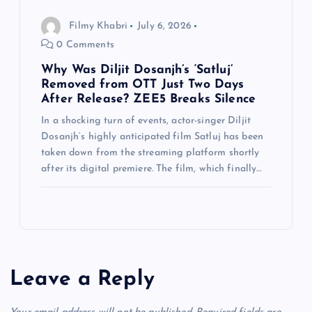
Filmy Khabri
July 6, 2026
0 Comments
Why Was Diljit Dosanjh’s ‘Satluj’
Removed from OTT Just Two Days
After Release? ZEE5 Breaks Silence
In a shocking turn of events, actor-singer Diljit
Dosanjh‘s highly anticipated film Satluj has been
taken down from the streaming platform shortly
after its digital premiere. The film, which finally…
Leave a Reply