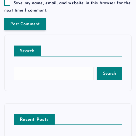
Save my name, email, and website in this browser for the
next time I comment.
Search
Search
Recent Posts