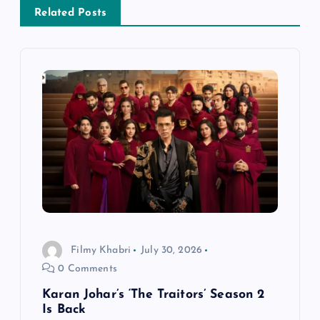
a
Related Posts
v
i
g
a
t
i
o
Filmy Khabri
July 30, 2026
0 Comments
n
Karan Johar’s ‘The Traitors’ Season 2
Is Back