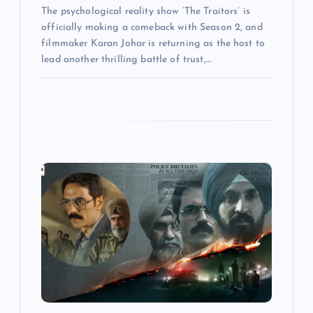
The psychological reality show ‘The Traitors’ is
officially making a comeback with Season 2, and
filmmaker Karan Johar is returning as the host to
lead another thrilling battle of trust,…