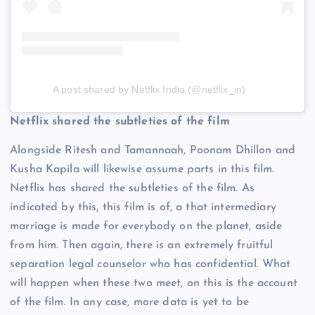
A post shared by Netflix India (@netflix_in)
Netflix shared the subtleties of the film
Alongside Ritesh and Tamannaah, Poonam Dhillon and
Kusha Kapila will likewise assume parts in this film.
Netflix has shared the subtleties of the film. As
indicated by this, this film is of, a that intermediary
marriage is made for everybody on the planet, aside
from him. Then again, there is an extremely fruitful
separation legal counselor who has confidential. What
will happen when these two meet, on this is the account
of the film. In any case, more data is yet to be