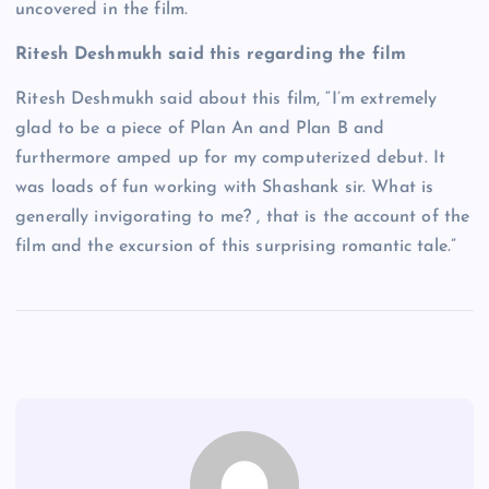
uncovered in the film.
Ritesh Deshmukh said this regarding the film
Ritesh Deshmukh said about this film, “I’m extremely
glad to be a piece of Plan An and Plan B and
furthermore amped up for my computerized debut. It
was loads of fun working with Shashank sir. What is
generally invigorating to me? , that is the account of the
film and the excursion of this surprising romantic tale.”