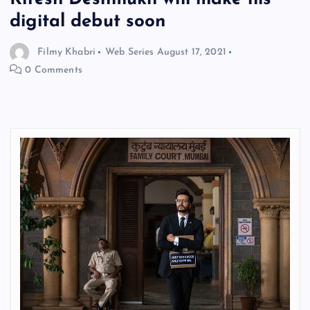
digital debut soon
Filmy Khabri
Web Series
August 17, 2021
0 Comments