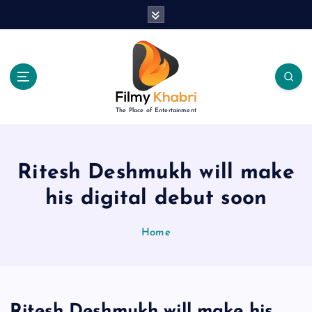
S
k
i
p
t
o
c
The Place of Entertainment
o
n
t
e
Ritesh Deshmukh will make
n
his digital debut soon
t
Home
Ritesh Deshmukh will make his