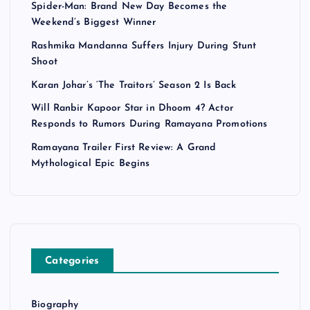
Spider-Man: Brand New Day Becomes the
Weekend’s Biggest Winner
Rashmika Mandanna Suffers Injury During Stunt
Shoot
Karan Johar’s ‘The Traitors’ Season 2 Is Back
Will Ranbir Kapoor Star in Dhoom 4? Actor
Responds to Rumors During Ramayana Promotions
Ramayana Trailer First Review: A Grand
Mythological Epic Begins
Categories
Biography