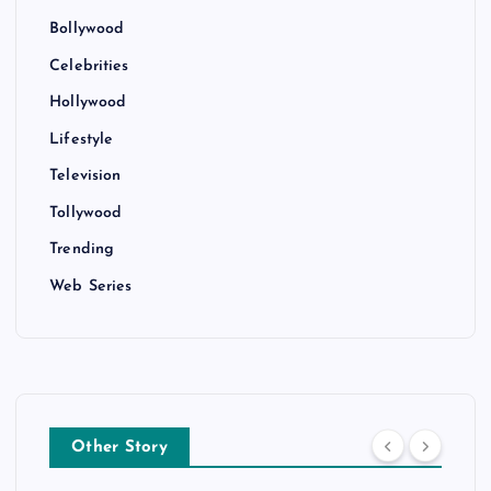
Bollywood
Celebrities
Hollywood
Lifestyle
Television
Tollywood
Trending
Web Series
Other Story