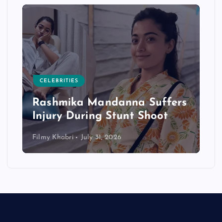
CELEBRITIES
Rashmika Mandanna Suffers
Injury During Stunt Shoot
Filmy Khabri
July 31, 2026