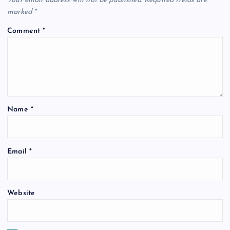
Your email address will not be published.
Required fields are
marked
*
Comment
*
Name
*
Email
*
Website