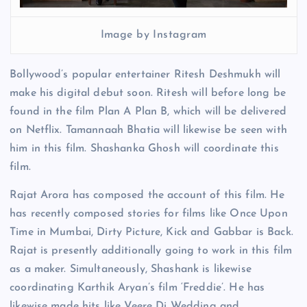
Image by Instagram
Bollywood’s popular entertainer Ritesh Deshmukh will
make his digital debut soon. Ritesh will before long be
found in the film Plan A Plan B, which will be delivered
on Netflix. Tamannaah Bhatia will likewise be seen with
him in this film. Shashanka Ghosh will coordinate this
film.
Rajat Arora has composed the account of this film. He
has recently composed stories for films like Once Upon
Time in Mumbai, Dirty Picture, Kick and Gabbar is Back.
Rajat is presently additionally going to work in this film
as a maker. Simultaneously, Shashank is likewise
coordinating Karthik Aryan’s film ‘Freddie’. He has
likewise made hits like Veere Di Wedding and