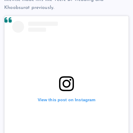
Khoobsurat previously.
View this post on Instagram