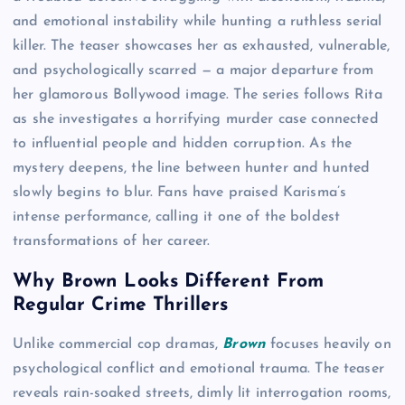
and emotional instability while hunting a ruthless serial
killer. The teaser showcases her as exhausted, vulnerable,
and psychologically scarred — a major departure from
her glamorous Bollywood image. The series follows Rita
as she investigates a horrifying murder case connected
to influential people and hidden corruption. As the
mystery deepens, the line between hunter and hunted
slowly begins to blur. Fans have praised Karisma’s
intense performance, calling it one of the boldest
transformations of her career.
Why Brown Looks Different From
Regular Crime Thrillers
Unlike commercial cop dramas,
Brown
focuses heavily on
psychological conflict and emotional trauma. The teaser
reveals rain-soaked streets, dimly lit interrogation rooms,