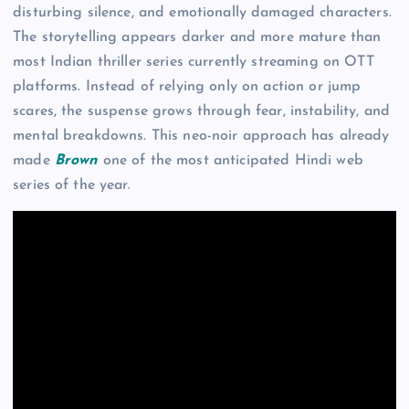
disturbing silence, and emotionally damaged characters.
The storytelling appears darker and more mature than
most Indian thriller series currently streaming on OTT
platforms. Instead of relying only on action or jump
scares, the suspense grows through fear, instability, and
mental breakdowns. This neo-noir approach has already
made
Brown
one of the most anticipated Hindi web
series of the year.