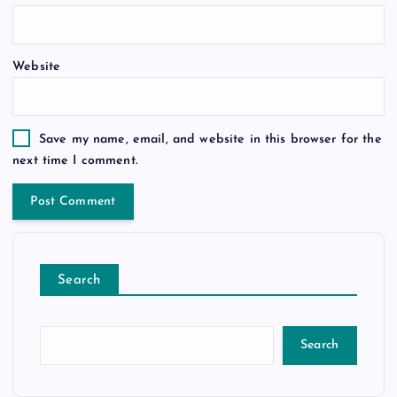
Website
Save my name, email, and website in this browser for the
next time I comment.
Search
Search