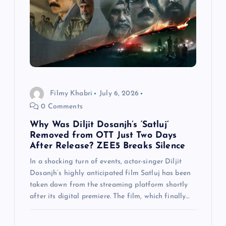
Filmy Khabri
July 6, 2026
0 Comments
Why Was Diljit Dosanjh’s ‘Satluj’
Removed from OTT Just Two Days
After Release? ZEE5 Breaks Silence
In a shocking turn of events, actor-singer Diljit
Dosanjh‘s highly anticipated film Satluj has been
taken down from the streaming platform shortly
after its digital premiere. The film, which finally…