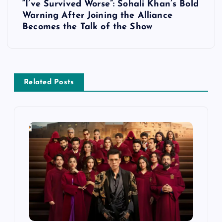
t
“I’ve Survived Worse”: Sohali Khan’s Bold
Warning After Joining the Alliance
n
Becomes the Talk of the Show
a
v
Related Posts
i
g
a
t
i
o