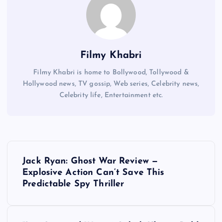
Filmy Khabri
Filmy Khabri is home to Bollywood, Tollywood &
Hollywood news, TV gossip, Web series, Celebrity news,
Celebrity life, Entertainment etc.
P
Jack Ryan: Ghost War Review —
o
Explosive Action Can’t Save This
Predictable Spy Thriller
s