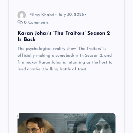
n
Filmy Khabri
July 30, 2026
0 Comments
Karan Johar’s ‘The Traitors’ Season 2
Is Back
The psychological reality show ‘The Traitors’ is
officially making a comeback with Season 2, and
filmmaker Karan Johar is returning as the host to
lead another thrilling battle of trust,…