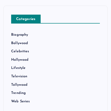
Categories
Biography
Bollywood
Celebrities
Hollywood
Lifestyle
Television
Tollywood
Trending
Web Series