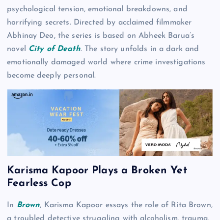
psychological tension, emotional breakdowns, and
horrifying secrets. Directed by acclaimed filmmaker
Abhinay Deo, the series is based on Abheek Barua’s
novel
City of Death
. The story unfolds in a dark and
emotionally damaged world where crime investigations
become deeply personal.
Karisma Kapoor Plays a Broken Yet
Fearless Cop
In
Brown
, Karisma Kapoor essays the role of Rita Brown,
a troubled detective struggling with alcoholism, trauma,