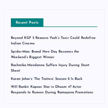
Recent Posts
Beyond KGF 5 Reasons Yash’s Toxic Could Redefine
Indian Cinema
Spider-Man: Brand New Day Becomes the
Weekend’s Biggest Winner
Rashmika Mandanna Suffers Injury During Stunt
Shoot
Karan Johar’s ‘The Traitors’ Season 2 Is Back
Will Ranbir Kapoor Star in Dhoom 4? Actor
Responds to Rumors During Ramayana Promotions