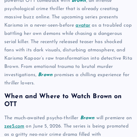
powerful OTT comeback with
Brown
, an intense
psychological crime thriller that is already creating
massive buzz online. The upcoming series presents
Karisma in a never-seen-before
avatar
as a troubled cop
battling her own demons while chasing a dangerous
serial killer. The recently released teaser has shocked
fans with its dark visuals, disturbing atmosphere, and
Karisma Kapoor’s raw transformation into detective Rita
Brown. From emotional trauma to brutal murder
investigations,
Brown
promises a chilling experience for
thriller lovers.
When and Where to Watch Brown on
OTT
The much-awaited psycho-thriller
Brown
will premiere on
zee5.com
on June 5, 2026. The series is being promoted
as a gritty neo-noir crime drama filled with