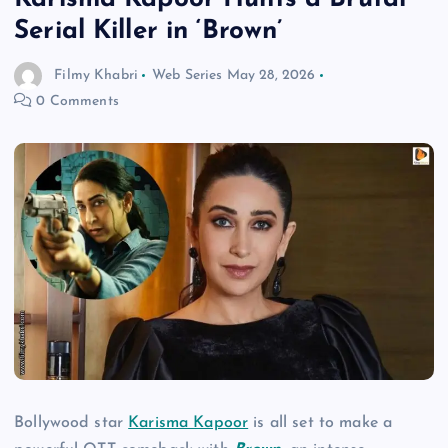
Serial Killer in ‘Brown’
Filmy Khabri
Web Series
May 28, 2026
0 Comments
Bollywood star
Karisma Kapoor
is all set to make a