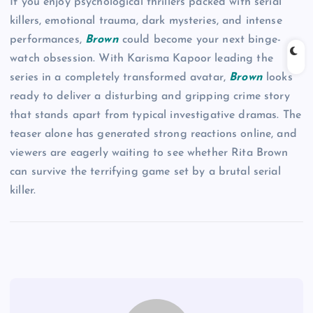
If you enjoy psychological thrillers packed with serial
killers, emotional trauma, dark mysteries, and intense
performances,
Brown
could become your next binge-
watch obsession. With Karisma Kapoor leading the
series in a completely transformed avatar,
Brown
looks
ready to deliver a disturbing and gripping crime story
that stands apart from typical investigative dramas. The
teaser alone has generated strong reactions online, and
viewers are eagerly waiting to see whether Rita Brown
can survive the terrifying game set by a brutal serial
killer.