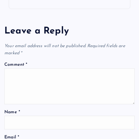
Leave a Reply
Your email address will not be published.
Required fields are
marked
*
Comment
*
Name
*
Email
*