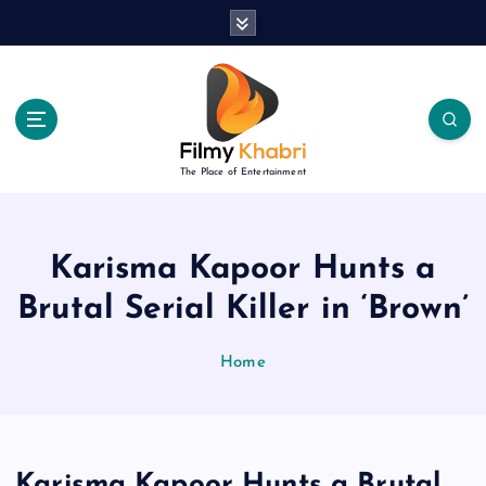
S
k
i
p
t
o
c
The Place of Entertainment
o
n
t
e
Karisma Kapoor Hunts a
n
Brutal Serial Killer in ‘Brown’
t
Home
Karisma Kapoor Hunts a Brutal