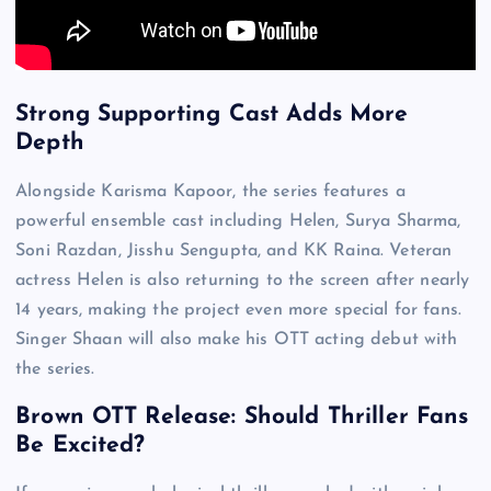
Strong Supporting Cast Adds More
Depth
Alongside Karisma Kapoor, the series features a
powerful ensemble cast including Helen, Surya Sharma,
Soni Razdan, Jisshu Sengupta, and KK Raina. Veteran
actress Helen is also returning to the screen after nearly
14 years, making the project even more special for fans.
Singer Shaan will also make his OTT acting debut with
the series.
Brown OTT Release: Should Thriller Fans
Be Excited?