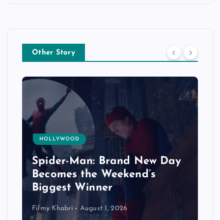
Other Story
HOLLYWOOD
Spider-Man: Brand New Day
Becomes the Weekend’s
Biggest Winner
Filmy Khabri
August 1, 2026