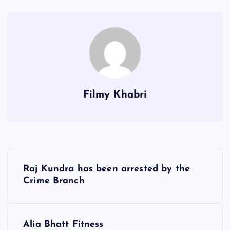
Filmy Khabri
P
Raj Kundra has been arrested by the
o
Crime Branch
s
Alia Bhatt Fitness