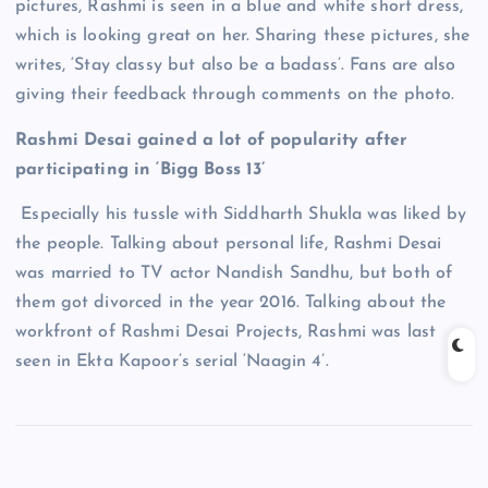
pictures, Rashmi is seen in a blue and white short dress,
which is looking great on her. Sharing these pictures, she
writes, ‘Stay classy but also be a badass’. Fans are also
giving their feedback through comments on the photo.
Rashmi Desai gained a lot of popularity after
participating in ‘Bigg Boss 13’
Especially his tussle with Siddharth Shukla was liked by
the people. Talking about personal life, Rashmi Desai
was married to TV actor Nandish Sandhu, but both of
them got divorced in the year 2016. Talking about the
workfront of Rashmi Desai Projects, Rashmi was last
seen in Ekta Kapoor’s serial ‘Naagin 4’.