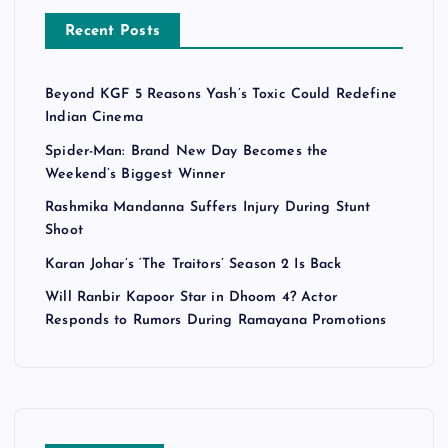
Recent Posts
Beyond KGF 5 Reasons Yash’s Toxic Could Redefine
Indian Cinema
Spider-Man: Brand New Day Becomes the
Weekend’s Biggest Winner
Rashmika Mandanna Suffers Injury During Stunt
Shoot
Karan Johar’s ‘The Traitors’ Season 2 Is Back
Will Ranbir Kapoor Star in Dhoom 4? Actor
Responds to Rumors During Ramayana Promotions