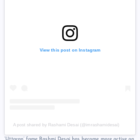
View this post on Instagram
A post shared by Rashami Desai (@imrashamidesai)
‘Uttaran’ fame Rashmi Desai has become more active on