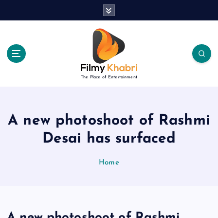
S
k
i
p
t
o
c
The Place of Entertainment
o
n
t
e
A new photoshoot of Rashmi
n
Desai has surfaced
t
Home
A new photoshoot of Rashmi