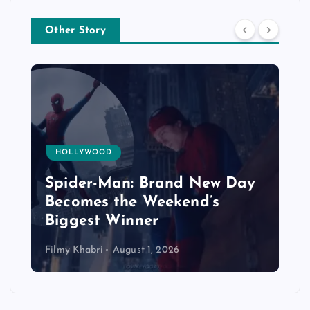
Other Story
HOLLYWOOD
Spider-Man: Brand New Day
Becomes the Weekend’s
Biggest Winner
Filmy Khabri
August 1, 2026