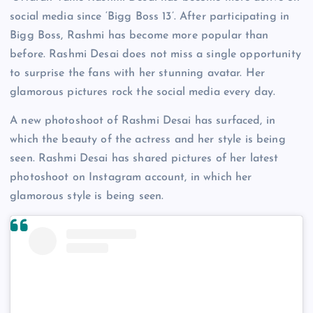
social media since ‘Bigg Boss 13’. After participating in
Bigg Boss, Rashmi has become more popular than
before. Rashmi Desai does not miss a single opportunity
to surprise the fans with her stunning avatar. Her
glamorous pictures rock the social media every day.
A new photoshoot of Rashmi Desai has surfaced, in
which the beauty of the actress and her style is being
seen. Rashmi Desai has shared pictures of her latest
photoshoot on Instagram account, in which her
glamorous style is being seen.