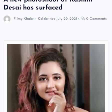
Desai has surfaced
Filmy Khabri
Celebrities
July 20, 2021
0 Comments