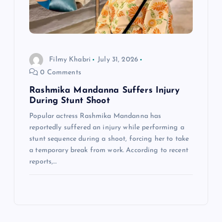
Filmy Khabri
July 31, 2026
0 Comments
Rashmika Mandanna Suffers Injury
During Stunt Shoot
Popular actress Rashmika Mandanna has
reportedly suffered an injury while performing a
stunt sequence during a shoot, forcing her to take
a temporary break from work. According to recent
reports,…