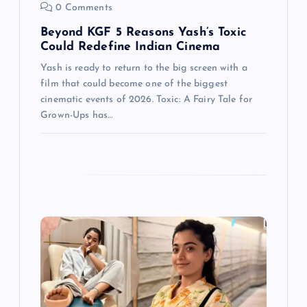
o
0 Comments
n
Beyond KGF 5 Reasons Yash’s Toxic
Could Redefine Indian Cinema
Yash is ready to return to the big screen with a
film that could become one of the biggest
cinematic events of 2026. Toxic: A Fairy Tale for
Grown-Ups has…