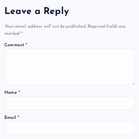
Leave a Reply
Your email address will not be published.
Required fields are
marked
*
Comment
*
Name
*
Email
*