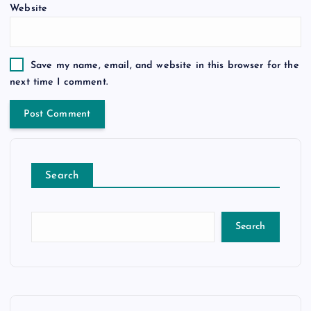
Website
Save my name, email, and website in this browser for the
next time I comment.
Search
Search