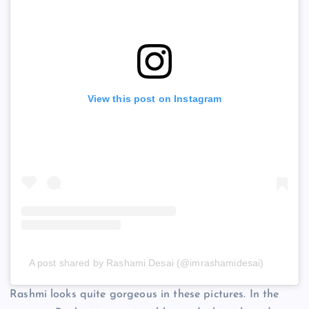
View this post on Instagram
A post shared by Rashami Desai (@imrashamidesai)
Rashmi looks quite gorgeous in these pictures. In the