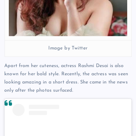
Image by Twitter
Apart from her cuteness, actress Rashmi Desai is also
known for her bold style. Recently, the actress was seen
looking amazing in a short dress. She came in the news
only after the photos surfaced.