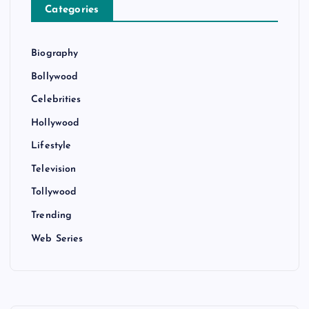
Categories
Biography
Bollywood
Celebrities
Hollywood
Lifestyle
Television
Tollywood
Trending
Web Series