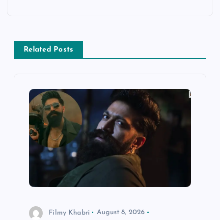
t
n
a
Related Posts
v
i
g
a
t
i
Filmy Khabri
August 8, 2026