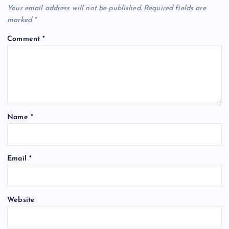
Your email address will not be published.
Required fields are
marked
*
Comment
*
Name
*
Email
*
Website