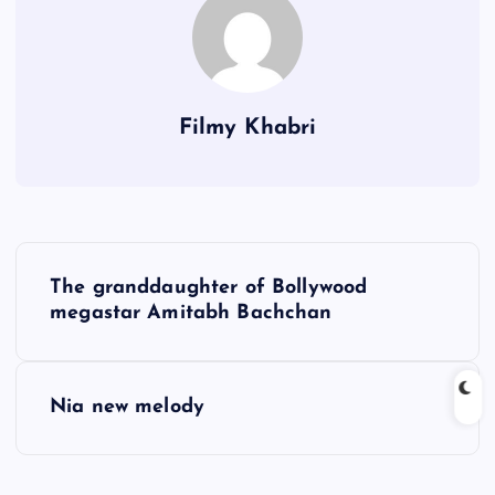
Filmy Khabri
P
The granddaughter of Bollywood
o
megastar Amitabh Bachchan
s
Nia new melody
t
n