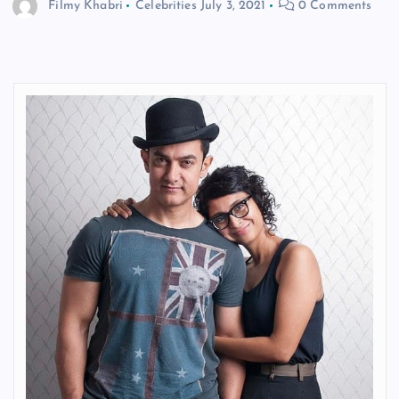
Filmy Khabri
Celebrities
July 3, 2021
0 Comments