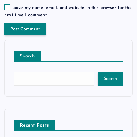
Save my name, email, and website in this browser for the
next time I comment.
Search
Search
Recent Posts