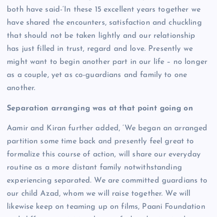
both have said-‘In these 15 excellent years together we
have shared the encounters, satisfaction and chuckling
that should not be taken lightly and our relationship
has just filled in trust, regard and love. Presently we
might want to begin another part in our life – no longer
as a couple, yet as co-guardians and family to one
another.
Separation arranging was at that point going on
Aamir and Kiran further added, ‘We began an arranged
partition some time back and presently feel great to
formalize this course of action, will share our everyday
routine as a more distant family notwithstanding
experiencing separated. We are committed guardians to
our child Azad, whom we will raise together. We will
likewise keep on teaming up on films, Paani Foundation