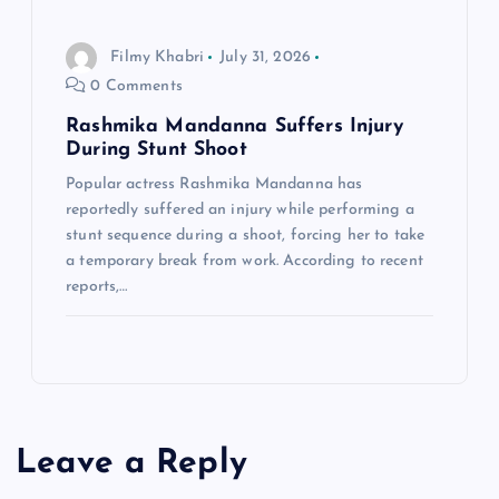
Filmy Khabri
July 31, 2026
0 Comments
Rashmika Mandanna Suffers Injury
During Stunt Shoot
Popular actress Rashmika Mandanna has
reportedly suffered an injury while performing a
stunt sequence during a shoot, forcing her to take
a temporary break from work. According to recent
reports,…
Leave a Reply