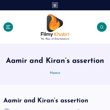
S
k
i
p
t
o
c
The Place of Entertainment
o
n
t
e
Aamir and Kiran’s assertion
n
t
Home
Aamir and Kiran’s assertion