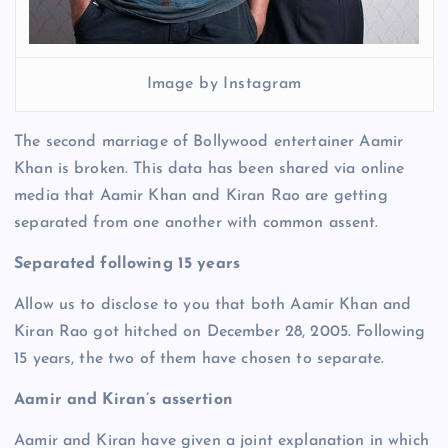
Image by Instagram
The second marriage of Bollywood entertainer Aamir
Khan is broken. This data has been shared via online
media that Aamir Khan and Kiran Rao are getting
separated from one another with common assent.
Separated following 15 years
Allow us to disclose to you that both Aamir Khan and
Kiran Rao got hitched on December 28, 2005. Following
15 years, the two of them have chosen to separate.
Aamir and Kiran’s assertion
Aamir and Kiran have given a joint explanation in which