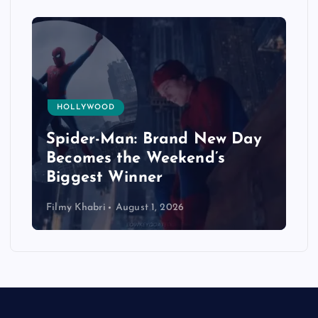
HOLLYWOOD
Spider-Man: Brand New Day
Becomes the Weekend’s
Biggest Winner
Filmy Khabri
August 1, 2026