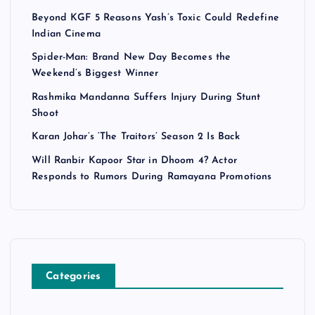
Beyond KGF 5 Reasons Yash’s Toxic Could Redefine
Indian Cinema
Spider-Man: Brand New Day Becomes the
Weekend’s Biggest Winner
Rashmika Mandanna Suffers Injury During Stunt
Shoot
Karan Johar’s ‘The Traitors’ Season 2 Is Back
Will Ranbir Kapoor Star in Dhoom 4? Actor
Responds to Rumors During Ramayana Promotions
Categories