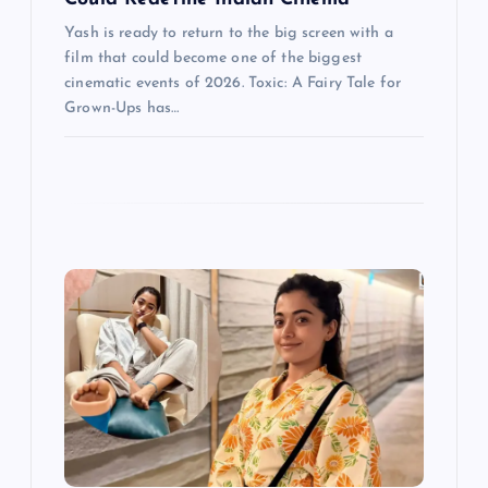
Yash is ready to return to the big screen with a
film that could become one of the biggest
cinematic events of 2026. Toxic: A Fairy Tale for
Grown-Ups has…