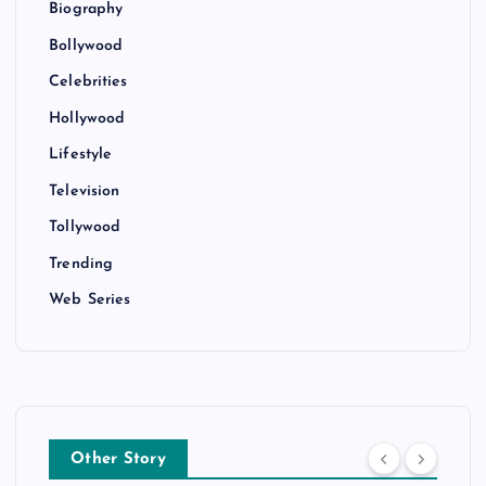
Biography
Bollywood
Celebrities
Hollywood
Lifestyle
Television
Tollywood
Trending
Web Series
Other Story