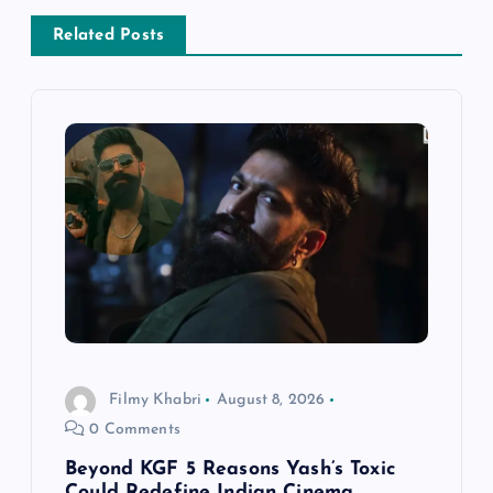
a
Related Posts
v
i
g
a
t
i
Filmy Khabri
August 8, 2026
o
0 Comments
n
Beyond KGF 5 Reasons Yash’s Toxic
Could Redefine Indian Cinema