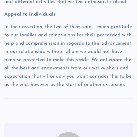
and different activities that we feel enthusiastic about.
Appeal to individuals
In their assertion, the two of them said – much gratitude
to our families and companions for their proceeded with
help and comprehension in regards to this advancement
in our relationship without whom we would not have
been so protected to make this stride. We anticipate the
all the best and endowments from our well-wishers and
expectation that – like us – you won’t consider this to be
as the end, however as the start of another excursion.