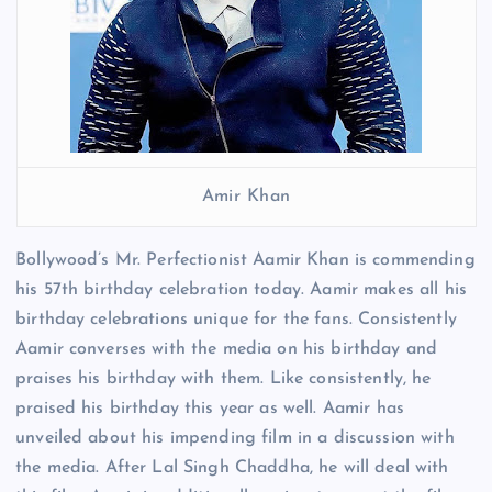
Amir Khan
Bollywood’s Mr. Perfectionist Aamir Khan is commending
his 57th birthday celebration today. Aamir makes all his
birthday celebrations unique for the fans. Consistently
Aamir converses with the media on his birthday and
praises his birthday with them. Like consistently, he
praised his birthday this year as well. Aamir has
unveiled about his impending film in a discussion with
the media. After Lal Singh Chaddha, he will deal with