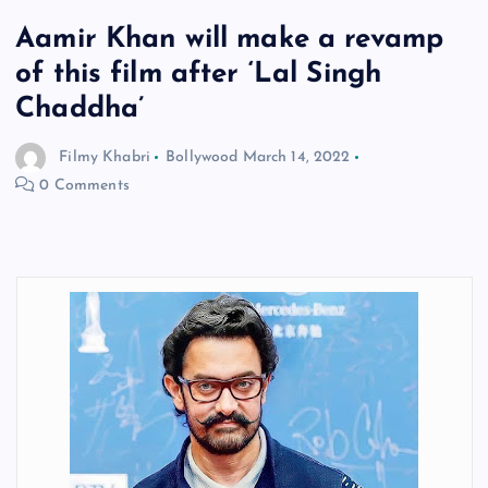
Aamir Khan will make a revamp
of this film after ‘Lal Singh
Chaddha’
Filmy Khabri
Bollywood
March 14, 2022
0 Comments