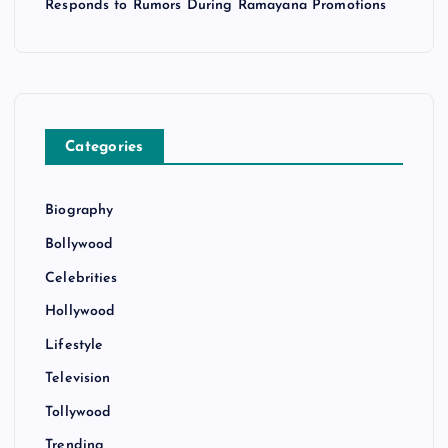
Responds to Rumors During Ramayana Promotions
Categories
Biography
Bollywood
Celebrities
Hollywood
Lifestyle
Television
Tollywood
Trending