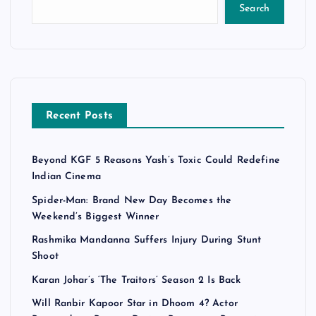
Search
Recent Posts
Beyond KGF 5 Reasons Yash’s Toxic Could Redefine
Indian Cinema
Spider-Man: Brand New Day Becomes the
Weekend’s Biggest Winner
Rashmika Mandanna Suffers Injury During Stunt
Shoot
Karan Johar’s ‘The Traitors’ Season 2 Is Back
Will Ranbir Kapoor Star in Dhoom 4? Actor