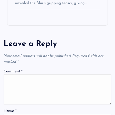
unveiled the film’s gripping teaser, giving…
Leave a Reply
Your email address will not be published.
Required fields are
marked
*
Comment
*
Name
*