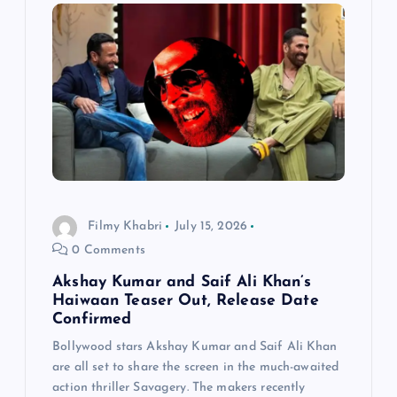
Filmy Khabri
July 15, 2026
0 Comments
Akshay Kumar and Saif Ali Khan’s
Haiwaan Teaser Out, Release Date
Confirmed
Bollywood stars Akshay Kumar and Saif Ali Khan
are all set to share the screen in the much-awaited
action thriller Savagery. The makers recently