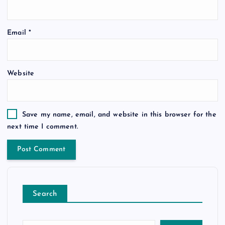
Email
*
Website
Save my name, email, and website in this browser for the
next time I comment.
Search