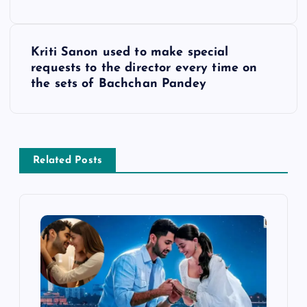
s
Kriti Sanon used to make special
t
requests to the director every time on
the sets of Bachchan Pandey
n
a
v
Related Posts
i
g
a
t