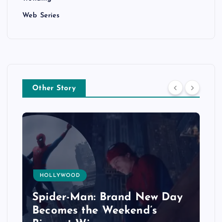
Web Series
Other Story
HOLLYWOOD
Spider-Man: Brand New Day
Becomes the Weekend’s