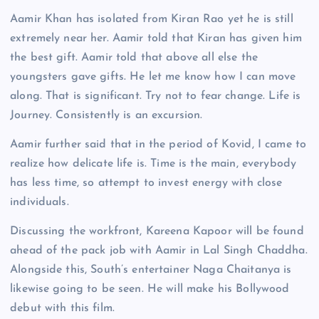
Aamir Khan has isolated from Kiran Rao yet he is still
extremely near her. Aamir told that Kiran has given him
the best gift. Aamir told that above all else the
youngsters gave gifts. He let me know how I can move
along. That is significant. Try not to fear change. Life is
Journey. Consistently is an excursion.
Aamir further said that in the period of Kovid, I came to
realize how delicate life is. Time is the main, everybody
has less time, so attempt to invest energy with close
individuals.
Discussing the workfront, Kareena Kapoor will be found
ahead of the pack job with Aamir in Lal Singh Chaddha.
Alongside this, South’s entertainer Naga Chaitanya is
likewise going to be seen. He will make his Bollywood
debut with this film.