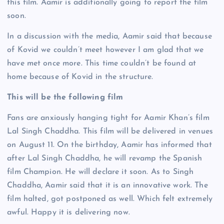
this film. Aamir is additionally going to report the film
soon.
In a discussion with the media, Aamir said that because
of Kovid we couldn’t meet however I am glad that we
have met once more. This time couldn’t be found at
home because of Kovid in the structure.
This will be the following film
Fans are anxiously hanging tight for Aamir Khan’s film
Lal Singh Chaddha. This film will be delivered in venues
on August 11. On the birthday, Aamir has informed that
after Lal Singh Chaddha, he will revamp the Spanish
film Champion. He will declare it soon. As to Singh
Chaddha, Aamir said that it is an innovative work. The
film halted, got postponed as well. Which felt extremely
awful. Happy it is delivering now.