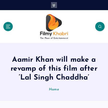
S
k
i
p
t
o
c
The Place of Entertainment
o
n
t
e
Aamir Khan will make a
n
revamp of this film after
t
‘Lal Singh Chaddha’
Home