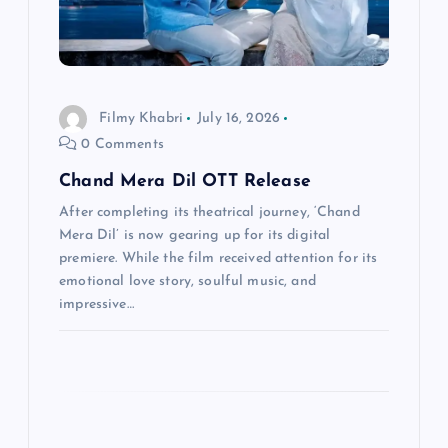
i
o
Filmy Khabri
July 16, 2026
n
0 Comments
Chand Mera Dil OTT Release
After completing its theatrical journey, ‘Chand
Mera Dil’ is now gearing up for its digital
premiere. While the film received attention for its
emotional love story, soulful music, and
impressive…