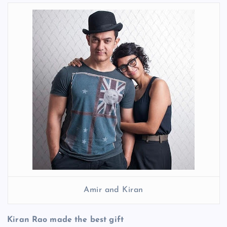
Amir and Kiran
Kiran Rao made the best gift