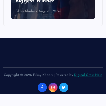
Biggest Winner
Filmy Khabri
August 1, 2026
Copyright © 2026 Filmy Khabri | Powered by
Digital Grow Help
Back to Top