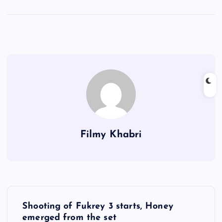
Filmy Khabri
P
Shooting of Fukrey 3 starts, Honey
o
emerged from the set