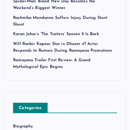
Spider-Man: Brand New Day Becomes the
Weekend’s Biggest Winner
Rashmika Mandanna Suffers Injury During Stunt
Shoot
Karan Johar’s ‘The Traitors’ Season 2 Is Back
Will Ranbir Kapoor Star in Dhoom 4? Actor
Responds to Rumors During Ramayana Promotions
Ramayana Trailer First Review: A Grand
Mythological Epic Begins
Categories
Biography