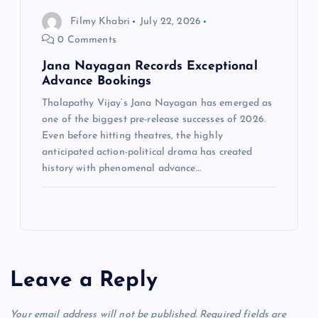
Filmy Khabri
July 22, 2026
0 Comments
Jana Nayagan Records Exceptional
Advance Bookings
Thalapathy Vijay‘s Jana Nayagan has emerged as
one of the biggest pre-release successes of 2026.
Even before hitting theatres, the highly
anticipated action-political drama has created
history with phenomenal advance…
Leave a Reply
Your email address will not be published.
Required fields are