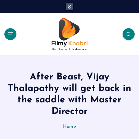
S
k
i
p
t
o
c
The Place of Entertainment
o
n
t
e
After Beast, Vijay
n
Thalapathy will get back in
t
the saddle with Master
Director
Home