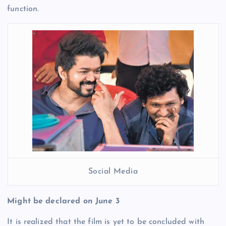
function.
Social Media
Might be declared on June 3
It is realized that the film is yet to be concluded with