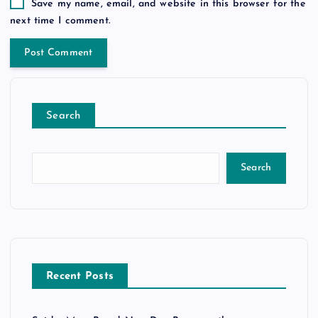
Save my name, email, and website in this browser for the
next time I comment.
Search
Search
Recent Posts