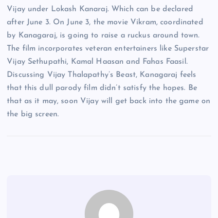
Vijay under Lokash Kanaraj. Which can be declared
after June 3. On June 3, the movie Vikram, coordinated
by Kanagaraj, is going to raise a ruckus around town.
The film incorporates veteran entertainers like Superstar
Vijay Sethupathi, Kamal Haasan and Fahas Faasil.
Discussing Vijay Thalapathy’s Beast, Kanagaraj feels
that this dull parody film didn’t satisfy the hopes. Be
that as it may, soon Vijay will get back into the game on
the big screen.