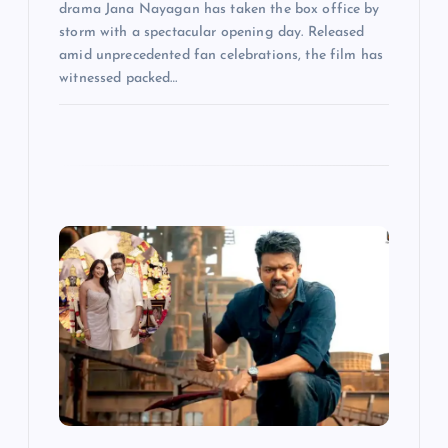
drama Jana Nayagan has taken the box office by
storm with a spectacular opening day. Released
amid unprecedented fan celebrations, the film has
witnessed packed…