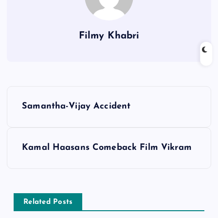
Filmy Khabri
P
Samantha-Vijay Accident
o
s
Kamal Haasans Comeback Film Vikram
t
n
Related Posts
a