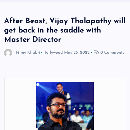
After Beast, Vijay Thalapathy will
get back in the saddle with
Master Director
Filmy Khabri
Tollywood
May 25, 2022
0 Comments