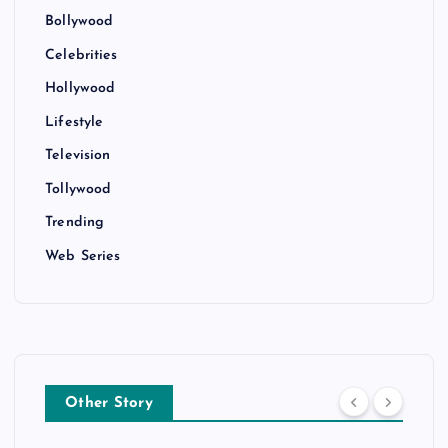
Bollywood
Celebrities
Hollywood
Lifestyle
Television
Tollywood
Trending
Web Series
Other Story