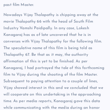
past film Master.
Nowadays Vijay Thalapathy is chipping away at the
movie Thalapathy 66 with the head of South Film
Industry Vamshi Paidipally. In any case, Lokesh
Kanagaraj has as of late uncovered that he is in
converses with Vijay Thalapathy for the following film.
The speculative name of this film is being told as
Thalapathy 67. Be that as it may, the authority
affirmation of this is yet to be finished. As per
Kanagaraj, I had portrayed the tale of this forthcoming
film to Vijay during the shooting of the film Master.
Subsequent to paying attention to a couple of lines,
Vijay showed interest in this and we concluded that we
will cooperate on this undertaking in the approaching
time. As per media reports, Kanagaraj gave this data
while communicating with the media during an honor