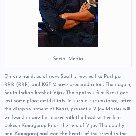
Social Media
On one hand, as of now, South’s movies like Pushpa,
RRR (RRR) and KGF 2 have procured a ton. Then again,
South Indian hotshot Vijay Thalapathy’s film Beast got
lost some place amidst this. In such a circumstance, after
the disappointment of Beast, presently Vijay Master will
be found in another movie with the head of the film
Lokesh Kanagaraj. Prior, the sets of Vijay Thalapathy
and Kanagaraj had won the hearts of the crowd in the