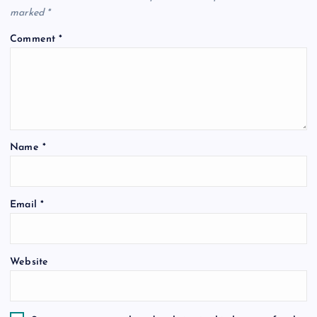
marked
*
Comment
*
Name
*
Email
*
Website