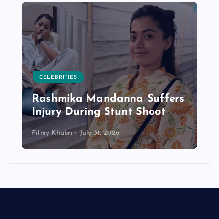
CELEBRITIES
Rashmika Mandanna Suffers
Injury During Stunt Shoot
Filmy Khabri
July 31, 2026