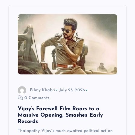
v
i
g
a
t
i
Filmy Khabri
July 23, 2026
0 Comments
o
Vijay’s Farewell Film Roars to a
n
Massive Opening, Smashes Early
Records
Thalapathy Vijay‘s much-awaited political action