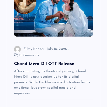
i
g
a
t
i
Filmy Khabri
July 16, 2026
0 Comments
o
Chand Mera Dil OTT Release
n
After completing its theatrical journey, ‘Chand
Mera Dil’ is now gearing up for its digital
premiere. While the film received attention for its
emotional love story, soulful music, and
impressive…