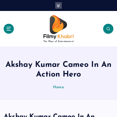
S
k
i
p
t
o
c
The Place of Entertainment
o
n
t
e
Akshay Kumar Cameo In An
n
Action Hero
t
Home
Akshay Kumar Cameo In An