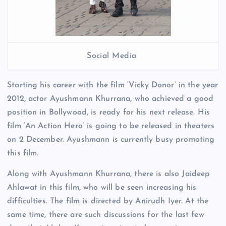
Social Media
Starting his career with the film ‘Vicky Donor’ in the year
2012, actor Ayushmann Khurrana, who achieved a good
position in Bollywood, is ready for his next release. His
film ‘An Action Hero’ is going to be released in theaters
on 2 December. Ayushmann is currently busy promoting
this film.
Along with Ayushmann Khurrana, there is also Jaideep
Ahlawat in this film, who will be seen increasing his
difficulties. The film is directed by Anirudh Iyer. At the
same time, there are such discussions for the last few