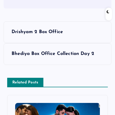
P
Drishyam 2 Box Office
o
s
Bhediya Box Office Collection Day 2
t
n
Related Posts
a
v