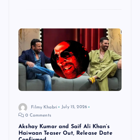
Filmy Khabri
July 15, 2026
0 Comments
Akshay Kumar and Saif Ali Khan’s
Haiwaan Teaser Out, Release Date
Confirmed