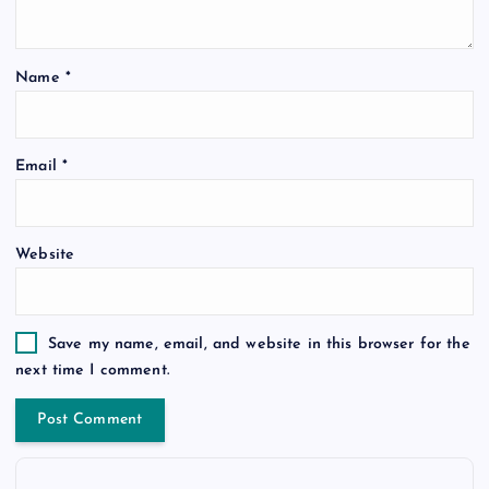
Name
*
Email
*
Website
Save my name, email, and website in this browser for the
next time I comment.