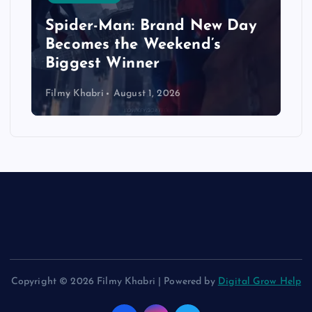
Spider-Man: Brand New Day
Becomes the Weekend’s
Biggest Winner
Filmy Khabri
August 1, 2026
Copyright © 2026 Filmy Khabri | Powered by
Digital Grow Help