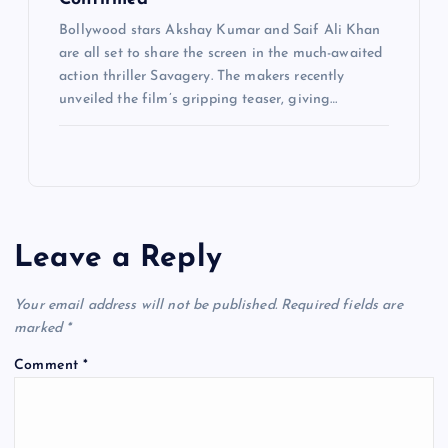
Bollywood stars Akshay Kumar and Saif Ali Khan
are all set to share the screen in the much-awaited
action thriller Savagery. The makers recently
unveiled the film’s gripping teaser, giving…
Leave a Reply
Your email address will not be published.
Required fields are
marked
*
Comment
*