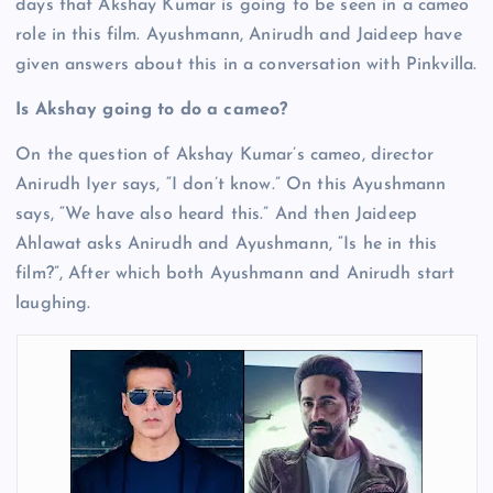
days that Akshay Kumar is going to be seen in a cameo
role in this film. Ayushmann, Anirudh and Jaideep have
given answers about this in a conversation with Pinkvilla.
Is Akshay going to do a cameo?
On the question of Akshay Kumar’s cameo, director
Anirudh Iyer says, “I don’t know.” On this Ayushmann
says, “We have also heard this.” And then Jaideep
Ahlawat asks Anirudh and Ayushmann, “Is he in this
film?”, After which both Ayushmann and Anirudh start
laughing.