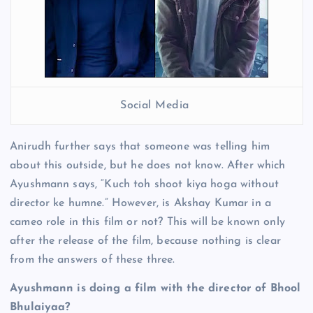
Social Media
Anirudh further says that someone was telling him
about this outside, but he does not know. After which
Ayushmann says, “Kuch toh shoot kiya hoga without
director ke humne.” However, is Akshay Kumar in a
cameo role in this film or not? This will be known only
after the release of the film, because nothing is clear
from the answers of these three.
Ayushmann is doing a film with the director of Bhool
Bhulaiyaa?