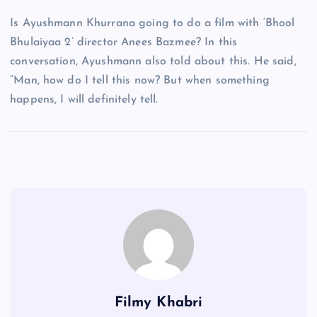
Is Ayushmann Khurrana going to do a film with ‘Bhool
Bhulaiyaa 2’ director Anees Bazmee? In this
conversation, Ayushmann also told about this. He said,
“Man, how do I tell this now? But when something
happens, I will definitely tell.
Filmy Khabri