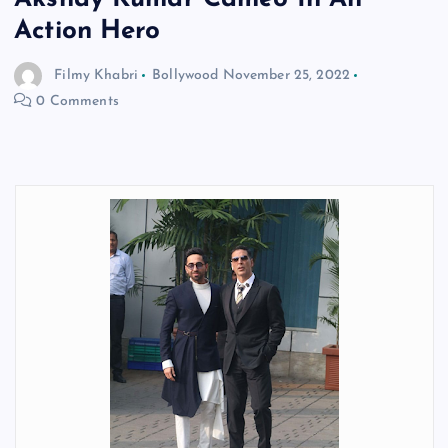
Action Hero
Filmy Khabri
Bollywood
November 25, 2022
0 Comments