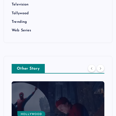
Television
Tollywood
Trending
Web Series
Other Story
HOLLYWOOD