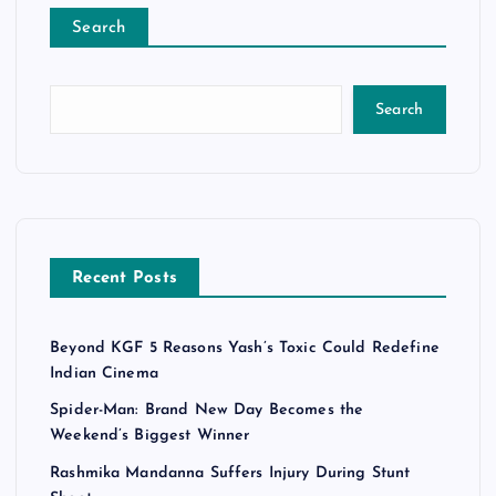
Search
Search
Recent Posts
Beyond KGF 5 Reasons Yash’s Toxic Could Redefine
Indian Cinema
Spider-Man: Brand New Day Becomes the
Weekend’s Biggest Winner
Rashmika Mandanna Suffers Injury During Stunt