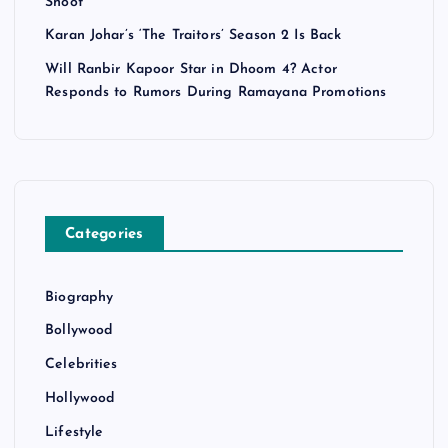
Shoot
Karan Johar’s ‘The Traitors’ Season 2 Is Back
Will Ranbir Kapoor Star in Dhoom 4? Actor
Responds to Rumors During Ramayana Promotions
Categories
Biography
Bollywood
Celebrities
Hollywood
Lifestyle