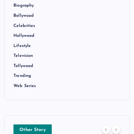
Biography
Bollywood
Celebrities
Hollywood
Lifestyle
Television
Tollywood
Trending
Web Series
Other Story