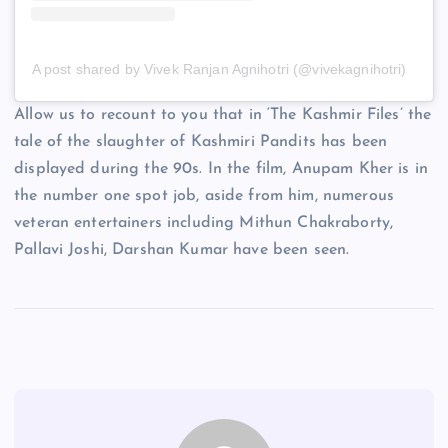
A post shared by Vivek Ranjan Agnihotri (@vivekagnihotri)
Allow us to recount to you that in ‘The Kashmir Files’ the
tale of the slaughter of Kashmiri Pandits has been
displayed during the 90s. In the film, Anupam Kher is in
the number one spot job, aside from him, numerous
veteran entertainers including Mithun Chakraborty,
Pallavi Joshi, Darshan Kumar have been seen.