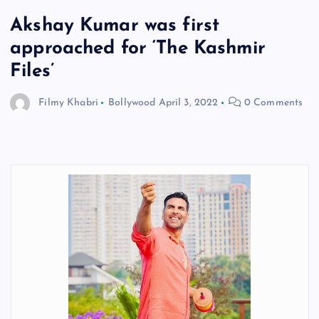
Akshay Kumar was first
approached for ‘The Kashmir
Files’
Filmy Khabri
Bollywood
April 3, 2022
0 Comments