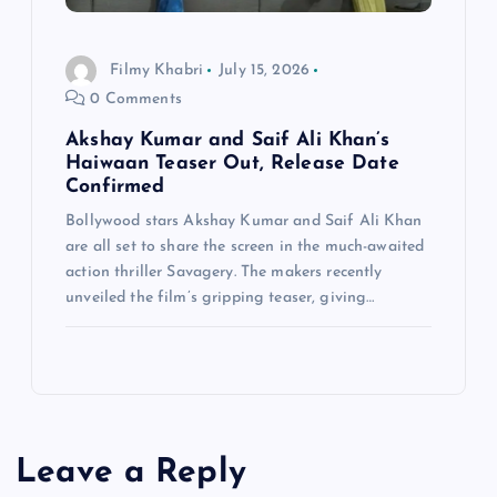
Filmy Khabri
July 15, 2026
0 Comments
Akshay Kumar and Saif Ali Khan’s
Haiwaan Teaser Out, Release Date
Confirmed
Bollywood stars Akshay Kumar and Saif Ali Khan
are all set to share the screen in the much-awaited
action thriller Savagery. The makers recently
unveiled the film’s gripping teaser, giving…
Leave a Reply