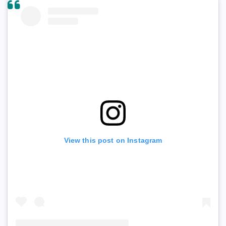
View this post on Instagram