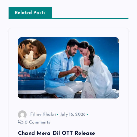
a
Related Posts
v
i
g
a
t
i
o
Filmy Khabri
July 16, 2026
0 Comments
n
Chand Mera Dil OTT Release