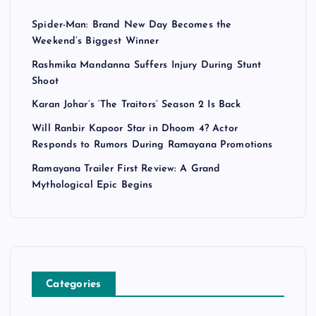
Spider-Man: Brand New Day Becomes the
Weekend’s Biggest Winner
Rashmika Mandanna Suffers Injury During Stunt
Shoot
Karan Johar’s ‘The Traitors’ Season 2 Is Back
Will Ranbir Kapoor Star in Dhoom 4? Actor
Responds to Rumors During Ramayana Promotions
Ramayana Trailer First Review: A Grand
Mythological Epic Begins
Categories