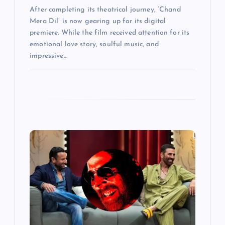
After completing its theatrical journey, ‘Chand
Mera Dil’ is now gearing up for its digital
premiere. While the film received attention for its
emotional love story, soulful music, and
impressive…