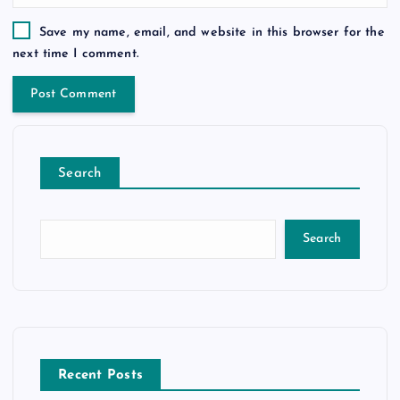
Save my name, email, and website in this browser for the
next time I comment.
Search
Search
Recent Posts