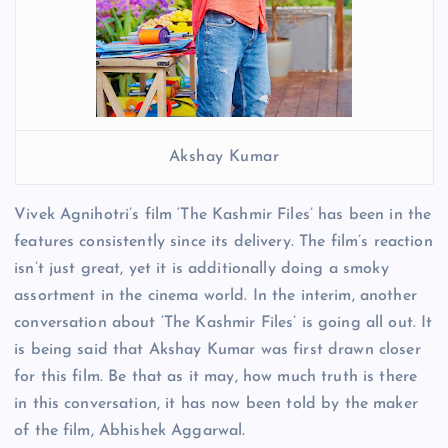
Akshay Kumar
Vivek Agnihotri’s film ‘The Kashmir Files’ has been in the
features consistently since its delivery. The film’s reaction
isn’t just great, yet it is additionally doing a smoky
assortment in the cinema world. In the interim, another
conversation about ‘The Kashmir Files’ is going all out. It
is being said that Akshay Kumar was first drawn closer
for this film. Be that as it may, how much truth is there
in this conversation, it has now been told by the maker
of the film, Abhishek Aggarwal.