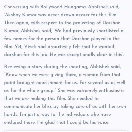
Conversing with Bollywood Hungama, Abhishek said,
‘Akshay Kumar was never drawn nearer for this film’.
Then again, with respect to the projecting of Darshan
Kumar, Abhishek said, ‘We had previously shortlisted a
few names for the person that Darshan played in the
film. Yet, Vivek had proactively felt that he wanted
darshan for this job. He was exceptionally clear in this’.
Reviewing a story during the shooting, Abhishek said,
“Know when we were giving there, a woman from that
point brought nourishment for us. For several us as well
as for the whole group.” She was extremely enthusiastic
that we are making this film. She needed to
communicate her bliss by taking care of us with her own
hands. I’m just a way to the individuals who have
endured there. I’m glad that I could be his voice.