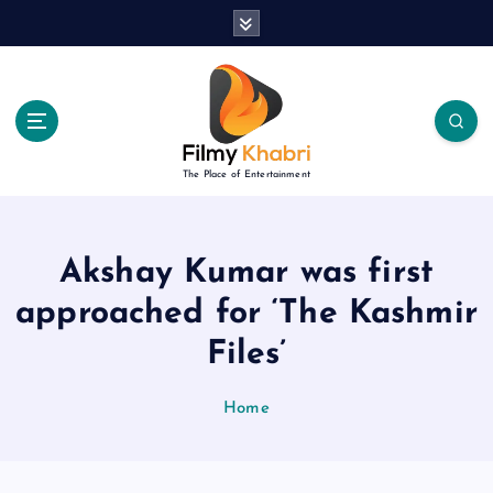
S
k
i
p
t
o
c
The Place of Entertainment
o
n
t
e
Akshay Kumar was first
n
approached for ‘The Kashmir
t
Files’
Home