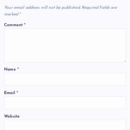
Your email address will not be published.
Required fields are
marked
*
Comment
*
Name
*
Email
*
Website