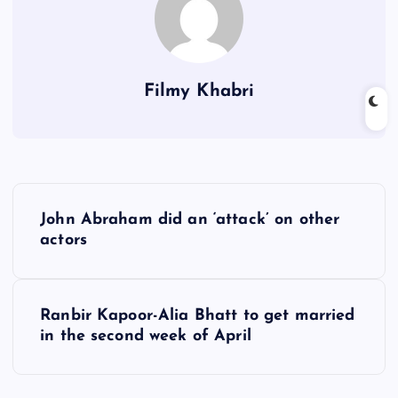
Filmy Khabri
P
John Abraham did an ‘attack’ on other
o
actors
s
Ranbir Kapoor-Alia Bhatt to get married
t
in the second week of April
n