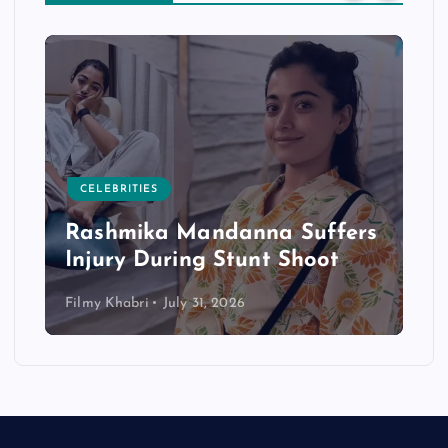
CELEBRITIES
Rashmika Mandanna Suffers
Injury During Stunt Shoot
Filmy Khabri
July 31, 2026