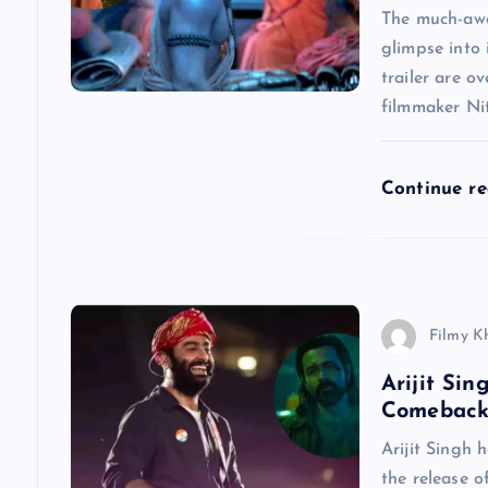
g
The much-awa
glimpse into 
a
trailer are o
filmmaker Nit
t
Continue r
i
o
n
Filmy K
Arijit Si
Comeback
Arijit Singh 
the release o