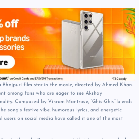
 Bhojpuri film star in the movie, directed by Ahmed Khan.
ment among fans who are eager to see Akshay
onality. Composed by Vikram Montrose, “Ghis-Ghis” blends
he song’s festive vibe, humorous lyrics, and energetic
l users on social media have called it one of the most