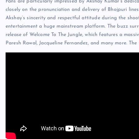
Fans are particularly impressed by Akshay Kumar’s dedicat
closely on the pronunciation and delivery of Bhojpuri line
Akshay’s sincerity and respectful attitude during the shoo
entertainment a huge mainstream platform. The buzz surro
release of Welcome To The Jungle, which features a massi
Paresh Rawal, Jacqueline Fernandez, and many more. The fi