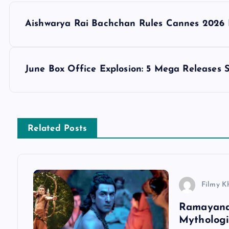
P
Aishwarya Rai Bachchan Rules Cannes 2026 F
o
s
June Box Office Explosion: 5 Mega Releases 
t
n
Related Posts
a
v
Filmy K
Ramayana 
i
Mythologi