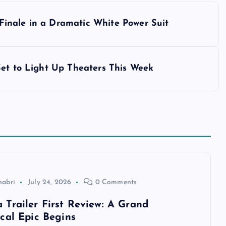
inale in a Dramatic White Power Suit
Set to Light Up Theaters This Week
habri
July 24, 2026
0 Comments
Trailer First Review: A Grand
cal Epic Begins