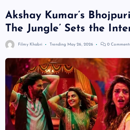
Akshay Kumar’s Bhojpuri
The Jungle’ Sets the Inte
Filmy Khabri
Trending
May 26, 2026
0 Comment