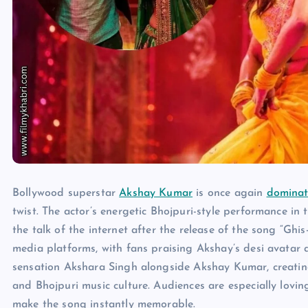
Bollywood superstar
Akshay Kumar
is once again
dominat
twist. The actor’s energetic Bhojpuri-style performance 
the talk of the internet after the release of the song “Ghis
media platforms, with fans praising Akshay’s desi avatar
sensation Akshara Singh alongside Akshay Kumar, creati
and Bhojpuri music culture. Audiences are especially loving
make the song instantly memorable.