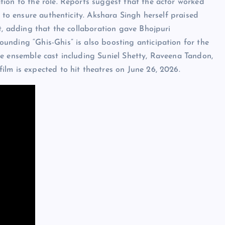
ion to the role. Reports suggest that the actor worked
s to ensure authenticity. Akshara Singh herself praised
t, adding that the collaboration gave Bhojpuri
unding “Ghis-Ghis” is also boosting anticipation for the
ve ensemble cast including Suniel Shetty, Raveena Tandon,
lm is expected to hit theatres on June 26, 2026.