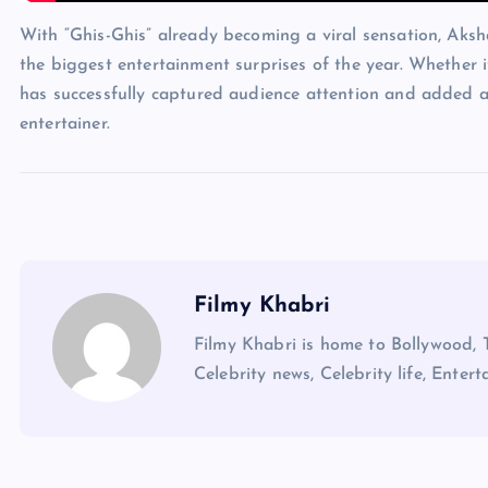
With “Ghis-Ghis” already becoming a viral sensation, Aks
the biggest entertainment surprises of the year. Whether i
has successfully captured audience attention and added 
entertainer.
Filmy Khabri
Filmy Khabri is home to Bollywood, 
Celebrity news, Celebrity life, Entert