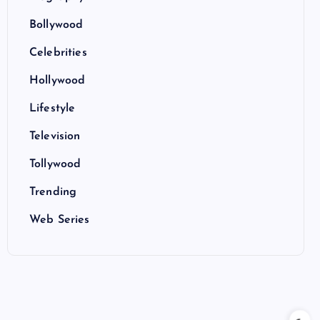
Bollywood
Celebrities
Hollywood
Lifestyle
Television
Tollywood
Trending
Web Series