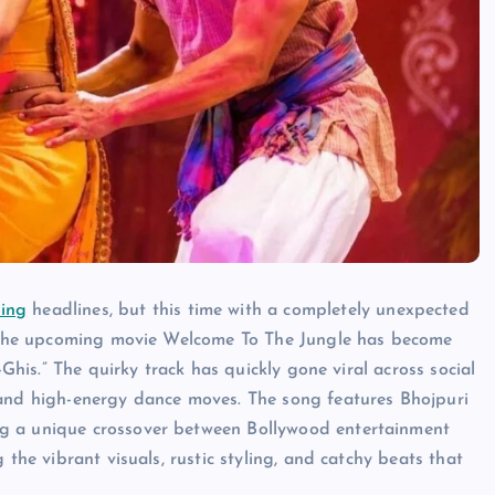
ing
headlines, but this time with a completely unexpected
in the upcoming movie Welcome To The Jungle has become
-Ghis.” The quirky track has quickly gone viral across social
 and high-energy dance moves. The song features Bhojpuri
ng a unique crossover between Bollywood entertainment
 the vibrant visuals, rustic styling, and catchy beats that