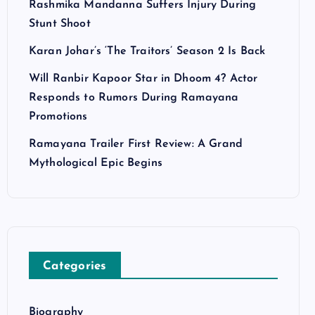
Rashmika Mandanna Suffers Injury During
Stunt Shoot
Karan Johar’s ‘The Traitors’ Season 2 Is Back
Will Ranbir Kapoor Star in Dhoom 4? Actor
Responds to Rumors During Ramayana
Promotions
Ramayana Trailer First Review: A Grand
Mythological Epic Begins
Categories
Biography