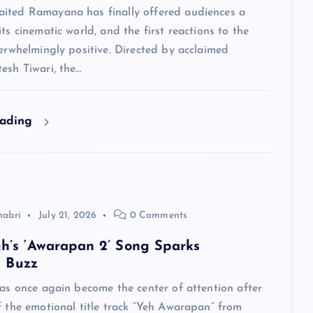
ited Ramayana has finally offered audiences a
its cinematic world, and the first reactions to the
verwhelmingly positive. Directed by acclaimed
esh Tiwari, the…
eading
habri
July 21, 2026
0 Comments
ngh’s ‘Awarapan 2’ Song Sparks
 Buzz
has once again become the center of attention after
f the emotional title track “Yeh Awarapan” from