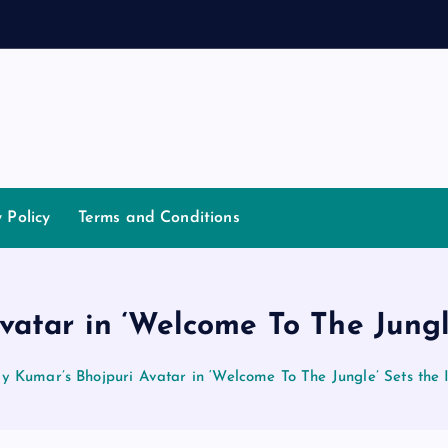
a
n
n
y Policy
Terms and Conditions
atar in ‘Welcome To The Jungle
y Kumar’s Bhojpuri Avatar in ‘Welcome To The Jungle’ Sets the I