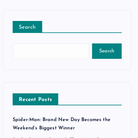
Search
Search
Recent Posts
Spider-Man: Brand New Day Becomes the
Weekend’s Biggest Winner