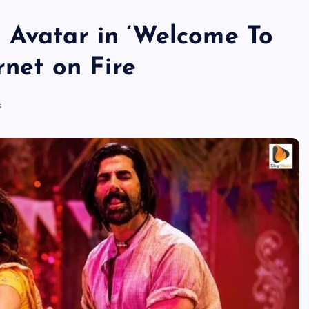
 Avatar in ‘Welcome To
rnet on Fire
s