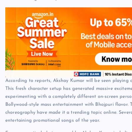
According to reports, Akshay Kumar will be seen playing a
This fresh character setup has generated massive excite
experimenting with a completely different on-screen pers
Bollywood-style mass entertainment with Bhojpuri flavor. T
choreography have made it a trending topic online. Severa
entertaining promotional songs of the year.