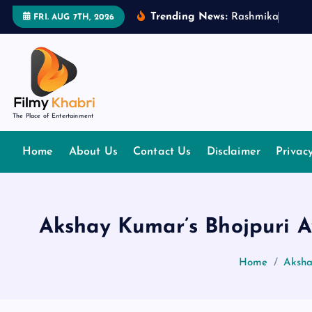
S
Trending News:
R
a
s
h
m
i
k
a
M
a
n
d
FRI. AUG 7TH, 2026
k
i
p
t
o
The Place of Entertainment
c
o
Home
About Us
Contact Us
Disclaimer
Privac
n
t
e
n
Akshay Kumar’s Bhojpuri Av
t
Home
Aksha