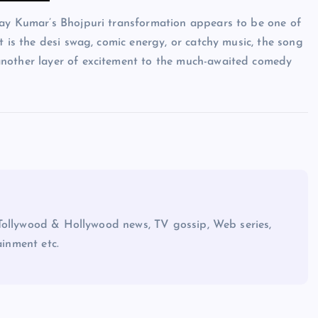
hay Kumar’s Bhojpuri transformation appears to be one of
t is the desi swag, comic energy, or catchy music, the song
another layer of excitement to the much-awaited comedy
Tollywood & Hollywood news, TV gossip, Web series,
ainment etc.