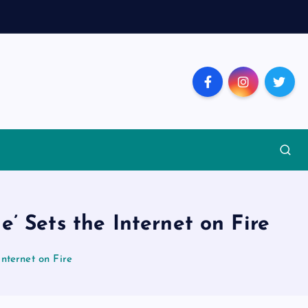
’ Sets the Internet on Fire
nternet on Fire