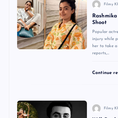
v
Filmy K
Rashmika 
i
Shoot
g
Popular actr
injury while 
a
her to take 
reports,…
t
Continue r
i
o
n
Filmy K