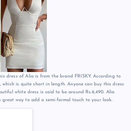
his dress of Alia is from the brand FRISKY. According to
s, which is quite short in length. Anyone can buy this dress
autiful white dress is said to be around Rs.6,490. Alia
 a great way to add a semi-formal touch to your look.