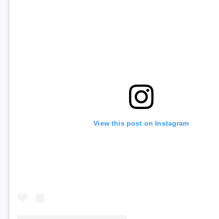
View this post on Instagram