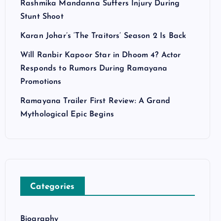
Rashmika Mandanna Suffers Injury During
Stunt Shoot
Karan Johar’s ‘The Traitors’ Season 2 Is Back
Will Ranbir Kapoor Star in Dhoom 4? Actor
Responds to Rumors During Ramayana
Promotions
Ramayana Trailer First Review: A Grand
Mythological Epic Begins
Categories
Biography