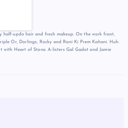
sy half-updo hair and fresh makeup. On the work front,
 Triple Or, Dorlings, Rocky and Rani Ki Prem Kahani. Huh.
but with Heart of Stone. A-listers Gal Gadot and Jamie