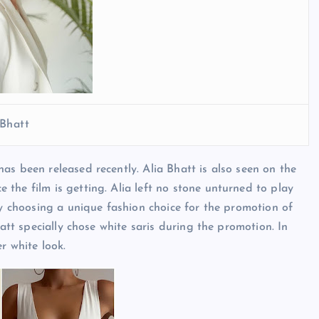
 Bhatt
as been released recently. Alia Bhatt is also seen on the
the film is getting. Alia left no stone unturned to play
by choosing a unique fashion choice for the promotion of
hatt specially chose white saris during the promotion. In
r white look.