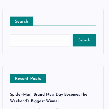
Search
Search
Recent Posts
Spider-Man: Brand New Day Becomes the
Weekend’s Biggest Winner