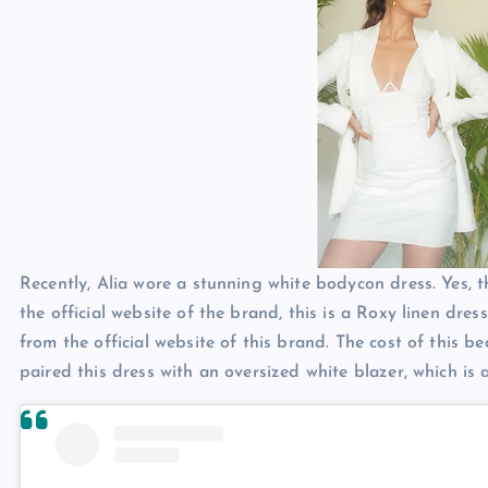
Recently, Alia wore a stunning white bodycon dress. Yes, t
the official website of the brand, this is a Roxy linen dres
from the official website of this brand. The cost of this be
paired this dress with an oversized white blazer, which is