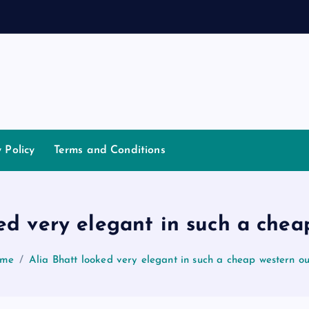
a
n
n
y Policy
Terms and Conditions
ed very elegant in such a chea
me
Alia Bhatt looked very elegant in such a cheap western ou