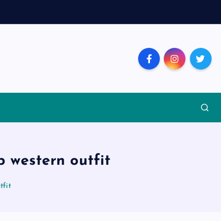
p western outfit
tfit