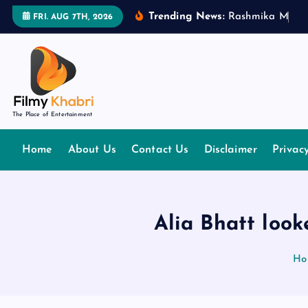
S
Trending News:
R
a
s
h
m
i
k
a
M
a
n
d
FRI. AUG 7TH, 2026
k
i
p
t
o
The Place of Entertainment
c
o
Home
About Us
Contact Us
Disclaimer
Privac
n
t
e
n
Alia Bhatt look
t
Ho