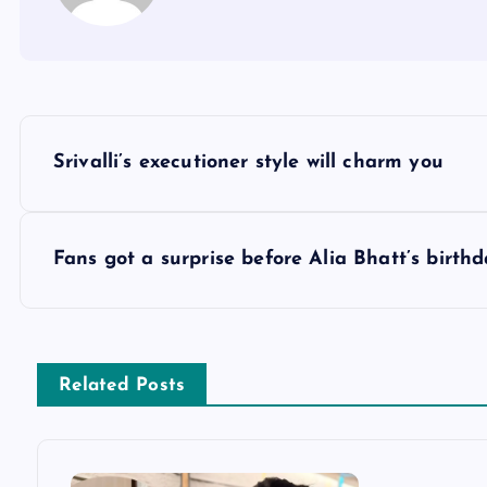
P
Srivalli’s executioner style will charm you
o
s
Fans got a surprise before Alia Bhatt’s birth
t
n
Related Posts
a