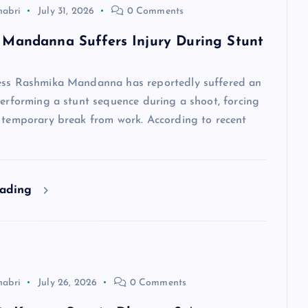
habri
July 31, 2026
0 Comments
Mandanna Suffers Injury During Stunt
ess Rashmika Mandanna has reportedly suffered an
performing a stunt sequence during a shoot, forcing
a temporary break from work. According to recent
eading
habri
July 26, 2026
0 Comments