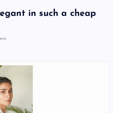
legant in such a cheap
nts