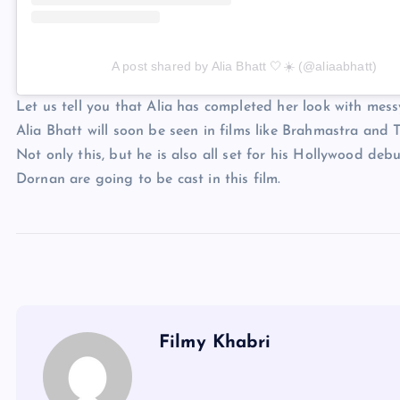
A post shared by Alia Bhatt 🤍☀️ (@aliaabhatt)
Let us tell you that Alia has completed her look with mes
Alia Bhatt will soon be seen in films like Brahmastra and
Not only this, but he is also all set for his Hollywood de
Dornan are going to be cast in this film.
Filmy Khabri