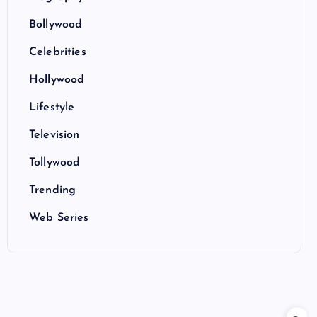
Bollywood
Celebrities
Hollywood
Lifestyle
Television
Tollywood
Trending
Web Series