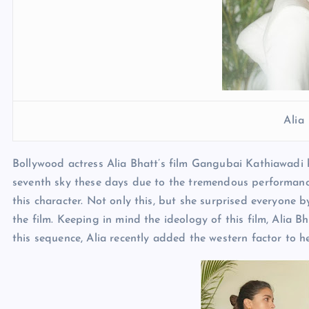
Alia
Bollywood actress Alia Bhatt’s film Gangubai Kathiawadi h
seventh sky these days due to the tremendous performance 
this character. Not only this, but she surprised everyone 
the film. Keeping in mind the ideology of this film, Alia B
this sequence, Alia recently added the western factor to he