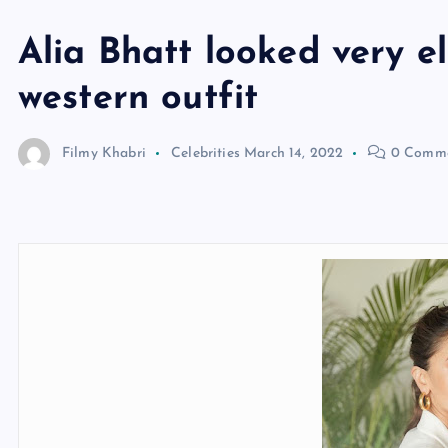
Alia Bhatt looked very e
western outfit
Filmy Khabri
Celebrities
March 14, 2022
0 Comme