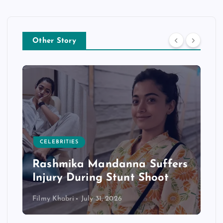
Other Story
CELEBRITIES
Rashmika Mandanna Suffers
Injury During Stunt Shoot
Filmy Khabri
July 31, 2026