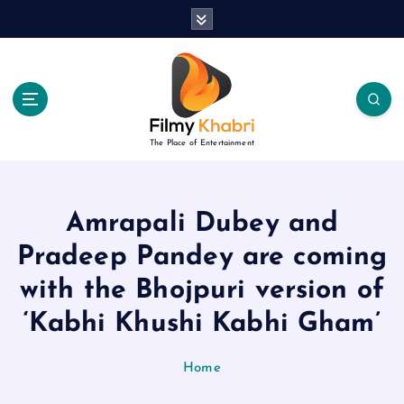
S
k
i
p
t
o
c
The Place of Entertainment
o
n
t
e
Amrapali Dubey and
n
Pradeep Pandey are coming
t
with the Bhojpuri version of
‘Kabhi Khushi Kabhi Gham’
Home