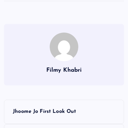
Filmy Khabri
P
Jhoome Jo First Look Out
o