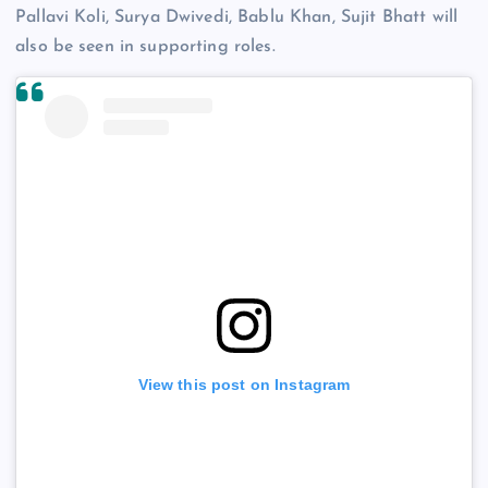
Pallavi Koli, Surya Dwivedi, Bablu Khan, Sujit Bhatt will
also be seen in supporting roles.
View this post on Instagram