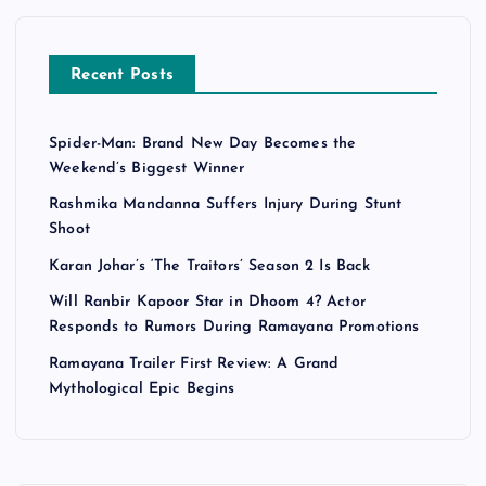
Recent Posts
Spider-Man: Brand New Day Becomes the
Weekend’s Biggest Winner
Rashmika Mandanna Suffers Injury During Stunt
Shoot
Karan Johar’s ‘The Traitors’ Season 2 Is Back
Will Ranbir Kapoor Star in Dhoom 4? Actor
Responds to Rumors During Ramayana Promotions
Ramayana Trailer First Review: A Grand
Mythological Epic Begins