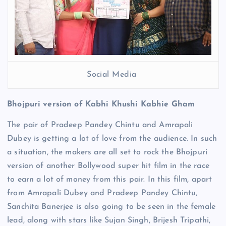
Social Media
Bhojpuri version of Kabhi Khushi Kabhie Gham
The pair of Pradeep Pandey Chintu and Amrapali
Dubey is getting a lot of love from the audience. In such
a situation, the makers are all set to rock the Bhojpuri
version of another Bollywood super hit film in the race
to earn a lot of money from this pair. In this film, apart
from Amrapali Dubey and Pradeep Pandey Chintu,
Sanchita Banerjee is also going to be seen in the female
lead, along with stars like Sujan Singh, Brijesh Tripathi,