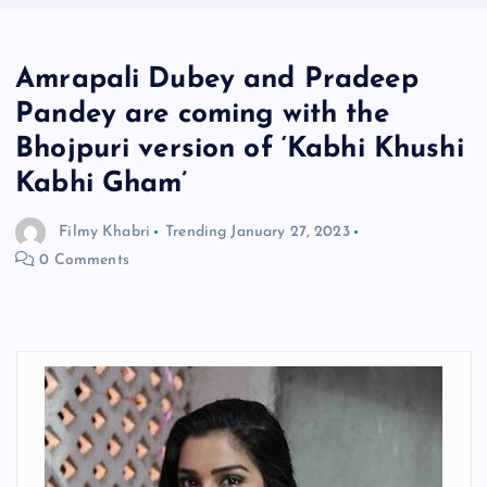
Amrapali Dubey and Pradeep
Pandey are coming with the
Bhojpuri version of ‘Kabhi Khushi
Kabhi Gham’
Filmy Khabri
Trending
January 27, 2023
0 Comments