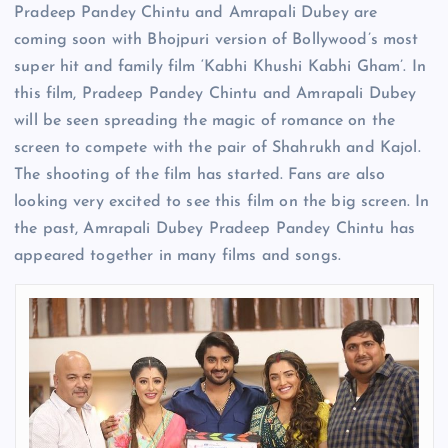
Pradeep Pandey Chintu and Amrapali Dubey are
coming soon with Bhojpuri version of Bollywood’s most
super hit and family film ‘Kabhi Khushi Kabhi Gham’. In
this film, Pradeep Pandey Chintu and Amrapali Dubey
will be seen spreading the magic of romance on the
screen to compete with the pair of Shahrukh and Kajol.
The shooting of the film has started. Fans are also
looking very excited to see this film on the big screen. In
the past, Amrapali Dubey Pradeep Pandey Chintu has
appeared together in many films and songs.