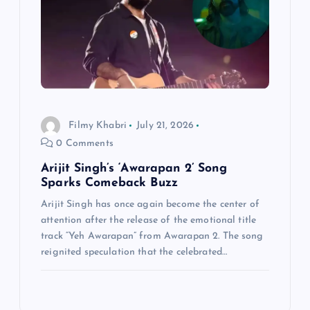
Filmy Khabri
July 21, 2026
0 Comments
Arijit Singh’s ‘Awarapan 2’ Song
Sparks Comeback Buzz
Arijit Singh has once again become the center of
attention after the release of the emotional title
track “Yeh Awarapan” from Awarapan 2. The song
reignited speculation that the celebrated…