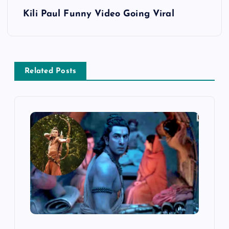
s
Kili Paul Funny Video Going Viral
t
n
Related Posts
a
v
i
g
a
t