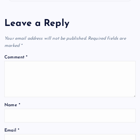
Leave a Reply
Your email address will not be published.
Required fields are
marked
*
Comment
*
Name
*
Email
*