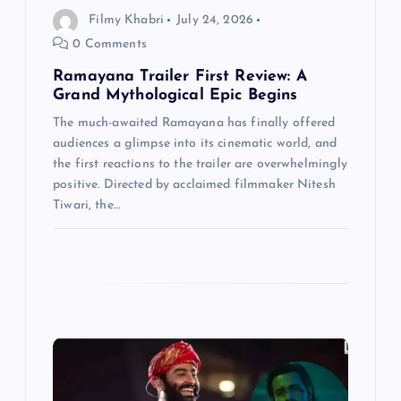
i
Filmy Khabri
July 24, 2026
0 Comments
o
Ramayana Trailer First Review: A
n
Grand Mythological Epic Begins
The much-awaited Ramayana has finally offered
audiences a glimpse into its cinematic world, and
the first reactions to the trailer are overwhelmingly
positive. Directed by acclaimed filmmaker Nitesh
Tiwari, the…