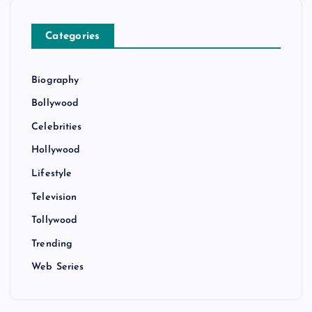
Categories
Biography
Bollywood
Celebrities
Hollywood
Lifestyle
Television
Tollywood
Trending
Web Series