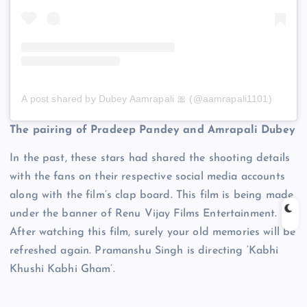
A post shared by Dubey Aamrapali 🎀 (@aamrapali1101)
The pairing of Pradeep Pandey and Amrapali Dubey
In the past, these stars had shared the shooting details
with the fans on their respective social media accounts
along with the film’s clap board. This film is being made
under the banner of Renu Vijay Films Entertainment.
After watching this film, surely your old memories will be
refreshed again. Pramanshu Singh is directing ‘Kabhi
Khushi Kabhi Gham’.