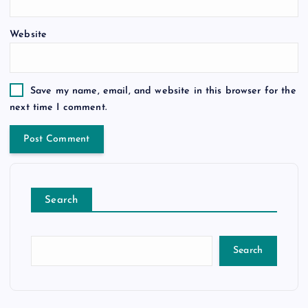
Website
Save my name, email, and website in this browser for the
next time I comment.
Search
Search