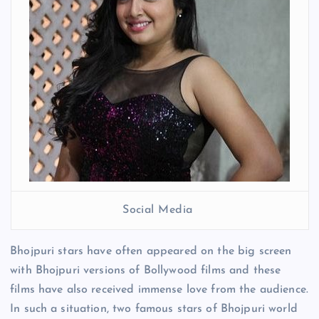
Social Media
Bhojpuri stars have often appeared on the big screen
with Bhojpuri versions of Bollywood films and these
films have also received immense love from the audience.
In such a situation, two famous stars of Bhojpuri world