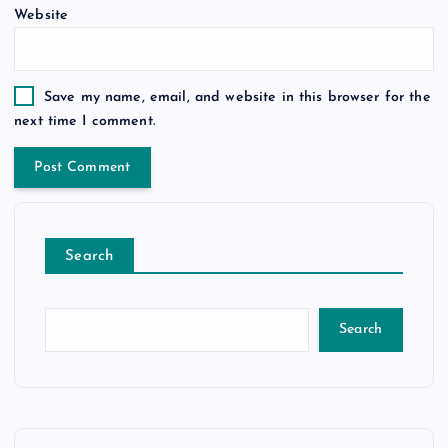
Website
Save my name, email, and website in this browser for the
next time I comment.
Search
Search