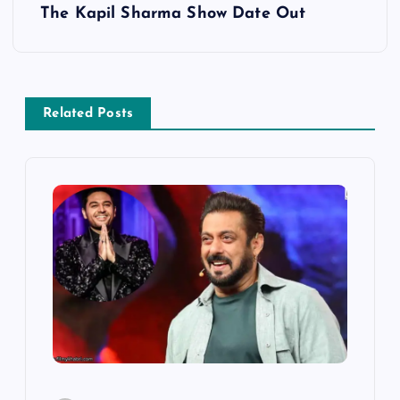
s
The Kapil Sharma Show Date Out
t
n
Related Posts
a
v
i
g
a
t