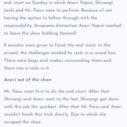
end stunt on Sunday in which Aneri Vajani, Shivangi
Joshi and Mr. Faisu were to perform. Because of not
having the option to follow through with the
responsibility, Anupama distinction Aneri Vajani needed
to leave the show bidding farewell.
8 minutes were given to finish the end stunt. In this
errand, the challenger needed to rests in a round box.
There were bugs and snakes surrounding them and
there was a code in it.
Aneri out of the show
Mr. Faisu went first to do the end stunt. After that
Shivangi and Aneri went to the last. Shivangi got done
with this job the quickest. After that Mr. Faisu and Aneri
couldn’t finish this trick shortly. Due to which she
escaped the show.