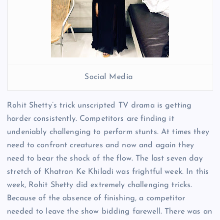
Social Media
Rohit Shetty’s trick unscripted TV drama is getting
harder consistently. Competitors are finding it
undeniably challenging to perform stunts. At times they
need to confront creatures and now and again they
need to bear the shock of the flow. The last seven day
stretch of Khatron Ke Khiladi was frightful week. In this
week, Rohit Shetty did extremely challenging tricks.
Because of the absence of finishing, a competitor
needed to leave the show bidding farewell. There was an