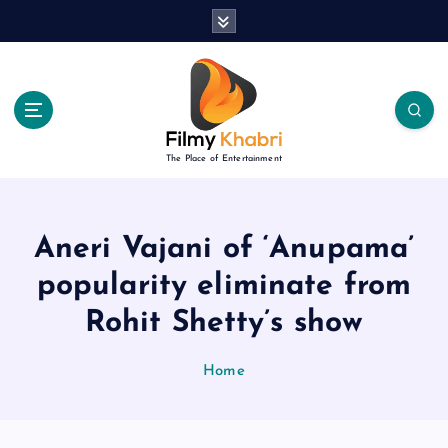
S
k
i
p
t
o
c
The Place of Entertainment
o
n
t
e
Aneri Vajani of ‘Anupama’
n
popularity eliminate from
t
Rohit Shetty’s show
Home