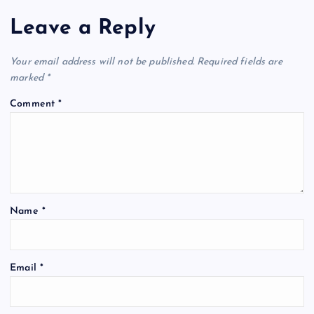
Leave a Reply
Your email address will not be published.
Required fields are
marked
*
Comment
*
Name
*
Email
*