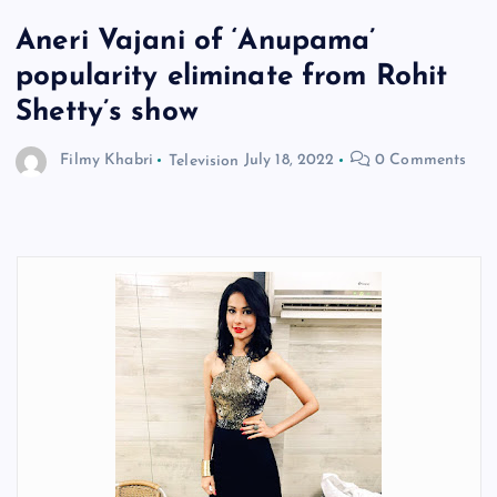
Aneri Vajani of ‘Anupama’
popularity eliminate from Rohit
Shetty’s show
Filmy Khabri
Television
July 18, 2022
0 Comments