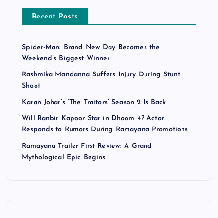
Recent Posts
Spider-Man: Brand New Day Becomes the
Weekend’s Biggest Winner
Rashmika Mandanna Suffers Injury During Stunt
Shoot
Karan Johar’s ‘The Traitors’ Season 2 Is Back
Will Ranbir Kapoor Star in Dhoom 4? Actor
Responds to Rumors During Ramayana Promotions
Ramayana Trailer First Review: A Grand
Mythological Epic Begins