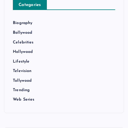
Categories
Biography
Bollywood
Celebrities
Hollywood
Lifestyle
Television
Tollywood
Trending
Web Series