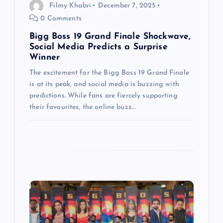
i
Filmy Khabri
December 7, 2025
0 Comments
o
Bigg Boss 19 Grand Finale Shockwave,
n
Social Media Predicts a Surprise
Winner
The excitement for the Bigg Boss 19 Grand Finale
is at its peak, and social media is buzzing with
predictions. While fans are fiercely supporting
their favourites, the online buzz…