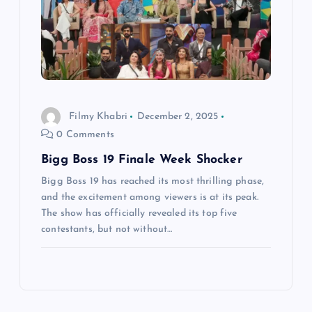
Filmy Khabri
December 2, 2025
0 Comments
Bigg Boss 19 Finale Week Shocker
Bigg Boss 19 has reached its most thrilling phase,
and the excitement among viewers is at its peak.
The show has officially revealed its top five
contestants, but not without…