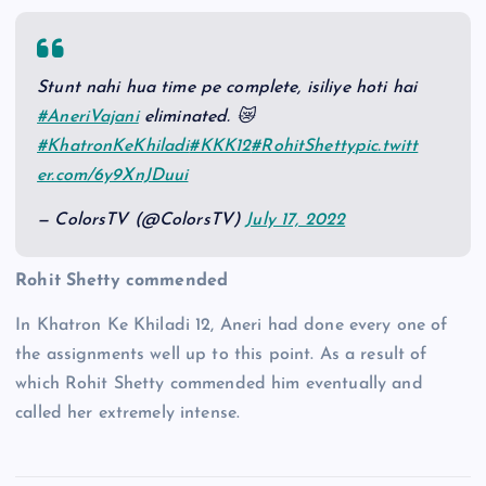
Stunt nahi hua time pe complete, isiliye hoti hai
#AneriVajani
eliminated. 😿
#KhatronKeKhiladi
#KKK12
#RohitShetty
pic.twitt
er.com/6y9XnJDuui
— ColorsTV (@ColorsTV)
July 17, 2022
Rohit Shetty commended
In Khatron Ke Khiladi 12, Aneri had done every one of
the assignments well up to this point. As a result of
which Rohit Shetty commended him eventually and
called her extremely intense.