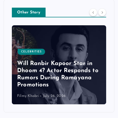
Other Story
CELEBRITIES
Will Ranbir Kapoor Star in
Dhoom 4? Actor Responds to
Rumors During Ramayana
Promotions
Filmy Khabri
July 26, 2026