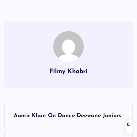
Filmy Khabri
P
Aamir Khan On Dance Deewane Juniors
o