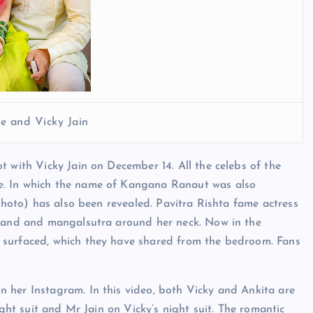
e and Vicky Jain
t with Vicky Jain on December 14. All the celebs of the
e. In which the name of Kangana Ranaut was also
 Photo) has also been revealed. Pavitra Rishta fame actress
emand and mangalsutra around her neck. Now in the
 surfaced, which they have shared from the bedroom. Fans
 her Instagram. In this video, both Vicky and Ankita are
ight suit and Mr Jain on Vicky’s night suit. The romantic