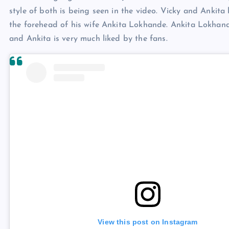
style of both is being seen in the video. Vicky and Ankita 
the forehead of his wife Ankita Lokhande. Ankita Lokhande
and Ankita is very much liked by the fans.
View this post on Instagram