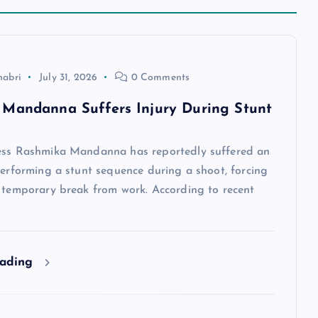
habri
July 31, 2026
0 Comments
Mandanna Suffers Injury During Stunt
ess Rashmika Mandanna has reportedly suffered an
performing a stunt sequence during a shoot, forcing
a temporary break from work. According to recent
eading