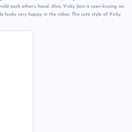
hold each other’s hand. Also, Vicky Jain is seen kissing on
 looks very happy in the video. The cute style of Vicky