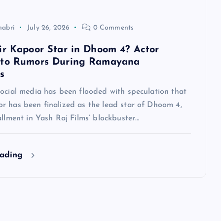
habri
July 26, 2026
0 Comments
ir Kapoor Star in Dhoom 4? Actor
 to Rumors During Ramayana
s
social media has been flooded with speculation that
r has been finalized as the lead star of Dhoom 4,
allment in Yash Raj Films’ blockbuster…
eading