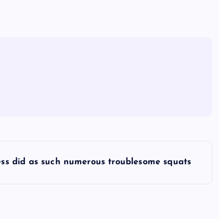
ess did as such numerous troublesome squats