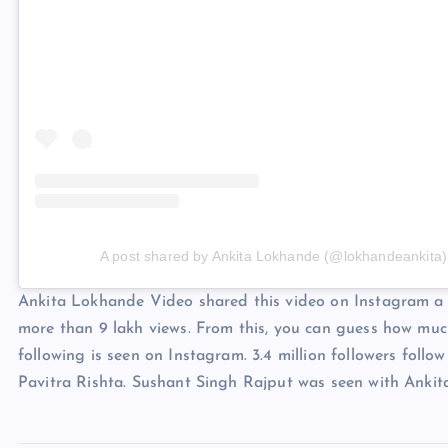
A post shared by Ankita Lokhande (@lokhandeankita)
Ankita Lokhande Video shared this video on Instagram a f
more than 9 lakh views. From this, you can guess how much
following is seen on Instagram. 3.4 million followers follo
Pavitra Rishta. Sushant Singh Rajput was seen with Ankita