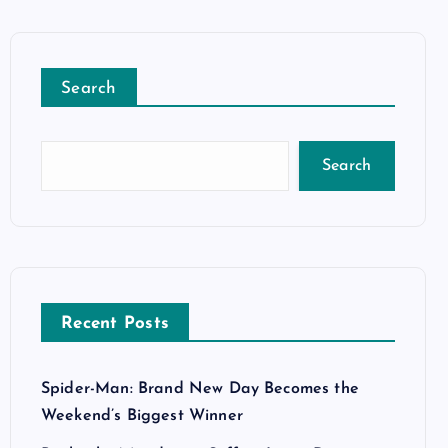
Search
Search
Recent Posts
Spider-Man: Brand New Day Becomes the
Weekend’s Biggest Winner