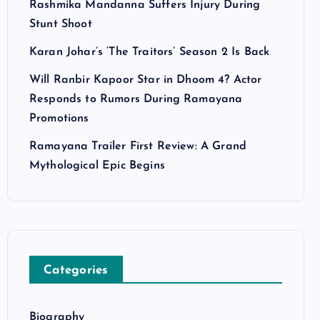
Rashmika Mandanna Suffers Injury During
Stunt Shoot
Karan Johar’s ‘The Traitors’ Season 2 Is Back
Will Ranbir Kapoor Star in Dhoom 4? Actor
Responds to Rumors During Ramayana
Promotions
Ramayana Trailer First Review: A Grand
Mythological Epic Begins
Categories
Biography