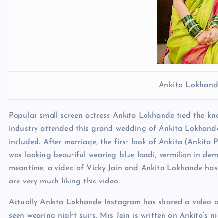
Ankita Lokhand
Popular small screen actress Ankita Lokhande tied the kno
industry attended this grand wedding of Ankita Lokhand
included. After marriage, the first look of Ankita (Ankita
was looking beautiful wearing blue laadi, vermilion in d
meantime, a video of Vicky Jain and Ankita Lokhande has
are very much liking this video.
Actually Ankita Lokhande Instagram has shared a video on
seen wearing night suits. Mrs Jain is written on Ankita’s n