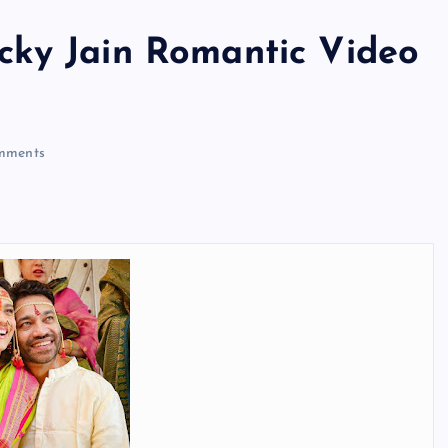
cky Jain Romantic Video
mments