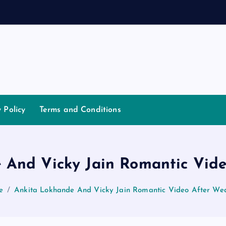
a
n
y Policy
Terms and Conditions
 And Vicky Jain Romantic Vid
e
Ankita Lokhande And Vicky Jain Romantic Video After We