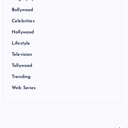
Bollywood
Celebrities
Hollywood
Lifestyle
Television
Tollywood
Trending
Web Series