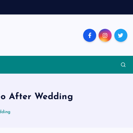
eo After Wedding
dding