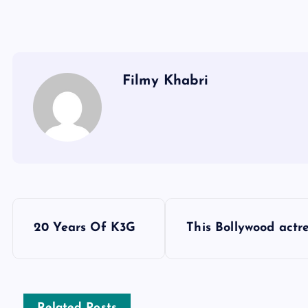
Filmy Khabri
P
20 Years Of K3G
This Bollywood actr
o
s
Related Posts