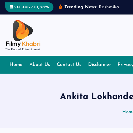
S
Trending News:
R
a
s
h
m
i
k
a
M
a
n
d
SAT. AUG 8TH, 2026
k
i
p
t
o
The Place of Entertainment
c
o
Home
About Us
Contact Us
Disclaimer
Privac
n
t
e
n
Ankita Lokhande
t
Hom