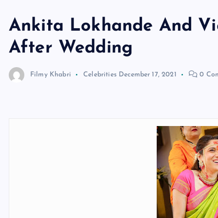
Ankita Lokhande And Vi
After Wedding
Filmy Khabri
Celebrities
December 17, 2021
0 Co