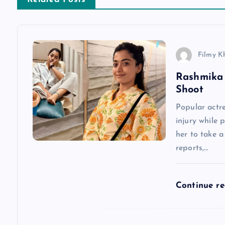
t
n
Filmy K
a
Rashmika 
Shoot
v
Popular actr
injury while 
i
her to take 
reports,…
g
a
Continue r
t