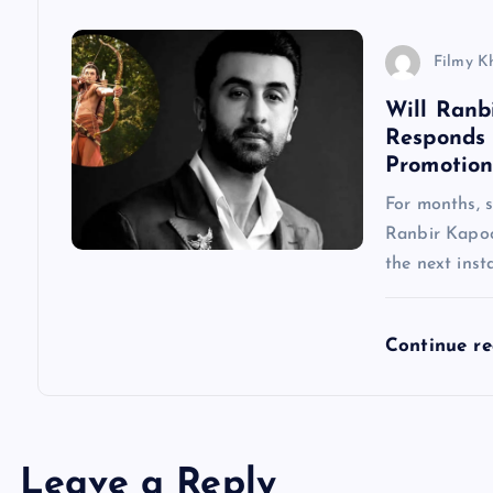
i
Filmy K
o
Will Ranb
Responds
n
Promotion
For months, 
Ranbir Kapoo
the next inst
Continue r
Leave a Reply