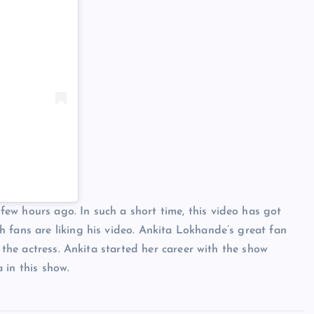
ew hours ago. In such a short time, this video has got
 fans are liking his video. Ankita Lokhande’s great fan
w the actress. Ankita started her career with the show
 in this show.