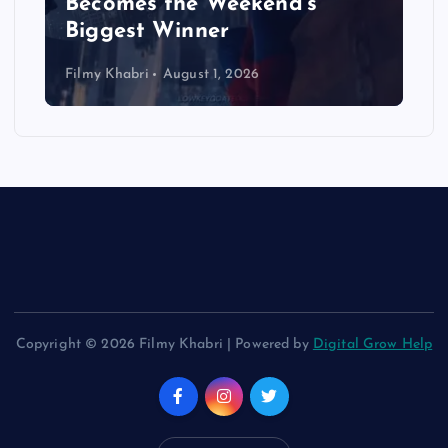
Becomes the Weekend’s
Biggest Winner
Filmy Khabri
August 1, 2026
Copyright © 2026 Filmy Khabri | Powered by
Digital Grow Help