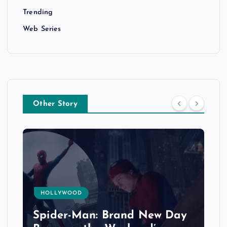
Trending
Web Series
Other Story
HOLLYWOOD
Spider-Man: Brand New Day