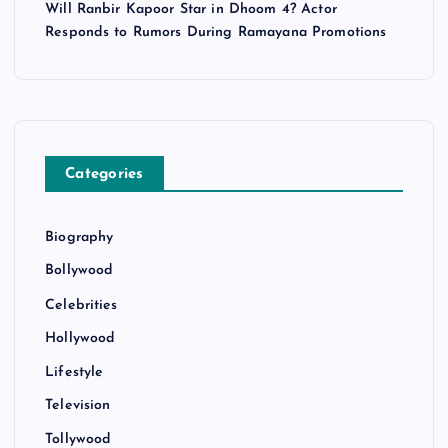
Will Ranbir Kapoor Star in Dhoom 4? Actor
Responds to Rumors During Ramayana Promotions
Categories
Biography
Bollywood
Celebrities
Hollywood
Lifestyle
Television
Tollywood