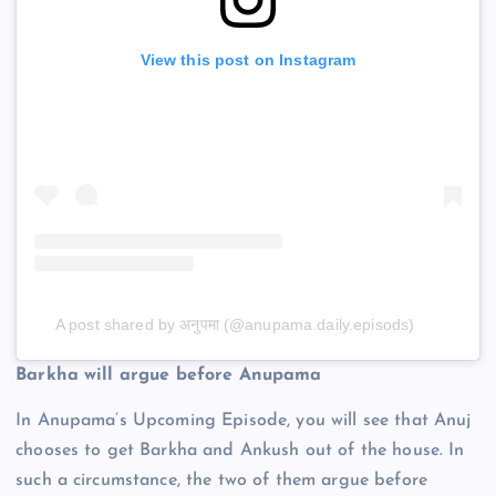
View this post on Instagram
A post shared by अनुपमा (@anupama.daily.episods)
Barkha will argue before Anupama
In Anupama’s Upcoming Episode, you will see that Anuj
chooses to get Barkha and Ankush out of the house. In
such a circumstance, the two of them argue before