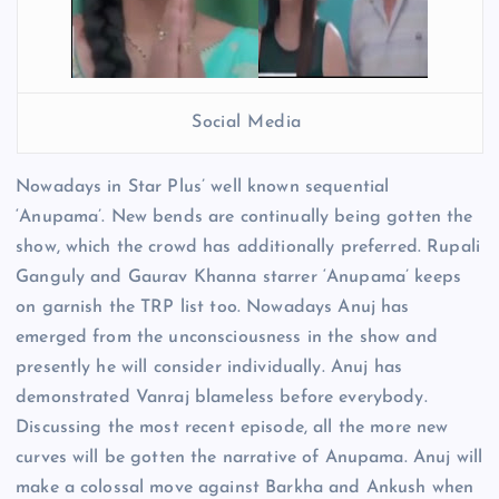
Social Media
Nowadays in Star Plus’ well known sequential
‘Anupama’. New bends are continually being gotten the
show, which the crowd has additionally preferred. Rupali
Ganguly and Gaurav Khanna starrer ‘Anupama’ keeps
on garnish the TRP list too. Nowadays Anuj has
emerged from the unconsciousness in the show and
presently he will consider individually. Anuj has
demonstrated Vanraj blameless before everybody.
Discussing the most recent episode, all the more new
curves will be gotten the narrative of Anupama. Anuj will
make a colossal move against Barkha and Ankush when