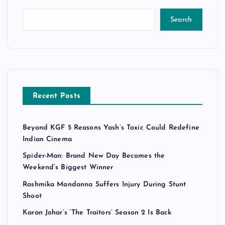
Search
Recent Posts
Beyond KGF 5 Reasons Yash’s Toxic Could Redefine
Indian Cinema
Spider-Man: Brand New Day Becomes the
Weekend’s Biggest Winner
Rashmika Mandanna Suffers Injury During Stunt
Shoot
Karan Johar’s ‘The Traitors’ Season 2 Is Back