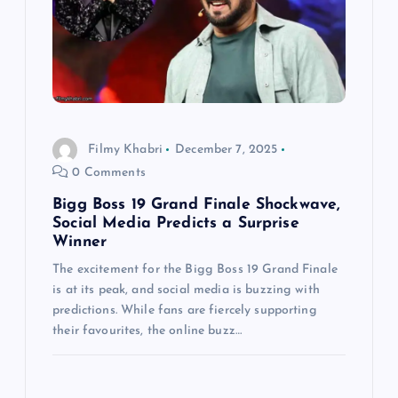
a
t
i
Filmy Khabri
December 7, 2025
o
0 Comments
n
Bigg Boss 19 Grand Finale Shockwave,
Social Media Predicts a Surprise
Winner
The excitement for the Bigg Boss 19 Grand Finale
is at its peak, and social media is buzzing with
predictions. While fans are fiercely supporting
their favourites, the online buzz…