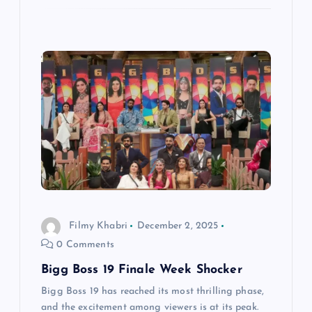
Filmy Khabri
December 2, 2025
0 Comments
Bigg Boss 19 Finale Week Shocker
Bigg Boss 19 has reached its most thrilling phase,
and the excitement among viewers is at its peak.