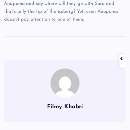
Anupama and say where will they go with Sara and
that’s only the tip of the iceberg? Yet, even Anupama
doesn’t pay attention to one of them.
Filmy Khabri