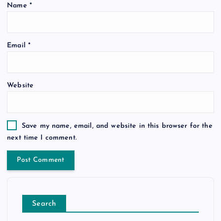
Name
*
Email
*
Website
Save my name, email, and website in this browser for the
next time I comment.
Search