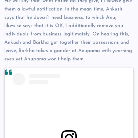
He will say that, what notice do they give, I likewise give
them a lawful notification. In the mean time, Ankush
says that he doesn’t need business, to which Anuj
likewise says that it is OK, I additionally remove you
individuals from business legitimately. On hearing this,
Ankush and Barkha get together their possessions and
leave, Barkha takes a gander at Anupama with yearning
eyes yet Anupama won’t help them.