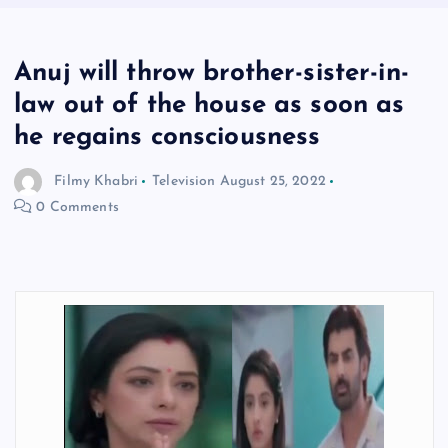
Anuj will throw brother-sister-in-
law out of the house as soon as
he regains consciousness
Filmy Khabri
Television
August 25, 2022
0 Comments