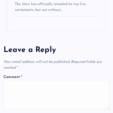
The show has officially revealed its top five
contestants, but not without…
Leave a Reply
Your email address will not be published.
Required fields are
marked
*
Comment
*