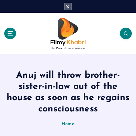
S
k
i
p
t
o
c
The Place of Entertainment
o
n
t
e
Anuj will throw brother-
n
sister-in-law out of the
t
house as soon as he regains
consciousness
Home