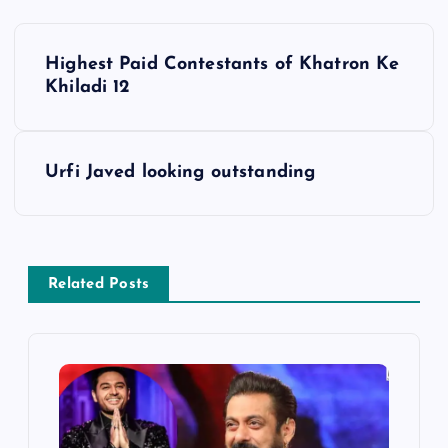
P
Highest Paid Contestants of Khatron Ke
o
Khiladi 12
s
Urfi Javed looking outstanding
t
n
a
Related Posts
v
i
g