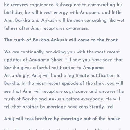
he recovers cognizance. Subsequent to commending his
birthday, he will invest energy with Anupama and little
Anu. Barkha and Ankush will be seen concealing like wet
felines after Anuj recaptures awareness.
The truth of Barkha-Ankush will come to the front
We are continually providing you with the most recent
updates of Anupama Show. Till now you have seen that
Barkha gives a lawful notification to Anupama.
Accordingly, Anuj will hand a legitimate notification to
Barkha. In the most recent episode of the show, you will
see that Anuj will recapture cognizance and uncover the
truth of Barkha and Ankush before everybody. He will
tell that brother by marriage have consistently lied.
Anuj will toss brother by marriage out of the house