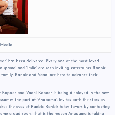
l Media
var’ has been delivered. Every one of the most loved
Anupama’ and ‘Imlie’ are seen inviting entertainer Ranbir
family. Ranbir and Vaani are here to advance their
r Kapoor and Vaani Kapoor is being displayed in the new
ssumes the part of ‘Anupama’, invites both the stars by
akes the eyes of Ranbir. Ranbir takes favors by contacting
become a dad soon. That is the reason Anupama is taking