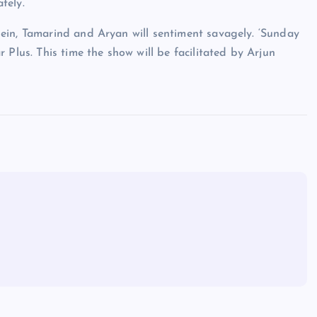
tely.
ein, Tamarind and Aryan will sentiment savagely. ‘Sunday
 Plus. This time the show will be facilitated by Arjun