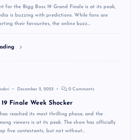
t for the Bigg Boss 19 Grand Finale is at its peak,
dia is buzzing with predictions. While fans are
orting their favourites, the online buzz…
eading
habri
December 2, 2025
0 Comments
 19 Finale Week Shocker
has reached its most thrilling phase, and the
ong viewers is at its peak. The show has officially
top five contestants, but not without…