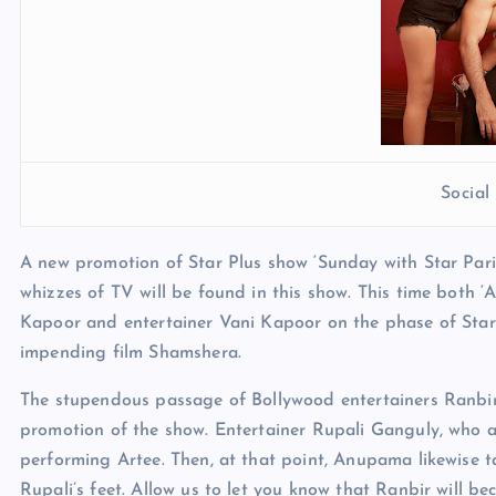
Socia
A new promotion of Star Plus show ‘Sunday with Star Pari
whizzes of TV will be found in this show. This time both ‘
Kapoor and entertainer Vani Kapoor on the phase of Star 
impending film Shamshera.
The stupendous passage of Bollywood entertainers Ranbi
promotion of the show. Entertainer Rupali Ganguly, who a
performing Artee. Then, at that point, Anupama likewise t
Rupali’s feet. Allow us to let you know that Ranbir will 