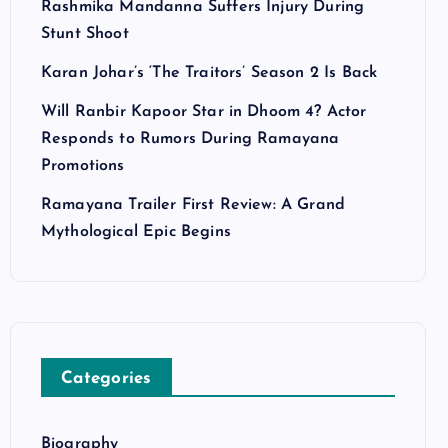
Rashmika Mandanna Suffers Injury During
Stunt Shoot
Karan Johar’s ‘The Traitors’ Season 2 Is Back
Will Ranbir Kapoor Star in Dhoom 4? Actor
Responds to Rumors During Ramayana
Promotions
Ramayana Trailer First Review: A Grand
Mythological Epic Begins
Categories
Biography