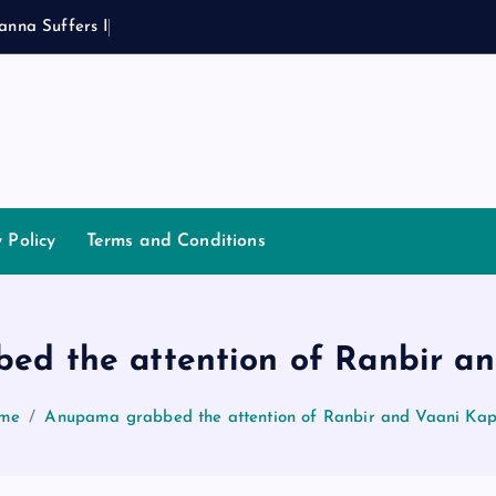
a
n
n
a
S
u
f
f
e
r
s
I
n
j
u
r
y
y Policy
Terms and Conditions
ed the attention of Ranbir an
me
Anupama grabbed the attention of Ranbir and Vaani Ka