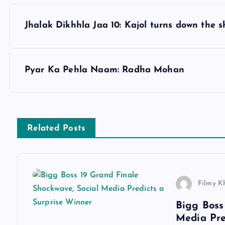
P
Jhalak Dikhhla Jaa 10: Kajol turns down the s
o
s
Pyar Ka Pehla Naam: Radha Mohan
t
n
Related Posts
a
v
Filmy K
Bigg Boss
i
Media Pre