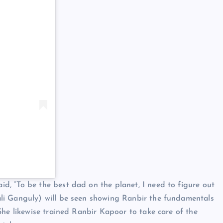
, “To be the best dad on the planet, I need to figure out
li Ganguly) will be seen showing Ranbir the fundamentals
She likewise trained Ranbir Kapoor to take care of the