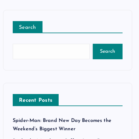
Search
Search
Recent Posts
Spider-Man: Brand New Day Becomes the
Weekend’s Biggest Winner