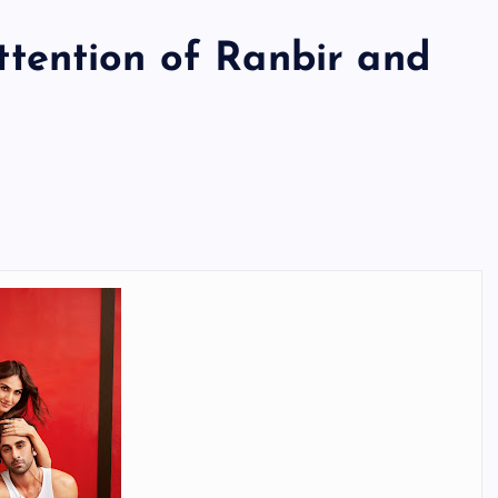
tention of Ranbir and