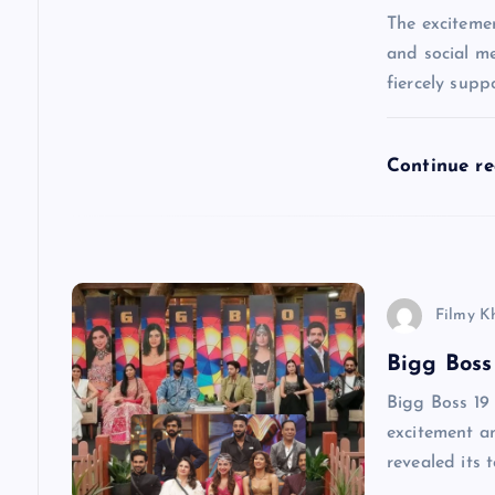
g
The excitemen
and social me
a
fiercely supp
t
Continue r
i
o
Filmy K
n
Bigg Boss
Bigg Boss 19 
excitement am
revealed its 