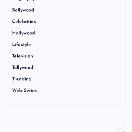
Bollywood
Celebrities
Hollywood
Lifestyle
Television
Tollywood
Trending
Web Series