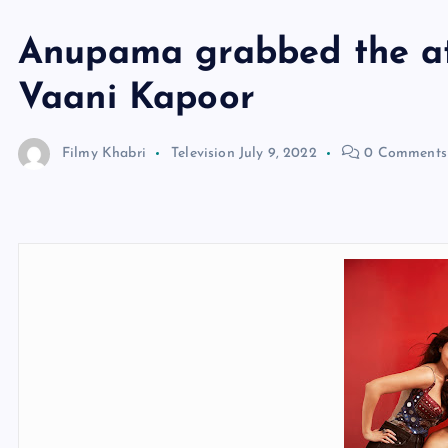
Anupama grabbed the at
Vaani Kapoor
Filmy Khabri
Television
July 9, 2022
0 Comments