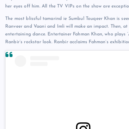
her eyes off him. All the TV VIPs on the show are exceptio
The most blissful tamarind ie Sumbul Touqeer Khan is seen
Ranveer and Vaani and Imli will make an impact. Then, at 
entertaining dance. Entertainer Fahman Khan, who plays ‘
Ranbir’s rockstar look. Ranbir acclaims Fahman’s exhibition