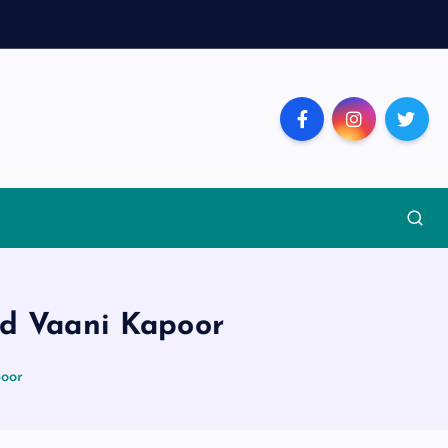
d Vaani Kapoor
poor