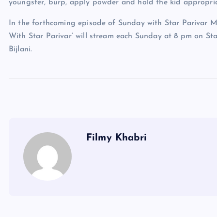
youngster, burp, apply powder and hold the kid appropria
In the forthcoming episode of Sunday with Star Parivar M
With Star Parivar’ will stream each Sunday at 8 pm on Star
Bijlani.
Filmy Khabri