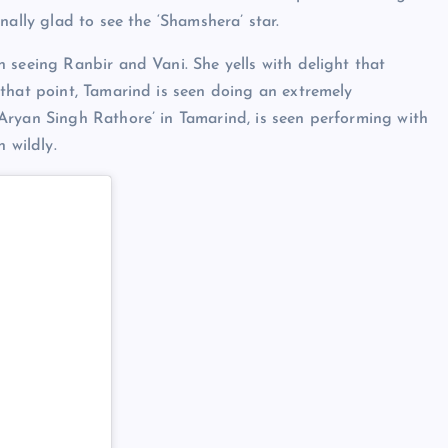
nally glad to see the ‘Shamshera’ star.
 seeing Ranbir and Vani. She yells with delight that
that point, Tamarind is seen doing an extremely
Aryan Singh Rathore’ in Tamarind, is seen performing with
 wildly.