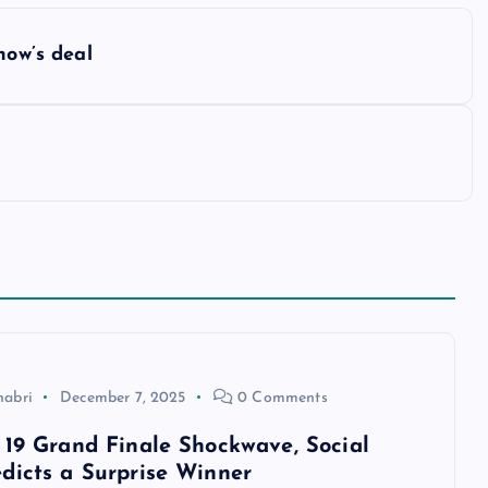
how’s deal
habri
December 7, 2025
0 Comments
 19 Grand Finale Shockwave, Social
dicts a Surprise Winner