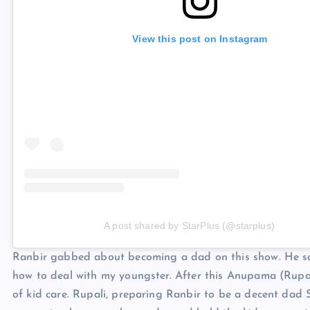
View this post on Instagram
A post shared by StarPlus (@starplus)
Ranbir gabbed about becoming a dad on this show. He said
how to deal with my youngster. After this Anupama (Rupa
of kid care. Rupali, preparing Ranbir to be a decent dad 