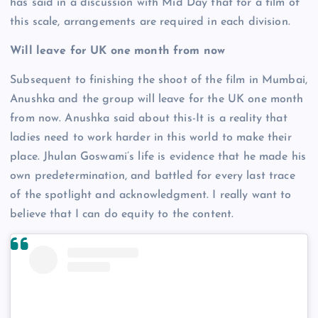
has said in a discussion with Mid Day that for a film of
this scale, arrangements are required in each division.
Will leave for UK one month from now
Subsequent to finishing the shoot of the film in Mumbai,
Anushka and the group will leave for the UK one month
from now. Anushka said about this-It is a reality that
ladies need to work harder in this world to make their
place. Jhulan Goswami’s life is evidence that he made his
own predetermination, and battled for every last trace
of the spotlight and acknowledgment. I really want to
believe that I can do equity to the content.