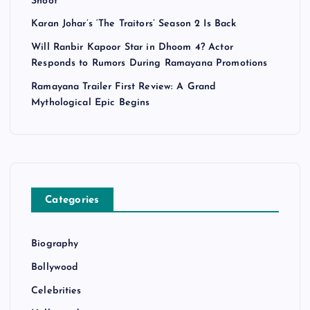
Shoot
Karan Johar’s ‘The Traitors’ Season 2 Is Back
Will Ranbir Kapoor Star in Dhoom 4? Actor
Responds to Rumors During Ramayana Promotions
Ramayana Trailer First Review: A Grand
Mythological Epic Begins
Categories
Biography
Bollywood
Celebrities