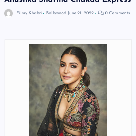
Filmy Khabri
Bollywood
June 21, 2022
0 Comments