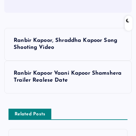
P
Ranbir Kapoor, Shraddha Kapoor Song
o
Shooting Video
s
Ranbir Kapoor Vaani Kapoor Shamshera
t
Trailer Realese Date
n
a
Related Posts
v