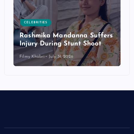
CELEBRITIES
Rashmika Mandanna Suffers
Injury During Stunt Shoot
Filmy Khabri
July 31, 2026