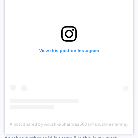
View this post on Instagram
A post shared by AnushkaSharma1588 (@anushkasharma)