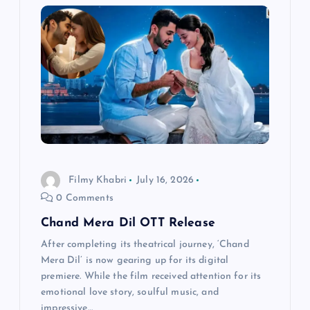
i
g
a
t
i
o
Filmy Khabri
July 16, 2026
0 Comments
n
Chand Mera Dil OTT Release
After completing its theatrical journey, ‘Chand
Mera Dil’ is now gearing up for its digital
premiere. While the film received attention for its
emotional love story, soulful music, and
impressive…