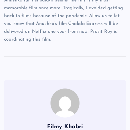
Anushka further said-It seems like this is my most
memorable film once more. Tragically, I avoided getting
back to films because of the pandemic. Allow us to let
you know that Anushka’s film Chakda Express will be
delivered on Netflix one year from now. Prosit Roy is
coordinating this film.
Filmy Khabri