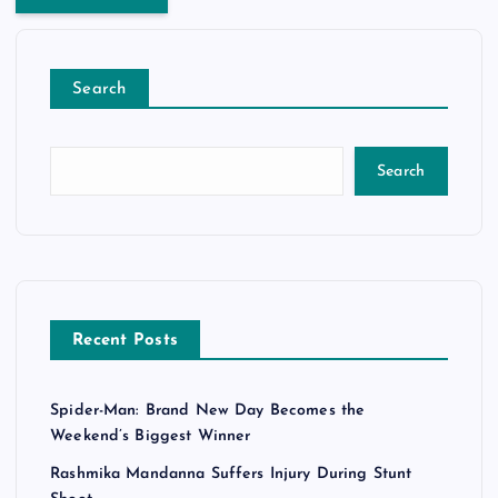
Search
Search
Recent Posts
Spider-Man: Brand New Day Becomes the
Weekend’s Biggest Winner
Rashmika Mandanna Suffers Injury During Stunt