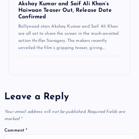
Akshay Kumar and Saif Ali Khan’s
Haiwaan Teaser Out, Release Date
Confirmed
Bollywood stars Akshay Kumar and Saif Ali Khan
are all set to share the screen in the much-awaited
action thriller Savagery. The makers recently
unveiled the film’s gripping teaser, giving…
Leave a Reply
Your email address will not be published.
Required fields are
marked
*
Comment
*