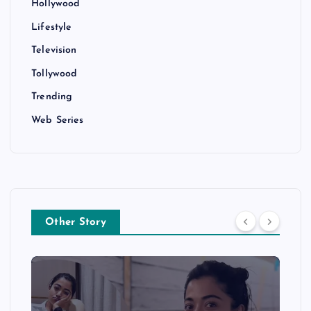
Hollywood
Lifestyle
Television
Tollywood
Trending
Web Series
Other Story