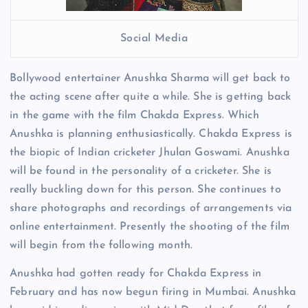
Social Media
Bollywood entertainer Anushka Sharma will get back to
the acting scene after quite a while. She is getting back
in the game with the film Chakda Express. Which
Anushka is planning enthusiastically. Chakda Express is
the biopic of Indian cricketer Jhulan Goswami. Anushka
will be found in the personality of a cricketer. She is
really buckling down for this person. She continues to
share photographs and recordings of arrangements via
online entertainment. Presently the shooting of the film
will begin from the following month.
Anushka had gotten ready for Chakda Express in
February and has now begun firing in Mumbai. Anushka