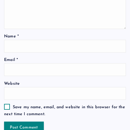
Name
*
Email
*
Website
Save my name, email, and website in this browser for the
next time I comment.