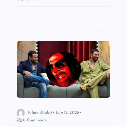
Filmy Khabri
July 15, 2026
0 Comments