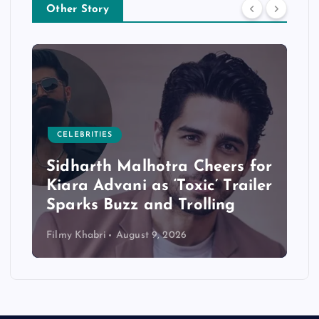
Other Story
CELEBRITIES
Sidharth Malhotra Cheers for
Kiara Advani as ‘Toxic’ Trailer
Sparks Buzz and Trolling
Filmy Khabri
August 9, 2026