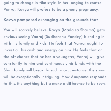
going to change in film style. In her longing to control
Vanraj, Kavya will profess to be a phony pregnancy.
Kavya pampered arranging on the grounds that
You will scarcely believe, Kavya (Madalsa Sharma) gets
envious seeing Vanraj (Sudhanshu Pandey) blending in
with his family and kids. He feels that Vanraj ought to
invest all his cash and energy on him. He feels that on
the off chance that he has a youngster, Vanraj will give
constantly to him and continuously his binds with the
Shah family will break. In such a circumstance, the show
will be exceptionally intriguing. How Anupama responds
to this, it’s anything but a make a difference to be seen.