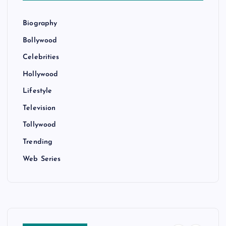
Biography
Bollywood
Celebrities
Hollywood
Lifestyle
Television
Tollywood
Trending
Web Series