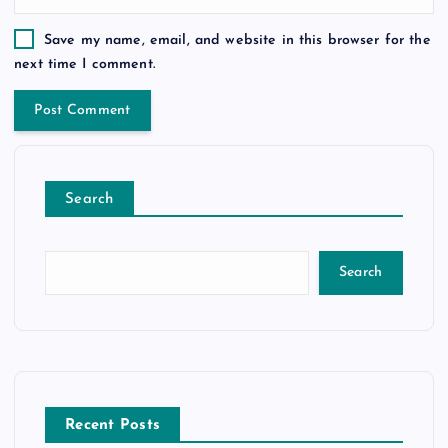
Save my name, email, and website in this browser for the
next time I comment.
Search
Search
Recent Posts