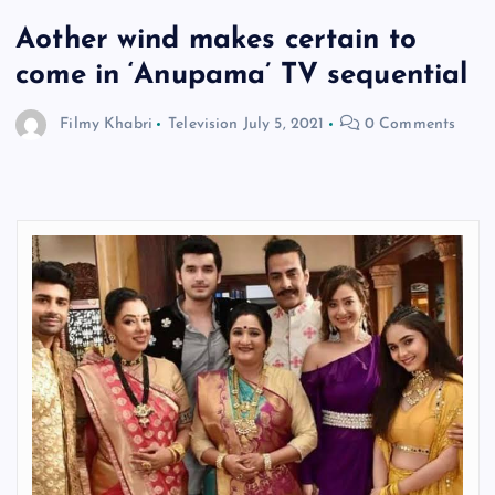
Aother wind makes certain to
come in ‘Anupama’ TV sequential
Filmy Khabri
Television
July 5, 2021
0 Comments