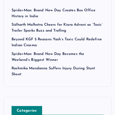
Spider-Man: Brand New Day Creates Box Office
History in India
Sidharth Malhotra Cheers for Kiara Advani as ‘Toxic’
Trailer Sparks Buzz and Trolling
Beyond KGF 5 Reasons Yash’s Toxic Could Redefine
Indian Cinema
Spider-Man: Brand New Day Becomes the
Weekend’s Biggest Winner
Rashmika Mandanna Suffers Injury During Stunt
Shoot
Categories