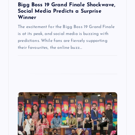
Bigg Boss 19 Grand Finale Shockwave,
n
Social Media Predicts a Surprise
Winner
The excitement for the Bigg Boss 19 Grand Finale
is at its peak, and social media is buzzing with
predictions. While fans are fiercely supporting
their favourites, the online buzz…