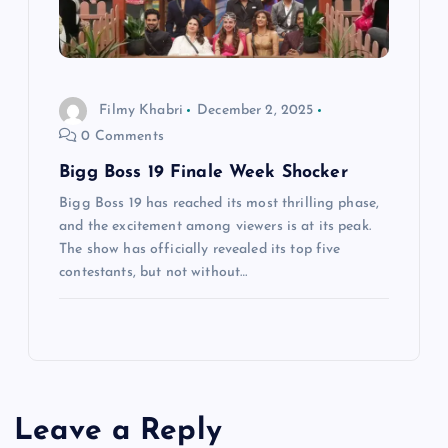
Filmy Khabri
December 2, 2025
0 Comments
Bigg Boss 19 Finale Week Shocker
Bigg Boss 19 has reached its most thrilling phase,
and the excitement among viewers is at its peak.
The show has officially revealed its top five
contestants, but not without…
Leave a Reply