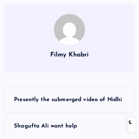
Filmy Khabri
P
Presently the submerged video of Nidhi
o
s
Shagufta Ali want help