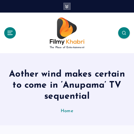
S
k
i
p
t
o
c
The Place of Entertainment
o
n
t
e
Aother wind makes certain
n
to come in ‘Anupama’ TV
t
sequential
Home