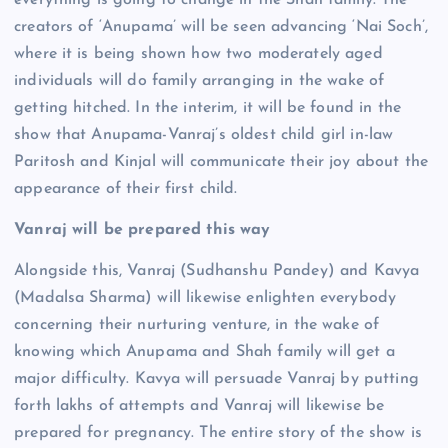
everything is going to change in the Shah family. The
creators of ‘Anupama’ will be seen advancing ‘Nai Soch’,
where it is being shown how two moderately aged
individuals will do family arranging in the wake of
getting hitched. In the interim, it will be found in the
show that Anupama-Vanraj’s oldest child girl in-law
Paritosh and Kinjal will communicate their joy about the
appearance of their first child.
Vanraj will be prepared this way
Alongside this, Vanraj (Sudhanshu Pandey) and Kavya
(Madalsa Sharma) will likewise enlighten everybody
concerning their nurturing venture, in the wake of
knowing which Anupama and Shah family will get a
major difficulty. Kavya will persuade Vanraj by putting
forth lakhs of attempts and Vanraj will likewise be
prepared for pregnancy. The entire story of the show is