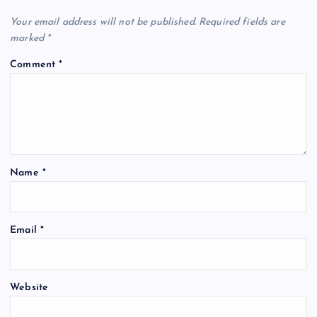
Your email address will not be published.
Required fields are
marked
*
Comment
*
Name
*
Email
*
Website