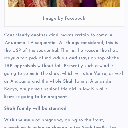
Image by Facebook
Consistently another wind makes certain to come in
‘Anupama’ TV sequential. All things considered, this is
the USP of the sequential. That is the reason the show
stays a top pick of individuals and stays on top of the
TRP appraisals without fail. Presently such a wind is
going to come in the show, which will stun Vanraj as well
as Anupama and the whole Shah family. Alongside
Kavya, Anupama’s senior little girl in-law Kinjal is
likewise going to be pregnant.
Shah family will be stunned
With the issue of pregnancy going to the front,