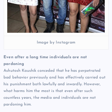
Image by Instagram
Even after a long time individuals are not
pardoning
Ashutosh Kaushik conceded that he has perpetrated
bad behavior previously and has effectively carried out
his punishment both lawfully and inwardly. However,
what harms him the most is that even after such
countless years, the media and individuals are not
pardoning him.