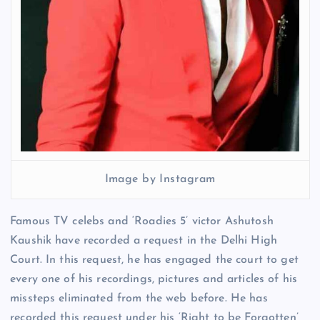
Image by Instagram
Famous TV celebs and ‘Roadies 5’ victor Ashutosh
Kaushik have recorded a request in the Delhi High
Court. In this request, he has engaged the court to get
every one of his recordings, pictures and articles of his
missteps eliminated from the web before. He has
recorded this request under his ‘Right to be Forgotten’