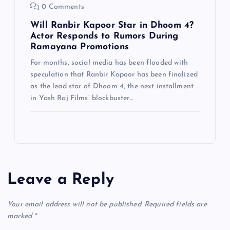
0 Comments
Will Ranbir Kapoor Star in Dhoom 4?
Actor Responds to Rumors During
Ramayana Promotions
For months, social media has been flooded with
speculation that Ranbir Kapoor has been finalized
as the lead star of Dhoom 4, the next installment
in Yash Raj Films’ blockbuster…
Leave a Reply
Your email address will not be published.
Required fields are
marked
*