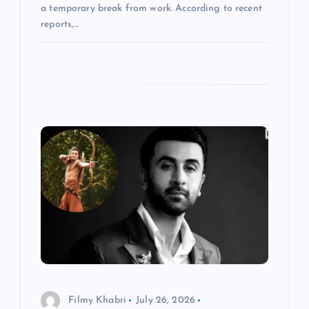
a temporary break from work. According to recent
reports,…
Filmy Khabri
July 26, 2026