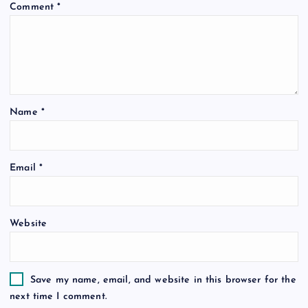
Comment
*
Name
*
Email
*
Website
Save my name, email, and website in this browser for the
next time I comment.