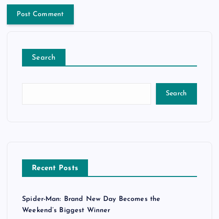
Search
Search
Recent Posts
Spider-Man: Brand New Day Becomes the
Weekend’s Biggest Winner