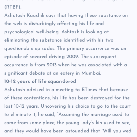
(RTBF).
Ashutosh Kaushik says that having these substance on
the web is disturbingly affecting his life and
psychological well-being. Ashtosh is looking at
eliminating the substance identified with his two
questionable episodes. The primary occurrence was an
episode of savored driving 2009. The subsequent
occurrence is from 2013 when he was associated with a
significant debate at an eatery in Mumbai.
10-12 years of life squandered
Ashutosh advised in a meeting to ETimes that because
of these contentions, his life has been destroyed for the
last 10-12 years. Uncovering his choice to go to the court
to eliminate it, he said, “Assuming the marriage used to
come from some place, the young lady’s kin used to see,
and they would have been astounded that ‘Will you wed