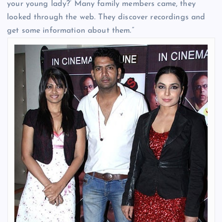
your young lady?’ Many family members came, they
looked through the web. They discover recordings and
get some information about them.”