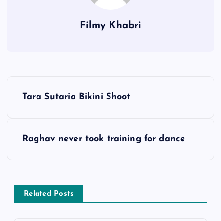
Filmy Khabri
P
Tara Sutaria Bikini Shoot
o
s
Raghav never took training for dance
t
n
Related Posts
a