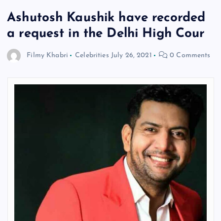
Ashutosh Kaushik have recorded
a request in the Delhi High Cour
Filmy Khabri
Celebrities
July 26, 2021
0 Comments