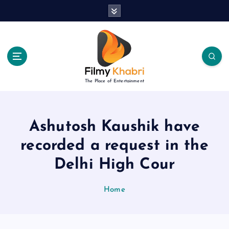
S
k
i
p
t
o
c
The Place of Entertainment
o
n
t
e
Ashutosh Kaushik have
n
recorded a request in the
t
Delhi High Cour
Home