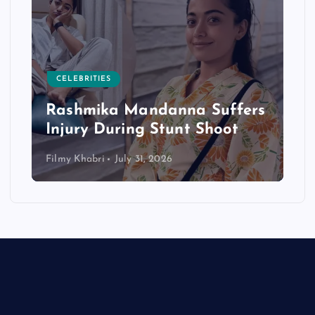
CELEBRITIES
Rashmika Mandanna Suffers
Injury During Stunt Shoot
Filmy Khabri
July 31, 2026