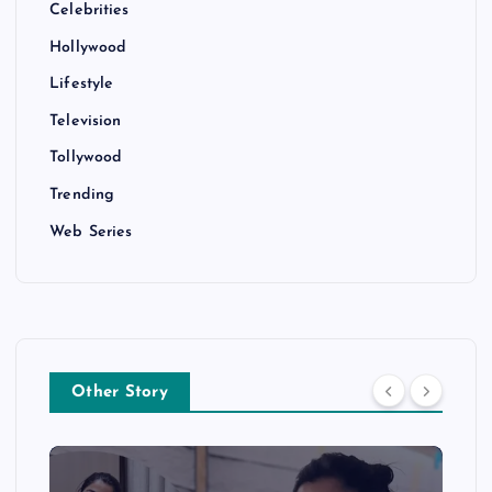
Celebrities
Hollywood
Lifestyle
Television
Tollywood
Trending
Web Series
Other Story