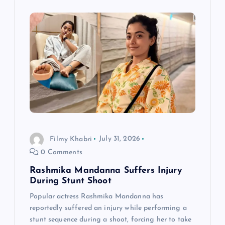
v
i
g
a
t
i
Filmy Khabri
July 31, 2026
0 Comments
o
Rashmika Mandanna Suffers Injury
n
During Stunt Shoot
Popular actress Rashmika Mandanna has
reportedly suffered an injury while performing a
stunt sequence during a shoot, forcing her to take