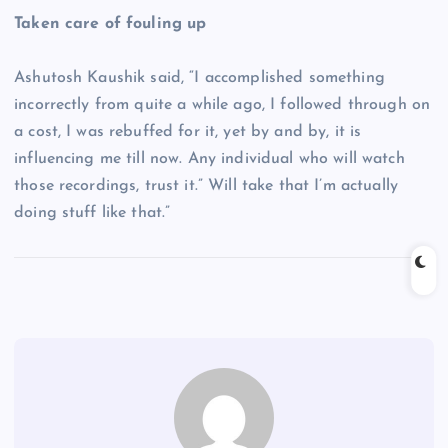
Taken care of fouling up
Ashutosh Kaushik said, “I accomplished something
incorrectly from quite a while ago, I followed through on
a cost, I was rebuffed for it, yet by and by, it is
influencing me till now. Any individual who will watch
those recordings, trust it.” Will take that I’m actually
doing stuff like that.”