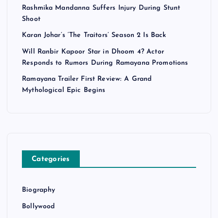
Rashmika Mandanna Suffers Injury During Stunt
Shoot
Karan Johar’s ‘The Traitors’ Season 2 Is Back
Will Ranbir Kapoor Star in Dhoom 4? Actor
Responds to Rumors During Ramayana Promotions
Ramayana Trailer First Review: A Grand
Mythological Epic Begins
Categories
Biography
Bollywood