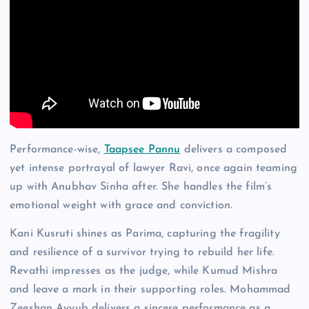
Performance-wise,
Taapsee Pannu
delivers a composed
yet intense portrayal of lawyer Ravi, once again teaming
up with Anubhav Sinha after. She handles the film’s
emotional weight with grace and conviction.
Kani Kusruti shines as Parima, capturing the fragility
and resilience of a survivor trying to rebuild her life.
Revathi impresses as the judge, while Kumud Mishra
and leave a mark in their supporting roles. Mohammad
Zeeshan Ayyub delivers a sincere performance as a