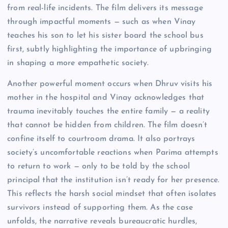
from real-life incidents. The film delivers its message
through impactful moments — such as when Vinay
teaches his son to let his sister board the school bus
first, subtly highlighting the importance of upbringing
in shaping a more empathetic society.
Another powerful moment occurs when Dhruv visits his
mother in the hospital and Vinay acknowledges that
trauma inevitably touches the entire family — a reality
that cannot be hidden from children. The film doesn’t
confine itself to courtroom drama. It also portrays
society’s uncomfortable reactions when Parima attempts
to return to work — only to be told by the school
principal that the institution isn’t ready for her presence.
This reflects the harsh social mindset that often isolates
survivors instead of supporting them. As the case
unfolds, the narrative reveals bureaucratic hurdles,