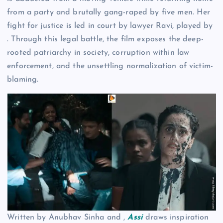
from a party and brutally gang-raped by five men. Her
fight for justice is led in court by lawyer Ravi, played by
. Through this legal battle, the film exposes the deep-
rooted patriarchy in society, corruption within law
enforcement, and the unsettling normalization of victim-
blaming.
Written by Anubhav Sinha and ,
Assi
draws inspiration