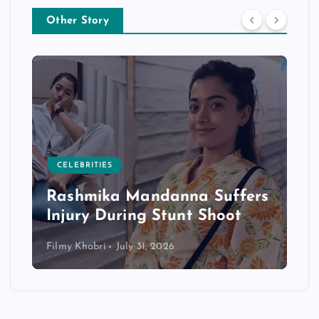
Other Story
CELEBRITIES
Rashmika Mandanna Suffers
Injury During Stunt Shoot
Filmy Khabri
July 31, 2026