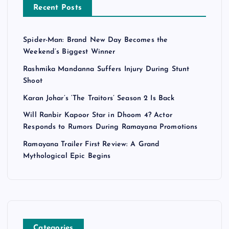
Recent Posts
Spider-Man: Brand New Day Becomes the
Weekend’s Biggest Winner
Rashmika Mandanna Suffers Injury During Stunt
Shoot
Karan Johar’s ‘The Traitors’ Season 2 Is Back
Will Ranbir Kapoor Star in Dhoom 4? Actor
Responds to Rumors During Ramayana Promotions
Ramayana Trailer First Review: A Grand
Mythological Epic Begins
Categories