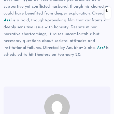
supportive yet conflicted husband, though his character
could have benefited from deeper exploration. Overall,
Assi
is a bold, thought-provoking film that confronts a
deeply sensitive issue with honesty. Despite minor
narrative shortcomings, it raises uncomfortable but
necessary questions about societal attitudes and
institutional failures. Directed by Anubhav Sinha,
Assi
is
scheduled to hit theaters on February 20.