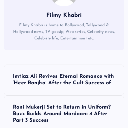
Filmy Khabri
Filmy Khabri is home to Bollywood, Tollywood &
Hollywood news, TV gossip, Web series, Celebrity news,
Celebrity life, Entertainment etc.
P
Imtiaz Ali Revives Eternal Romance with
o
‘Heer Ranjha’ After the Cult Success of
s
Rani Mukerji Set to Return in Uniform?
t
Buzz Builds Around Mardaani 4 After
Part 3 Success
n