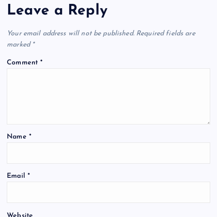
Leave a Reply
Your email address will not be published.
Required fields are
marked
*
Comment
*
Name
*
Email
*
Website