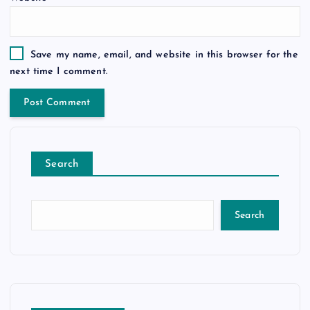
Save my name, email, and website in this browser for the
next time I comment.
Search
Search