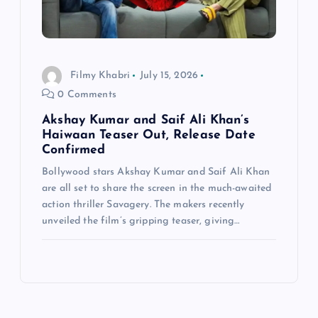
Filmy Khabri
July 15, 2026
0 Comments
Akshay Kumar and Saif Ali Khan’s
Haiwaan Teaser Out, Release Date
Confirmed
Bollywood stars Akshay Kumar and Saif Ali Khan
are all set to share the screen in the much-awaited
action thriller Savagery. The makers recently
unveiled the film’s gripping teaser, giving…