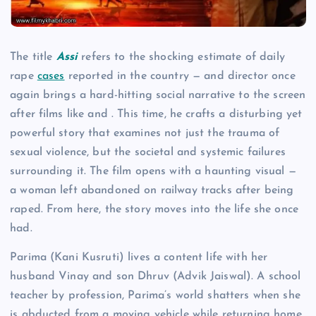
The title
Assi
refers to the shocking estimate of daily
rape
cases
reported in the country — and director once
again brings a hard-hitting social narrative to the screen
after films like and . This time, he crafts a disturbing yet
powerful story that examines not just the trauma of
sexual violence, but the societal and systemic failures
surrounding it. The film opens with a haunting visual —
a woman left abandoned on railway tracks after being
raped. From here, the story moves into the life she once
had.
Parima (Kani Kusruti) lives a content life with her
husband Vinay and son Dhruv (Advik Jaiswal). A school
teacher by profession, Parima’s world shatters when she
is abducted from a moving vehicle while returning home