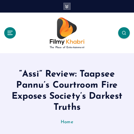
S
k
i
p
t
o
c
The Place of Entertainment
o
n
t
e
“Assi” Review: Taapsee
n
Pannu’s Courtroom Fire
t
Exposes Society’s Darkest
Truths
Home