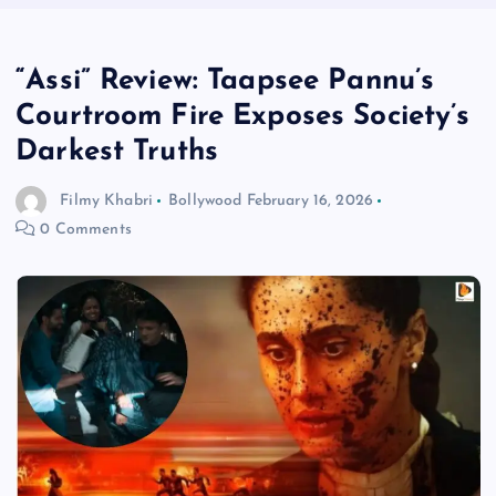
“Assi” Review: Taapsee Pannu’s
Courtroom Fire Exposes Society’s
Darkest Truths
Filmy Khabri
Bollywood
February 16, 2026
0 Comments