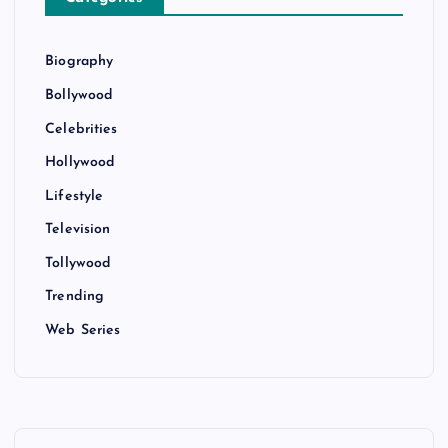
Biography
Bollywood
Celebrities
Hollywood
Lifestyle
Television
Tollywood
Trending
Web Series