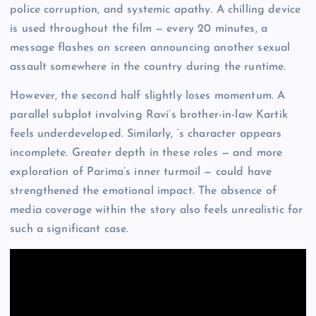
police corruption, and systemic apathy. A chilling device
is used throughout the film — every 20 minutes, a
message flashes on screen announcing another sexual
assault somewhere in the country during the runtime.
However, the second half slightly loses momentum. A
parallel subplot involving Ravi’s brother-in-law Kartik
feels underdeveloped. Similarly, ’s character appears
incomplete. Greater depth in these roles — and more
exploration of Parima’s inner turmoil — could have
strengthened the emotional impact. The absence of
media coverage within the story also feels unrealistic for
such a significant case.