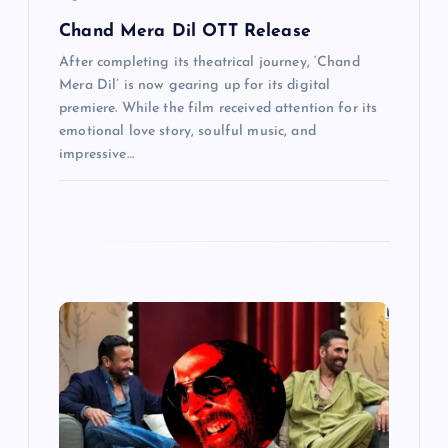
Chand Mera Dil OTT Release
After completing its theatrical journey, ‘Chand
Mera Dil’ is now gearing up for its digital
premiere. While the film received attention for its
emotional love story, soulful music, and
impressive…