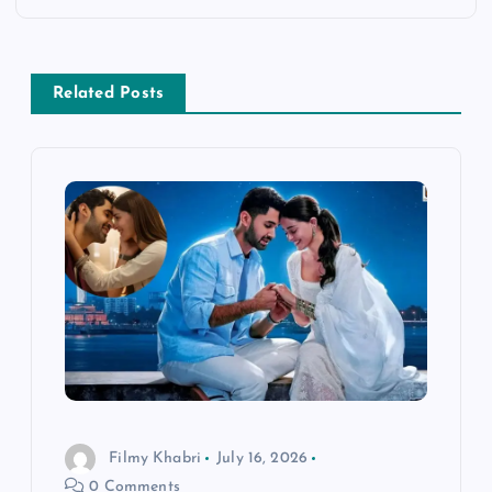
a
v
Related Posts
i
g
a
t
i
o
Filmy Khabri
July 16, 2026
n
0 Comments