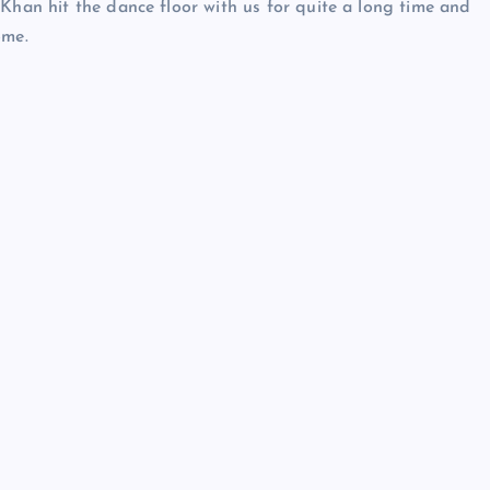
 Khan hit the dance floor with us for quite a long time and
ome.