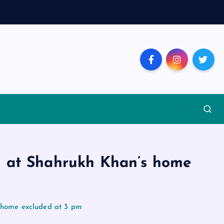
d at Shahrukh Khan’s home
s home excluded at 3 pm