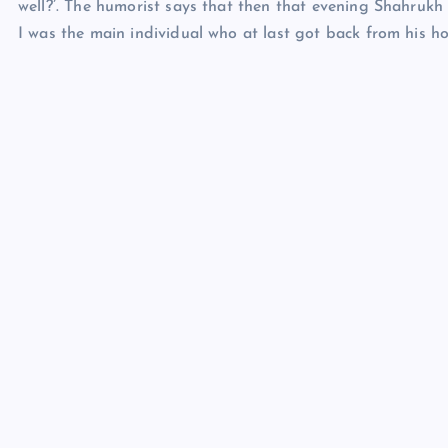
well?’. The humorist says that then that evening Shahrukh
I was the main individual who at last got back from his h