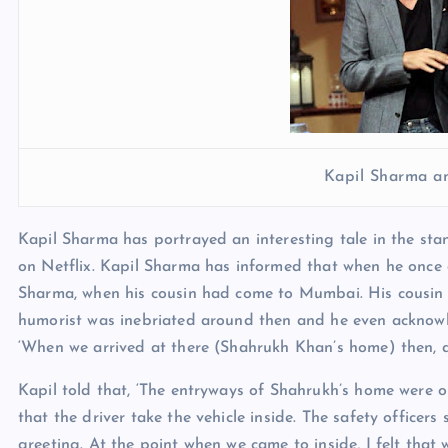
Kapil Sharma a
Kapil Sharma has portrayed an interesting tale in the sta
on Netflix. Kapil Sharma has informed that when he once
Sharma, when his cousin had come to Mumbai. His cousin
humorist was inebriated around then and he even acknowledg
‘When we arrived at there (Shahrukh Khan’s home) then, a
Kapil told that, ‘The entryways of Shahrukh’s home were 
that the driver take the vehicle inside. The safety officer
greeting. At the point when we came to inside, I felt that