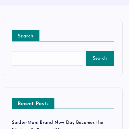
Search
Search
Recent Posts
Spider-Man: Brand New Day Becomes the