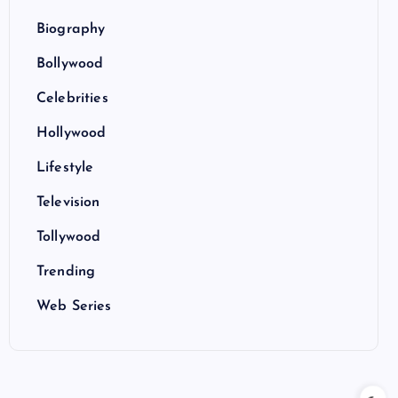
Biography
Bollywood
Celebrities
Hollywood
Lifestyle
Television
Tollywood
Trending
Web Series