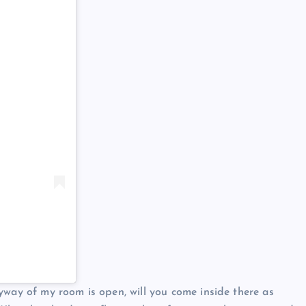
yway of my room is open, will you come inside there as