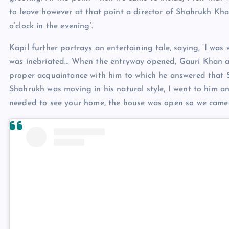
to leave however at that point a director of Shahrukh Kha
o’clock in the evening’.
Kapil further portrays an entertaining tale, saying, ‘I wa
was inebriated… When the entryway opened, Gauri Khan an
proper acquaintance with him to which he answered that Sh
Shahrukh was moving in his natural style, I went to him a
needed to see your home, the house was open so we came i