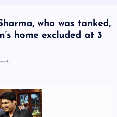
 Sharma, who was tanked,
n’s home excluded at 3
ments