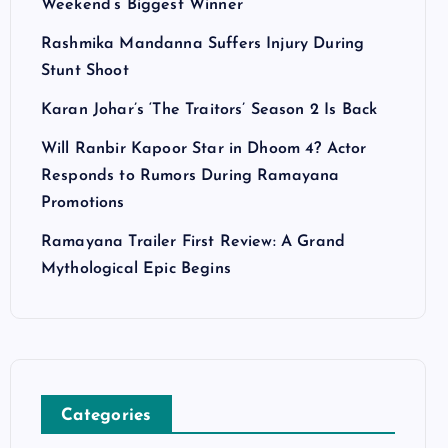
Weekend’s Biggest Winner
Rashmika Mandanna Suffers Injury During
Stunt Shoot
Karan Johar’s ‘The Traitors’ Season 2 Is Back
Will Ranbir Kapoor Star in Dhoom 4? Actor
Responds to Rumors During Ramayana
Promotions
Ramayana Trailer First Review: A Grand
Mythological Epic Begins
Categories