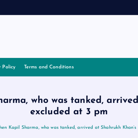
d
a
n
n
y Policy
Terms and Conditions
Sharma, who was tanked, arrive
excluded at 3 pm
when Kapil Sharma, who was tanked, arrived at Shahrukh Khan’