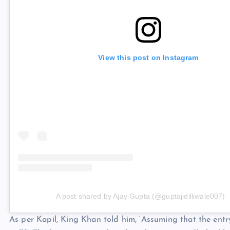
View this post on Instagram
A post shared by Ajay Gupta (@guptajidilliwale007)
As per Kapil, King Khan told him, ‘Assuming that the entr