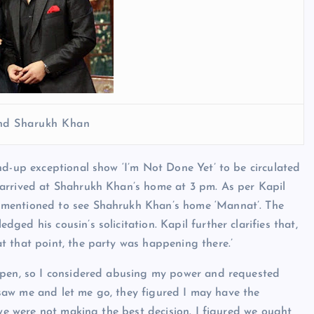
nd Sharukh Khan
nd-up exceptional show ‘I’m Not Done Yet’ to be circulated
 arrived at Shahrukh Khan’s home at 3 pm. As per Kapil
 mentioned to see Shahrukh Khan’s home ‘Mannat’. The
ed his cousin’s solicitation. Kapil further clarifies that,
t that point, the party was happening there.’
open, so I considered abusing my power and requested
s saw me and let me go, they figured I may have the
 we were not making the best decision. I figured we ought