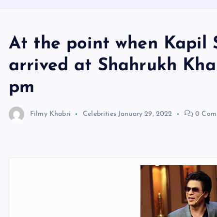
At the point when Kapil
arrived at Shahrukh Kha
pm
Filmy Khabri
Celebrities
January 29, 2022
0 Com