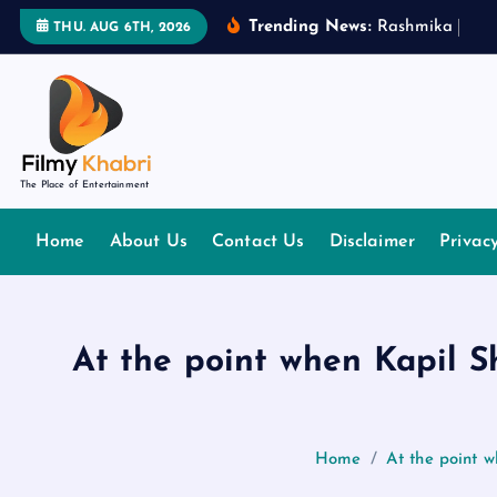
S
Trending News:
R
a
s
h
m
i
k
a
M
a
n
THU. AUG 6TH, 2026
k
i
p
t
o
The Place of Entertainment
c
o
Home
About Us
Contact Us
Disclaimer
Privac
n
t
e
n
At the point when Kapil 
t
Home
At the point 