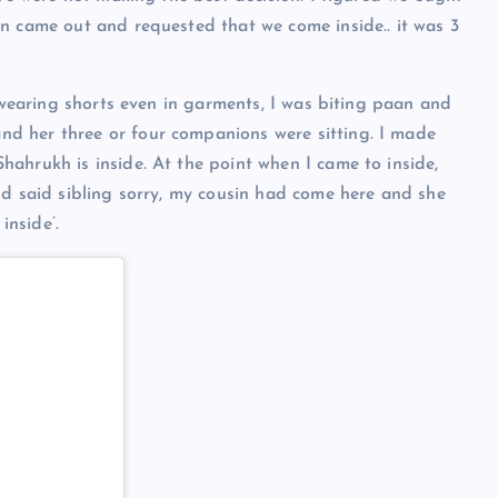
n came out and requested that we come inside.. it was 3
s wearing shorts even in garments, I was biting paan and
d her three or four companions were sitting. I made
ahrukh is inside. At the point when I came to inside,
nd said sibling sorry, my cousin had come here and she
nside’.