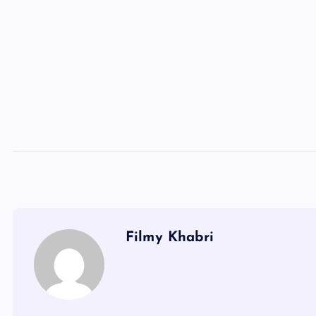
Filmy Khabri