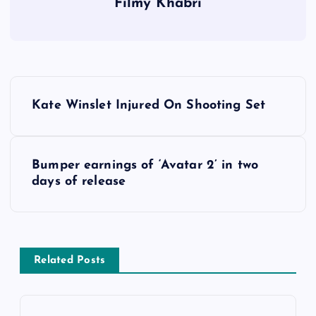
Filmy Khabri
P
Kate Winslet Injured On Shooting Set
o
s
Bumper earnings of ‘Avatar 2’ in two
days of release
t
n
a
Related Posts
v