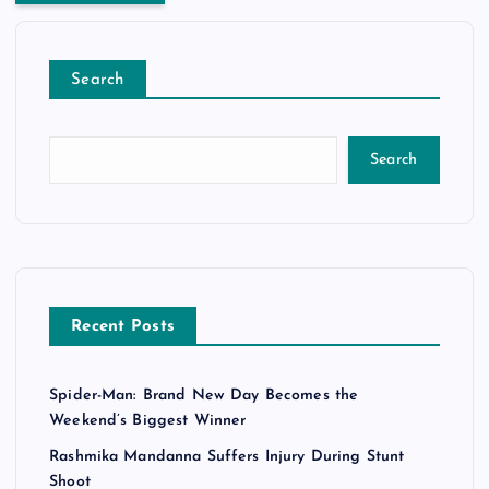
Search
Search
Recent Posts
Spider-Man: Brand New Day Becomes the
Weekend’s Biggest Winner
Rashmika Mandanna Suffers Injury During Stunt
Shoot