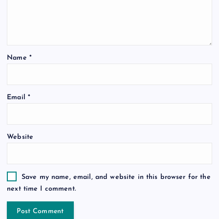
Name
*
Email
*
Website
Save my name, email, and website in this browser for the
next time I comment.