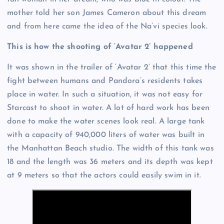
mother told her son James Cameron about this dream
and from here came the idea of the Na’vi species look.
This is how the shooting of ‘Avatar 2’ happened
It was shown in the trailer of ‘Avatar 2’ that this time the
fight between humans and Pandora’s residents takes
place in water. In such a situation, it was not easy for
Starcast to shoot in water. A lot of hard work has been
done to make the water scenes look real. A large tank
with a capacity of 940,000 liters of water was built in
the Manhattan Beach studio. The width of this tank was
18 and the length was 36 meters and its depth was kept
at 9 meters so that the actors could easily swim in it.