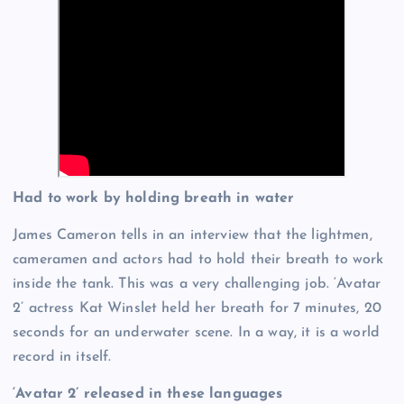
Had to work by holding breath in water
James Cameron tells in an interview that the lightmen,
cameramen and actors had to hold their breath to work
inside the tank. This was a very challenging job. ‘Avatar
2’ actress Kat Winslet held her breath for 7 minutes, 20
seconds for an underwater scene. In a way, it is a world
record in itself.
‘Avatar 2’ released in these languages