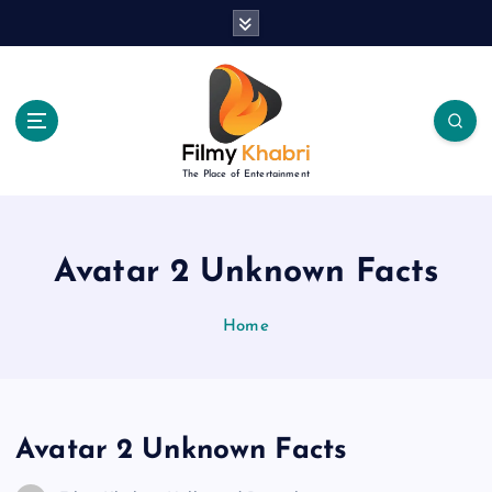
S
k
i
p
t
o
c
The Place of Entertainment
o
n
t
e
Avatar 2 Unknown Facts
n
t
Home
Avatar 2 Unknown Facts