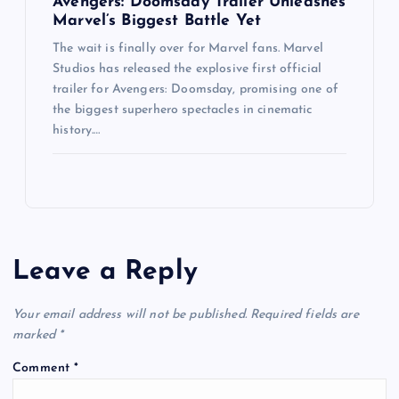
Avengers: Doomsday Trailer Unleashes
Marvel’s Biggest Battle Yet
The wait is finally over for Marvel fans. Marvel
Studios has released the explosive first official
trailer for Avengers: Doomsday, promising one of
the biggest superhero spectacles in cinematic
history.…
Leave a Reply
Your email address will not be published.
Required fields are
marked
*
Comment
*