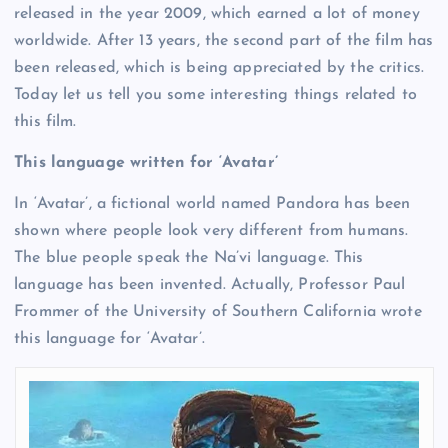
released in the year 2009, which earned a lot of money
worldwide. After 13 years, the second part of the film has
been released, which is being appreciated by the critics.
Today let us tell you some interesting things related to
this film.
This language written for ‘Avatar’
In ‘Avatar’, a fictional world named Pandora has been
shown where people look very different from humans.
The blue people speak the Na’vi language. This
language has been invented. Actually, Professor Paul
Frommer of the University of Southern California wrote
this language for ‘Avatar’.