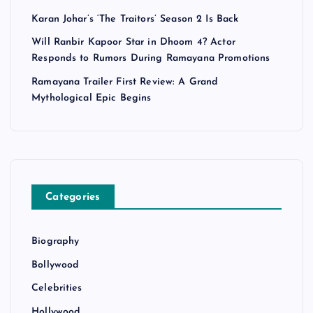
Karan Johar’s ‘The Traitors’ Season 2 Is Back
Will Ranbir Kapoor Star in Dhoom 4? Actor
Responds to Rumors During Ramayana Promotions
Ramayana Trailer First Review: A Grand
Mythological Epic Begins
Categories
Biography
Bollywood
Celebrities
Hollywood