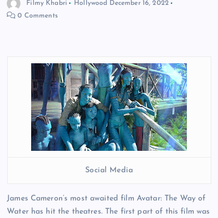
Filmy Khabri
Hollywood
December 16, 2022
0 Comments
Social Media
James Cameron’s most awaited film Avatar: The Way of
Water has hit the theatres. The first part of this film was