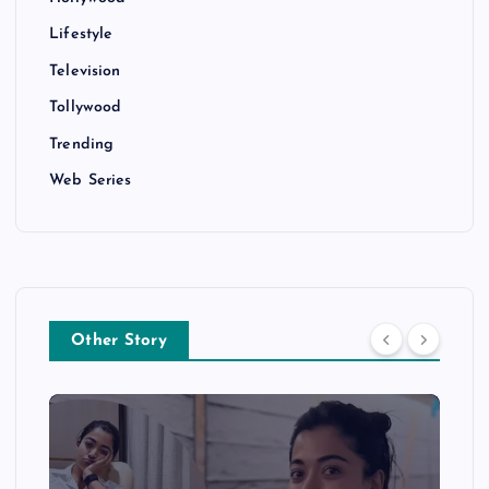
Lifestyle
Television
Tollywood
Trending
Web Series
Other Story