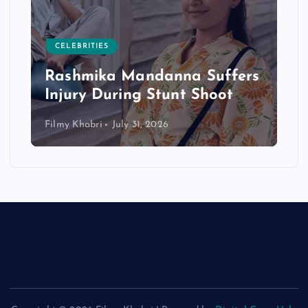
CELEBRITIES
Rashmika Mandanna Suffers
Injury During Stunt Shoot
Filmy Khabri
July 31, 2026