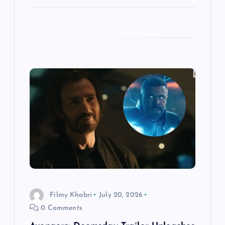
Filmy Khabri
July 20, 2026
0 Comments