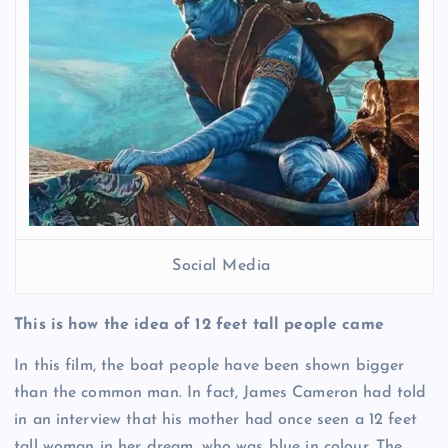
Social Media
This is how the idea of 12 feet tall people came
In this film, the boat people have been shown bigger
than the common man. In fact, James Cameron had told
in an interview that his mother had once seen a 12 feet
tall woman in her dream, who was blue in colour. The