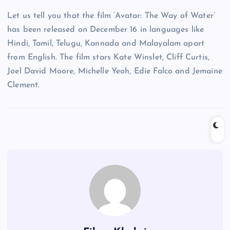
Let us tell you that the film ‘Avatar: The Way of Water’
has been released on December 16 in languages ​​like
Hindi, Tamil, Telugu, Kannada and Malayalam apart
from English. The film stars Kate Winslet, Cliff Curtis,
Joel David Moore, Michelle Yeoh, Edie Falco and Jemaine
Clement.