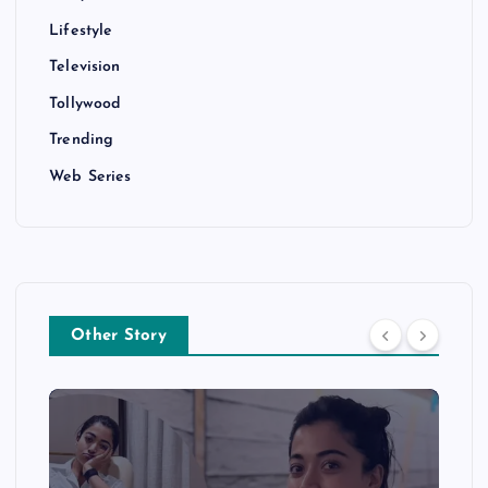
Lifestyle
Television
Tollywood
Trending
Web Series
Other Story