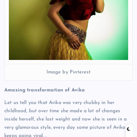
Image by Pinterest
Amazing transformation of Avika
Let us tell you that Avika was very chubby in her
childhood, but over time she made a lot of changes
inside herself, she lost weight and now she is seen in a
very glamorous style, every day some picture of Avika
keeps going viral. .