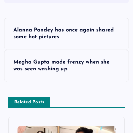
P
Alanna Pandey has once again shared
o
some hot pictures
s
Megha Gupta made frenzy when she
t
was seen washing up
n
a
Related Posts
v
i