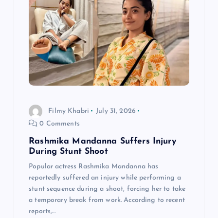
g
a
t
i
o
Filmy Khabri
July 31, 2026
0 Comments
n
Rashmika Mandanna Suffers Injury
During Stunt Shoot
Popular actress Rashmika Mandanna has
reportedly suffered an injury while performing a
stunt sequence during a shoot, forcing her to take
a temporary break from work. According to recent
reports,…