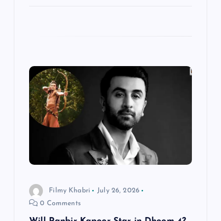
Filmy Khabri
July 26, 2026
0 Comments