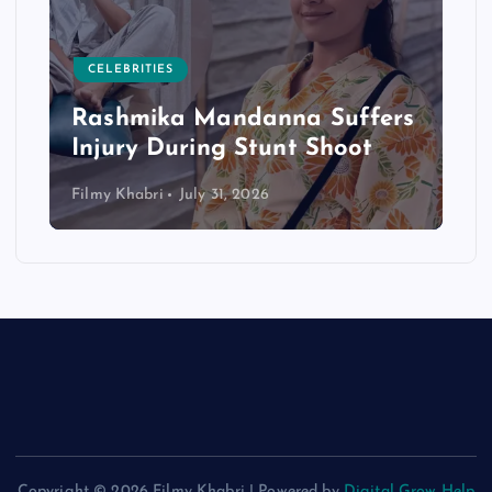
CELEBRITIES
Rashmika Mandanna Suffers
Injury During Stunt Shoot
Filmy Khabri
July 31, 2026
Copyright © 2026 Filmy Khabri | Powered by
Digital Grow Help