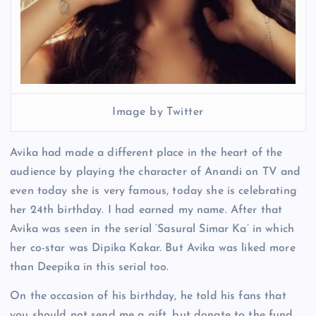
Image by Twitter
Avika had made a different place in the heart of the
audience by playing the character of Anandi on TV and
even today she is very famous, today she is celebrating
her 24th birthday. I had earned my name. After that
Avika was seen in the serial ‘Sasural Simar Ka’ in which
her co-star was Dipika Kakar. But Avika was liked more
than Deepika in this serial too.
On the occasion of his birthday, he told his fans that
you should not send me a gift, but donate to the fund,