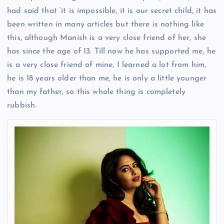
had said that ‘it is impossible, it is our secret child, it has
been written in many articles but there is nothing like
this, although Manish is a very close friend of her, she
has since the age of 13. Till now he has supported me, he
is a very close friend of mine, I learned a lot from him,
he is 18 years older than me, he is only a little younger
than my father, so this whole thing is completely
rubbish.