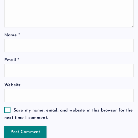
Name
*
Email
*
Website
Save my name, email, and website in this browser for the
next time I comment.