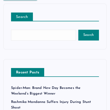
Search
Search
Recent Posts
Spider-Man: Brand New Day Becomes the
Weekend’s Biggest Winner
Rashmika Mandanna Suffers Injury During Stunt
Shoot