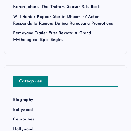
Karan Johar’s ‘The Traitors’ Season 2 Is Back
Will Ranbir Kapoor Star in Dhoom 4? Actor
Responds to Rumors During Ramayana Promotions
Ramayana Trailer First Review: A Grand
Mythological Epic Begins
Categories
Biography
Bollywood
Celebrities
Hollywood