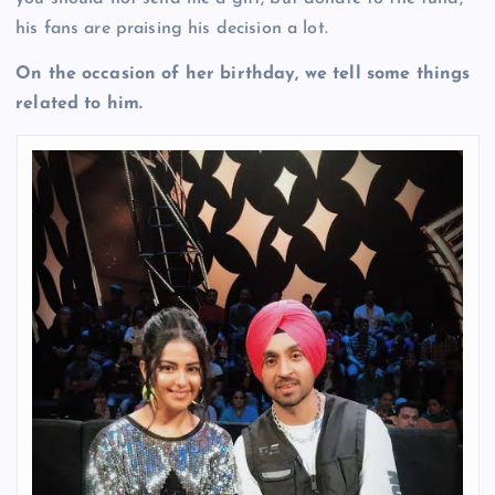
his fans are praising his decision a lot.
On the occasion of her birthday, we tell some things
related to him.