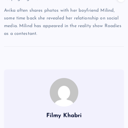
Avika often shares photos with her boyfriend Milind,
some time back she revealed her relationship on social
media. Milind has appeared in the reality show Roadies
as a contestant.
Filmy Khabri