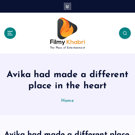
S
k
i
p
t
o
c
The Place of Entertainment
o
n
t
e
Avika had made a different
n
place in the heart
t
Home
Avika had made a different place