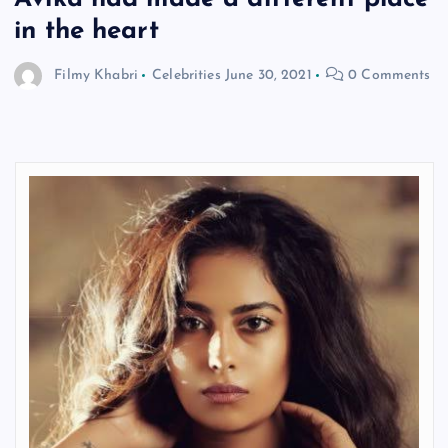
in the heart
Filmy Khabri
Celebrities
June 30, 2021
0 Comments