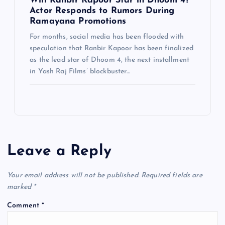
Will Ranbir Kapoor Star in Dhoom 4?
Actor Responds to Rumors During
Ramayana Promotions
For months, social media has been flooded with
speculation that Ranbir Kapoor has been finalized
as the lead star of Dhoom 4, the next installment
in Yash Raj Films’ blockbuster…
Leave a Reply
Your email address will not be published.
Required fields are
marked
*
Comment
*