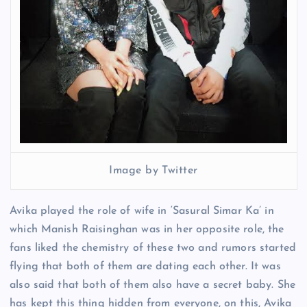
Image by Twitter
Avika played the role of wife in ‘Sasural Simar Ka’ in
which Manish Raisinghan was in her opposite role, the
fans liked the chemistry of these two and rumors started
flying that both of them are dating each other. It was
also said that both of them also have a secret baby. She
has kept this thing hidden from everyone, on this, Avika