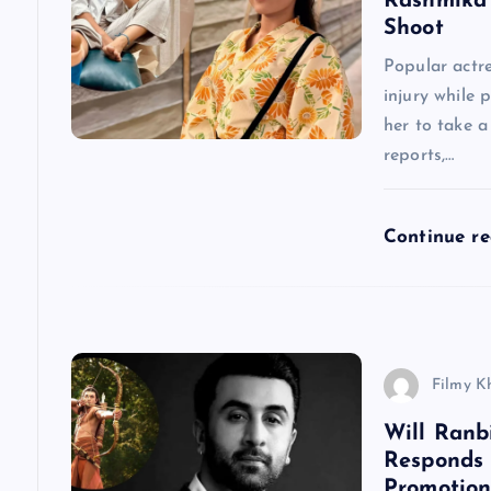
Rashmika 
Shoot
v
Popular actr
injury while 
i
her to take 
reports,…
g
a
Continue r
t
i
Filmy K
o
Will Ranb
Responds
n
Promotion