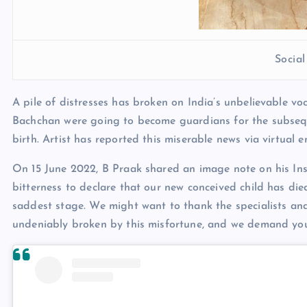
Socia
A pile of distresses has broken on India’s unbelievable vo
Bachchan were going to become guardians for the subseque
birth. Artist has reported this miserable news via virtual 
On 15 June 2022, B Praak shared an image note on his Inst
bitterness to declare that our new conceived child has di
saddest stage. We might want to thank the specialists and
undeniably broken by this misfortune, and we demand you 