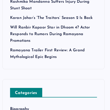
Rashmika Mandanna Suffers Injury During
Stunt Shoot
Karan Johar’s ‘The Traitors’ Season 2 Is Back
Will Ranbir Kapoor Star in Dhoom 4? Actor
Responds to Rumors During Ramayana
Promotions
Ramayana Trailer First Review: A Grand
Mythological Epic Begins
Categories
Biography