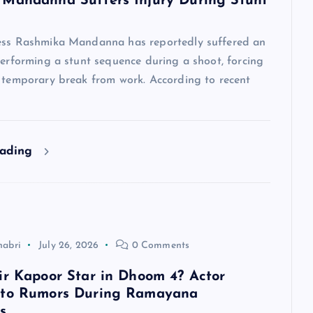
Mandanna Suffers Injury During Stunt
ess Rashmika Mandanna has reportedly suffered an
performing a stunt sequence during a shoot, forcing
a temporary break from work. According to recent
eading
habri
July 26, 2026
0 Comments
ir Kapoor Star in Dhoom 4? Actor
 to Rumors During Ramayana
s