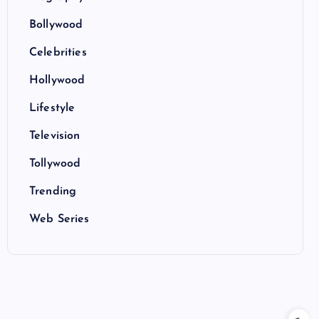
Bollywood
Celebrities
Hollywood
Lifestyle
Television
Tollywood
Trending
Web Series