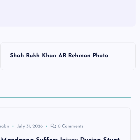
Shah Rukh Khan AR Rehman Photo
habri
July 31, 2026
0 Comments