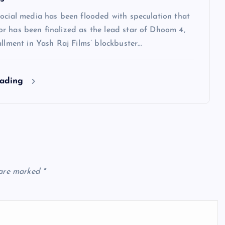
social media has been flooded with speculation that
r has been finalized as the lead star of Dhoom 4,
allment in Yash Raj Films’ blockbuster…
eading
 are marked
*