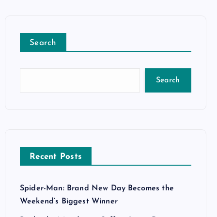
Search
Search
Recent Posts
Spider-Man: Brand New Day Becomes the
Weekend’s Biggest Winner