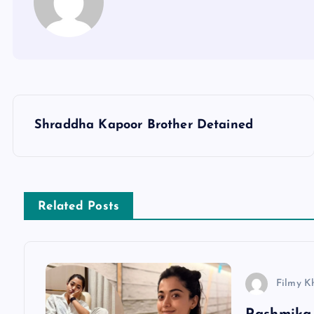
P
Shraddha Kapoor Brother Detained
o
s
Related Posts
t
n
Filmy K
a