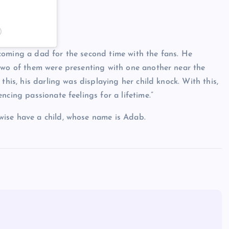
)
coming a dad for the second time with the fans. He
 two of them were presenting with one another near the
this, his darling was displaying her child knock. With this,
ncing passionate feelings for a lifetime.”
wise have a child, whose name is Adab.