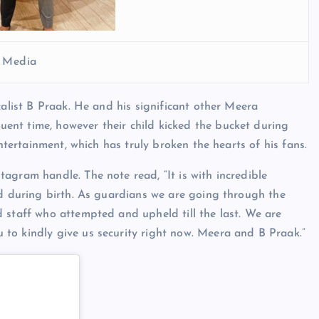
l Media
calist B Praak. He and his significant other Meera
nt time, however their child kicked the bucket during
entertainment, which has truly broken the hearts of his fans.
agram handle. The note read, “It is with incredible
ed during birth. As guardians we are going through the
 staff who attempted and upheld till the last. We are
to kindly give us security right now. Meera and B Praak.”