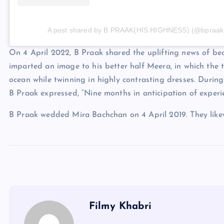
A post shared by B PRAAK(HIS HIGHNESS) (@bpraak
On 4 April 2022, B Praak shared the uplifting news of be
imparted an image to his better half Meera, in which the
ocean while twinning in highly contrasting dresses. During 
B Praak expressed, “Nine months in anticipation of experie
B Praak wedded Mira Bachchan on 4 April 2019. They like
Filmy Khabri