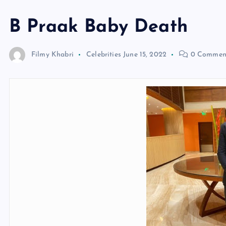
B Praak Baby Death
Filmy Khabri
Celebrities
June 15, 2022
0 Commen