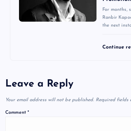
For months, 
Ranbir Kapoo
the next inst
Continue r
Leave a Reply
Your email address will not be published.
Required fields
Comment
*