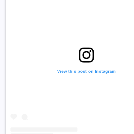
View this post on Instagram