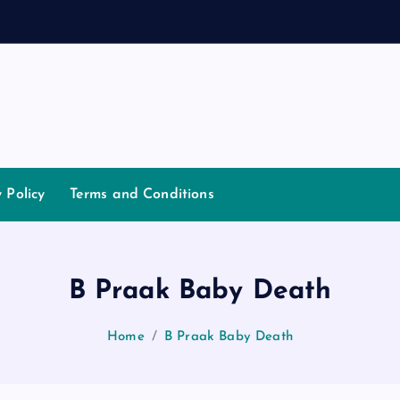
y Policy
Terms and Conditions
B Praak Baby Death
Home
B Praak Baby Death