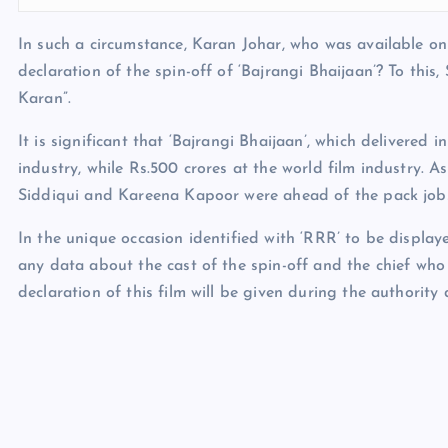
In such a circumstance, Karan Johar, who was available on 
declaration of the spin-off of ‘Bajrangi Bhaijaan’? To thi
Karan”.
It is significant that ‘Bajrangi Bhaijaan’, which delivered
industry, while Rs.500 crores at the world film industry
Siddiqui and Kareena Kapoor were ahead of the pack jobs
In the unique occasion identified with ‘RRR’ to be displa
any data about the cast of the spin-off and the chief who 
declaration of this film will be given during the authority 