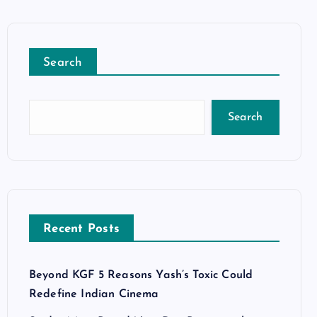
Search
Search
Recent Posts
Beyond KGF 5 Reasons Yash’s Toxic Could
Redefine Indian Cinema