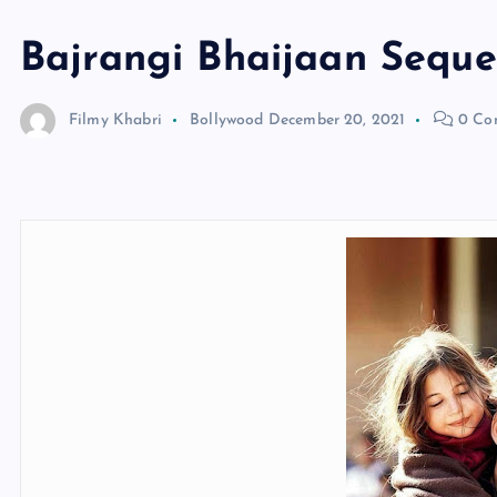
Bajrangi Bhaijaan Seque
Filmy Khabri
Bollywood
December 20, 2021
0 Co