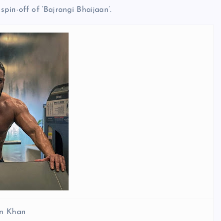
pin-off of ‘Bajrangi Bhaijaan’.
n Khan