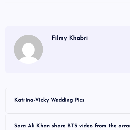
Filmy Khabri
P
Katrina-Vicky Wedding Pics
o
s
Sara Ali Khan share BTS video from the arr