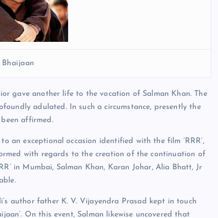
 Bhaijaan
prior gave another life to the vocation of Salman Khan. The
foundly adulated. In such a circumstance, presently the
 been affirmed.
to an exceptional occasion identified with the film ‘RRR’,
nformed with regards to the creation of the continuation of
RRR’ in Mumbai, Salman Khan, Karan Johar, Alia Bhatt, Jr
able.
i’s author father K. V. Vijayendra Prasad kept in touch
aijaan’. On this event, Salman likewise uncovered that