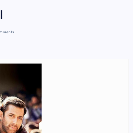
l
mments