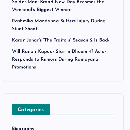
Spider-Man: Brand New Day Becomes the
Weekend’s Biggest Winner
Rashmika Mandanna Suffers Injury During
Stunt Shoot
Karan Johar’s ‘The Traitors’ Season 2 Is Back
Will Ranbir Kapoor Star in Dhoom 4? Actor
Responds to Rumors During Ramayana
Promotions
Categories
Biography