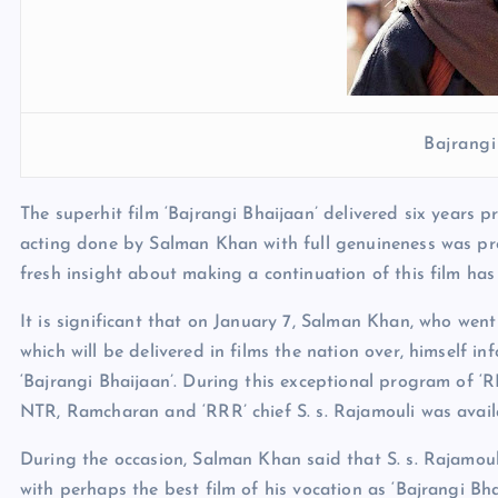
Bajrangi
The superhit film ‘Bajrangi Bhaijaan’ delivered six years 
acting done by Salman Khan with full genuineness was pro
fresh insight about making a continuation of this film has
It is significant that on January 7, Salman Khan, who went 
which will be delivered in films the nation over, himself i
‘Bajrangi Bhaijaan’. During this exceptional program of ‘
NTR, Ramcharan and ‘RRR’ chief S. s. Rajamouli was avail
During the occasion, Salman Khan said that S. s. Rajamoul
with perhaps the best film of his vocation as ‘Bajrangi Bh