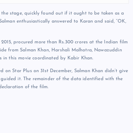
the stage, quickly found out if it ought to be taken as a
s, Salman enthusiastically answered to Karan and said, “OK,
 in 2015, procured more than Rs.300 crores at the Indian film
. Aside from Salman Khan, Harshali Malhotra, Nawazuddin
 in this movie coordinated by Kabir Khan.
yed on Star Plus on 31st December, Salman Khan didn’t give
guided it. The remainder of the data identified with the
declaration of the film.