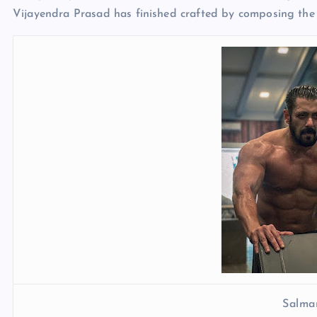
Vijayendra Prasad has finished crafted by composing the s
Salma