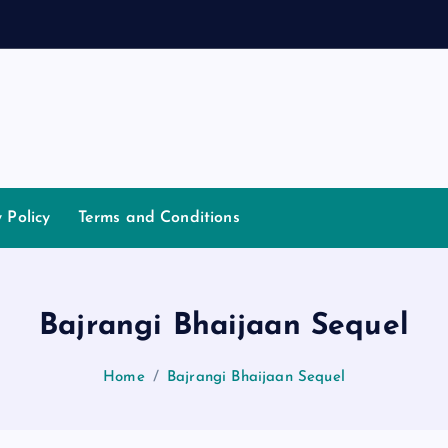
y Policy
Terms and Conditions
Bajrangi Bhaijaan Sequel
Home
Bajrangi Bhaijaan Sequel