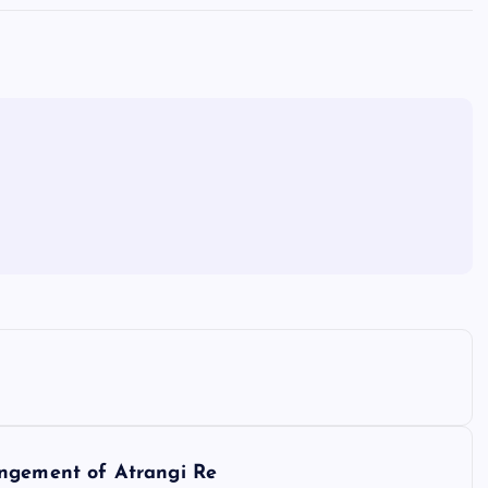
angement of Atrangi Re