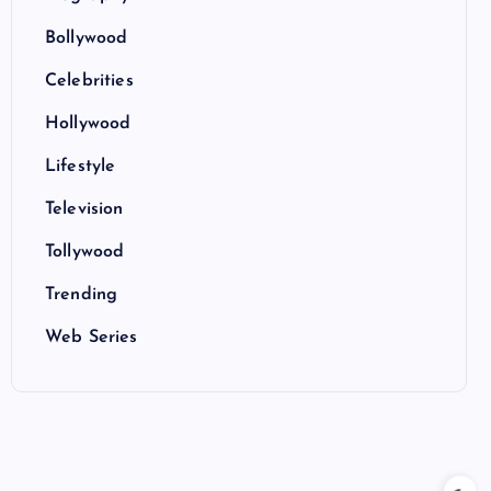
Bollywood
Celebrities
Hollywood
Lifestyle
Television
Tollywood
Trending
Web Series