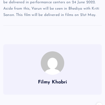
be delivered in performance centers on 24 June 2022.
Aside from this, Varun will be seen in Bhediya with Kriti
Sanon. This film will be delivered in films on 21st May.
Filmy Khabri