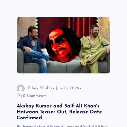
Filmy Khabri
July 15, 2026
0 Comments
Akshay Kumar and Saif Ali Khan’s
Haiwaan Teaser Out, Release Date
Confirmed
Bollywood stars Akshay Kumar and Saif Ali Khan