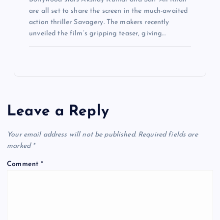
are all set to share the screen in the much-awaited
action thriller Savagery. The makers recently
unveiled the film’s gripping teaser, giving…
Leave a Reply
Your email address will not be published.
Required fields are
marked
*
Comment
*