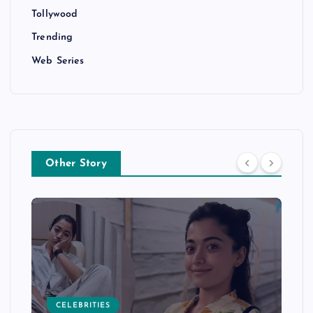
Tollywood
Trending
Web Series
Other Story
CELEBRITIES