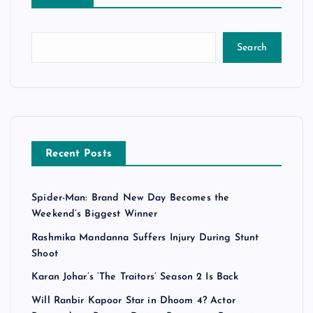
Search
Recent Posts
Spider-Man: Brand New Day Becomes the
Weekend’s Biggest Winner
Rashmika Mandanna Suffers Injury During Stunt
Shoot
Karan Johar’s ‘The Traitors’ Season 2 Is Back
Will Ranbir Kapoor Star in Dhoom 4? Actor