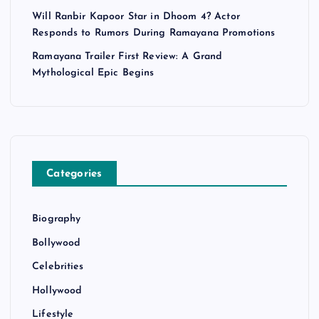
Will Ranbir Kapoor Star in Dhoom 4? Actor
Responds to Rumors During Ramayana Promotions
Ramayana Trailer First Review: A Grand
Mythological Epic Begins
Categories
Biography
Bollywood
Celebrities
Hollywood
Lifestyle