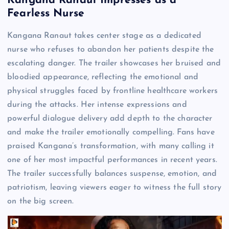
Kangana Ranaut Impresses as a
Fearless Nurse
Kangana Ranaut takes center stage as a dedicated
nurse who refuses to abandon her patients despite the
escalating danger. The trailer showcases her bruised and
bloodied appearance, reflecting the emotional and
physical struggles faced by frontline healthcare workers
during the attacks. Her intense expressions and
powerful dialogue delivery add depth to the character
and make the trailer emotionally compelling. Fans have
praised Kangana’s transformation, with many calling it
one of her most impactful performances in recent years.
The trailer successfully balances suspense, emotion, and
patriotism, leaving viewers eager to witness the full story
on the big screen.