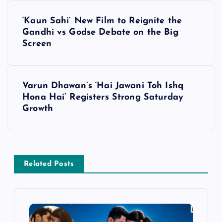
P
‘Kaun Sahi’ New Film to Reignite the
o
Gandhi vs Godse Debate on the Big
Screen
s
t
Varun Dhawan’s ‘Hai Jawani Toh Ishq
Hona Hai’ Registers Strong Saturday
n
Growth
a
v
Related Posts
i
g