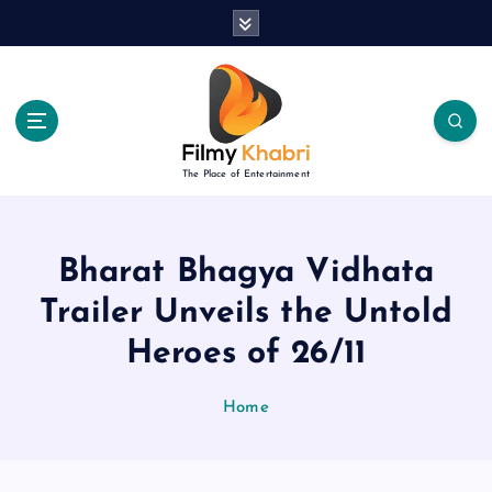
S
k
i
p
t
o
c
The Place of Entertainment
o
n
t
e
Bharat Bhagya Vidhata
n
Trailer Unveils the Untold
t
Heroes of 26/11
Home