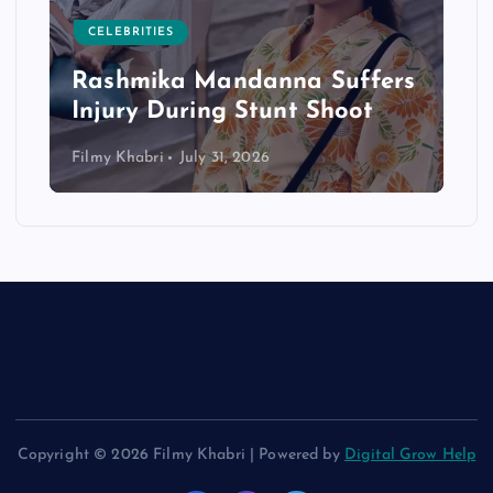
CELEBRITIES
Rashmika Mandanna Suffers
Injury During Stunt Shoot
Filmy Khabri
July 31, 2026
Copyright © 2026 Filmy Khabri | Powered by
Digital Grow Help