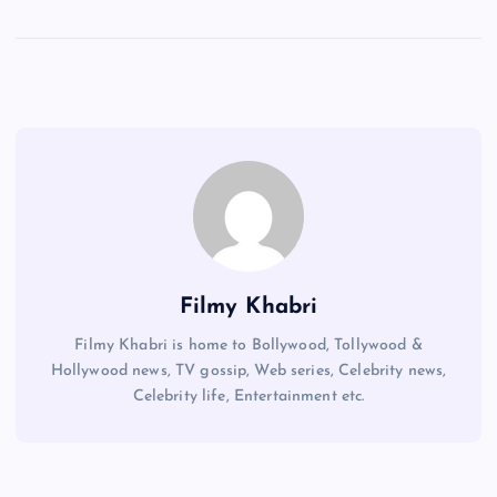
Filmy Khabri
Filmy Khabri is home to Bollywood, Tollywood &
Hollywood news, TV gossip, Web series, Celebrity news,
Celebrity life, Entertainment etc.