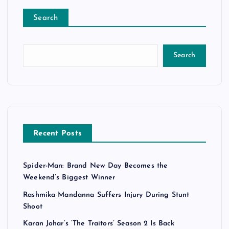
Search
Search
Recent Posts
Spider-Man: Brand New Day Becomes the
Weekend’s Biggest Winner
Rashmika Mandanna Suffers Injury During Stunt
Shoot
Karan Johar’s ‘The Traitors’ Season 2 Is Back