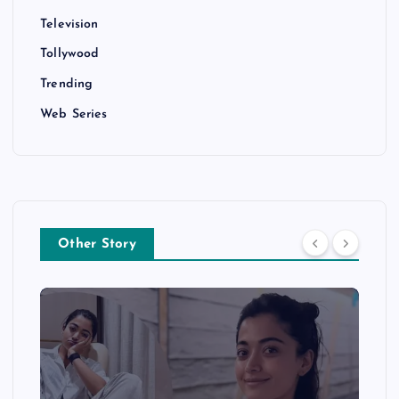
Television
Tollywood
Trending
Web Series
Other Story