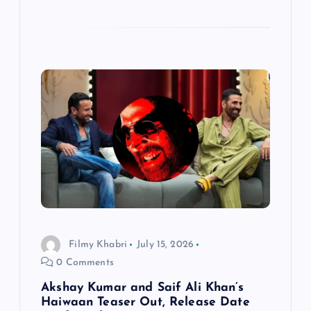
Filmy Khabri
July 15, 2026
0 Comments
Akshay Kumar and Saif Ali Khan’s
Haiwaan Teaser Out, Release Date