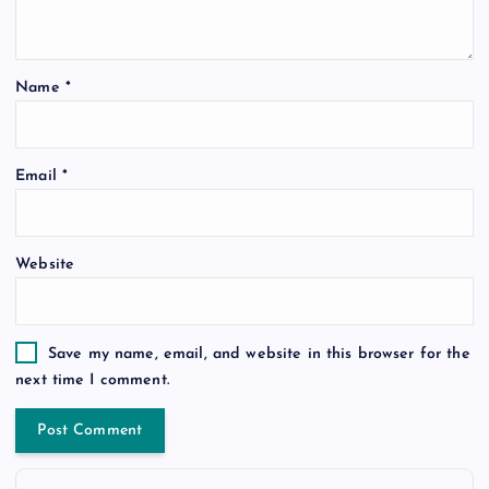
Name
*
Email
*
Website
Save my name, email, and website in this browser for the
next time I comment.