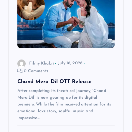
a
t
i
o
n
Filmy Khabri
July 16, 2026
0 Comments
Chand Mera Dil OTT Release
After completing its theatrical journey, ‘Chand
Mera Dil’ is now gearing up for its digital
premiere. While the film received attention for its
emotional love story, soulful music, and
impressive…