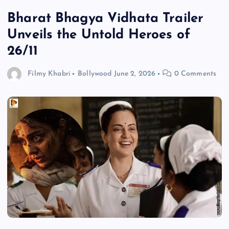
Bharat Bhagya Vidhata Trailer
Unveils the Untold Heroes of
26/11
Filmy Khabri
Bollywood
June 2, 2026
0 Comments