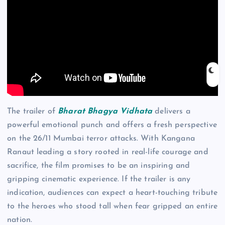
The trailer of
Bharat Bhagya Vidhata
delivers a
powerful emotional punch and offers a fresh perspective
on the 26/11 Mumbai terror attacks. With Kangana
Ranaut leading a story rooted in real-life courage and
sacrifice, the film promises to be an inspiring and
gripping cinematic experience. If the trailer is any
indication, audiences can expect a heart-touching tribute
to the heroes who stood tall when fear gripped an entire
nation.