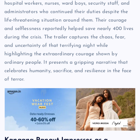
hospital workers, nurses, ward boys, security staff, and
administrators who continued their duties despite the
life-threatening situation around them. Their courage
and selflessness reportedly helped save nearly 400 lives
during the crisis. The trailer captures the chaos, fear,
and uncertainty of that terrifying night while
highlighting the extraordinary courage shown by
ordinary people. It presents a gripping narrative that
celebrates humanity, sacrifice, and resilience in the face
of terror.