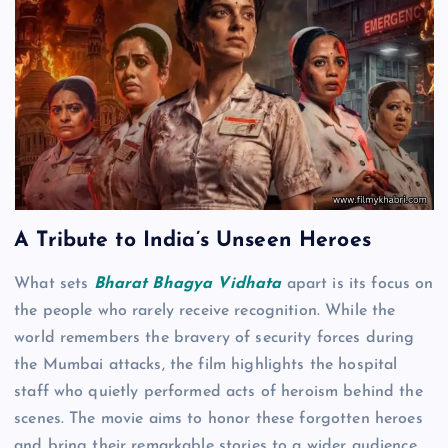
A Tribute to India’s Unseen Heroes
What sets
Bharat Bhagya Vidhata
apart is its focus on
the people who rarely receive recognition. While the
world remembers the bravery of security forces during
the Mumbai attacks, the film highlights the hospital
staff who quietly performed acts of heroism behind the
scenes. The movie aims to honor these forgotten heroes
and bring their remarkable stories to a wider audience.