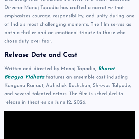
Director Manoj Tapadia has crafted a narrative that
emphasizes courage, responsibility, and unity during one
of India’s most challenging moments. The film serves as
both a thriller and an emotional tribute to those who
chose duty over fear.
Release Date and Cast
Written and directed by Manoj Tapadia,
Bharat
Bhagya Vidhata
features an ensemble cast including
Kangana Ranaut, Abhishek Bachchan, Shreyas Talpade,
and several talented actors. The film is scheduled to
release in theatres on June 12, 2026.