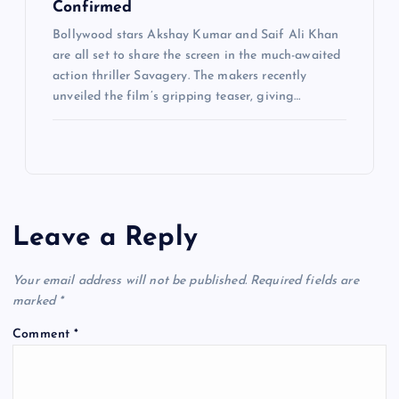
Confirmed
Bollywood stars Akshay Kumar and Saif Ali Khan
are all set to share the screen in the much-awaited
action thriller Savagery. The makers recently
unveiled the film’s gripping teaser, giving…
Leave a Reply
Your email address will not be published.
Required fields are
marked
*
Comment
*