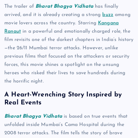
The trailer of
Bharat Bhagya Vidhata
has finally
arrived, and it is already creating a strong
buzz
among
movie lovers across the country. Starring
Kangana
Ranaut
in a powerful and emotionally charged role, the
film revisits one of the darkest chapters in India’s history
—the 26/11 Mumbai terror attacks. However, unlike
previous films that focused on the attackers or security
forces, this movie shines a spotlight on the unsung
heroes who risked their lives to save hundreds during
the horrific night.
A Heart-Wrenching Story Inspired by
Real Events
Bharat Bhagya Vidhata
is based on true events that
unfolded inside Mumbai’s Cama Hospital during the
2008 terror attacks. The film tells the story of brave