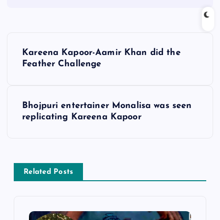
P
Kareena Kapoor-Aamir Khan did the
o
Feather Challenge
s
Bhojpuri entertainer Monalisa was seen
t
replicating Kareena Kapoor
n
a
Related Posts
v
i