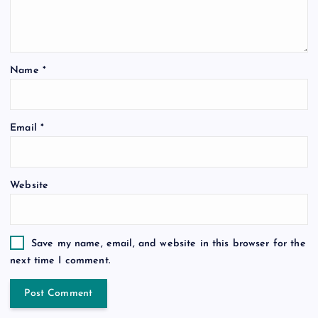
Name
*
Email
*
Website
Save my name, email, and website in this browser for the
next time I comment.