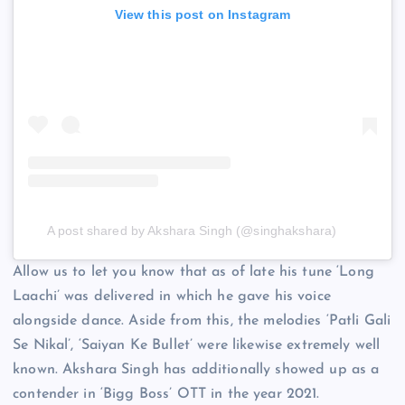
View this post on Instagram
A post shared by Akshara Singh (@singhakshara)
Allow us to let you know that as of late his tune ‘Long
Laachi’ was delivered in which he gave his voice
alongside dance. Aside from this, the melodies ‘Patli Gali
Se Nikal’, ‘Saiyan Ke Bullet’ were likewise extremely well
known. Akshara Singh has additionally showed up as a
contender in ‘Bigg Boss’ OTT in the year 2021.