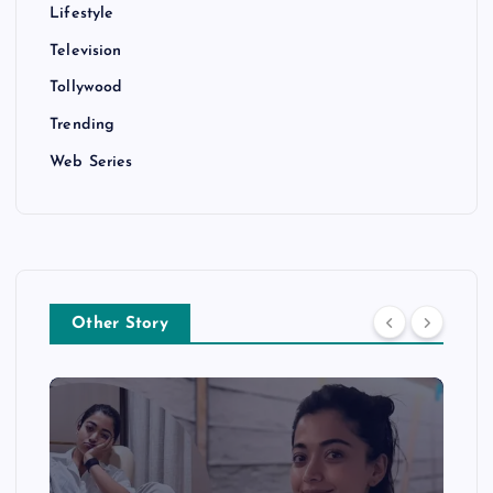
Lifestyle
Television
Tollywood
Trending
Web Series
Other Story