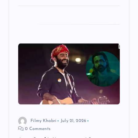
Filmy Khabri
July 21, 2026
0 Comments