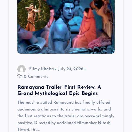
g
a
t
i
o
Filmy Khabri
July 24, 2026
0 Comments
n
Ramayana Trailer First Review: A
Grand Mythological Epic Begins
The much-awaited Ramayana has finally offered
audiences a glimpse into its cinematic world, and
the first reactions to the trailer are overwhelmingly
positive. Directed by acclaimed filmmaker Nitesh
Tiwari, the…