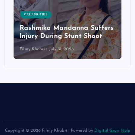
CELEBRITIES
Rashmika Mandanna Suffers
Injury During Stunt Shoot
Filmy Khabri
July 31, 2026
Copyright © 2026 Filmy Khabri | Powered by
Digital Grow Help