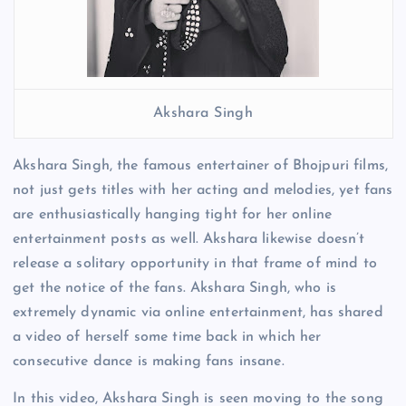
Akshara Singh
Akshara Singh, the famous entertainer of Bhojpuri films,
not just gets titles with her acting and melodies, yet fans
are enthusiastically hanging tight for her online
entertainment posts as well. Akshara likewise doesn’t
release a solitary opportunity in that frame of mind to
get the notice of the fans. Akshara Singh, who is
extremely dynamic via online entertainment, has shared
a video of herself some time back in which her
consecutive dance is making fans insane.
In this video, Akshara Singh is seen moving to the song