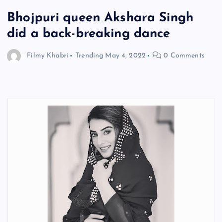
Bhojpuri queen Akshara Singh
did a back-breaking dance
Filmy Khabri
Trending
May 4, 2022
0 Comments