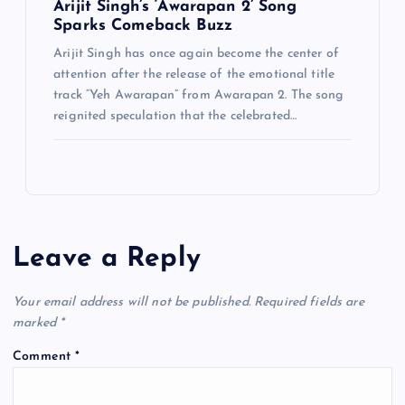
Arijit Singh’s ‘Awarapan 2’ Song
Sparks Comeback Buzz
Arijit Singh has once again become the center of
attention after the release of the emotional title
track “Yeh Awarapan” from Awarapan 2. The song
reignited speculation that the celebrated…
Leave a Reply
Your email address will not be published.
Required fields are
marked
*
Comment
*