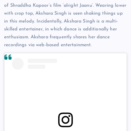
of Shraddha Kapoor’s film ‘alright Jaanu’. Wearing lower
with crop top, Akshara Singh is seen shaking things up
in this melody. Incidentally, Akshara Singh is a multi-
skilled entertainer, in which dance is additionally her
enthusiasm. Akshara frequently shares her dance
recordings via web-based entertainment.