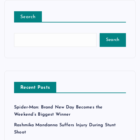
Search
Search
Recent Posts
Spider-Man: Brand New Day Becomes the
Weekend’s Biggest Winner
Rashmika Mandanna Suffers Injury During Stunt
Shoot