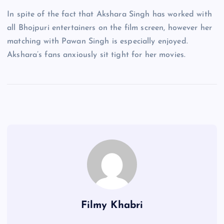
In spite of the fact that Akshara Singh has worked with
all Bhojpuri entertainers on the film screen, however her
matching with Pawan Singh is especially enjoyed.
Akshara’s fans anxiously sit tight for her movies.
Filmy Khabri