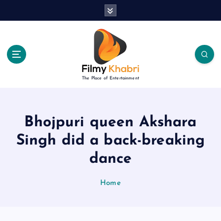
S
k
i
p
t
o
c
The Place of Entertainment
o
n
t
e
Bhojpuri queen Akshara
n
Singh did a back-breaking
t
dance
Home