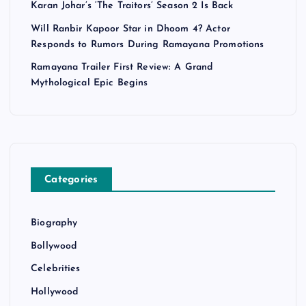
Karan Johar’s ‘The Traitors’ Season 2 Is Back
Will Ranbir Kapoor Star in Dhoom 4? Actor
Responds to Rumors During Ramayana Promotions
Ramayana Trailer First Review: A Grand
Mythological Epic Begins
Categories
Biography
Bollywood
Celebrities
Hollywood