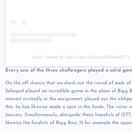
A post shared by Ajay Gupta (@guptajidilliwale007)
Every one of the three challengers played a solid ga
On the off chance that we check out the round of each of 
Sehajpal played an incredible game in the place of Bigg B
interest excitedly in the assignment, played out the oblig
this, he has likewise made a spot in the finale. The victor
January. Simultaneously, alongside these hopefuls of OT
likewise the finalists of Bigg Boss 15 for example the opposi