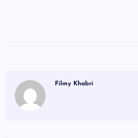
Filmy Khabri