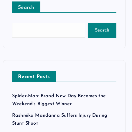
Search
Search
Recent Posts
Spider-Man: Brand New Day Becomes the
Weekend’s Biggest Winner
Rashmika Mandanna Suffers Injury During
Stunt Shoot