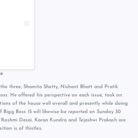
me
the three, Shamita Shetty, Nishant Bhatt and Pratik
oss. He offered his perspective on each issue, took an
ations of the house well overall and presently while doing
 of Bigg Boss 15 will likewise be reported on Sunday 30
T, Rashmi Desai, Karan Kundra and Tejashwi Prakash are
tion is of thistles.