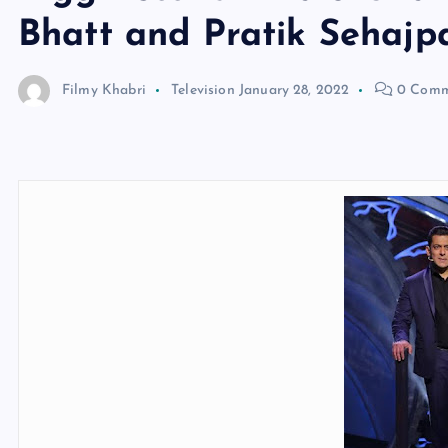
Bhatt and Pratik Sehajp
Filmy Khabri
Television
January 28, 2022
0 Comm