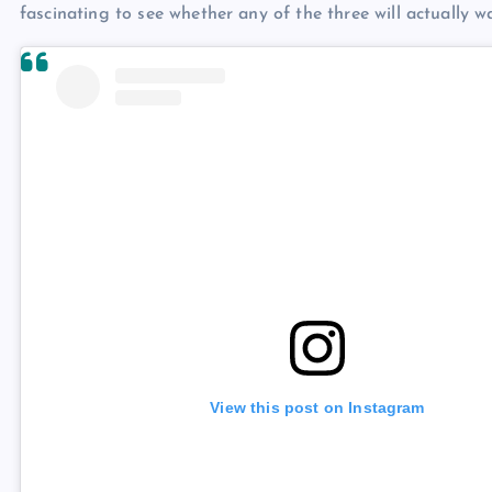
fascinating to see whether any of the three will actually w
View this post on Instagram