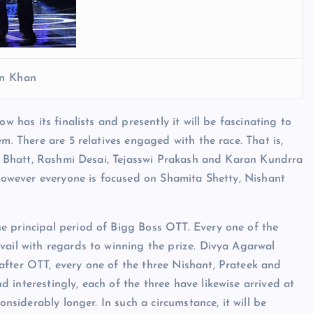
n Khan
w has its finalists and presently it will be fascinating to
m. There are 5 relatives engaged with the race. That is,
ant Bhatt, Rashmi Desai, Tejasswi Prakash and Karan Kundrra
) however everyone is focused on Shamita Shetty, Nishant
e principal period of Bigg Boss OTT. Every one of the
vail with regards to winning the prize. Divya Agarwal
after OTT, every one of the three Nishant, Prateek and
interestingly, each of the three have likewise arrived at
onsiderably longer. In such a circumstance, it will be