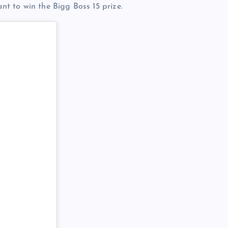
ant to win the Bigg Boss 15 prize.