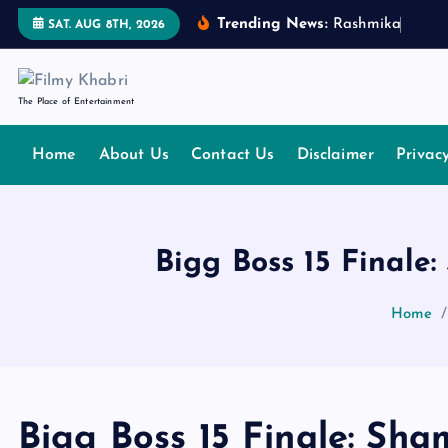
S
Trending News:
R
a
s
h
m
i
k
a
M
a
n
d
SAT. AUG 8TH, 2026
k
i
p
The Place of Entertainment
t
o
Home
About Us
Contact Us
Disclaimer
Privac
c
o
n
t
Bigg Boss 15 Finale
e
n
Home
t
Bigg Boss 15 Finale: Sha