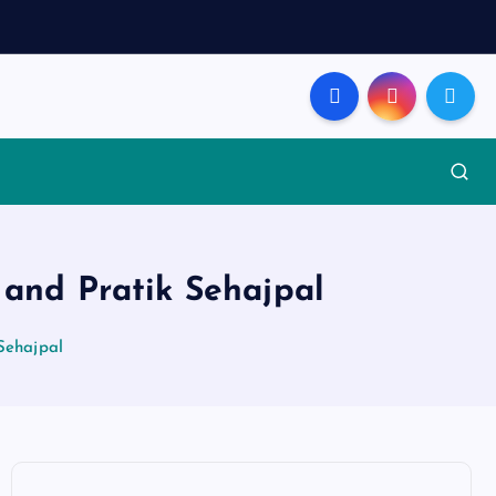
 and Pratik Sehajpal
 Sehajpal