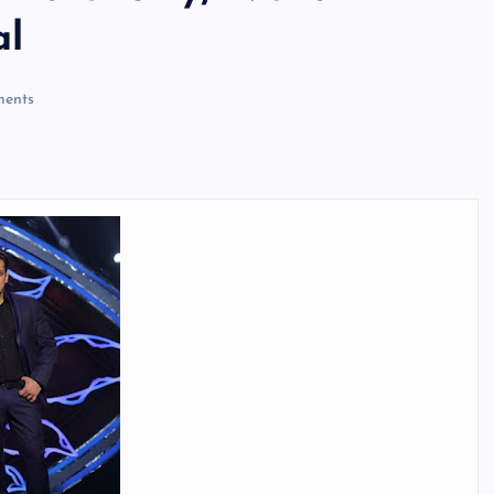
al
ents