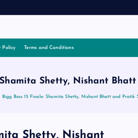
a
y Policy
Terms and Conditions
: Shamita Shetty, Nishant Bhatt
Bigg Boss 15 Finale: Shamita Shetty, Nishant Bhatt and Pratik
mita Shetty, Nishant