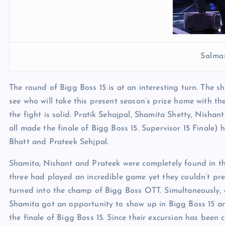
Salma
The round of Bigg Boss 15 is at an interesting turn. The sho
see who will take this present season’s prize home with the
the fight is solid. Pratik Sehajpal, Shamita Shetty, Nish
all made the finale of Bigg Boss 15. Supervisor 15 Finale
Bhatt and Prateek Sehjpal.
Shamita, Nishant and Prateek were completely found in th
three had played an incredible game yet they couldn’t pre
turned into the champ of Bigg Boss OTT. Simultaneously, 
Shamita got an opportunity to show up in Bigg Boss 15 and 
the finale of Bigg Boss 15. Since their excursion has been c