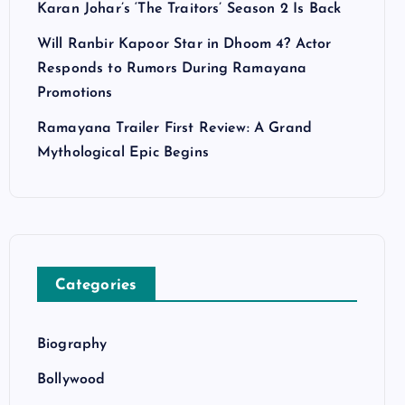
Karan Johar’s ‘The Traitors’ Season 2 Is Back
Will Ranbir Kapoor Star in Dhoom 4? Actor
Responds to Rumors During Ramayana
Promotions
Ramayana Trailer First Review: A Grand
Mythological Epic Begins
Categories
Biography
Bollywood