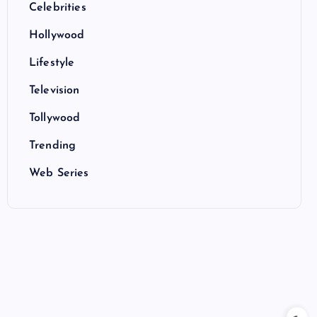
Celebrities
Hollywood
Lifestyle
Television
Tollywood
Trending
Web Series