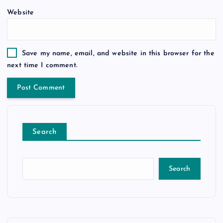
Website
Save my name, email, and website in this browser for the
next time I comment.
Search
Search