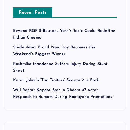
Recent Posts
Beyond KGF 5 Reasons Yash’s Toxic Could Redefine
Indian Cinema
Spider-Man: Brand New Day Becomes the
Weekend’s Biggest Winner
Rashmika Mandanna Suffers Injury During Stunt
Shoot
Karan Johar’s ‘The Traitors’ Season 2 Is Back
Will Ranbir Kapoor Star in Dhoom 4? Actor
Responds to Rumors During Ramayana Promotions