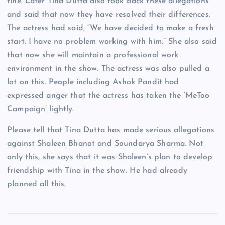
fine. Later Tina Dutta also took back these allegations
and said that now they have resolved their differences.
The actress had said, “We have decided to make a fresh
start. I have no problem working with him.” She also said
that now she will maintain a professional work
environment in the show. The actress was also pulled a
lot on this. People including Ashok Pandit had
expressed anger that the actress has taken the ‘MeToo
Campaign’ lightly.
Please tell that Tina Dutta has made serious allegations
against Shaleen Bhanot and Soundarya Sharma. Not
only this, she says that it was Shaleen’s plan to develop
friendship with Tina in the show. He had already
planned all this.