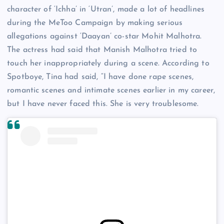
character of ‘Ichha’ in ‘Utran’, made a lot of headlines
during the MeToo Campaign by making serious
allegations against ‘Daayan’ co-star Mohit Malhotra.
The actress had said that Manish Malhotra tried to
touch her inappropriately during a scene. According to
Spotboye, Tina had said, “I have done rape scenes,
romantic scenes and intimate scenes earlier in my career,
but I have never faced this. She is very troublesome.