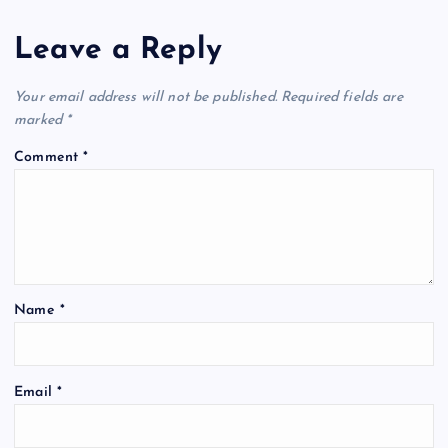
Leave a Reply
Your email address will not be published.
Required fields are
marked
*
Comment
*
Name
*
Email
*