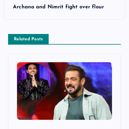
Archana and Nimrit fight over flour
t
n
a
Related Posts
v
i
g
a
t
i