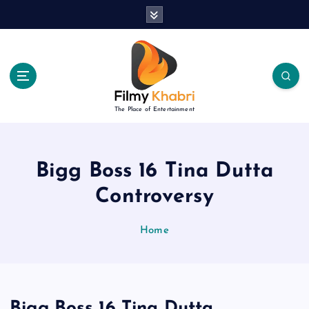
S
k
i
p
t
o
c
The Place of Entertainment
o
n
t
e
Bigg Boss 16 Tina Dutta
n
Controversy
t
Home
Bigg Boss 16 Tina Dutta