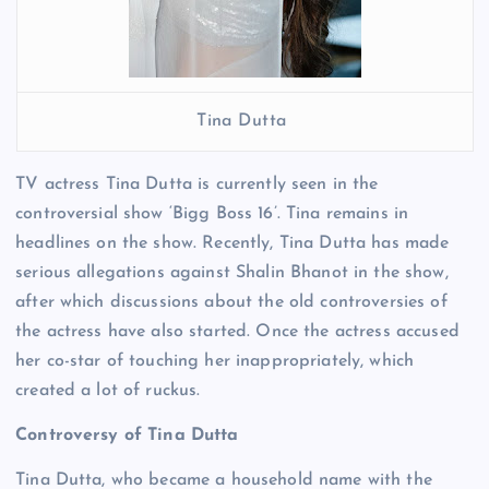
Tina Dutta
TV actress Tina Dutta is currently seen in the
controversial show ‘Bigg Boss 16’. Tina remains in
headlines on the show. Recently, Tina Dutta has made
serious allegations against Shalin Bhanot in the show,
after which discussions about the old controversies of
the actress have also started. Once the actress accused
her co-star of touching her inappropriately, which
created a lot of ruckus.
Controversy of Tina Dutta
Tina Dutta, who became a household name with the