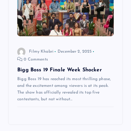
Filmy Khabri
December 2, 2025
0 Comments
Bigg Boss 19 Finale Week Shocker
Bigg Boss 19 has reached its most thrilling phase,
and the excitement among viewers is at its peak.
The show has officially revealed its top five
contestants, but not without…