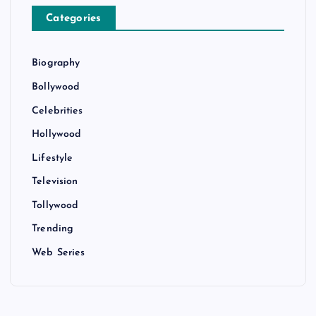
Categories
Biography
Bollywood
Celebrities
Hollywood
Lifestyle
Television
Tollywood
Trending
Web Series