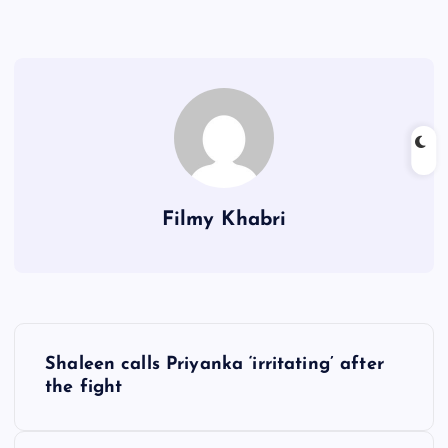
Filmy Khabri
P
Shaleen calls Priyanka ‘irritating’ after
o
the fight
s