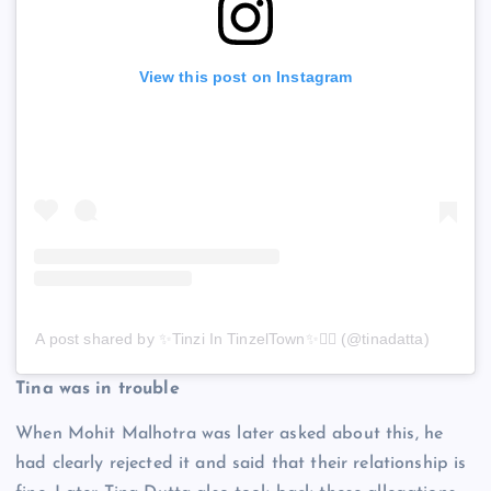
View this post on Instagram
A post shared by ✨Tinzi In TinzelTown✨🧚‍♀️ (@tinadatta)
Tina was in trouble
When Mohit Malhotra was later asked about this, he
had clearly rejected it and said that their relationship is