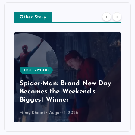
Other Story
HOLLYWOOD
Spider-Man: Brand New Day
Becomes the Weekend’s
Biggest Winner
Filmy Khabri
August 1, 2026