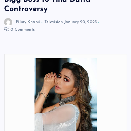
Controversy
Filmy Khabri
Television
January 20, 2023
0 Comments