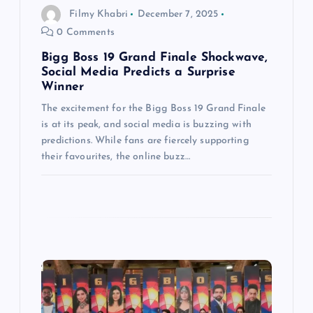
Filmy Khabri
December 7, 2025
o
0 Comments
n
Bigg Boss 19 Grand Finale Shockwave,
Social Media Predicts a Surprise
Winner
The excitement for the Bigg Boss 19 Grand Finale
is at its peak, and social media is buzzing with
predictions. While fans are fiercely supporting
their favourites, the online buzz…