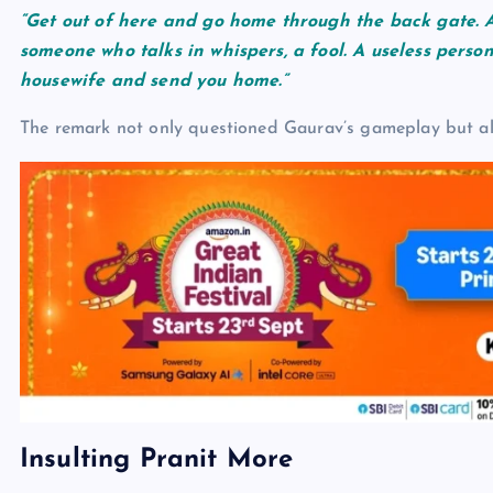
“Get out of here and go home through the back gate. A
someone who talks in whispers, a fool. A useless perso
housewife and send you home.”
The remark not only questioned Gaurav’s gameplay but also
Insulting Pranit More