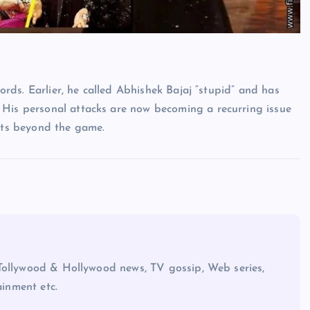
words. Earlier, he called Abhishek Bajaj “stupid” and has
 His personal attacks are now becoming a recurring issue
ants beyond the game.
Tollywood & Hollywood news, TV gossip, Web series,
ainment etc.