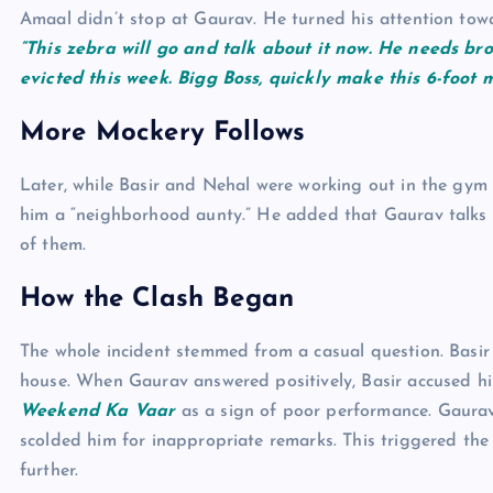
Amaal didn’t stop at Gaurav. He turned his attention towa
“This zebra will go and talk about it now. He needs br
evicted this week. Bigg Boss, quickly make this 6-foot 
More Mockery Follows
Later, while Basir and Nehal were working out in the gym
him a “neighborhood aunty.” He added that Gaurav talks b
of them.
How the Clash Began
The whole incident stemmed from a casual question. Basir 
house. When Gaurav answered positively, Basir accused hi
Weekend Ka Vaar
as a sign of poor performance. Gaura
scolded him for inappropriate remarks. This triggered the
further.