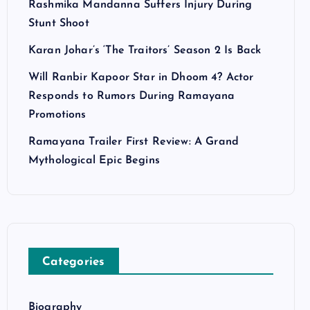
Rashmika Mandanna Suffers Injury During
Stunt Shoot
Karan Johar’s ‘The Traitors’ Season 2 Is Back
Will Ranbir Kapoor Star in Dhoom 4? Actor
Responds to Rumors During Ramayana
Promotions
Ramayana Trailer First Review: A Grand
Mythological Epic Begins
Categories
Biography