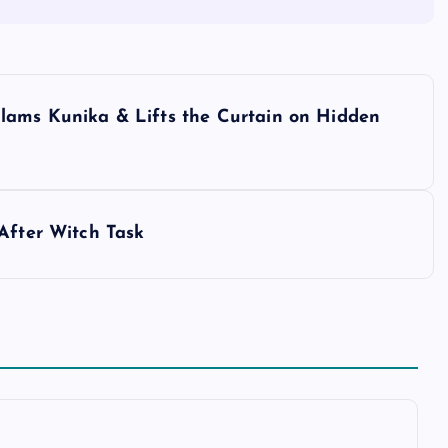
lams Kunika & Lifts the Curtain on Hidden
After Witch Task