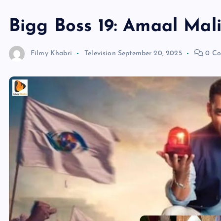
Bigg Boss 19: Amaal Mali
Filmy Khabri
Television
September 20, 2025
0 Co