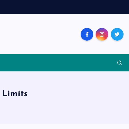
 Limits