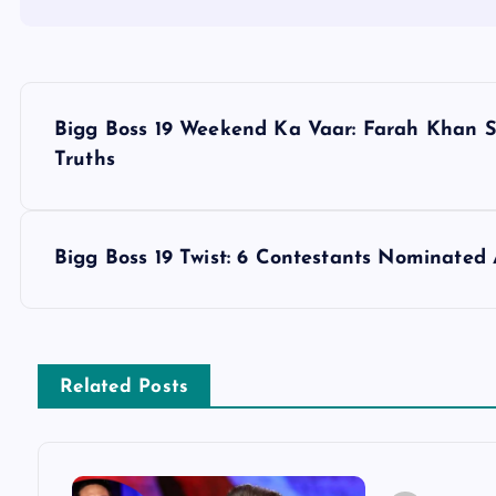
P
Bigg Boss 19 Weekend Ka Vaar: Farah Khan S
o
Truths
s
Bigg Boss 19 Twist: 6 Contestants Nominated 
t
n
Related Posts
a
v