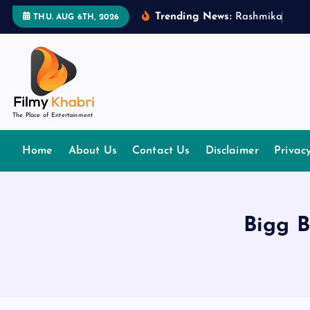
S
Trending News:
R
a
s
h
m
i
k
a
M
a
n
THU. AUG 6TH, 2026
k
i
p
t
o
The Place of Entertainment
c
o
Home
About Us
Contact Us
Disclaimer
Privac
n
t
e
n
Bigg B
t