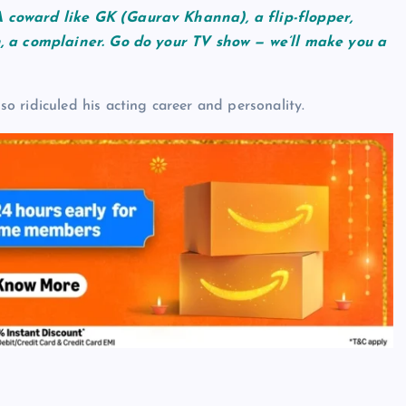
 coward like GK (Gaurav Khanna), a flip-flopper,
n, a complainer. Go do your TV show — we’ll make you a
 ridiculed his acting career and personality.