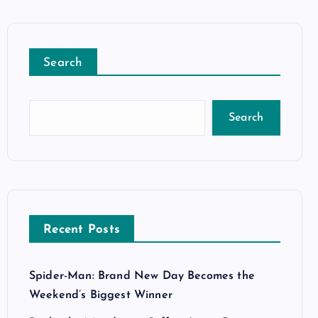
Search
Search
Recent Posts
Spider-Man: Brand New Day Becomes the
Weekend’s Biggest Winner