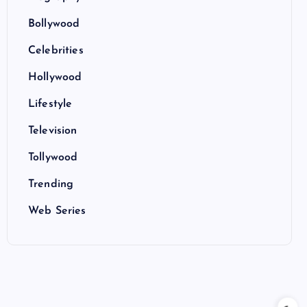
Bollywood
Celebrities
Hollywood
Lifestyle
Television
Tollywood
Trending
Web Series