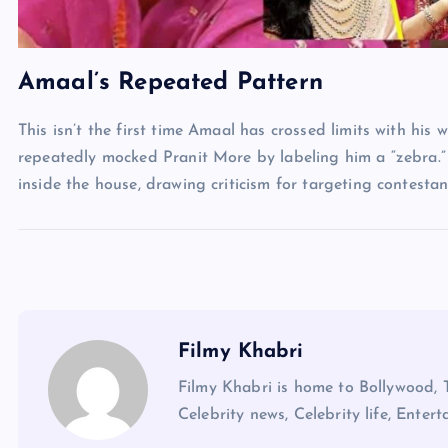
Amaal’s Repeated Pattern
This isn’t the first time Amaal has crossed limits with his 
repeatedly mocked Pranit More by labeling him a “zebra.”
inside the house, drawing criticism for targeting contest
Filmy Khabri
Filmy Khabri is home to Bollywood, 
Celebrity news, Celebrity life, Entert