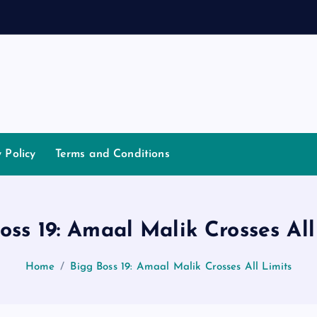
d
a
n
n
a
y Policy
Terms and Conditions
oss 19: Amaal Malik Crosses All
Home
Bigg Boss 19: Amaal Malik Crosses All Limits