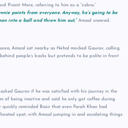
rd Pranit More, referring to him as a “zebra.”
ownie points from everyone. Anyway, he’s going to be
man into a ball and throw him out,”
Amaal sneered.
 area, Amaal sat nearby as Nehal mocked Gaurav, calling
ehind people’s backs but pretends to be polite in front
asked Gaurav if he was satisfied with his journey in the
m of being inactive and said he only got coffee during
v quickly reminded Basir that even Farah Khan had
 heated spat, with Amaal jumping in and escalating things