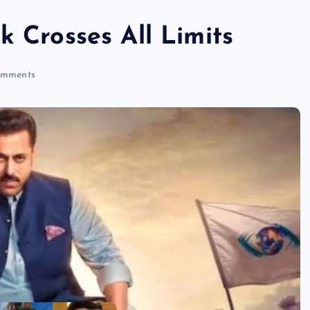
k Crosses All Limits
mments