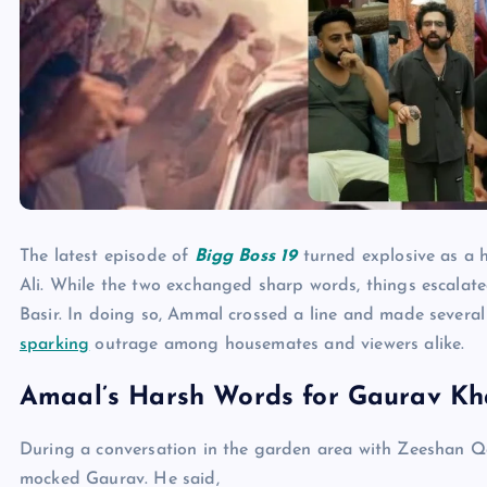
The latest episode of
Bigg Boss 19
turned explosive as a 
Ali. While the two exchanged sharp words, things escala
Basir. In doing so, Ammal crossed a line and made severa
sparking
outrage among housemates and viewers alike.
Amaal’s Harsh Words for Gaurav K
During a conversation in the garden area with Zeeshan Qa
mocked Gaurav. He said,