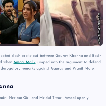
heated clash broke out between Gaurav Khanna and Basir
ted when
Amaal Malik
jumped into the argument to defend
l derogatory remarks against Gaurav and Pranit More,
hanna
dri, Neelam Giri, and Mridul Tiwari, Amaal openly