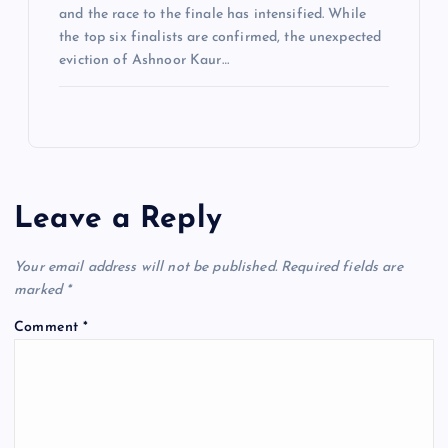
and the race to the finale has intensified. While
the top six finalists are confirmed, the unexpected
eviction of Ashnoor Kaur…
Leave a Reply
Your email address will not be published.
Required fields are
marked
*
Comment
*