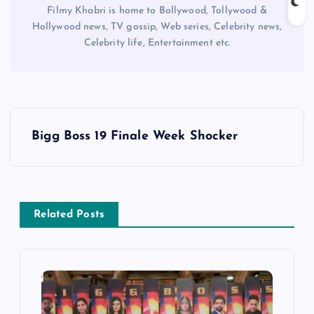
Filmy Khabri is home to Bollywood, Tollywood &
Hollywood news, TV gossip, Web series, Celebrity news,
Celebrity life, Entertainment etc.
P
Bigg Boss 19 Finale Week Shocker
o
s
Related Posts
t
n
a