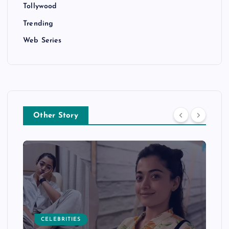
Tollywood
Trending
Web Series
Other Story
CELEBRITIES