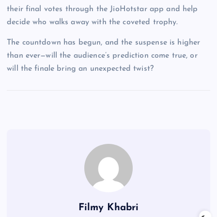
their final votes through the JioHotstar app and help
decide who walks away with the coveted trophy.
The countdown has begun, and the suspense is higher
than ever—will the audience’s prediction come true, or
will the finale bring an unexpected twist?
Filmy Khabri