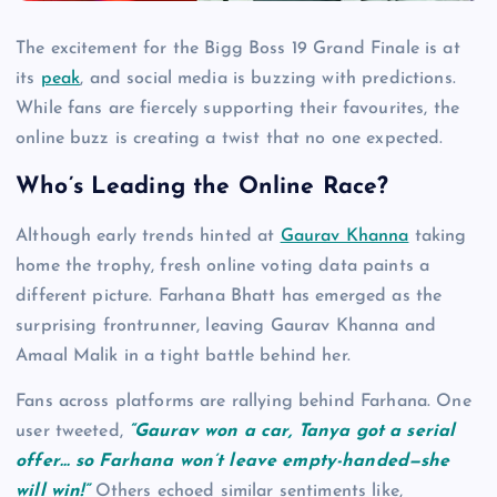
The excitement for the Bigg Boss 19 Grand Finale is at
its
peak
, and social media is buzzing with predictions.
While fans are fiercely supporting their favourites, the
online buzz is creating a twist that no one expected.
Who’s Leading the Online Race?
Although early trends hinted at
Gaurav Khanna
taking
home the trophy, fresh online voting data paints a
different picture. Farhana Bhatt has emerged as the
surprising frontrunner, leaving Gaurav Khanna and
Amaal Malik in a tight battle behind her.
Fans across platforms are rallying behind Farhana. One
user tweeted,
“Gaurav won a car, Tanya got a serial
offer… so Farhana won’t leave empty-handed—she
will win!”
Others echoed similar sentiments like,