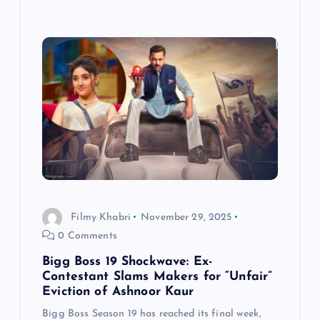
Filmy Khabri
November 29, 2025
0 Comments
Bigg Boss 19 Shockwave: Ex-
Contestant Slams Makers for “Unfair”
Eviction of Ashnoor Kaur
Bigg Boss Season 19 has reached its final week,