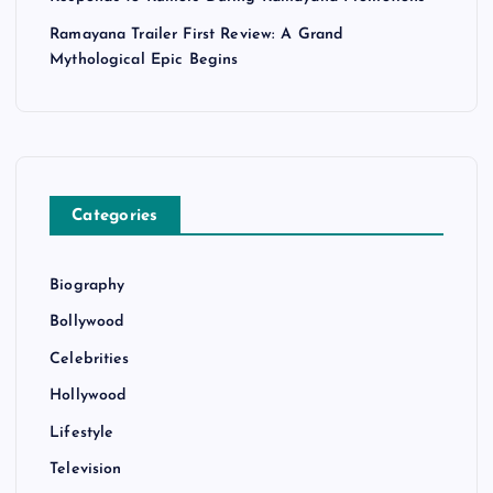
Ramayana Trailer First Review: A Grand
Mythological Epic Begins
Categories
Biography
Bollywood
Celebrities
Hollywood
Lifestyle
Television