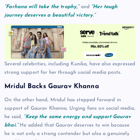
“Farhana will take the trophy,”
and
“Her tough
journey deserves a beautiful victory.”
Several celebrities, including Kunika, have also expressed
strong support for her through social media posts.
Mridul Backs Gaurav Khanna
On the other hand, Mridul has stepped forward in
support of Gaurav Khanna. Urging fans on social media,
he said,
“Keep the same energy and support Gaurav
bhai.”
He added that Gaurav deserves to win because
he is not only a strong contender but also a genuinely