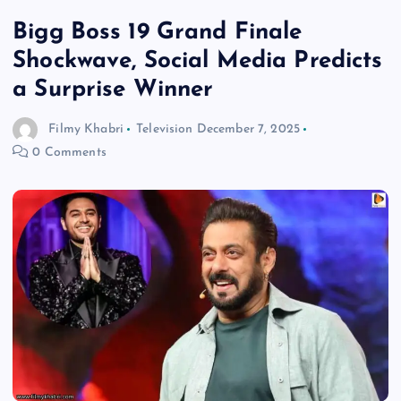
Bigg Boss 19 Grand Finale
Shockwave, Social Media Predicts
a Surprise Winner
Filmy Khabri
Television
December 7, 2025
0 Comments