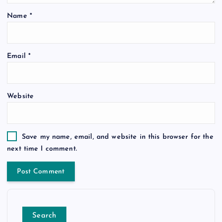
Name
*
Email
*
Website
Save my name, email, and website in this browser for the
next time I comment.
Search