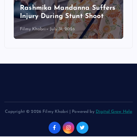
Rashmika Mandanna Suffers
Injury During Stunt Shoot
Filmy Khabri
July 31, 2026
Copyright © 2026 Filmy Khabri | Powered by
Digital Grow Help