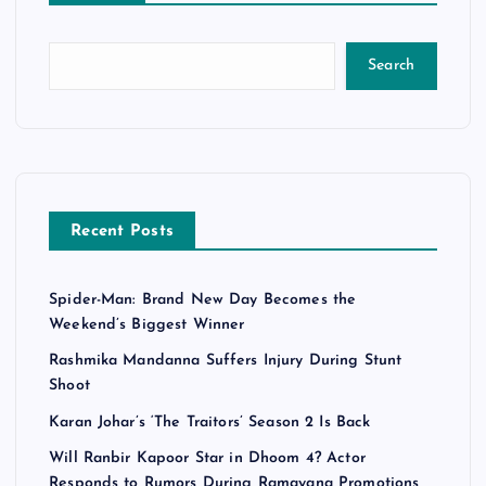
Search
Recent Posts
Spider-Man: Brand New Day Becomes the
Weekend’s Biggest Winner
Rashmika Mandanna Suffers Injury During Stunt
Shoot
Karan Johar’s ‘The Traitors’ Season 2 Is Back
Will Ranbir Kapoor Star in Dhoom 4? Actor
Responds to Rumors During Ramayana Promotions