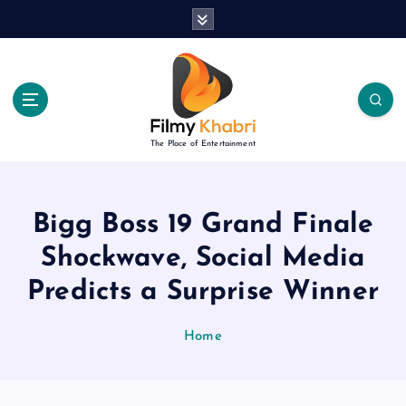
S
k
i
p
t
o
c
The Place of Entertainment
o
n
t
e
Bigg Boss 19 Grand Finale
n
Shockwave, Social Media
t
Predicts a Surprise Winner
Home