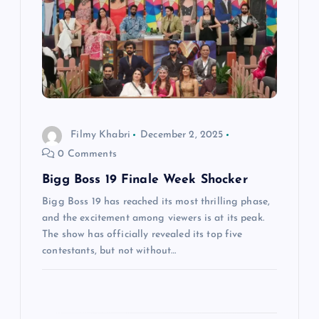
v
i
g
a
Filmy Khabri
December 2, 2025
t
0 Comments
Bigg Boss 19 Finale Week Shocker
i
Bigg Boss 19 has reached its most thrilling phase,
o
and the excitement among viewers is at its peak.
The show has officially revealed its top five
n
contestants, but not without…