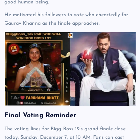
good human being.
He motivated his followers to vote wholeheartedly for
Gaurav Khanna as the finale approaches.
Final Voting Reminder
The voting lines for Bigg Boss 19’s grand finale close
today, Sunday, December 7, at 10 AM. Fans can cast