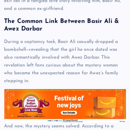
exit lies in a tangled love story involving him, Basir Ali,
and a common ex-girlfriend.
The Common Link Between Basir Ali &
Awez Darbar
During a captaincy task, Basir Ali casually dropped a
bombshell—revealing that the girl he once dated was
also romantically involved with Awez Darbar. This
revelation left fans curious about the mystery woman
who became the unexpected reason for Awez’s family
stepping in.
And now, the mystery seems solved. According to a