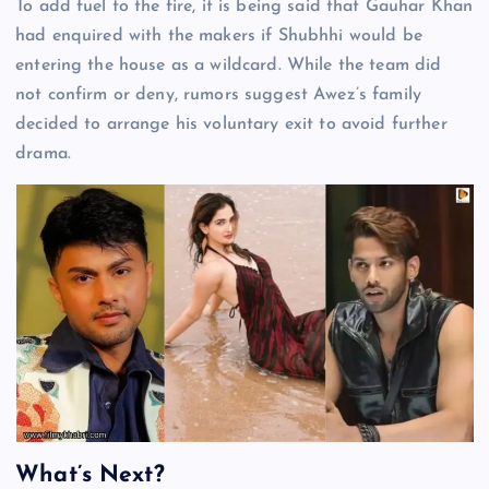
To add fuel to the fire, it is being said that Gauhar Khan
had enquired with the makers if Shubhhi would be
entering the house as a wildcard. While the team did
not confirm or deny, rumors suggest Awez’s family
decided to arrange his voluntary exit to avoid further
drama.
What’s Next?