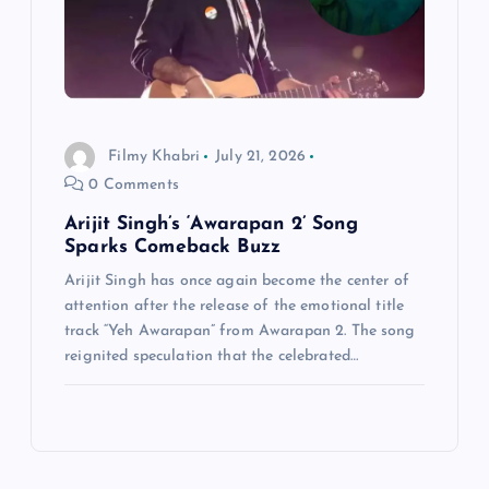
Filmy Khabri
July 21, 2026
0 Comments
Arijit Singh’s ‘Awarapan 2’ Song
Sparks Comeback Buzz
Arijit Singh has once again become the center of
attention after the release of the emotional title
track “Yeh Awarapan” from Awarapan 2. The song
reignited speculation that the celebrated…