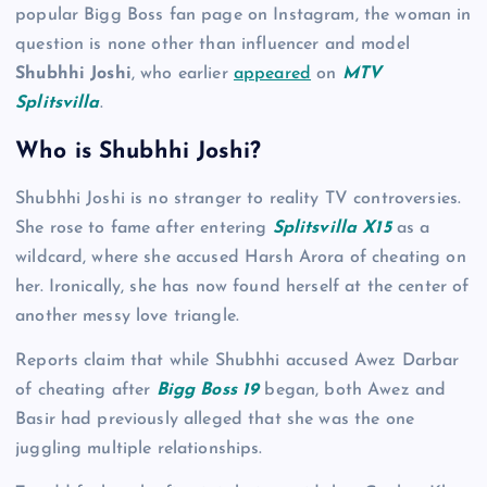
popular Bigg Boss fan page on Instagram, the woman in
question is none other than influencer and model
Shubhhi Joshi
, who earlier
appeared
on
MTV
Splitsvilla
.
Who is Shubhhi Joshi?
Shubhhi Joshi is no stranger to reality TV controversies.
She rose to fame after entering
Splitsvilla X15
as a
wildcard, where she accused Harsh Arora of cheating on
her. Ironically, she has now found herself at the center of
another messy love triangle.
Reports claim that while Shubhhi accused Awez Darbar
of cheating after
Bigg Boss 19
began, both Awez and
Basir had previously alleged that she was the one
juggling multiple relationships.