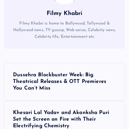
Filmy Khabri
Filmy Khabri is home to Bollywood, Tollywood &
Hollywood news, TV gossip, Web series, Celebrity news,
Celebrity life, Entertainment etc.
P
Dussehra Blockbuster Week: Big
o
Theatrical Releases & OTT Premieres
You Can’t Miss
s
t
Khesari Lal Yadav and Akanksha Puri
Set the Screen on Fire with Their
n
Electrifying Chemistry