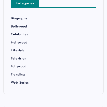
Categories
Biography
Bollywood
Celebrities
Hollywood
Lifestyle
Television
Tollywood
Trending
Web Series