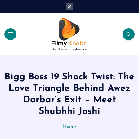
S
k
i
p
t
o
c
The Place of Entertainment
o
n
t
e
Bigg Boss 19 Shock Twist: The
n
Love Triangle Behind Awez
t
Darbar’s Exit – Meet
Shubhhi Joshi
Home