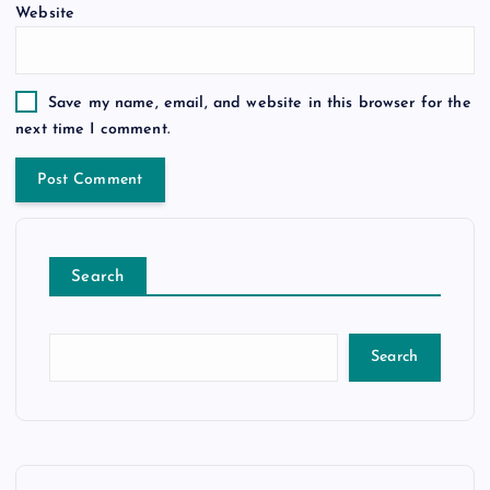
Website
Save my name, email, and website in this browser for the
next time I comment.
Search
Search