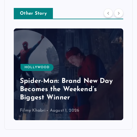
Other Story
HOLLYWOOD
Spider-Man: Brand New Day
Becomes the Weekend’s
Biggest Winner
Filmy Khabri
August 1, 2026