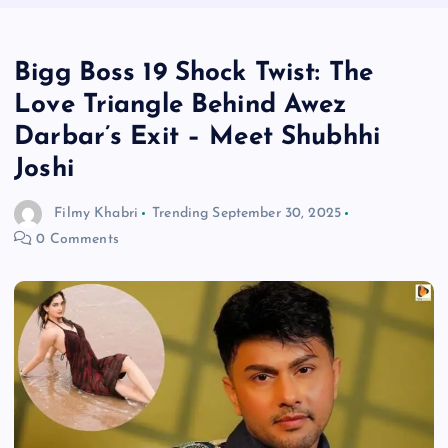
Bigg Boss 19 Shock Twist: The
Love Triangle Behind Awez
Darbar’s Exit – Meet Shubhhi
Joshi
Filmy Khabri
Trending
September 30, 2025
0 Comments