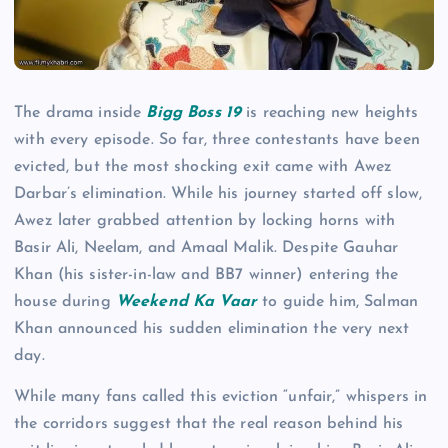
The drama inside
Bigg Boss 19
is reaching new heights
with every episode. So far, three contestants have been
evicted, but the most shocking exit came with Awez
Darbar’s elimination. While his journey started off slow,
Awez later grabbed attention by locking horns with
Basir Ali, Neelam, and Amaal Malik. Despite Gauhar
Khan (his sister-in-law and BB7 winner) entering the
house during
Weekend Ka Vaar
to guide him, Salman
Khan announced his sudden elimination the very next
day.
While many fans called this eviction “unfair,” whispers in
the corridors suggest that the real reason behind his