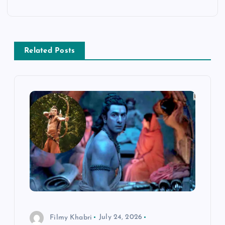
a
v
Related Posts
i
g
a
t
i
o
n
Filmy Khabri
July 24, 2026