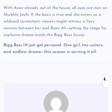
With Awez already out of the house, all eyes are now on
Shubhhi Joshi. If the buzz is true and she enters as a
wildcard contestant, viewers might witness a fiery
reunion between her and Basir Ali—setting the stage for
explosive drama inside the Bigg Boss house.
Bigg Boss 19 just got personal. One girl, two suitors,
and endless drama—this season is serving it all
.