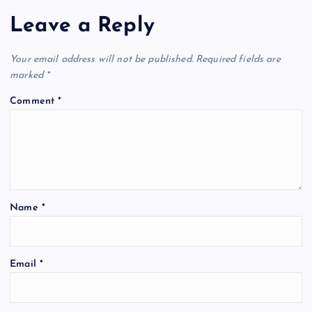
Leave a Reply
Your email address will not be published.
Required fields are
marked
*
Comment
*
Name
*
Email
*