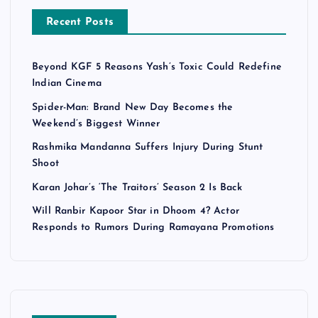
Recent Posts
Beyond KGF 5 Reasons Yash’s Toxic Could Redefine
Indian Cinema
Spider-Man: Brand New Day Becomes the
Weekend’s Biggest Winner
Rashmika Mandanna Suffers Injury During Stunt
Shoot
Karan Johar’s ‘The Traitors’ Season 2 Is Back
Will Ranbir Kapoor Star in Dhoom 4? Actor
Responds to Rumors During Ramayana Promotions