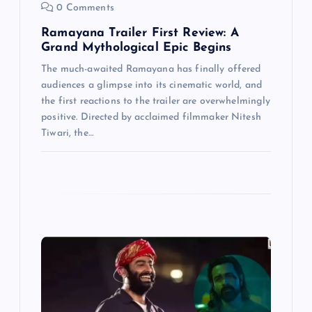
0 Comments
Ramayana Trailer First Review: A
Grand Mythological Epic Begins
The much-awaited Ramayana has finally offered
audiences a glimpse into its cinematic world, and
the first reactions to the trailer are overwhelmingly
positive. Directed by acclaimed filmmaker Nitesh
Tiwari, the…