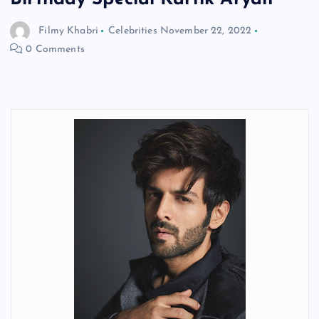
Filmy Khabri
Celebrities
November 22, 2022
0 Comments