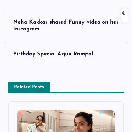
P
Neha Kakkar shared Funny video on her
o
Instagram
s
Birthday Special Arjun Rampal
t
n
a
Related Posts
v
i