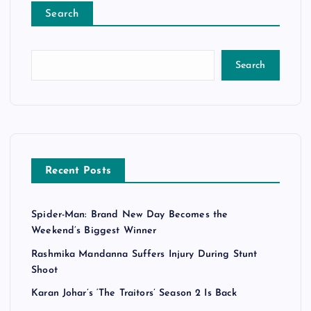
Search
Search
Recent Posts
Spider-Man: Brand New Day Becomes the
Weekend’s Biggest Winner
Rashmika Mandanna Suffers Injury During Stunt
Shoot
Karan Johar’s ‘The Traitors’ Season 2 Is Back