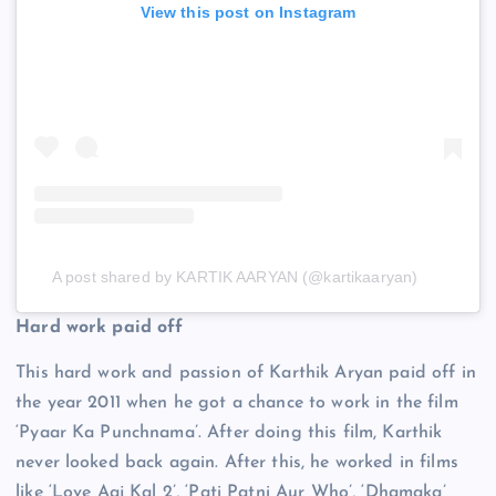
View this post on Instagram
A post shared by KARTIK AARYAN (@kartikaaryan)
Hard work paid off
This hard work and passion of Karthik Aryan paid off in
the year 2011 when he got a chance to work in the film
‘Pyaar Ka Punchnama’. After doing this film, Karthik
never looked back again. After this, he worked in films
like ‘Love Aaj Kal 2’, ‘Pati Patni Aur Who’, ‘Dhamaka’