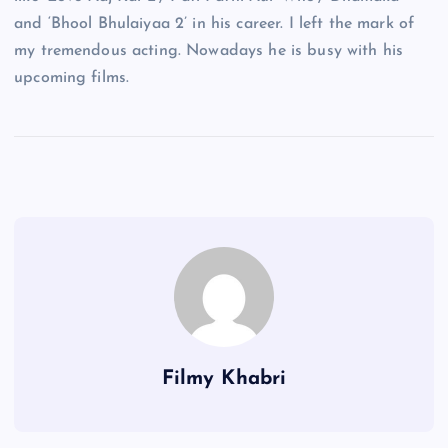
and ‘Bhool Bhulaiyaa 2’ in his career. I left the mark of
my tremendous acting. Nowadays he is busy with his
upcoming films.
Filmy Khabri