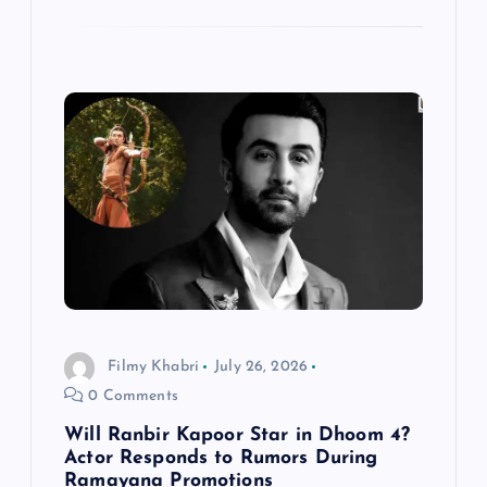
Filmy Khabri
July 26, 2026
0 Comments
Will Ranbir Kapoor Star in Dhoom 4?
Actor Responds to Rumors During
Ramayana Promotions