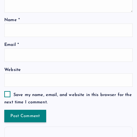
Name
*
Email
*
Website
Save my name, email, and website in this browser for the
next time I comment.