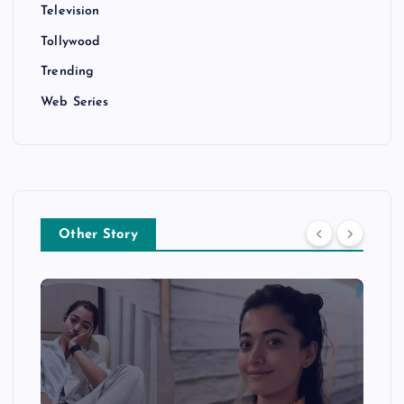
Television
Tollywood
Trending
Web Series
Other Story