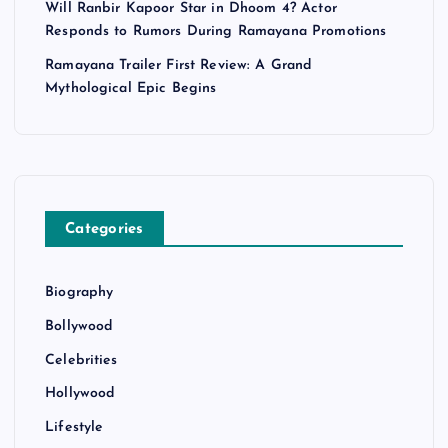
Will Ranbir Kapoor Star in Dhoom 4? Actor
Responds to Rumors During Ramayana Promotions
Ramayana Trailer First Review: A Grand
Mythological Epic Begins
Categories
Biography
Bollywood
Celebrities
Hollywood
Lifestyle