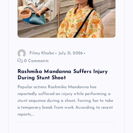
g
a
t
i
Filmy Khabri
July 31, 2026
o
0 Comments
n
Rashmika Mandanna Suffers Injury
During Stunt Shoot
Popular actress Rashmika Mandanna has
reportedly suffered an injury while performing a
stunt sequence during a shoot, forcing her to take
a temporary break from work. According to recent
reports,…