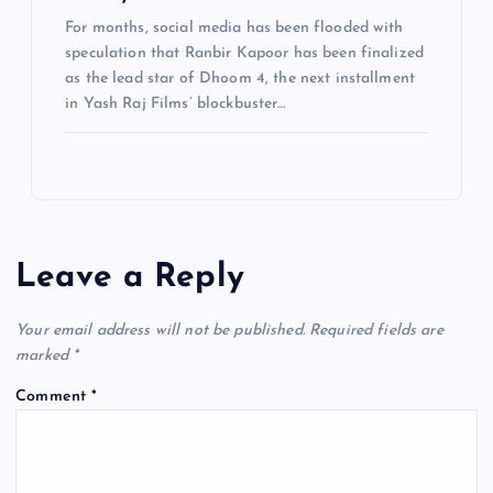
For months, social media has been flooded with
speculation that Ranbir Kapoor has been finalized
as the lead star of Dhoom 4, the next installment
in Yash Raj Films’ blockbuster…
Leave a Reply
Your email address will not be published.
Required fields are
marked
*
Comment
*