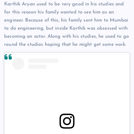
Karthik Aryan used to be very good in his studies and
for this reason his family wanted to see him as an
engineer. Because of this, his family sent him to Mumbai
to do engineering, but inside Karthik was obsessed with
becoming an actor. Along with his studies, he used to go
round the studios hoping that he might get some work.