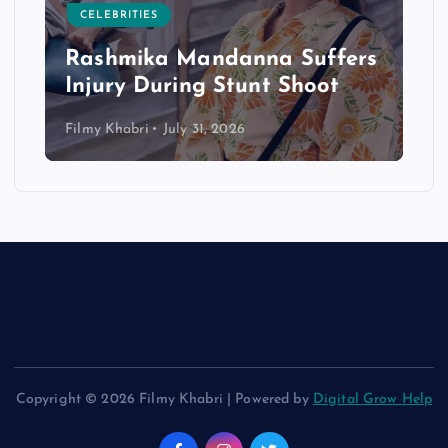
CELEBRITIES
Rashmika Mandanna Suffers
Injury During Stunt Shoot
Filmy Khabri
July 31, 2026
Copyright © 2026 Filmy Khabri | Powered by
Digital Grow Help