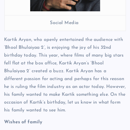
Social Media
Kartik Aryan, who openly entertained the audience with
‘Bhool Bhulaiyaa 2’, is enjoying the joy of his 32nd
birthday today. This year, where films of many big stars
fell flat at the box office, Kartik Aryan’s ‘Bhool
Bhulaiyaa 2’ created a buzz. Kartik Aryan has a
different passion for acting and perhaps for this reason
he is ruling the film industry as an actor today. However,
his family wanted to make Kartik something else. On the
occasion of Kartik’s birthday, let us know in what form
his family wanted to see him.
Wishes of family