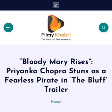
S
k
i
p
t
o
c
The Place of Entertainment
o
n
t
e
“Bloody Mary Rises”:
n
Priyanka Chopra Stuns as a
t
Fearless Pirate in ‘The Bluff’
Trailer
Home