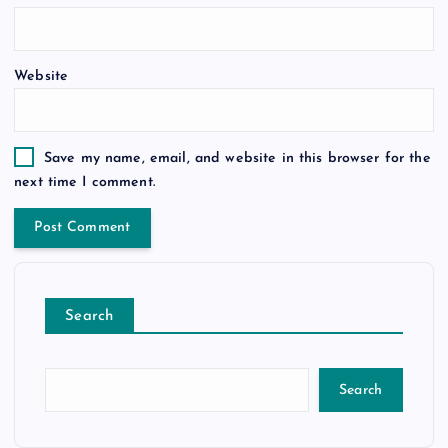
Website
Save my name, email, and website in this browser for the
next time I comment.
Search
Search