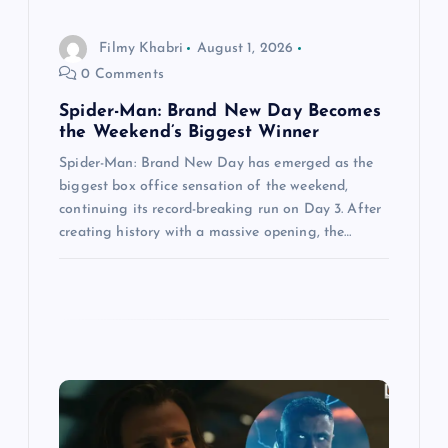
n
Filmy Khabri
August 1, 2026
0 Comments
Spider-Man: Brand New Day Becomes
the Weekend’s Biggest Winner
Spider-Man: Brand New Day has emerged as the
biggest box office sensation of the weekend,
continuing its record-breaking run on Day 3. After
creating history with a massive opening, the…