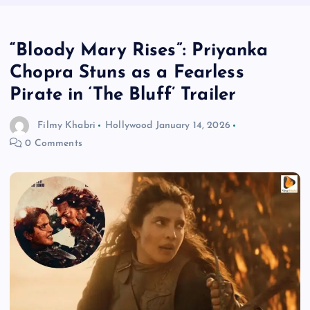
“Bloody Mary Rises”: Priyanka
Chopra Stuns as a Fearless
Pirate in ‘The Bluff’ Trailer
Filmy Khabri
Hollywood
January 14, 2026
0 Comments