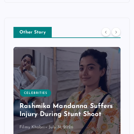
Other Story
CELEBRITIES
Rashmika Mandanna Suffers
Injury During Stunt Shoot
Filmy Khabri
July 31, 2026