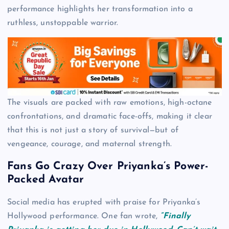
performance highlights her transformation into a
ruthless, unstoppable warrior.
The visuals are packed with raw emotions, high-octane
confrontations, and dramatic face-offs, making it clear
that this is not just a story of survival—but of
vengeance, courage, and maternal strength.
Fans Go Crazy Over Priyanka’s Power-
Packed Avatar
Social media has erupted with praise for Priyanka’s
Hollywood performance. One fan wrote,
“Finally