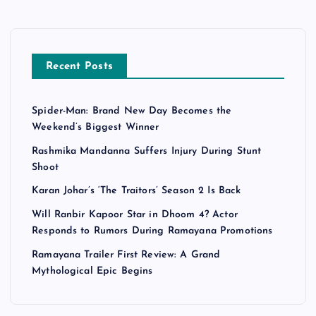
Recent Posts
Spider-Man: Brand New Day Becomes the
Weekend’s Biggest Winner
Rashmika Mandanna Suffers Injury During Stunt
Shoot
Karan Johar’s ‘The Traitors’ Season 2 Is Back
Will Ranbir Kapoor Star in Dhoom 4? Actor
Responds to Rumors During Ramayana Promotions
Ramayana Trailer First Review: A Grand
Mythological Epic Begins