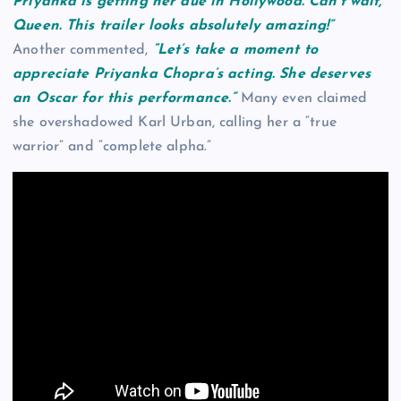
Priyanka is getting her due in Hollywood. Can’t wait,
Queen. This trailer looks absolutely amazing!”
Another commented,
“Let’s take a moment to
appreciate Priyanka Chopra’s acting. She deserves
an Oscar for this performance.”
Many even claimed
she overshadowed Karl Urban, calling her a “true
warrior” and “complete alpha.”