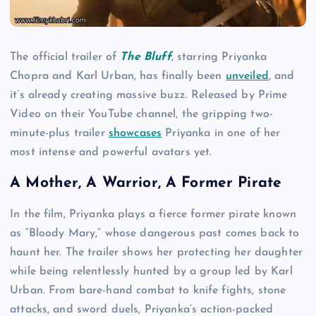
The official trailer of
The Bluff
, starring Priyanka
Chopra and Karl Urban, has finally been
unveiled
, and
it’s already creating massive buzz. Released by Prime
Video on their YouTube channel, the gripping two-
minute-plus trailer
showcases
Priyanka in one of her
most intense and powerful avatars yet.
A Mother, A Warrior, A Former Pirate
In the film, Priyanka plays a fierce former pirate known
as “Bloody Mary,” whose dangerous past comes back to
haunt her. The trailer shows her protecting her daughter
while being relentlessly hunted by a group led by Karl
Urban. From bare-hand combat to knife fights, stone
attacks, and sword duels, Priyanka’s action-packed