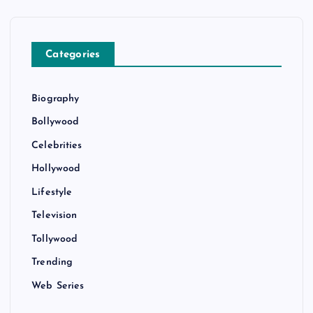
Categories
Biography
Bollywood
Celebrities
Hollywood
Lifestyle
Television
Tollywood
Trending
Web Series