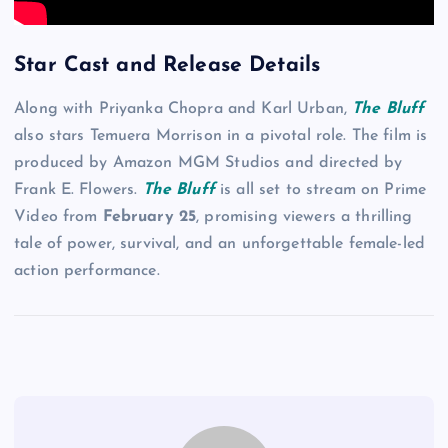
Star Cast and Release Details
Along with Priyanka Chopra and Karl Urban,
The Bluff
also stars Temuera Morrison in a pivotal role. The film is
produced by Amazon MGM Studios and directed by
Frank E. Flowers.
The Bluff
is all set to stream on Prime
Video from
February 25
, promising viewers a thrilling
tale of power, survival, and an unforgettable female-led
action performance.