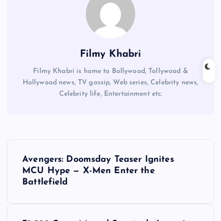
Filmy Khabri
Filmy Khabri is home to Bollywood, Tollywood &
Hollywood news, TV gossip, Web series, Celebrity news,
Celebrity life, Entertainment etc.
P
Avengers: Doomsday Teaser Ignites
o
MCU Hype — X-Men Enter the
Battlefield
s