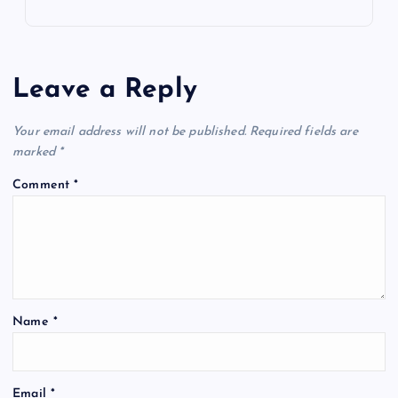
Leave a Reply
Your email address will not be published.
Required fields are
marked
*
Comment
*
Name
*
Email
*