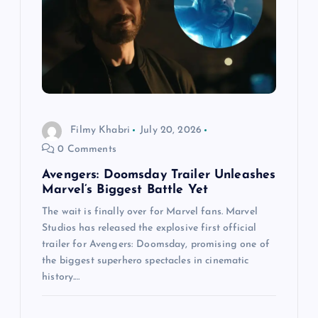
Filmy Khabri
July 20, 2026
0 Comments
Avengers: Doomsday Trailer Unleashes
Marvel’s Biggest Battle Yet
The wait is finally over for Marvel fans. Marvel
Studios has released the explosive first official
trailer for Avengers: Doomsday, promising one of
the biggest superhero spectacles in cinematic
history.…