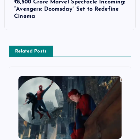
t
₹8,500 Crore Marvel Spectacle Incoming:
“Avengers: Doomsday” Set to Redefine
n
Cinema
a
v
Related Posts
i
g
a
t
i
o